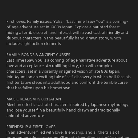
First loves. Family issues. Yokai. "Last Time I Saw You" is a coming-
of-age adventure set in 1980s Japan. Explore a haunted forest
hiding a terrible secret, and interact with a vast cast of friendly and
dubious characters in this beautifully hand-drawn story, which
includes light action elements.
FAMILY BONDS & ANCIENT CURSES
Last Time I Saw You is a coming-of-age narrative adventure about
love and acceptance. An uplifting story, rich with complex
characters, set in a vibrantly imagined vision of late 80s Japan.
Join Ayumi on an exciting tale of self-discovery in which he'll face his
first tentative steps into adulthood and confront the terrible curse
that has fallen upon his hometown.
MAGIC REALISM IN 80s JAPAN
Meet an eclectic cast of characters inspired by Japanese mythology,
and lose yourself in a beautifully hand-drawn and traditionally
animated adventure.
FRIENDSHIP & FIRST LOVES
In an adventure filled with love, friendship, and all the trials of
burgeoning adolescence, you'll meet a beguiling cast of fascinating