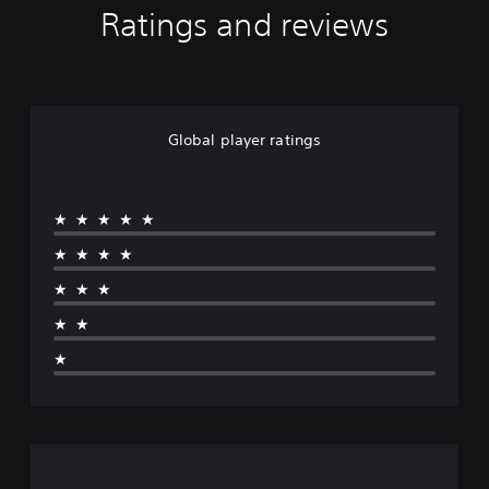
Ratings and reviews
Global player ratings
★★★★★
★★★★
★★★
★★
★