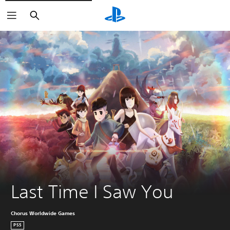
Search
Last Time I Saw You
Chorus Worldwide Games
PS5