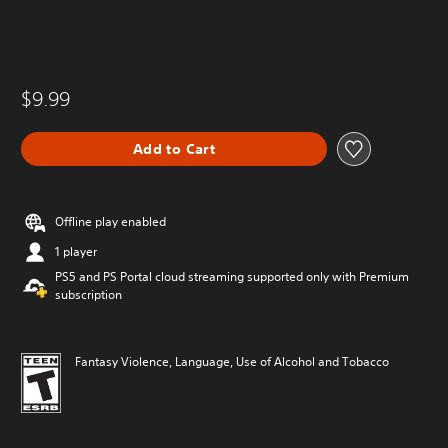
$9.99
Add to Cart
Offline play enabled
1 player
PS5 and PS Portal cloud streaming supported only with Premium
subscription
Fantasy Violence, Language, Use of Alcohol and Tobacco