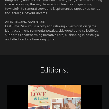
characters along the way; from school friends and gossiping
townsfolk, to samurai crows and kleptomaniac kappas - as well as
the literal girl of your dreams.
AN INTRIGUING ADVENTURE
Last Time I Saw You is a cozy and relaxing 2D exploration game.
Light action, environmental puzzles, side quests and collectibles
support its heartwarming narrative core, all dripping in nostalgia
and affection for a time long gone.
Editions:
L
o
v
e
&