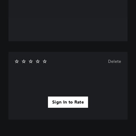
Delete
Sign In to Rate