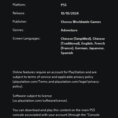
Platform:
PS5
Release:
10/10/2024
Publisher:
Chorus Worldwide Games
Genres:
Adventure
Screen Languages:
Chinese (Simplified), Chinese
(Traditional), English, French
(France), German, Japanese,
Spanish
Online features require an account for PlayStation and are 
subject to terms of service and applicable privacy policy 
(playstation.com/Terms and playstation.com/legal/privacy-
policy). 
Software subject to license 
(us.playstation.com/softwarelicense).
You can download and play this content on the main PS5 
console associated with your account (through the “Console 