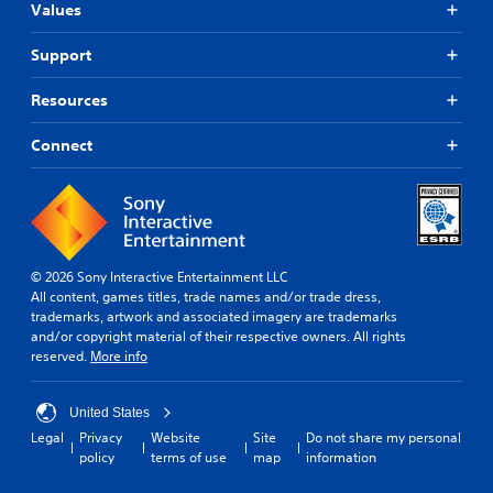
Values
Support
Resources
Connect
© 2026 Sony Interactive Entertainment LLC
All content, games titles, trade names and/or trade dress,
trademarks, artwork and associated imagery are trademarks
and/or copyright material of their respective owners. All rights
reserved.
More info
United States
Legal
Privacy
Website
Site
Do not share my personal
policy
terms of use
map
information