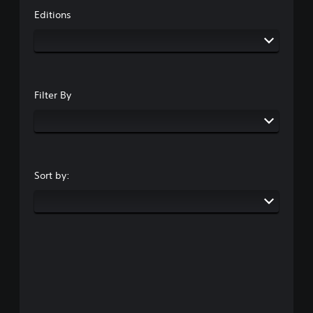
Editions
Filter By
Sort by: