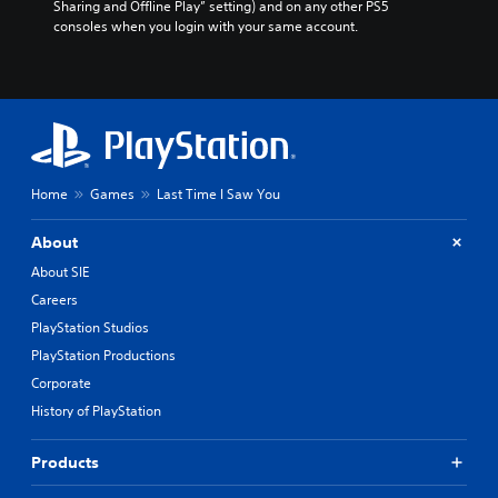
Sharing and Offline Play” setting) and on any other PS5 
consoles when you login with your same account.
Home
Games
Last Time I Saw You
About
About SIE
Careers
PlayStation Studios
PlayStation Productions
Corporate
History of PlayStation
Products