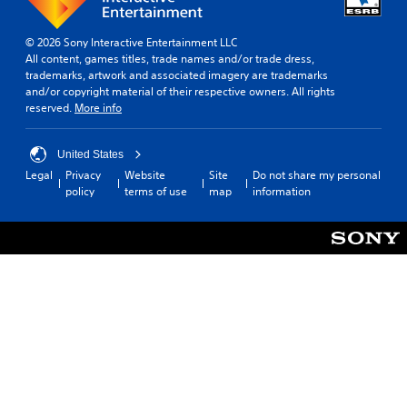
© 2026 Sony Interactive Entertainment LLC
All content, games titles, trade names and/or trade dress,
trademarks, artwork and associated imagery are trademarks
and/or copyright material of their respective owners. All rights
reserved.
More info
United States
Legal
Privacy
Website
Site
Do not share my personal
policy
terms of use
map
information