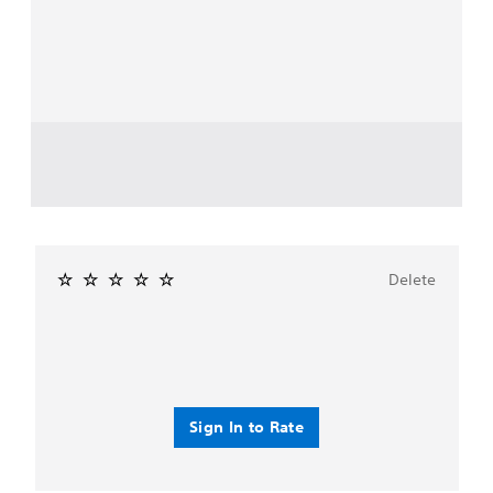
Delete
Sign In to Rate