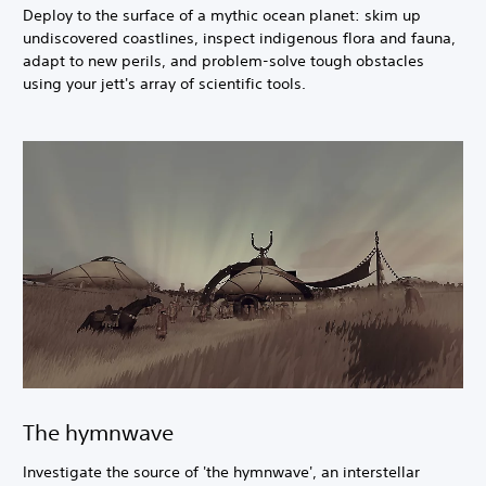
Deploy to the surface of a mythic ocean planet: skim up
undiscovered coastlines, inspect indigenous flora and fauna,
adapt to new perils, and problem-solve tough obstacles
using your jett's array of scientific tools.
The hymnwave
Investigate the source of 'the hymnwave', an interstellar