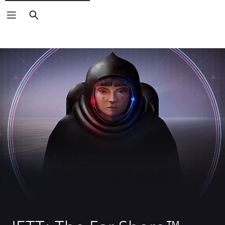
Search