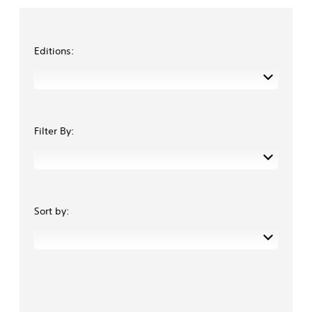
Editions:
Filter By:
Sort by: