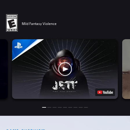
Mild Fantasy Violence