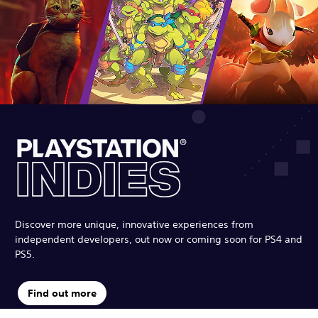
Discover more unique, innovative experiences from
independent developers, out now or coming soon for PS4 and
PS5.
Find out more