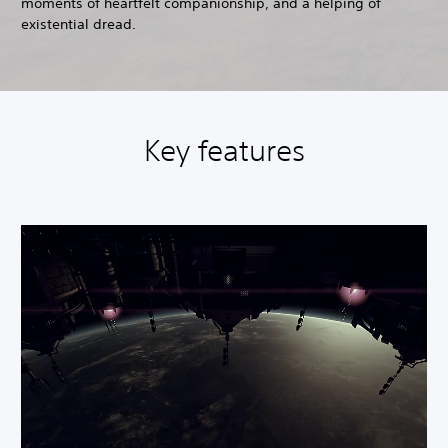
moments of heartfelt companionship, and a helping of
existential dread.
Key features