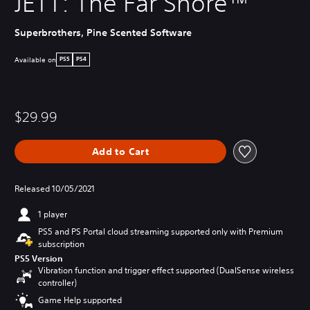
JETT: The Far Shore™
Superbrothers, Pine Scented Software
Available on
PS5
PS4
$29.99
Add to Cart
Released 10/05/2021
1 player
PS5 and PS Portal cloud streaming supported only with Premium
subscription
PS5 Version
Vibration function and trigger effect supported (DualSense wireless
controller)
Game Help supported