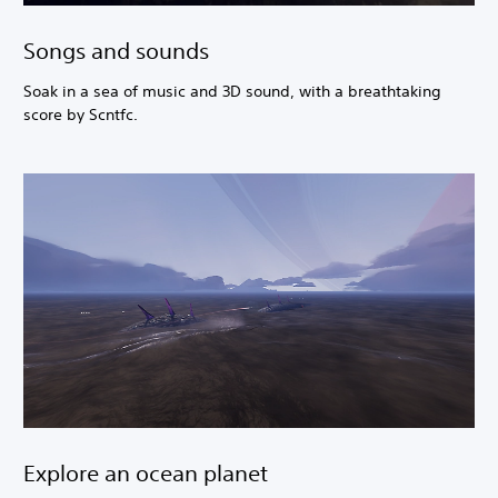
Songs and sounds
Soak in a sea of music and 3D sound, with a breathtaking
score by Scntfc.
Explore an ocean planet