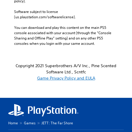
policy). 
Software subject to license 
(us.playstation.com/softwarelicense).
You can download and play this content on the main PS5 
console associated with your account (through the “Console 
Sharing and Offline Play” setting) and on any other PS5 
consoles when you login with your same account.
Copyright 2021 Superbrothers A/V Inc., Pine Scented
Software Ltd., Scntfc
Game Privacy Policy and EULA
Home
Games
JETT: The Far Shore