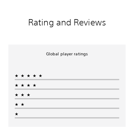
Rating and Reviews
Global player ratings
★★★★★
★★★★
★★★
★★
★