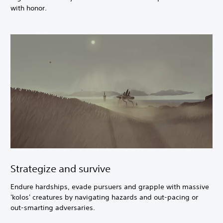
with honor.
Strategize and survive
Endure hardships, evade pursuers and grapple with massive
'kolos' creatures by navigating hazards and out-pacing or
out-smarting adversaries.