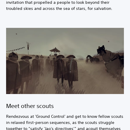
invitation that propelled a people to look beyond their
troubled skies and across the sea of stars, for salvation.
Meet other scouts
Rendezvous at 'Ground Control' and get to know fellow scouts
in relaxed first-person sequences, as the scouts struggle
together to “satisfy ‘Jao's directives’” and acquit themselves