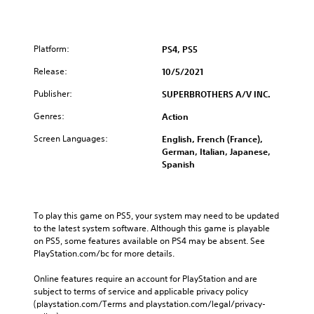
Platform:
PS4, PS5
Release:
10/5/2021
Publisher:
SUPERBROTHERS A/V INC.
Genres:
Action
Screen Languages:
English, French (France),
German, Italian, Japanese,
Spanish
To play this game on PS5, your system may need to be updated 
to the latest system software. Although this game is playable 
on PS5, some features available on PS4 may be absent. See 
PlayStation.com/bc for more details.
Online features require an account for PlayStation and are 
subject to terms of service and applicable privacy policy 
(playstation.com/Terms and playstation.com/legal/privacy-