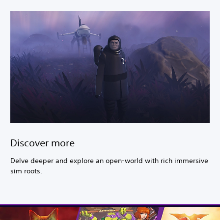
Discover more
Delve deeper and explore an open-world with rich immersive
sim roots.