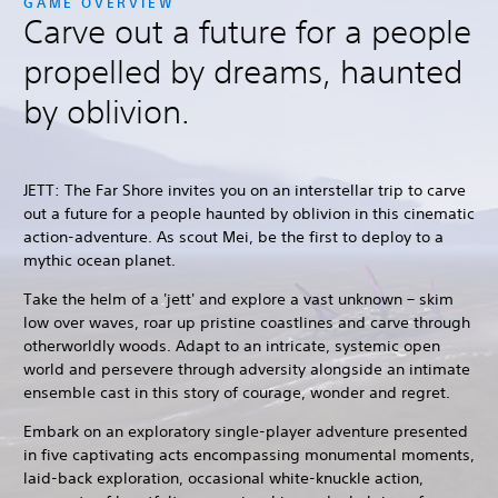
GAME OVERVIEW
Carve out a future for a people
propelled by dreams, haunted
by oblivion.
JETT: The Far Shore invites you on an interstellar trip to carve
out a future for a people haunted by oblivion in this cinematic
action-adventure. As scout Mei, be the first to deploy to a
mythic ocean planet.
Take the helm of a 'jett' and explore a vast unknown – skim
low over waves, roar up pristine coastlines and carve through
otherworldly woods. Adapt to an intricate, systemic open
world and persevere through adversity alongside an intimate
ensemble cast in this story of courage, wonder and regret.
Embark on an exploratory single-player adventure presented
in five captivating acts encompassing monumental moments,
laid-back exploration, occasional white-knuckle action,