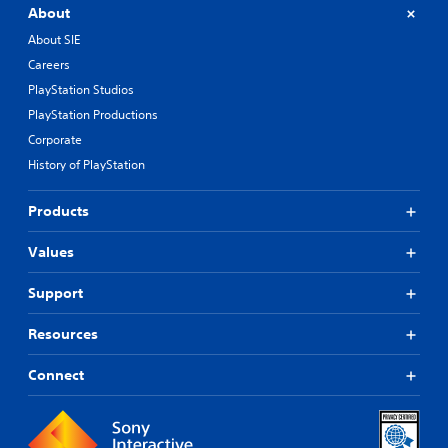
About
About SIE
Careers
PlayStation Studios
PlayStation Productions
Corporate
History of PlayStation
Products
Values
Support
Resources
Connect