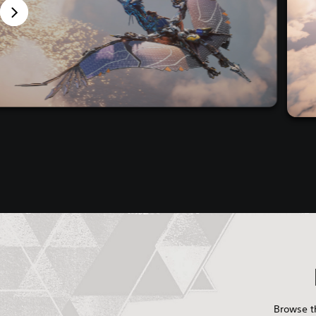
Browse th