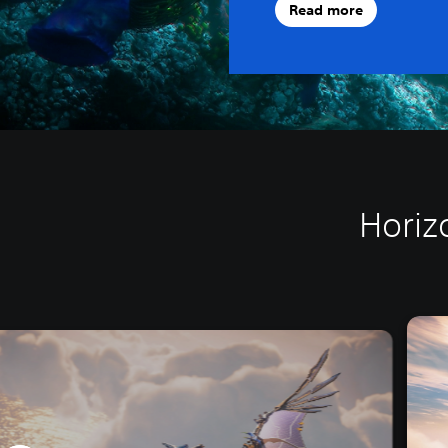
Read more
Horiz