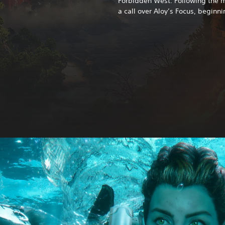
Forbidden West. Following the ma
a call over Aloy’s Focus, beginni