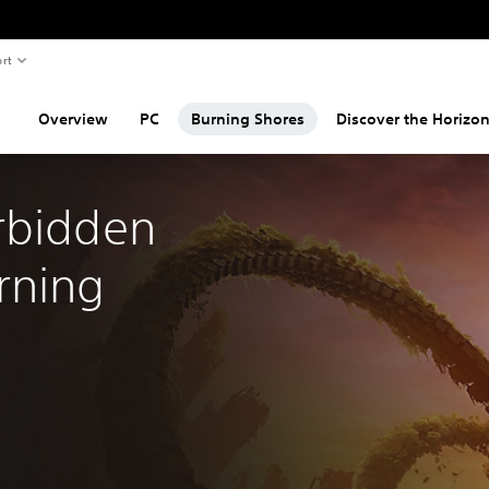
rt
Overview
PC
Burning Shores
Discover the Horizon
rbidden 
ning 