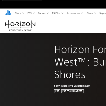
Store
PS5
Games
PS Plus
Accessories
News
Suppo
Horizon Fo
West™: Bur
Shores
Sony Interactive Entertainment
PS5
PS5 PRO ENHANCED