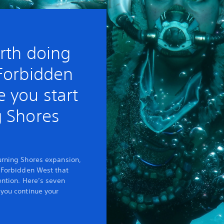
rth doing
 Forbidden
 you start
g Shores
urning Shores expansion,
e Forbidden West that
ention. Here’s seven
 you continue your