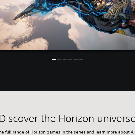
Discover the Horizon univers
e full range of Horizon games in the series and learn more about Al