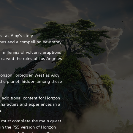
t as Aloy’s story
nes and a compelling new story.
 millennia of volcanic eruptions
e carved the ruins of Los Angeles
Horizon Forbidden West as Aloy
o the planet, hidden among these
 additional content for
Horizon
characters and experiences in a
a.
u must complete the main quest
 in the PS5 version of Horizon