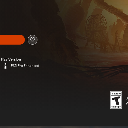
l price of $19.99
PS5 Version
PS5 Pro Enhanced
B
V