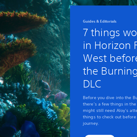
Guides & Editorials
7 things wo
in Horizon
West before
the Burnin
DLC
Before you dive into the B
there’s a few things in th
might still need Aloy’s att
things to check out before
journey.