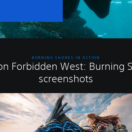
BURNING SHORES IN ACTION
on Forbidden West: Burning 
screenshots