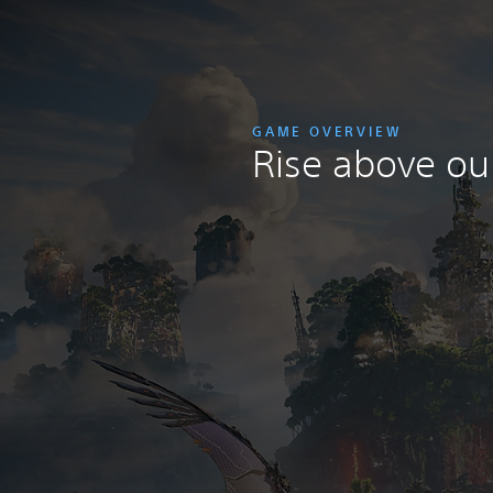
GAME OVERVIEW
Rise above our