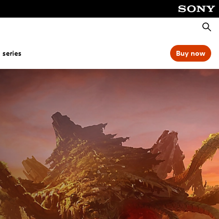
Searc
 series
Buy now