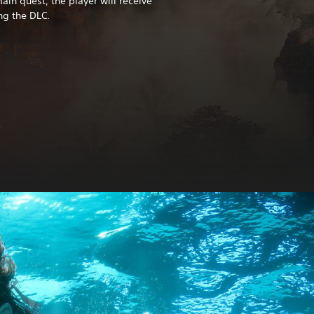
in quest, the player will receive
ng the DLC.