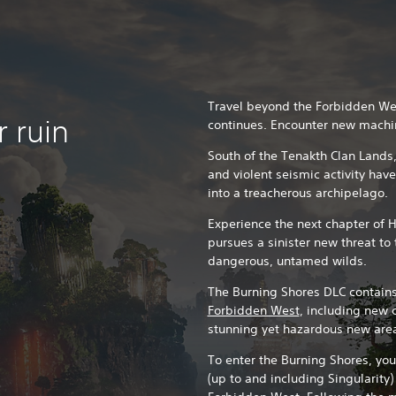
Travel beyond the Forbidden Wes
 ruin
continues. Encounter new machi
South of the Tenakth Clan Lands,
and violent seismic activity hav
into a treacherous archipelago.
Experience the next chapter of 
pursues a sinister new threat t
dangerous, untamed wilds.
The Burning Shores DLC contains
Forbidden West
, including new 
stunning yet hazardous new are
To enter the Burning Shores, yo
(up to and including Singularity)