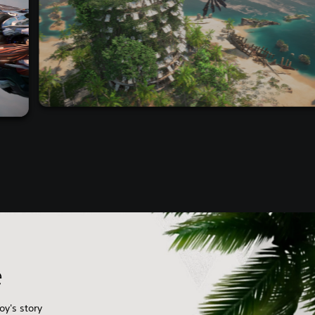
e
oy's story