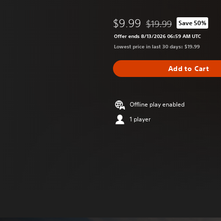
$9.99
$19.99
Save 50%
Discounted from origina
Offer ends 8/13/2026 06:59 AM UTC
Lowest price in last 30 days: $19.99
Add to Cart
Offline play enabled
1 player