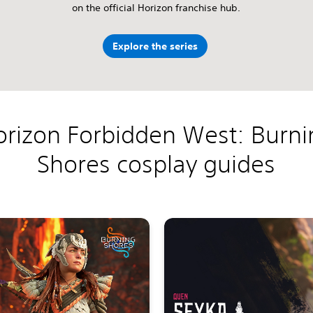
on the official Horizon franchise hub.
Explore the series
orizon Forbidden West: Burni
Shores cosplay guides