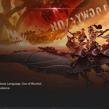
lood, Language, Use of Alcohol,
iolence