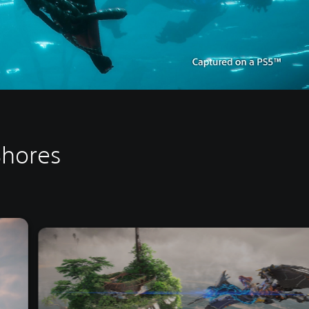
Shores