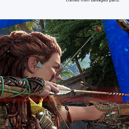
crafted from salvaged parts.