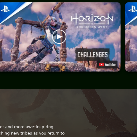
gger and more awe-inspiring
hing new tribes as you return to