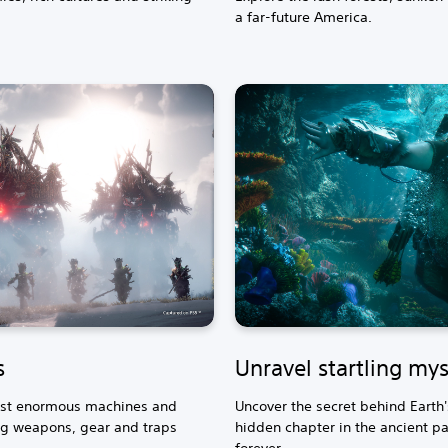
a far-future America.
s
Unravel startling mys
inst enormous machines and
Uncover the secret behind Earth
g weapons, gear and traps
hidden chapter in the ancient pas