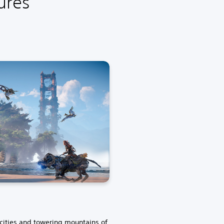
ures
 cities and towering mountains of