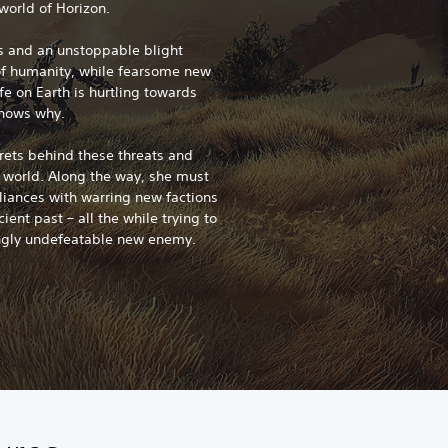
world of Horizon.
ms and an unstoppable blight
of humanity, while fearsome new
fe on Earth is hurtling towards
knows why.
crets behind these threats and
e world. Along the way, she must
lliances with warring new factions
ient past – all the while trying to
ngly undefeatable new enemy.