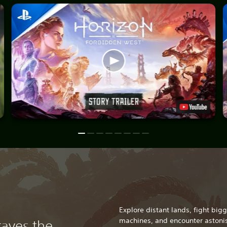
Explore distant lands, fight bi
machines, and encounter astonis
raves the