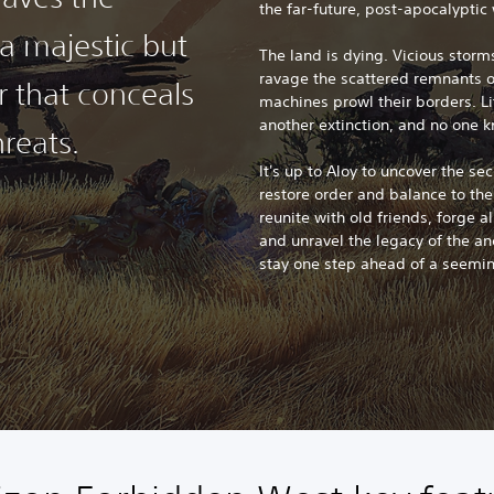
the far-future, post-apocalyptic 
a majestic but
The land is dying. Vicious stor
ravage the scattered remnants 
r that conceals
machines prowl their borders. Li
another extinction, and no one 
reats.
It's up to Aloy to uncover the se
restore order and balance to th
reunite with old friends, forge a
and unravel the legacy of the anc
stay one step ahead of a seemi