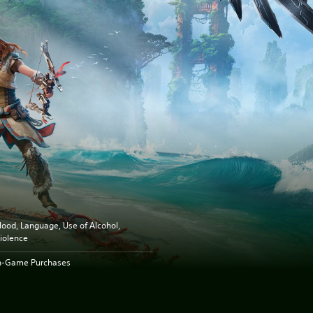
lood, Language, Use of Alcohol,
iolence
n-Game Purchases