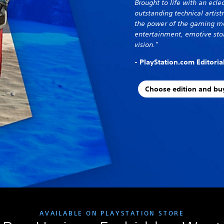
Brought to life with an eclec
outstanding technical artis
the power of the gaming me
entertainment, emotive stor
vision."
- PlayStation.com Editori
Choose edition and bu
AVAILABLE ON PLAYSTATION STORE