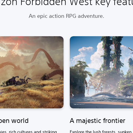
izon Forbidden West key feat
An epic action RPG adventure.
pen world
A majestic frontier
es, rich cultures and striking
Explore the lush forests, sunken