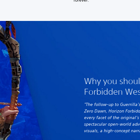
forever.
Why you shoul
Forbidden Wes
"The follow-up to Guerrilla’
Zero Dawn, Horizon Forbid
every facet of the original’
spectacular open-world adv
visuals, a high-concept narr