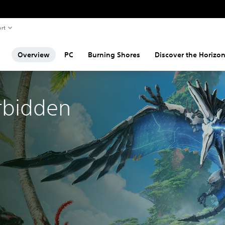
rt
Overview
PC
Burning Shores
Discover the Horizon
rbidden