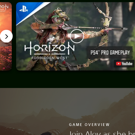
GAME OVERVIEW
Join Aloy as she b