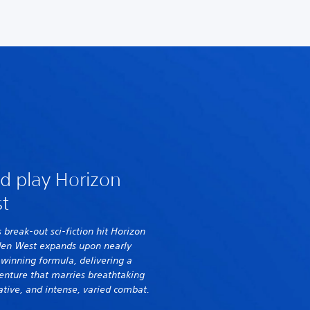
d play Horizon
t
s break-out sci-fiction hit Horizon
den West expands upon nearly
s winning formula, delivering a
enture that marries breathtaking
ative, and intense, varied combat.