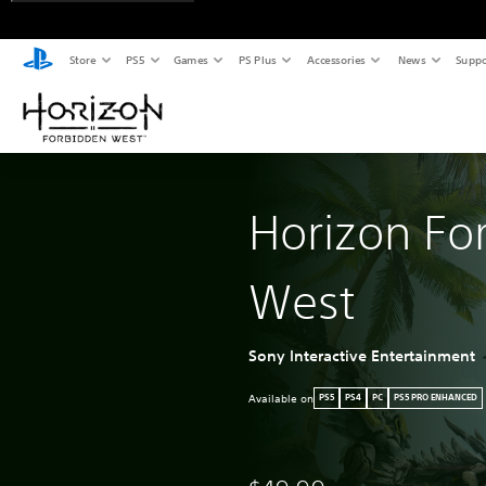
Store
PS5
Games
PS Plus
Accessories
News
Suppo
Horizon Fo
West
Sony Interactive Entertainment
Available on
PS5
PS4
PC
PS5 PRO ENHANCED