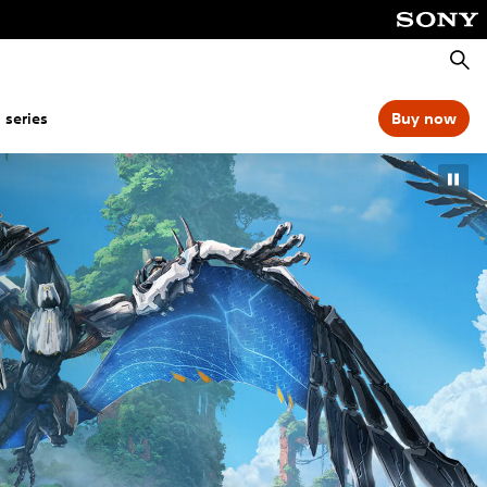
Searc
 series
Buy now