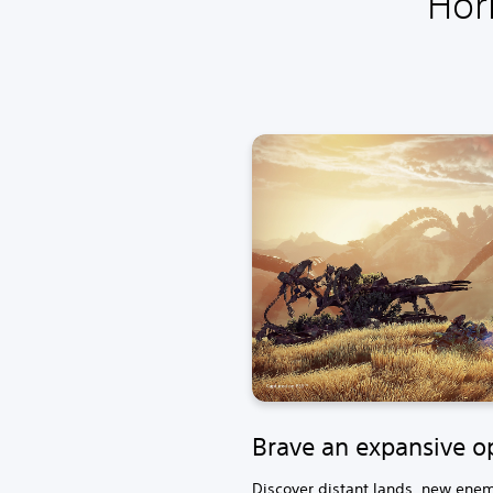
Hor
Brave an expansive o
Discover distant lands, new enemi