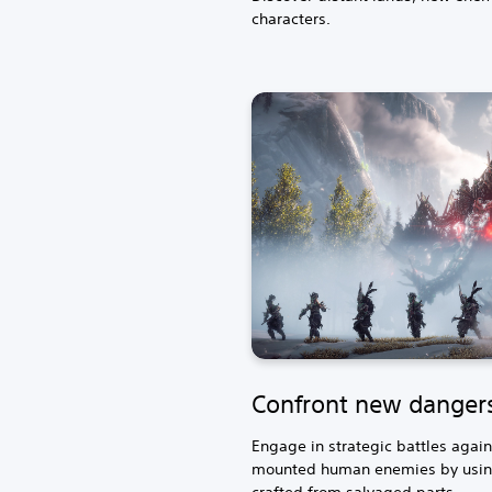
characters.
Confront new danger
Engage in strategic battles aga
mounted human enemies by usin