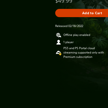
$49.99
Add to Cart
Released 02/18/2022
Offline play enabled
1 player
PS5 and PS Portal cloud
streaming supported only with
Premium subscription