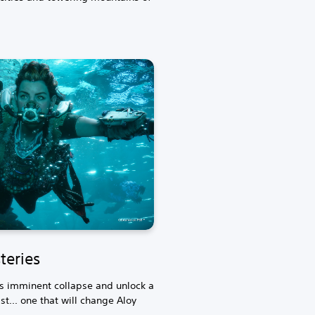
teries
's imminent collapse and unlock a
t... one that will change Aloy