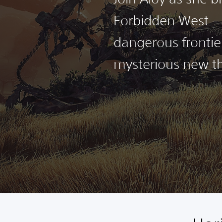
Forbidden West – 
dangerous frontie
mysterious new th