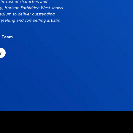
tic cast of characters and
try, Horizon Forbidden West shows
dium to deliver outstanding
ytelling and compelling artistic
al Team
y