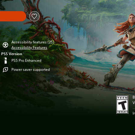
Accessibility features (25)
Accessibility Features
PS5 Version
PS5 Pro Enhanced
Power saver supported
B
V
I