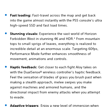
Fast loading:
Fast-travel across the map and get back
into the game almost instantly with the PS5 console’s ultra
high-speed SSD and fast load times.
Stunning visuals:
Experience the vast world of Horizon
Forbidden West in stunning 4K and HDR.* From mountain
tops to small sprigs of leaves, everything is realized to
incredible detail at an enormous scale. Targeting 60fps,
Performance Mode further enhances smoothness of
movement, animations and controls.
Haptic feedback:
Get closer to each fight Aloy takes on
with the DualSense® wireless controller’s haptic feedback.
Feel the sensation of blades of grass you brush past when
making a stealth approach, melee swipes you make
against machines and armored humans, and the
directional impact from enemy attacks when you attempt
to evade.
Adaptive triggers
: Enjoy a new level of immersion when