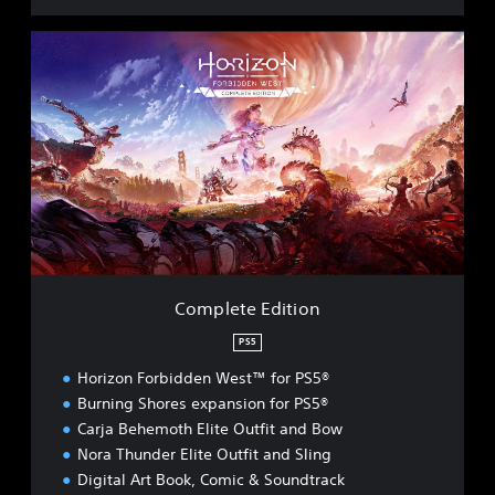
C
o
m
p
l
e
t
e
E
d
i
t
i
Complete Edition
o
n
PS5
Horizon Forbidden West™ for PS5®
Burning Shores expansion for PS5®
Carja Behemoth Elite Outfit and Bow
Nora Thunder Elite Outfit and Sling
Digital Art Book, Comic & Soundtrack