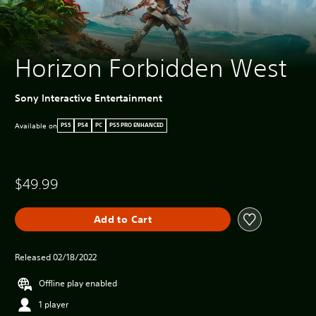
Horizon Forbidden West
Sony Interactive Entertainment
Available on
PS5
PS4
PC
PS5 PRO ENHANCED
$49.99
Add to Cart
Released 02/18/2022
Offline play enabled
1 player