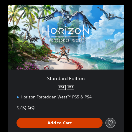
S
t
a
n
d
a
r
d
E
d
i
t
i
Standard Edition
o
n
PS4
PS5
Horizon Forbidden West™ PS5 & PS4
$49.99
Add to Cart