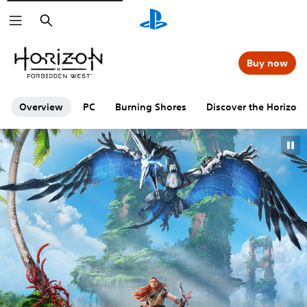
Search
Buy now
Overview
PC
Burning Shores
Discover the Horizon 