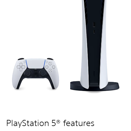
PlayStation 5® features