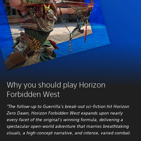
Why you should play Horizon
Forbidden West
"The follow-up to Guerrilla’s break-out sci-fiction hit Horizon
Zero Dawn, Horizon Forbidden West expands upon nearly
every facet of the original’s winning formula, delivering a
spectacular open-world adventure that marries breathtaking
visuals, a high-concept narrative, and intense, varied combat.