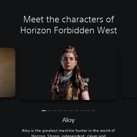
Meet the characters of
Horizon Forbidden West
Aloy
Aloy is the greatest machine hunter in the world of
Horizon. Strong, independent, clever and