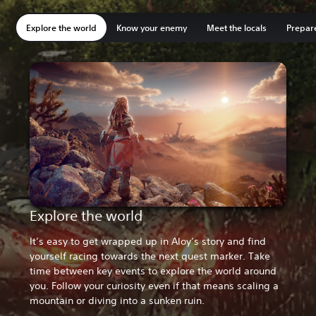
e
l
d
w
a
e
t
i
e
l
d
w
a
e
t
i
r
u
i
i
t
c
h
t
r
u
i
i
t
c
h
t
Explore the world
Know your enemy
j
m
g
n
e
o
a
i
j
m
g
n
e
o
a
i
Meet the locals
Prepare
a
b
i
g
m
m
t
o
a
b
i
g
m
m
t
o
w
e
t
s
i
b
c
n
w
e
t
s
i
b
c
n
u
r
s
t
t
a
a
m
u
r
s
t
t
a
a
m
s
i
e
o
s
t
n
a
s
i
e
o
s
t
n
a
e
n
l
s
a
m
l
c
e
n
l
s
a
m
l
c
s
g
f
t
h
a
a
h
s
g
f
t
h
a
a
h
i
f
i
o
i
c
s
i
i
f
i
o
i
c
s
i
t
o
n
r
g
h
h
n
t
o
n
r
g
h
h
n
s
r
a
e
h
i
o
e
s
r
a
e
h
i
o
e
c
t
n
e
-
n
u
s
c
t
n
e
-
n
u
s
l
r
d
n
p
e
t
,
l
r
d
n
p
e
t
,
a
e
l
e
i
a
f
B
a
e
l
e
i
a
f
B
w
s
i
r
t
n
r
r
w
s
i
r
t
n
r
r
s
s
e
g
c
d
o
i
s
s
e
g
c
d
o
i
a
,
d
y
h
c
m
s
a
,
d
y
h
c
m
s
n
t
o
.
e
a
l
t
n
t
o
.
e
a
l
t
d
h
r
O
d
n
o
l
d
h
r
O
d
n
o
l
Explore the world
t
e
m
n
s
b
n
e
t
e
m
n
s
b
n
e
a
f
a
b
o
e
g
b
a
f
a
b
o
e
g
b
i
o
n
r
u
m
r
a
i
o
n
r
u
m
r
a
It’s easy to get wrapped up in Aloy’s story and find
l
r
t
i
n
o
a
c
l
r
t
i
n
o
a
c
yourself racing towards the next quest marker. Take
t
m
f
g
d
u
n
k
t
m
f
g
d
u
n
k
time between key events to explore the world around
o
i
o
h
t
n
g
s
o
i
o
h
t
n
g
s
s
d
r
t
o
t
e
c
s
d
r
t
o
t
e
c
you. Follow your curiosity even if that means scaling a
a
a
d
d
a
e
.
a
a
a
d
d
a
e
.
a
mountain or diving into a sunken ruin.
l
b
a
a
l
d
O
n
l
b
a
a
l
d
O
n
v
l
y
y
e
t
n
b
v
l
y
y
e
t
n
b