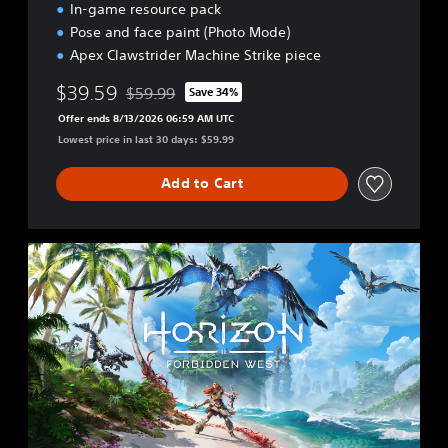
In-game resource pack
Pose and face paint (Photo Mode)
Apex Clawstrider Machine Strike piece
$39.59
$59.99
Save 34%
Discounted from original price of $59.99
Offer ends 8/13/2026 06:59 AM UTC
Lowest price in last 30 days: $59.99
Add to Cart
S
t
a
n
d
a
r
d
E
d
i