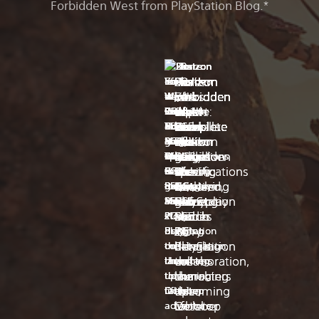
Forbidden West from PlayStation Blog.*
s
t
t
h
n
e
a
t
s
t
t
h
n
e
a
t
e
h
r
e
n
d
c
e
e
h
r
e
n
d
c
e
a
n
a
a
e
.
c
n
a
n
a
a
e
.
c
n
n
i
b
i
l
e
e
n
i
b
i
l
e
e
d
g
l
r
u
s
d
d
g
l
r
u
s
d
p
h
e
t
n
s
,
p
h
e
t
n
s
,
o
-
s
o
d
t
u
o
-
s
o
d
t
u
First
First-
Horizon
Horizon
Horizon
Horizon
Horizon
Horizon
20
Share
First
First-
Horizon
Horizon
Horizon
Horizon
Horizon
Horizon
20
Share
s
i
h
c
e
o
s
s
i
h
c
e
o
s
in-
look
Forbidden
Forbidden
Forbidden
Forbidden
Forbidden
Forbidden
Years
of
in-
look
Forbidden
Forbidden
Forbidden
Forbidden
Forbidden
Forbidden
Years
of
s
n
e
a
r
i
i
s
n
e
a
r
i
i
e
d
l
t
g
t
n
e
d
l
t
g
t
n
depth
report:
West
West
West
West:
West
West:
of
the
depth
report:
West
West
West
West:
West
West:
of
the
s
e
l
c
r
s
g
s
e
l
c
r
s
g
look
PS5
Complete
Complete
Complete
Seeds
Complete
Complete
Guerrilla:
Week:
look
PS5
Complete
Complete
Complete
Seeds
Complete
Complete
Guerrilla:
Week:
s
s
t
h
o
f
t
s
s
t
h
o
f
t
e
t
o
a
u
u
h
e
t
o
a
u
u
h
at
Pro
Edition
Edition
Edition
of
Edition
Edition
The
Horizon
at
Pro
Edition
Edition
Edition
of
Edition
Edition
The
Horizon
s
r
b
s
n
l
e
s
r
b
s
n
l
e
Magic:
games
lands
PC
comes
Rebellion
arrives
is
Story
Forbidden
Magic:
games
lands
PC
comes
Rebellion
arrives
is
Story
Forbidden
a
u
e
m
d
l
i
a
u
e
m
d
l
i
The
on
specifications
to
–
Oct
coming
of
West
The
on
specifications
to
–
Oct
coming
of
West
r
c
c
u
a
a
r
r
c
c
u
a
a
r
Kristen
Kristen
a
t
o
c
n
r
t
a
t
o
c
n
r
t
Gathering
PC
revealed,
PC
new
6
to
a
–
Gathering
PC
revealed,
PC
new
6
to
a
–
n
i
m
h
d
s
u
n
i
m
h
d
s
u
and
and
Secret
today
out
on
gameplay
on
PS5
PlayStation
Burning
Secret
today
out
on
gameplay
on
PS5
PlayStation
Burning
g
b
e
s
r
e
s
g
b
e
s
r
e
s
I
I
e
l
c
u
e
n
k
e
l
c
u
e
n
k
Lair
March
March
and
PS5
and
Studio
Shores
Lair
March
March
and
PS5
and
Studio
Shores
got
got
o
e
o
n
s
a
s
o
e
o
n
s
a
s
Hi
Hi
x
21
21
story
—
PC
x
21
21
story
—
PC
a
a
f
a
v
a
u
l
t
f
a
v
a
u
l
t
everyone,
everyone,
The
Last
The
Last
chance
chance
PlayStation
details
bringing
PlayStation
details
bringing
a
r
e
s
r
a
o
a
r
e
s
r
a
o
we’re
we’re
year
week,
year
week,
Hey
Hey
Horizon
Hey
Hey
Horizon
b
m
r
p
f
s
g
b
m
r
p
f
s
g
to
to
collaboration,
on
the
collaboration,
on
the
thrilled
thrilled
we
we
we
we
i
o
e
o
a
i
r
i
o
e
o
a
i
r
everyone,
everyone,
Forbidden
everyone,
everyone,
Forbidden
go
go
launching
the
characters
launching
the
characters
for
for
l
r
d
s
c
t
e
l
r
d
s
c
t
e
formed
asked
formed
asked
Horizon
are
West:
Horizon
are
West:
eyes
eyes
i
a
b
s
e
s
a
i
a
b
s
e
s
a
our
our
this
upcoming
to
this
upcoming
to
Guerrilla,
you
Guerrilla,
you
Forbidden
you
Complete
Forbidden
you
Complete
on
on
t
n
y
i
i
r
t
t
n
y
i
i
r
t
PC
PC
2003,
to
2003,
to
October
tabletop
life
October
tabletop
life
West
ready
Edition
West
ready
Edition
(and
(and
i
d
t
b
n
o
e
i
d
t
b
n
o
e
community
community
was
join
was
join
Complete
to
is
Complete
to
is
e
a
h
l
u
t
f
e
a
h
l
u
t
f