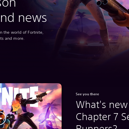
son
and news
n the world of Fortnite,
nts and more.
See you there
What's new 
Chapter 7 S
Runners?