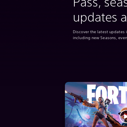
Pass, sea
updates 
Discover the latest updates i
including new Seasons, eve