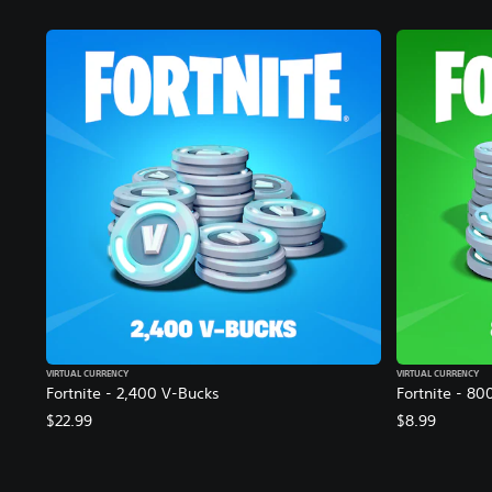
VIRTUAL CURRENCY
VIRTUAL CURRENCY
Fortnite - 2,400 V-Bucks
Fortnite - 80
$22.99
$8.99