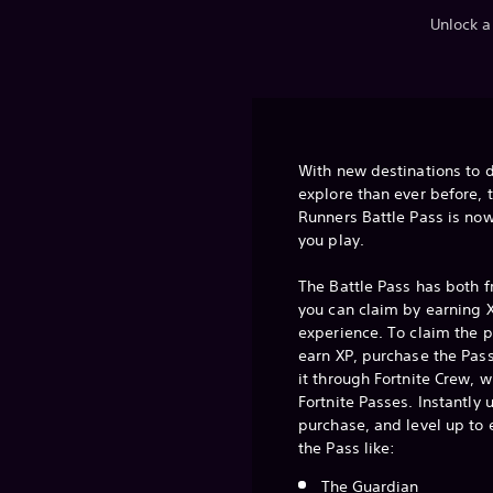
Unlock a
With new destinations to 
explore than ever before, 
Runners Battle Pass is now
you play.
The Battle Pass has both 
you can claim by earning X
experience. To claim the 
earn XP, purchase the Pass
it through Fortnite Crew, w
Fortnite Passes. Instantly
purchase, and level up to
the Pass like:
The Guardian