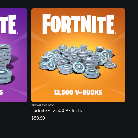
VIRTUAL CURRENCY
Fortnite - 12,500 V-Bucks
$89.99