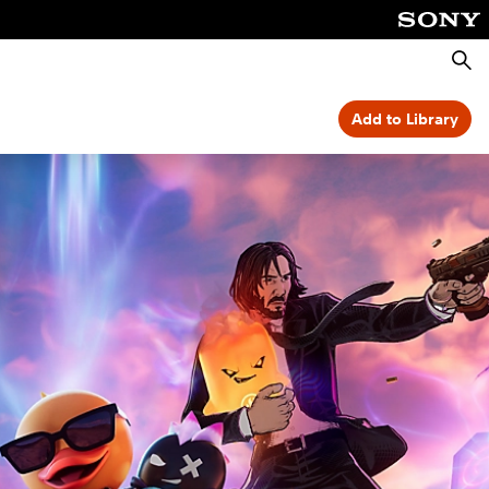
Searc
Add to Library