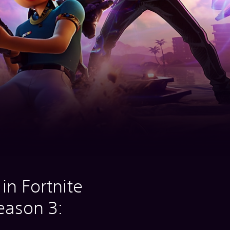
in Fortnite
eason 3: