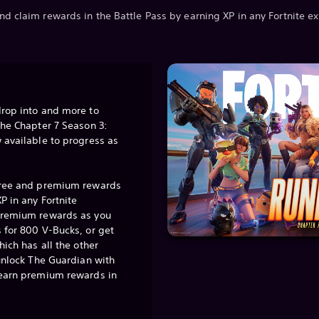
nd claim rewards in the Battle Pass by earning XP in any Fortnite e
drop into and more to
the Chapter 7 Season 3:
 available to progress as
free and premium rewards
P in any Fortnite
premium rewards as you
 for 800 V-Bucks, or get
hich has all the other
 unlock The Guardian with
 earn premium rewards in