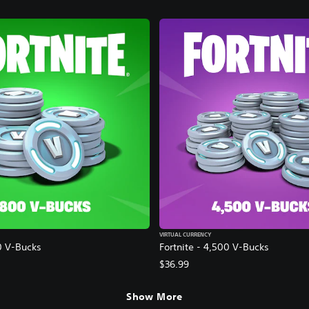
VIRTUAL CURRENCY
0 V-Bucks
Fortnite - 4,500 V-Bucks
$36.99
Show More