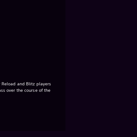
r Reload and Blitz players
ass over the course of the