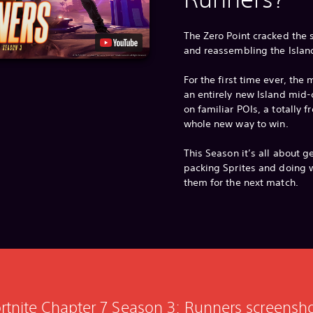
The Zero Point cracked the
and reassembling the Islan
For the first time ever, th
an entirely new Island mid-
on familiar POIs, a totally 
whole new way to win.
This Season it’s all about g
packing Sprites and doing w
them for the next match.
rtnite Chapter 7 Season 3: Runners screensh