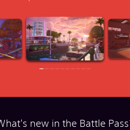
What's new in the Battle Pass