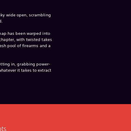
 sky wide open, scrambling
d.
e map has been warped into
chapter, with twisted takes
fresh pool of firearms and a
etting in, grabbing power-
hatever it takes to extract
ots