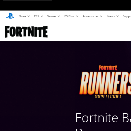
Store
PS5
Games
PS Plus
Accessories
News
Suppo
Fortnite B