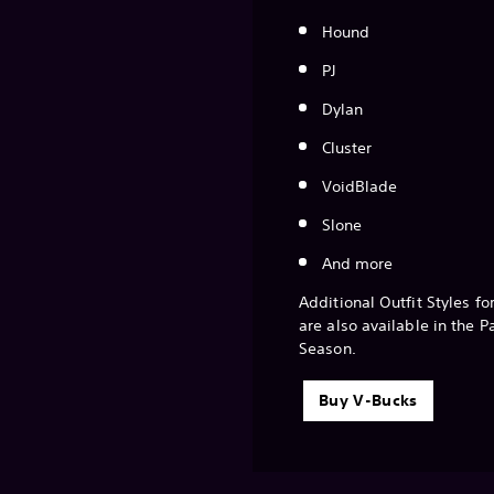
Hound
PJ
Dylan
Cluster
VoidBlade
Slone
And more
Additional Outfit Styles fo
are also available in the P
Season.
Buy V-Bucks