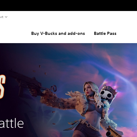
rt
Buy V-Bucks and add-ons
Battle Pass
attle