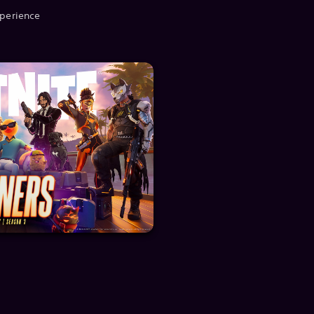
xperience