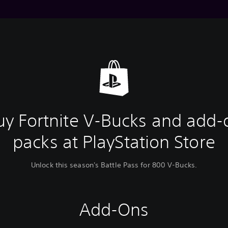
uy Fortnite V-Bucks and add-
packs at PlayStation Store
Unlock this season's Battle Pass for 800 V-Bucks.
Add-Ons