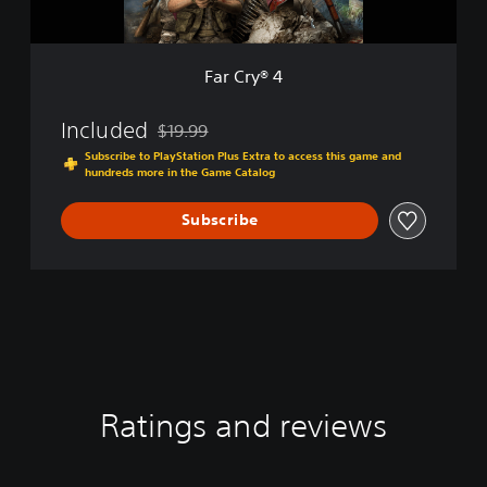
Far Cry® 4
Included
$19.99
Discounted from original price of $19.99
Subscribe to PlayStation Plus Extra to access this game and
hundreds more in the Game Catalog
Subscribe
Ratings and reviews