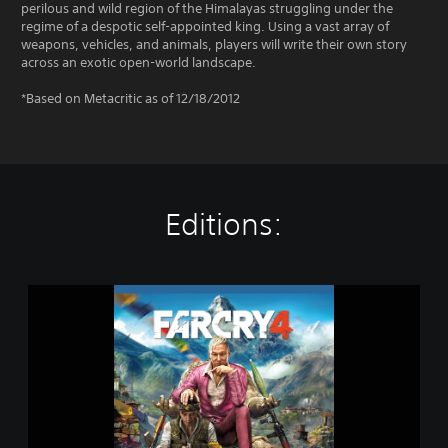
perilous and wild region of the Himalayas struggling under the
regime of a despotic self-appointed king. Using a vast array of
weapons, vehicles, and animals, players will write their own story
across an exotic open-world landscape.
*Based on Metacritic as of 12/18/2012
Editions:
G
o
l
d
E
d
i
t
i