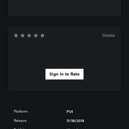
Delete
Sign In to Rate
Platform:
PS4
Release:
11/18/2014