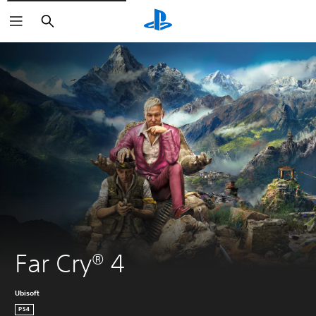
Search
Far Cry® 4 
Ubisoft
PS4