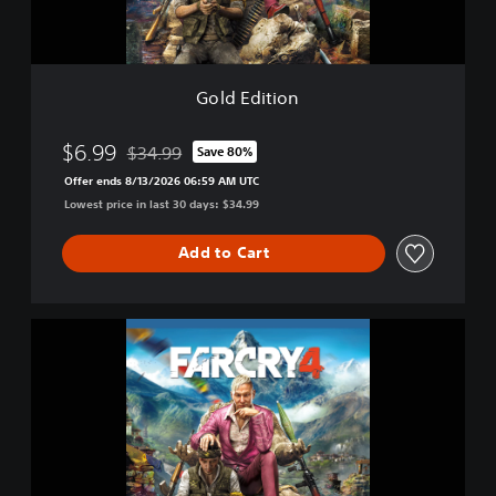
o
n
Gold Edition
$6.99
$34.99
Save 80%
Discounted from original price of $34.99
Offer ends 8/13/2026 06:59 AM UTC
Lowest price in last 30 days: $34.99
Add to Cart
F
a
r
C
r
y
®
4