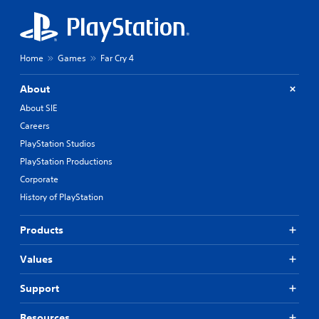
Home
Games
Far Cry 4
About
About SIE
Careers
PlayStation Studios
PlayStation Productions
Corporate
History of PlayStation
Products
Values
Support
Resources