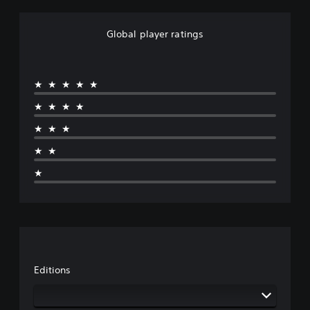
Global player ratings
★★★★★
★★★★
★★★
★★
★
Editions