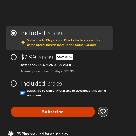
Included
$19.99
Discounted from original price of $19.99
Subscribe to PlayStation Plus Extra to access this
game and hundreds more in the Game Catalog
$2.99
$19.99
Save 85%
Discounted from original price of $19.99
Offer ends 8/13/2026 06:59 AM UTC
Lowest price in last 30 days: $19.99
Included
$19.99
Discounted from original price of $19.99
Subscribe to Ubisoft+ Classics to download this game
and more
Subscribe
PS Plus required for online play