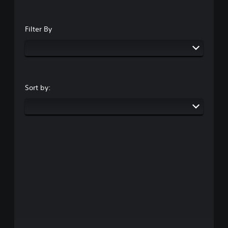
Filter By
Sort by: