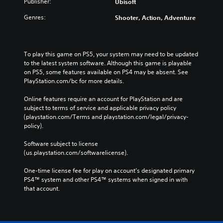
Publisher:
Ubisoft
Genres:
Shooter, Action, Adventure
To play this game on PS5, your system may need to be updated 
to the latest system software. Although this game is playable 
on PS5, some features available on PS4 may be absent. See 
PlayStation.com/bc for more details.
Online features require an account for PlayStation and are 
subject to terms of service and applicable privacy policy 
(playstation.com/Terms and playstation.com/legal/privacy-
policy). 
Software subject to license 
(us.playstation.com/softwarelicense).
One-time license fee for play on account’s designated primary 
PS4™ system and other PS4™ systems when signed in with 
that account.