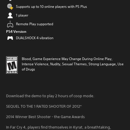
Supports up to 10 online players with PS Plus
1 player
Remote Play supported
PS4 Version
DUALSHOCK 4 vibration
Blood, Game Experience May Change During Online Play,
Intense Violence, Nudity, Sexual Themes, Strong Language, Use
of Drugs
Download the demo to play 2 hours of coop mode.
SEQUEL TO THE 1 RATED SHOOTER OF 2012*
2014 Winner Best Shooter - the Game Awards
In Far Cry 4, players find themselves in Kyrat, a breathtaking,