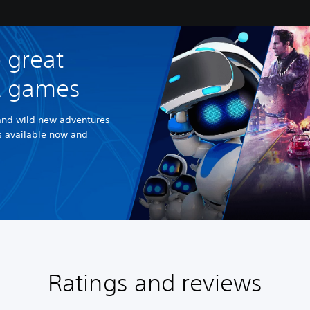
 great
R games
and wild new adventures
es available now and
Ratings and reviews