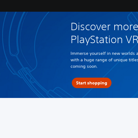
Discover more
PlayStation V
Immerse yourself in new worlds 
with a huge range of unique titl
coming soon.
Start shopping