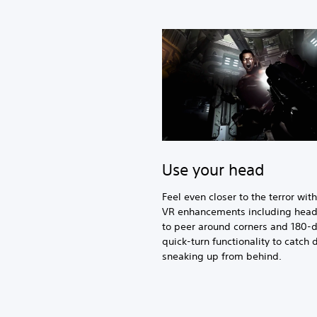
Use your head
Feel even closer to the terror wit
VR enhancements including head
to peer around corners and 180-
quick-turn functionality to catch
sneaking up from behind.