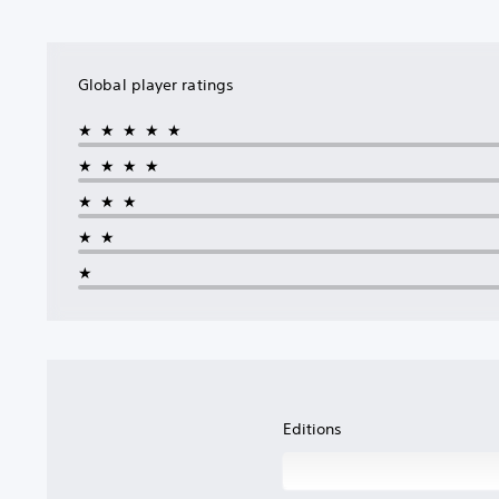
Global player ratings
★★★★★
★★★★
★★★
★★
★
Editions