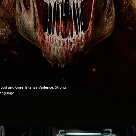
lood and Gore, Intense Violence, Strong
anguage