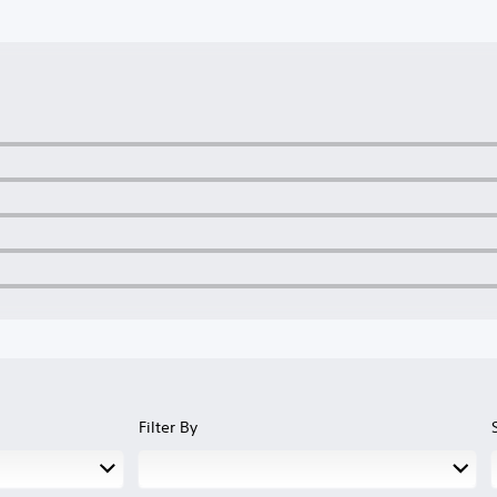
Filter By