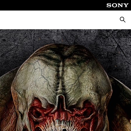
Searc