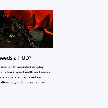
eeds a HUD?
sive wrist-mounted display
u to track your health and armor,
 counts are displayed on
llowing you to focus on the