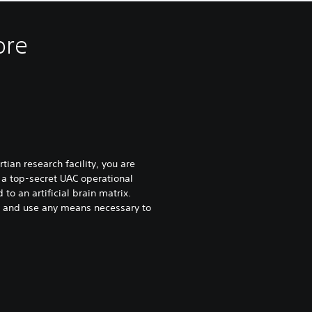
ore
tian research facility, you are
 a top-secret UAC operational
to an artificial brain matrix.
ty and use any means necessary to