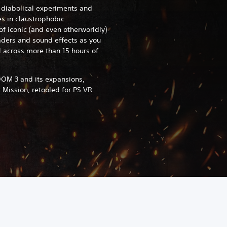
s diabolical experiments and
s in claustrophobic
f iconic (and even otherworldly)
ders and sound effects as you
l across more than 15 hours of
OM 3 and its expansions,
t Mission, retooled for PS VR