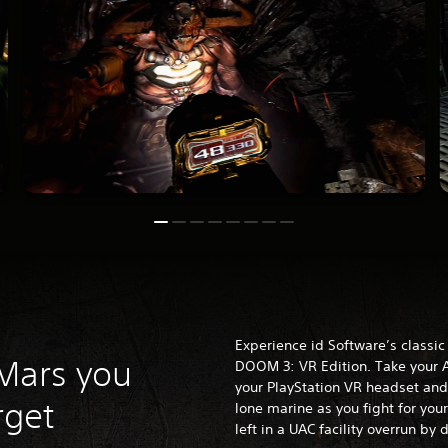
Experience id Software’s classic s
 Mars you
DOOM 3: VR Edition. Take your A
your PlayStation
VR headset and 
rget
lone marine as you fight for your
left in a UAC facility overrun by