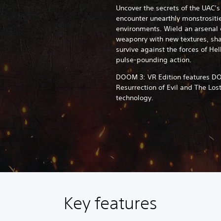
Uncover the secrets of the UAC’
encounter unearthly monstrositie
environments. Wield an arsenal o
weaponry with new textures, sha
survive against the forces of Hel
pulse-pounding action.
DOOM 3: VR Edition features DO
Resurrection of Evil and The Los
technology.
Key features