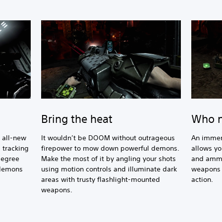
Bring the heat
Who n
h all-new
It wouldn’t be DOOM without outrageous
An immer
 tracking
firepower to mow down powerful demons.
allows yo
degree
Make the most of it by angling your shots
and ammo
 demons
using motion controls and illuminate dark
weapons a
areas with trusty flashlight-mounted
action.
weapons.