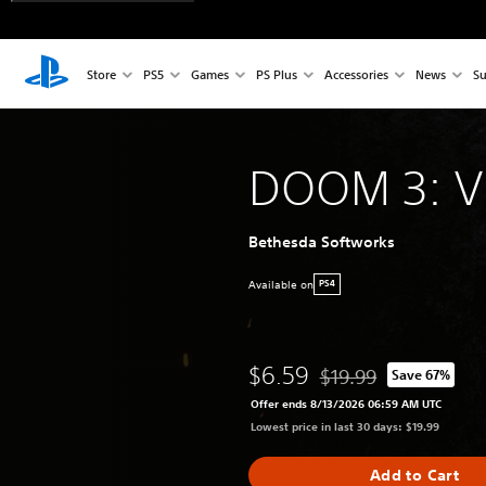
Store
PS5
Games
PS Plus
Accessories
News
Su
DOOM 3: VR
Bethesda Softworks
Available on
PS4
$6.59
$19.99
Save 67%
Discounted from origina
Offer ends 8/13/2026 06:59 AM UTC
Lowest price in last 30 days: $19.99
Add to Cart