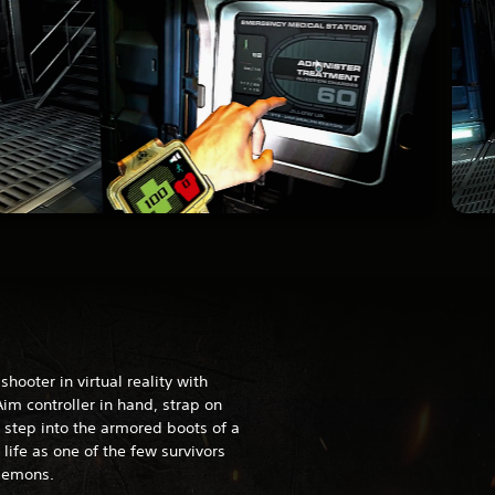
hooter in virtual reality with
im controller in hand, strap on
step into the armored boots of a
 life as one of the few survivors
 demons.