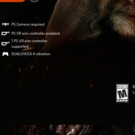
PS Camera required
PS VR aim controller enabled
1 PS VR aim controller
supported
DUALSHOCK 4 vibration
B
L