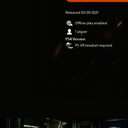
Released 03/29/2021
Offline play enabled
1 player
PS4 Version
PS VR headset required