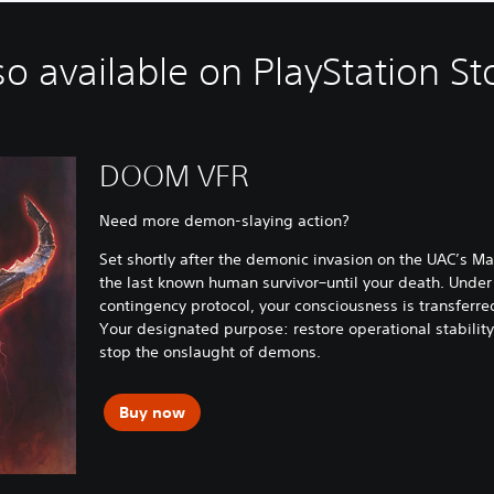
so available on PlayStation St
DOOM VFR
Need more demon-slaying action?
Set shortly after the demonic invasion on the UAC’s Mar
the last known human survivor–until your death. Under
contingency protocol, your consciousness is transferred 
Your designated purpose: restore operational stabili
stop the onslaught of demons.
Buy now