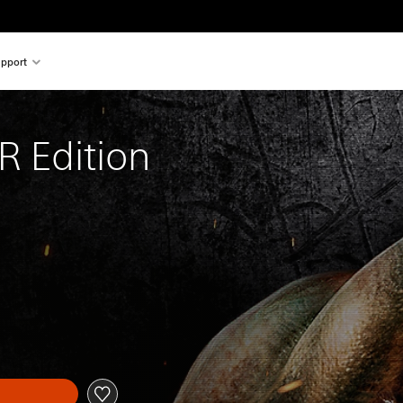
pport
 Edition
l price of $19.99