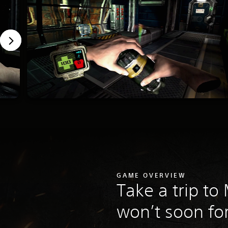
GAME OVERVIEW
Take a trip to
won’t soon fo