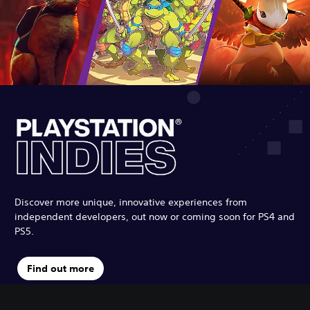
Discover more unique, innovative experiences from
independent developers, out now or coming soon for PS4 and
PS5.
Find out more