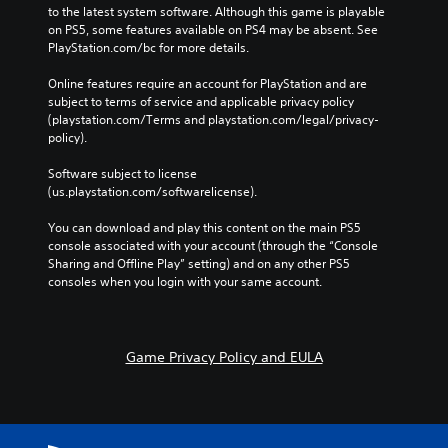
to the latest system software. Although this game is playable 
on PS5, some features available on PS4 may be absent. See 
PlayStation.com/bc for more details.
Online features require an account for PlayStation and are 
subject to terms of service and applicable privacy policy 
(playstation.com/Terms and playstation.com/legal/privacy-
policy). 
Software subject to license 
(us.playstation.com/softwarelicense).
You can download and play this content on the main PS5 
console associated with your account (through the “Console 
Sharing and Offline Play” setting) and on any other PS5 
consoles when you login with your same account.
Game Privacy Policy and EULA