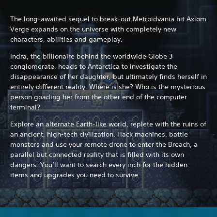
The long-awaited sequel to break-out Metroidvania hit Axiom
Verge expands on the universe with completely new
characters, abilities and gameplay.
Indra, the billionaire behind the worldwide Globe 3
conglomerate, heads to Antarctica to investigate the
disappearance of her daughter, but ultimately finds herself in
entirely different reality. Where is she? Who is the mysterious
person goading her from the other end of the computer
terminal?
Explore an alternate Earth-like world, replete with the ruins of
an ancient, high-tech civilization. Hack machines, battle
monsters and use your remote drone to enter the Breach, a
parallel but connected reality that is filled with its own
dangers. You’ll want to search every inch for the hidden
items and upgrades you need to survive.