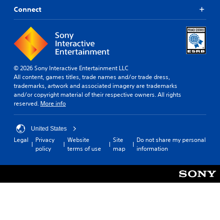
Connect
© 2026 Sony Interactive Entertainment LLC
All content, games titles, trade names and/or trade dress,
trademarks, artwork and associated imagery are trademarks
and/or copyright material of their respective owners. All rights
reserved.
More info
United States
Legal
Privacy
Website
Site
Do not share my personal
policy
terms of use
map
information