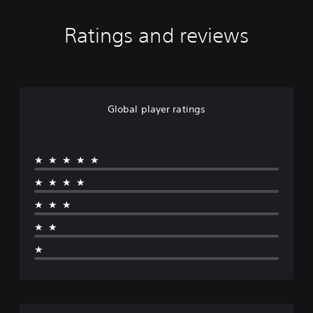
Ratings and reviews
Global player ratings
★★★★★
★★★★
★★★
★★
★