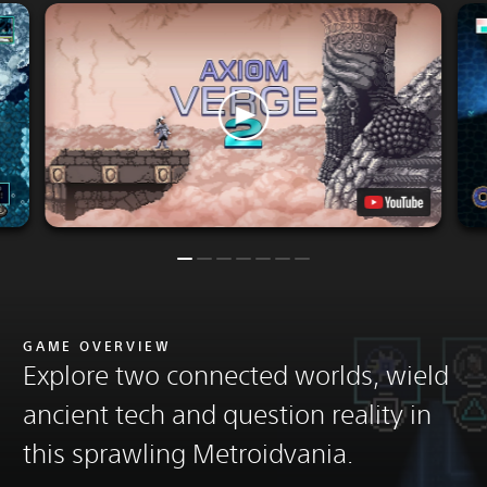
GAME OVERVIEW
Explore two connected worlds, wield
ancient tech and question reality in
this sprawling Metroidvania.