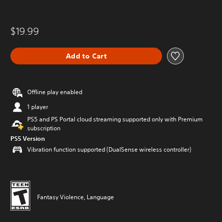
$19.99
Add to Cart
Offline play enabled
1 player
PS5 and PS Portal cloud streaming supported only with Premium
subscription
PS5 Version
Vibration function supported (DualSense wireless controller)
Fantasy Violence, Language