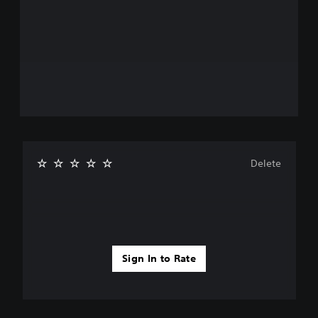
Delete
Sign In to Rate