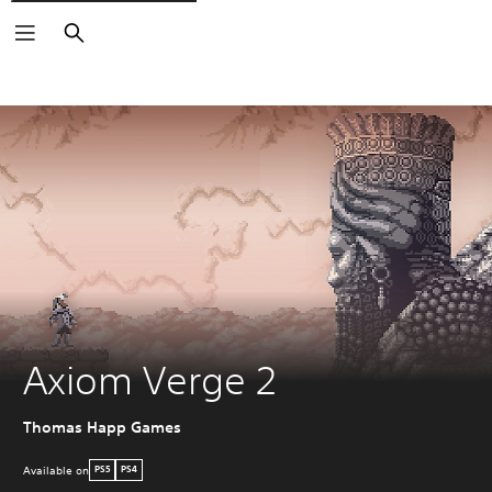
Search
Axiom Verge 2
Thomas Happ Games
Available on
PS5
PS4