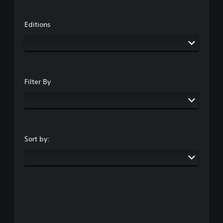
Editions
Filter By
Sort by: