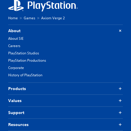
Home
Games
Axiom Verge 2
About
About SIE
Careers
PlayStation Studios
PlayStation Productions
Corporate
History of PlayStation
Products
Values
Support
Resources