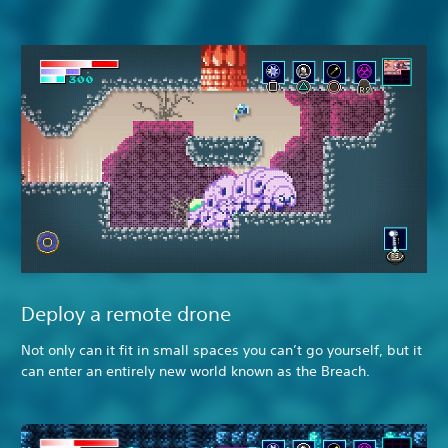
Deploy a remote drone
Not only can it fit in small spaces you can’t go yourself, but it
can enter an entirely new world known as the Breach.