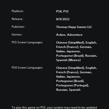
Platform:
PS4, PS5
Release:
8/9/2022
Publisher:
Thomas Happ Games LLC
Genres:
Action, Adventure
PS5 Screen Languages:
Chinese (Simplified), English,
French (France), German,
Italian, Japanese,
Portuguese (Brazil), Russian,
Spanish (Mexico)
PS4 Screen Languages:
Chinese (Simplified), English,
French (France), German,
Italian, Japanese,
Portuguese (Brazil),
Portuguese (Portugal),
Russian, Spanish
To play this game on PS5, your system may need to be updated 