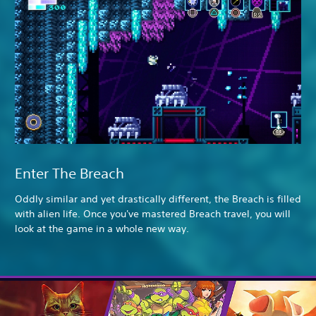
Enter The Breach
Oddly similar and yet drastically different, the Breach is filled
with alien life. Once you've mastered Breach travel, you will
look at the game in a whole new way.