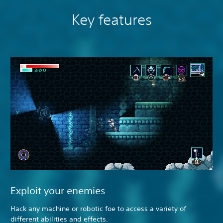
Key features
Exploit your enemies
Hack any machine or robotic foe to access a variety of
different abilities and effects.