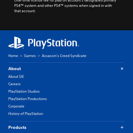
One-time license fee for play on account’s designated primary 
PS4™ system and other PS4™ systems when signed in with 
that account.
Home
Games
Assassin's Creed Syndicate
About
About SIE
Careers
PlayStation Studios
PlayStation Productions
Corporate
History of PlayStation
Products