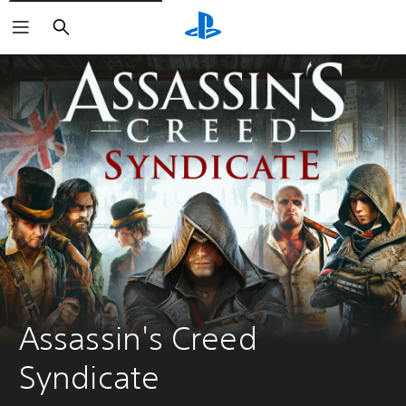
Search
Assassin's Creed 
Syndicate