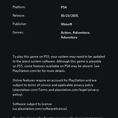
Platform:
PS4
Release:
10/23/2015
Publisher:
Ubisoft
Genres:
Action, Adventure,
Adventure
To play this game on PS5, your system may need to be updated 
to the latest system software. Although this game is playable 
on PS5, some features available on PS4 may be absent. See 
PlayStation.com/bc for more details.
Online features require an account for PlayStation and are 
subject to terms of service and applicable privacy policy 
(playstation.com/Terms and playstation.com/legal/privacy-
policy). 
Software subject to license 
(us.playstation.com/softwarelicense).