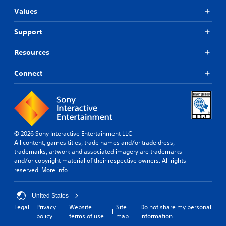
Values
Support
Resources
Connect
© 2026 Sony Interactive Entertainment LLC
All content, games titles, trade names and/or trade dress,
trademarks, artwork and associated imagery are trademarks
and/or copyright material of their respective owners. All rights
reserved.
More info
United States
Legal
Privacy
Website
Site
Do not share my personal
policy
terms of use
map
information