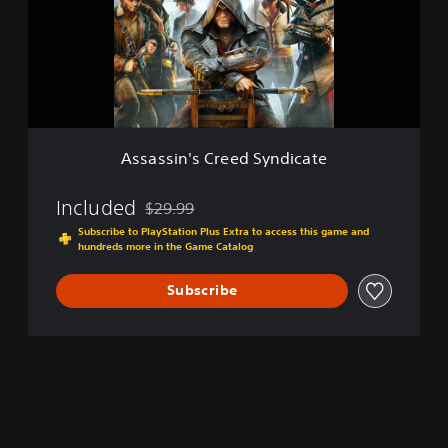
o
t
s
l
e
i
d
n
E
'
d
s
i
C
t
r
i
e
o
Assassin's Creed Syndicate
e
n
d
S
Included
$29.99
Discounted from original price of $29.99
y
Subscribe to PlayStation Plus Extra to access this game and
n
hundreds more in the Game Catalog
d
i
Subscribe
c
a
t
e