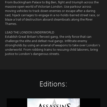
From Buckingham Palace to Big Ben, fight and triumph across the
massive open world of Victorian London. Use parkour across
moving vehicles to track down enemies or escape after a daring
raid, hijack carriages to engage in a no-holds-barred street race, or
blaze a trail of destruction aboard steamboats along the River
Thames.
LEAD THE LONDON UNDERWORLD
Establish Great Britain’s fiercest gang, the only force that can
challenge the elite and defeat rival gangs. Infiltrate enemy
strongholds by using an arsenal of weapons to take over London’s
underworld. From robbing trains to rescuing child laborers, bring
justice to London’s dangerous streets.
Editions:
A
s