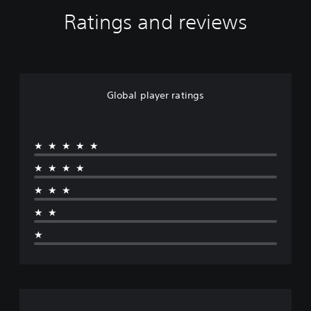
Ratings and reviews
Global player ratings
★★★★★
★★★★
★★★
★★
★