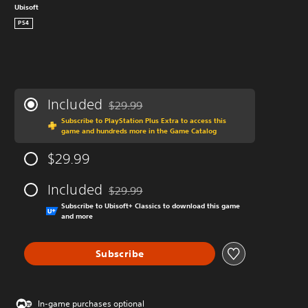
Ubisoft
PS4
Included
$29.99
Discounted from original price of $29.99
Subscribe to PlayStation Plus Extra to access this
game and hundreds more in the Game Catalog
$29.99
Included
$29.99
Discounted from original price of $29.99
Subscribe to Ubisoft+ Classics to download this game
and more
Subscribe
In-game purchases optional