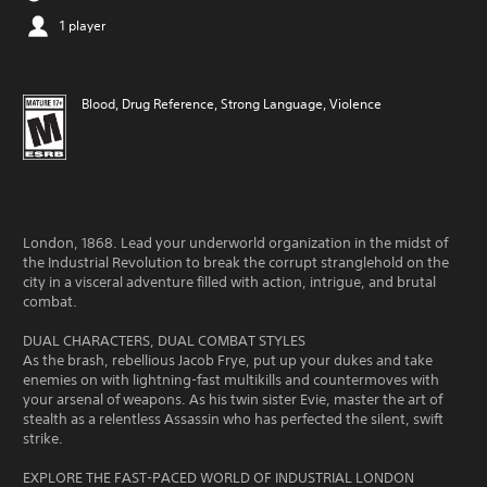
1 player
Blood, Drug Reference, Strong Language, Violence
London, 1868. Lead your underworld organization in the midst of
the Industrial Revolution to break the corrupt stranglehold on the
city in a visceral adventure filled with action, intrigue, and brutal
combat.
DUAL CHARACTERS, DUAL COMBAT STYLES
As the brash, rebellious Jacob Frye, put up your dukes and take
enemies on with lightning-fast multikills and countermoves with
your arsenal of weapons. As his twin sister Evie, master the art of
stealth as a relentless Assassin who has perfected the silent, swift
strike.
EXPLORE THE FAST-PACED WORLD OF INDUSTRIAL LONDON