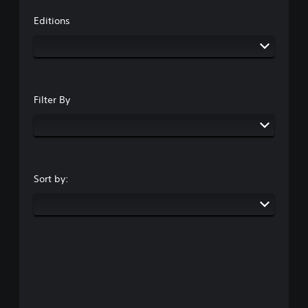
Editions
Filter By
Sort by: