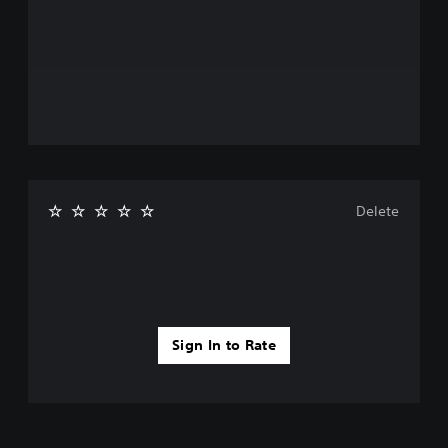
Delete
Sign In to Rate