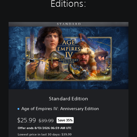
Editions:
S
t
a
n
d
a
r
d
E
d
i
t
i
Standard Edition
o
n
Age of Empires IV: Anniversary Edition
$25.99
$39.99
Save 35%
Discounted from original price of $39.99
Offer ends 8/13/2026 06:59 AM UTC
Lowest price in last 30 days: $39.99