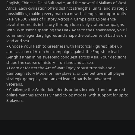
English, Chinese, Delhi Sultanate, and the powerful Malians of West
Africa. Each civilization offers distinct strengths, units, and strategic
possibilities, making every match a new challenge and opportunity.
• Relive 500 Years of History Across 4 Campaigns: Experience
pivotal moments in history through four richly crafted campaigns.
With 35 missions spanning the Dark Ages to the Renaissance, you’ll
command legendary figures and shape the outcomes of battles on
land and sea.
• Choose Your Path to Greatness with Historical Figures: Take up
arms as Joan of Arc in her campaign against the English or lead
Genghis Khan in his sweeping conquest across Asia. Your decisions
shape the course of history — on land and at sea.
• Learn or Master the Art of War: Enjoy robust tutorials and a
Campaign Story Mode for new players, or competitive multiplayer,
strategic gameplay and ranked leaderboards for advanced
veterans.
• Challenge the World: Join friends or foes in ranked and unranked
online matches across PvP and co-op modes, with support for up to
8 players.