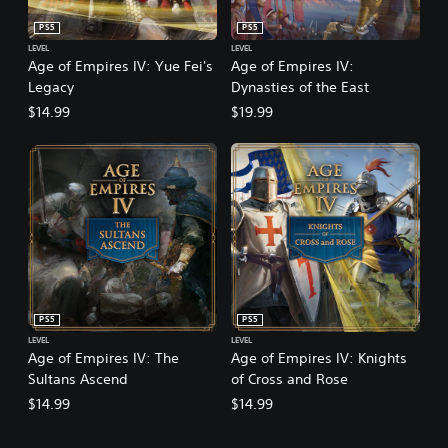
PS5
PS5
LEVEL
LEVEL
Age of Empires IV: Yue Fei's
Age of Empires IV:
Legacy
Dynasties of the East
$14.99
$19.99
PS5
PS5
LEVEL
LEVEL
Age of Empires IV: The
Age of Empires IV: Knights
Sultans Ascend
of Cross and Rose
$14.99
$14.99