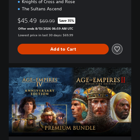
Knights of Cross and Rose
The Sultans Ascend
$45.49
$69.99
Save 35%
Discounted from original price of $69.99
Offer ends 8/13/2026 06:59 AM UTC
Lowest price in last 30 days: $69.99
Add to Cart
P
r
e
m
i
u
m
E
d
i
t
i