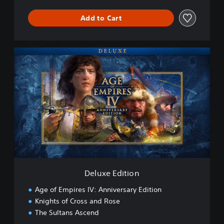
Add to Cart
D
e
l
u
x
e
E
d
i
t
i
o
n
Deluxe Edition
Age of Empires IV: Anniversary Edition
Knights of Cross and Rose
The Sultans Ascend