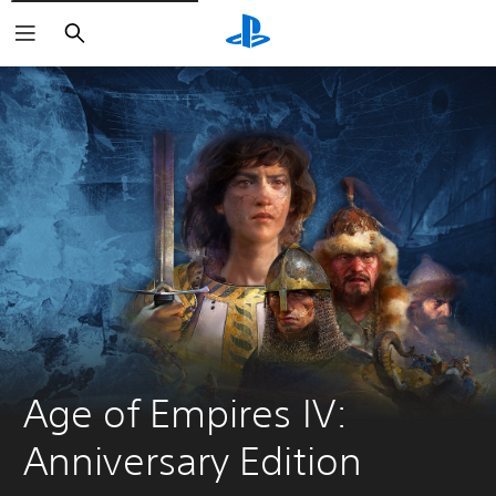
Search
Age of Empires IV: 
Anniversary Edition