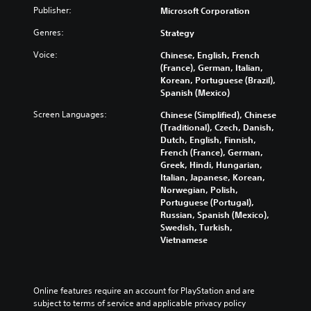
i
l
g
Publisher:
Microsoft Corporation
a
u
a
P
d
l
Genres:
Strategy
m
e
l
R
e
Voice:
Chinese, English, French
s
a
a
e
(France), German, Italian,
s
n
y
m
Korean, Portuguese (Brazil),
u
d
a
i
Spanish (Mexico)
b
a
b
n
t
d
l
Screen Languages:
d
Chinese (Simplified), Chinese
i
j
e
(Traditional), Czech, Danish,
e
t
u
Dutch, English, Finnish,
w
r
l
s
French (France), German,
i
e
s
t
Greek, Hindi, Hungarian,
s
t
t
Y
Italian, Japanese, Korean,
f
h
h
o
Norwegian, Polish,
o
e
o
u
Portuguese (Portugal),
r
s
u
c
Russian, Spanish (Mexico),
t
e
a
t
Swedish, Turkish,
h
t
n
M
Vietnamese
e
t
r
o
m
i
e
t
a
n
v
i
i
g
i
Online features require an account for PlayStation and are 
n
o
s
e
subject to terms of service and applicable privacy policy 
s
n
,