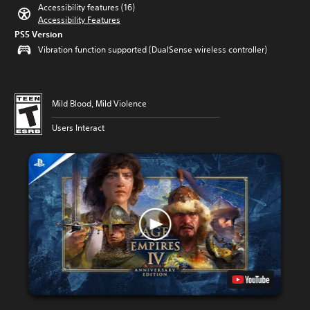
Accessibility features (16)
Accessibility Features
PS5 Version
Vibration function supported (DualSense wireless controller)
Mild Blood, Mild Violence
Users Interact