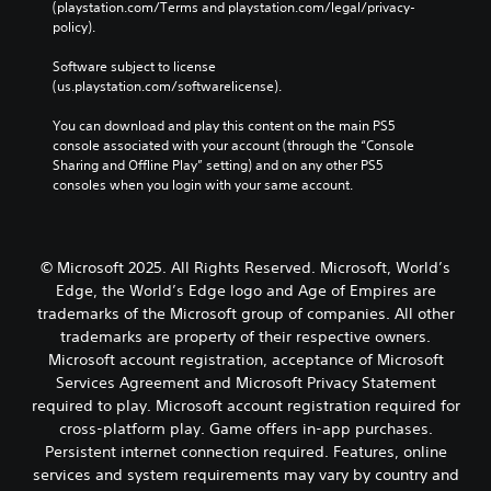
w
(playstation.com/Terms and playstation.com/legal/privacy-
t
b
C
g
policy). 
o
u
o
a
r
t
m
n
Software subject to license 
y
a
e
t
(us.playstation.com/softwarelicense).
a
d
p
r
n
d
l
You can download and play this content on the main PS5 
o
d
i
a
console associated with your account (through the “Console 
l
m
t
y
Sharing and Offline Play” setting) and on any other PS5 
a
s
i
t
consoles when you login with your same account.
i
o
Y
u
n
n
o
t
c
a
u
o
h
l
c
r
© Microsoft 2025. All Rights Reserved. Microsoft, World’s
a
t
a
i
r
Edge, the World’s Edge logo and Age of Empires are
e
n
a
a
x
trademarks of the Microsoft group of companies. All other
p
l
c
t
l
i
trademarks are property of their respective owners.
t
a
a
n
Microsoft account registration, acceptance of Microsoft
e
n
y
f
Services Agreement and Microsoft Privacy Statement
r
d
t
o
required to play. Microsoft account registration required for
s
v
h
r
o
cross-platform play. Game offers in-app purchases.
i
e
m
n
s
Persistent internet connection required. Features, online
g
a
l
u
a
t
services and system requirements may vary by country and
y
a