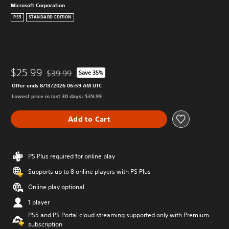
Microsoft Corporation
PS5
STANDARD EDITION
$25.99
$39.99
Save 35%
Discounted from original price of $39.99
Offer ends 8/13/2026 06:59 AM UTC
Lowest price in last 30 days: $39.99
Add to Cart
PS Plus required for online play
Supports up to 8 online players with PS Plus
Online play optional
1 player
PS5 and PS Portal cloud streaming supported only with Premium
subscription