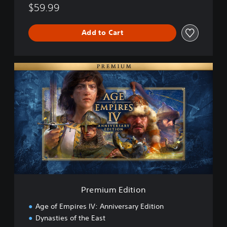
$59.99
Add to Cart
P
r
e
m
i
u
m
E
d
i
t
i
o
Premium Edition
n
Age of Empires IV: Anniversary Edition
Dynasties of the East