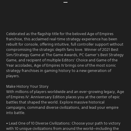
Celebrated as the flagship title for the beloved Age of Empires
franchise, this acclaimed real-time strategy experience has been
rebuilt for console, offering intuitive, full controller support without
compromising the strategic depth fans love. Winner of 2021 Best
Sim/Strategy Game at The Game Awards, PC Gamer’s Best Strategy
Game, and recipient of multiple Editors’ Choice and Game of the
Year accolades, Age of Empires IV brings one of the most iconic
strategy franchises in gaming history to a new generation of
players.
Make History Your Story
With millions of players worldwide and an ever-growing legacy, Age
of Empires IV: Anniversary Edition places you at the center of epic
battles that shaped the world. Explore massive historical
campaigns, command diverse civilizations, and lead your empire
into battle.
• Lead One of 10 Diverse Civilizations: Choose your path to victory
with 10 unique civilizations from around the world—including the