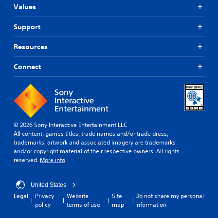
e
o
Values
g
p
n
l
c
Y
a
Support
o
o
y
n
u
m
t
Resources
c
a
r
a
y
o
n
Connect
n
l
p
o
s
a
t
.
u
b
s
e
e
P
c
t
l
o
© 2026 Sony Interactive Entertainment LLC
h
m
a
All content, games titles, trade names and/or trade dress,
e
m
y
trademarks, artwork and associated imagery are trademarks
g
u
and/or copyright material of their respective owners. All rights
a
a
n
reserved.
More info
m
b
i
e
l
c
a
e
a
United States
t
w
t
a
Legal
Privacy
Website
Site
Do not share my personal
i
e
n
policy
terms of use
map
information
t
d
y