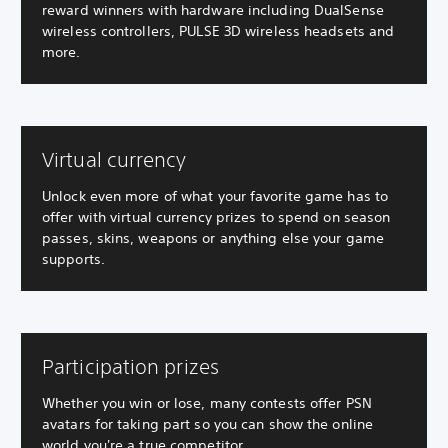
reward winners with hardware including DualSense
wireless controllers, PULSE 3D wireless headsets and
more.
Virtual currency
Unlock even more of what your favorite game has to
offer with virtual currency prizes to spend on season
passes, skins, weapons or anything else your game
supports.
Participation prizes
Whether you win or lose, many contests offer PSN
avatars for taking part so you can show the online
world you're a true competitor.