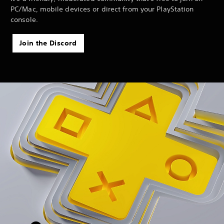
PC/Mac, mobile devices or direct from your PlayStation
console.
Join the Discord