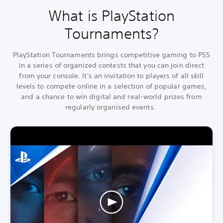
What is PlayStation
Tournaments?
PlayStation Tournaments brings competitive gaming to PS5
in a series of organized contests that you can join direct
from your console. It's an invitation to players of all skill
levels to compete online in a selection of popular games,
and a chance to win digital and real-world prizes from
regularly organised events.