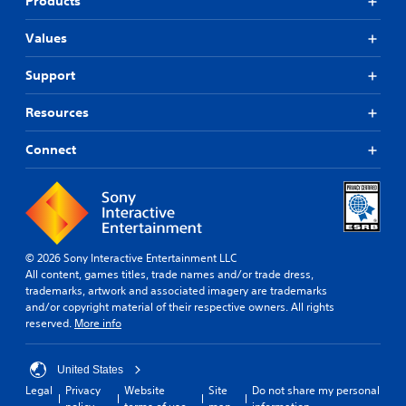
Products
Values
Support
Resources
Connect
© 2026 Sony Interactive Entertainment LLC
All content, games titles, trade names and/or trade dress,
trademarks, artwork and associated imagery are trademarks
and/or copyright material of their respective owners. All rights
reserved.
More info
United States
Legal
Privacy
Website
Site
Do not share my personal