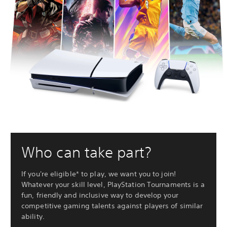
Who can take part?
If you're eligible* to play, we want you to join!
Whatever your skill level, PlayStation Tournaments is a
fun, friendly and inclusive way to develop your
competitive gaming talents against players of similar
ability.