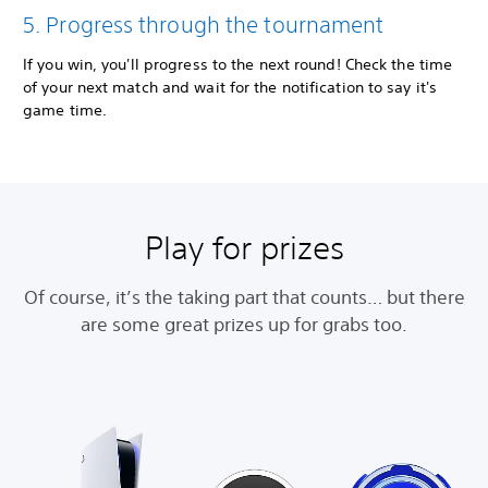
5. Progress through the tournament
If you win, you'll progress to the next round! Check the time
of your next match and wait for the notification to say it's
game time.
Play for prizes
Of course, it’s the taking part that counts… but there
are some great prizes up for grabs too.