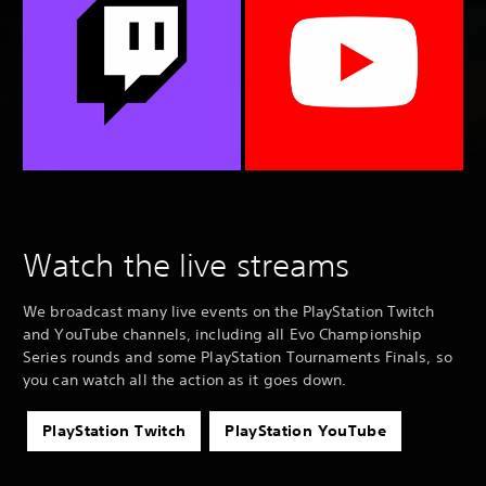
Watch the live streams
We broadcast many live events on the PlayStation Twitch
and YouTube channels, including all Evo Championship
Series rounds and some PlayStation Tournaments Finals, so
you can watch all the action as it goes down.
PlayStation Twitch
PlayStation YouTube