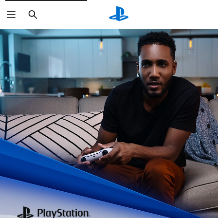
Search