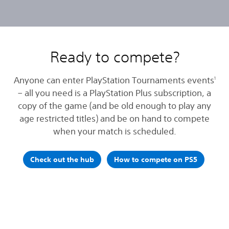
Ready to compete?
Anyone can enter PlayStation Tournaments events
1
– all you need is a PlayStation Plus subscription, a
copy of the game (and be old enough to play any
age restricted titles) and be on hand to compete
when your match is scheduled.
Check out the hub
How to compete on PS5