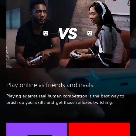
Play online vs friends and rivals
Playing against real human competition is the best way to
brush up your skills and get those reflexes twitching.