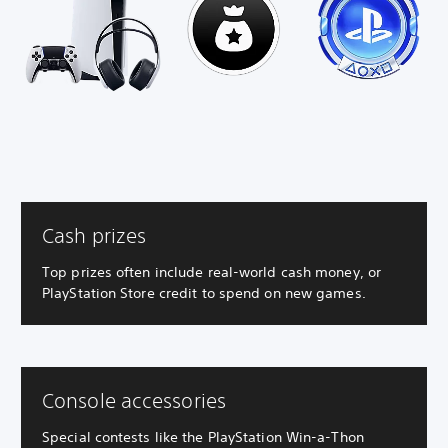
Cash prizes
Top prizes often include real-world cash money, or
PlayStation Store credit to spend on new games.
Console accessories
Special contests like the PlayStation Win-a-Thon