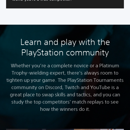
Learn and play with the
PlayStation community
Whether you’re a complete novice or a Platinum
Trophy-wielding expert, there's always room to
tighten up your game. The PlayStation Tournaments
community on Discord, Twitch and YouTube is a
great place to swap skills and tactics, and you can
study the top competitors' match replays to see
how the winners do it.