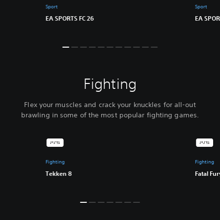
Sport
Sport
EA SPORTS FC 26
EA SPOR
Fighting
Flex your muscles and crack your knuckles for all-out
brawling in some of the most popular fighting games.
Fighting
Fighting
Tekken 8
Fatal Fur