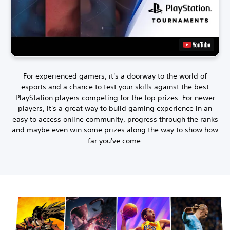
For experienced gamers, it's a doorway to the world of
esports and a chance to test your skills against the best
PlayStation players competing for the top prizes. For newer
players, it's a great way to build gaming experience in an
easy to access online community, progress through the ranks
and maybe even win some prizes along the way to show how
far you've come.