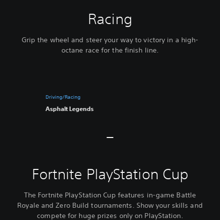
Racing
Grip the wheel and steer your way to victory in a high-
octane race for the finish line.
Driving/Racing
Asphalt Legends
Fortnite PlayStation Cup
The Fortnite PlayStation Cup features in-game Battle
Royale and Zero Build tournaments. Show your skills and
compete for huge prizes only on PlayStation.