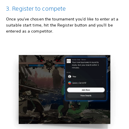
3. Register to compete
Once you've chosen the tournament you'd like to enter at a
suitable start time, hit the Register button and you'll be
entered as a competitor.