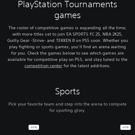
PlayStation Tournaments
games
The roster of competitive games is expanding all the time,
with more titles set to join EA SPORTS FC 25, NBA 2K25,
Guilty Gear -Strive- and TEKKEN 8 on PS5 soon. Whether you
play fighting or sports games, you’ll find an arena waiting
for you. Check the games below to see which games are
available for competitive play on PS5, and stay tuned to the
competition center
for the latest additions.
Sports
Pick your favorite team and step into the arena to compete
for sporting glory.