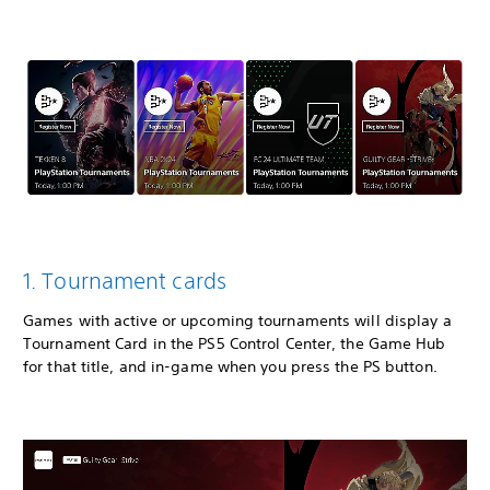
1. Tournament cards
Games with active or upcoming tournaments will display a
Tournament Card in the PS5 Control Center, the Game Hub
for that title, and in-game when you press the PS button.