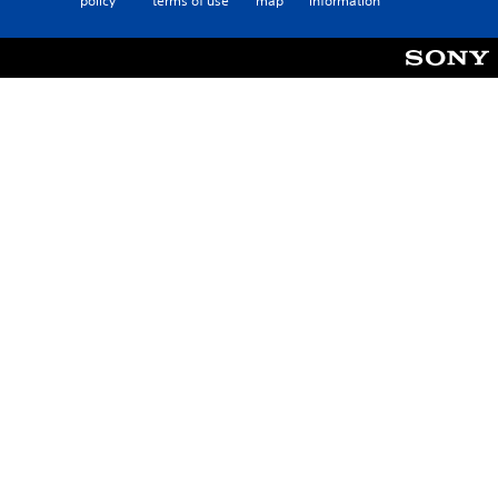
policy
terms of use
map
information