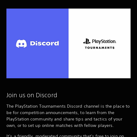
Join us on Discord
The PlayStation Tournaments Discord channel is the place to
be for competition announcements, to learn from the
PlayStation community and share tips and tactics of your
own, or to set up online matches with fellow players.
It's a friendly, moderated community that's free to join on