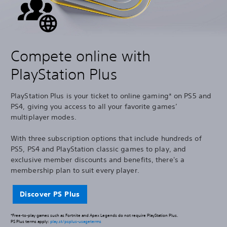
Compete online with
PlayStation Plus
PlayStation Plus is your ticket to online gaming* on PS5 and
PS4, giving you access to all your favorite games’
multiplayer modes.
With three subscription options that include hundreds of
PS5, PS4 and PlayStation classic games to play, and
exclusive member discounts and benefits, there's a
membership plan to suit every player.
Discover PS Plus
*Free-to-play games such as Fortnite and Apex Legends do not require PlayStation Plus.
PS Plus terms apply:
play.st/psplus-usageterms