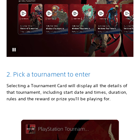
2. Pick a tournament to enter
Selecting a Tournament Card will display all the details of
that tournament, including start date and times, duration,
rules and the reward or prize you'll be playing for.