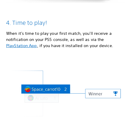
4. Time to play!
When it's time to play your first match, you'll receive a
notification on your PS5 console, as well as via the
PlayStation App
, if you have it installed on your device.