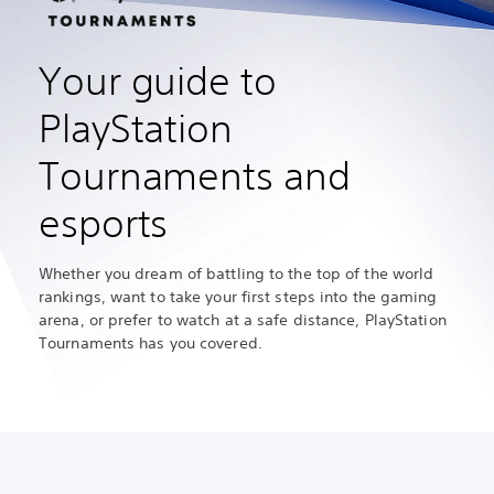
Your guide to
PlayStation
Tournaments and
esports
Whether you dream of battling to the top of the world
rankings, want to take your first steps into the gaming
arena, or prefer to watch at a safe distance, PlayStation
Tournaments has you covered.