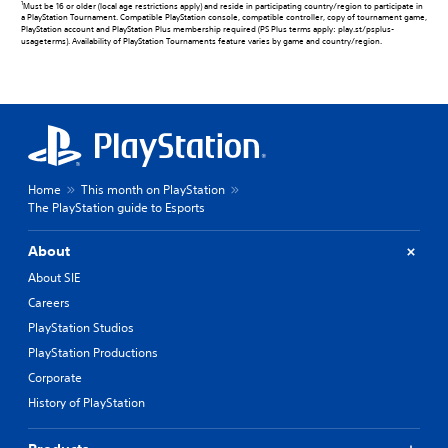
1
Must be 16 or older (local age restrictions apply) and reside in participating country/region to participate in
a PlayStation Tournament. Compatible PlayStation console, compatible controller, copy of tournament game,
PlayStation account and PlayStation Plus membership required (PS Plus terms apply: play.st/psplus-
usageterms). Availability of PlayStation Tournaments feature varies by game and country/region.
Home
This month on PlayStation
The PlayStation guide to Esports
About
About SIE
Careers
PlayStation Studios
PlayStation Productions
Corporate
History of PlayStation