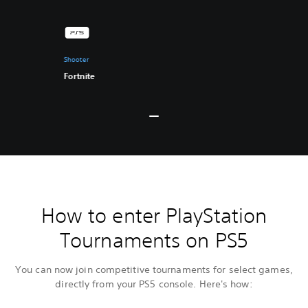
Shooter
Fortnite
How to enter PlayStation
Tournaments on PS5
You can now join competitive tournaments for select games,
directly from your PS5 console. Here's how: