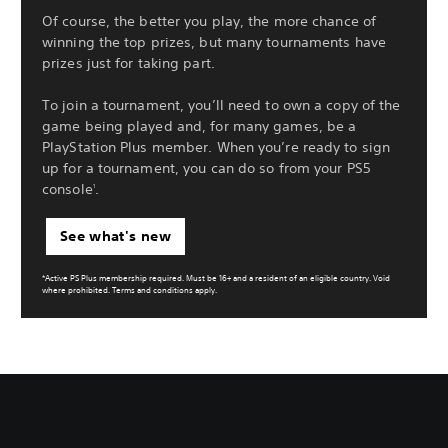
Of course, the better you play, the more chance of
winning the top prizes, but many tournaments have
prizes just for taking part.
To join a tournament, you’ll need to own a copy of the
game being played and, for many games, be a
PlayStation Plus member. When you’re ready to sign
up for a tournament, you can do so from your PS5
console
.
1
See what's new
*Active PS Plus membership required. Must be 16+ and a resident of an eligible country. Void
where prohibited. Terms and conditions apply.