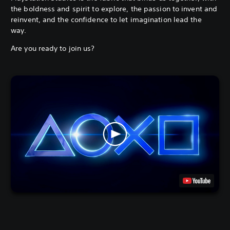
the boldness and spirit to explore, the passion to invent and
reinvent, and the confidence to let imagination lead the
way.
Are you ready to join us?