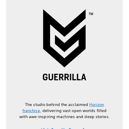
The studio behind the acclaimed
Horizon
franchise
, delivering vast open worlds filled
with awe-inspiring machines and deep stories.