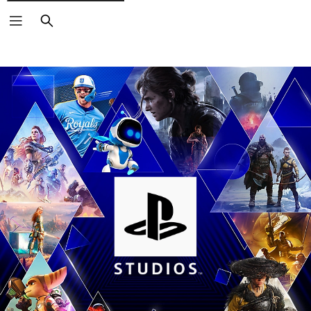
Search