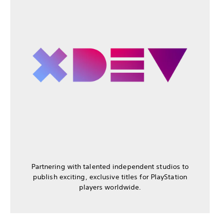
Partnering with talented independent studios to
publish exciting, exclusive titles for PlayStation
players worldwide.