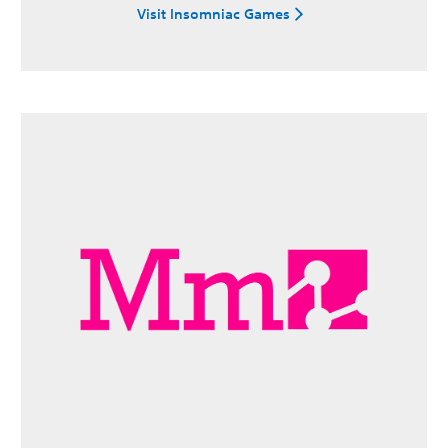
Visit Insomniac Games