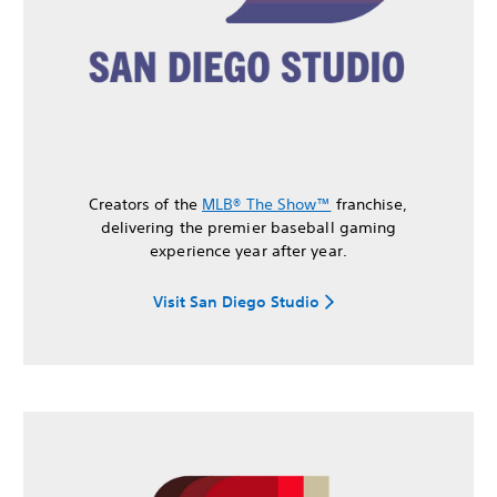
Creators of the
MLB® The Show™
franchise,
delivering the premier baseball gaming
experience year after year.
Visit San Diego Studio