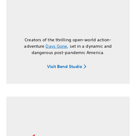
Creators of the thrilling open-world action-
adventure
Days Gone
, set in a dynamic and
dangerous post-pandemic America.
Visit Bend Studio