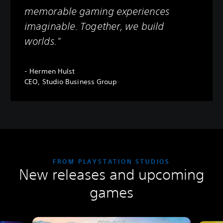
memorable gaming experiences
imaginable. Together, we build
worlds."
- Hermen Hulst
CEO, Studio Business Group
FROM PLAYSTATION STUDIOS
New releases and upcoming
games