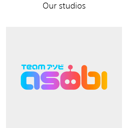
Our studios