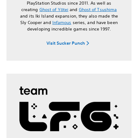
PlayStation Studios since 2011. As well as
creating
Ghost of Yōtei
and
Ghost of Tsushima
and its Iki Island expansion, they also made the
Sly Cooper and
Infamous
series, and have been
developing incredible games since 1997.
Visit Sucker Punch