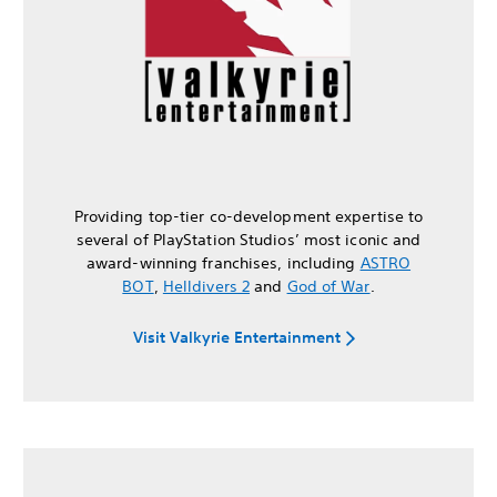
Providing top-tier co-development expertise to
several of PlayStation Studios’ most iconic and
award-winning franchises, including
ASTRO
BOT
,
Helldivers 2
and
God of War
.
Visit Valkyrie Entertainment