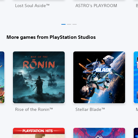
Lost Soul Aside™
ASTRO's PLAYROOM
More games from PlayStation Studios
Rise of the Ronin™
Stellar Blade™