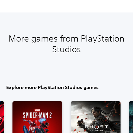
More games from PlayStation
Studios
Explore more PlayStation Studios games