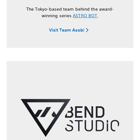
The Tokyo-based team behind the award-
winning series
ASTRO BOT
.
Visit Team Asobi