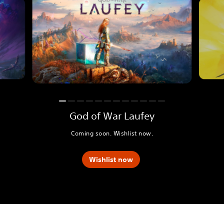
God of War Laufey
Coming soon. Wishlist now.
Wishlist now