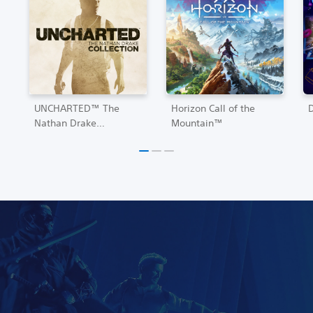
UNCHARTED™ The
Horizon Call of the
Nathan Drake
Mountain™
Collection