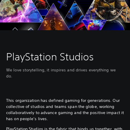
PlayStation Studios
We love storytelling, it inspires and drives everything we
do.
This organization has defined gaming for generations. Our
collective of studios and teams span the globe, working
collaboratively to advance gaming and the positive impact it
has on people’s lives.
PlayStation Studios is the fabric that binds us together, with