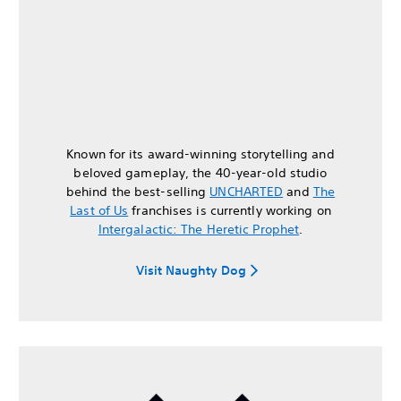
Known for its award-winning storytelling and
beloved gameplay, the 40-year-old studio
behind the best-selling
UNCHARTED
and
The
Last of Us
franchises is currently working on
Intergalactic: The Heretic Prophet
.
Visit Naughty Dog