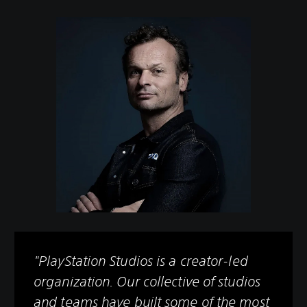
"PlayStation Studios is a creator-led
organization. Our collective of studios
and teams have built some of the most