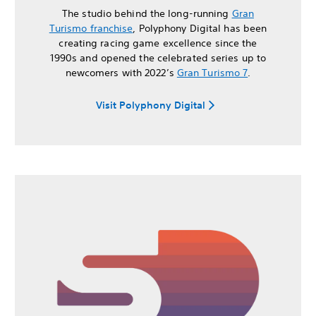
The studio behind the long-running
Gran
Turismo franchise
, Polyphony Digital has been
creating racing game excellence since the
1990s and opened the celebrated series up to
newcomers with 2022’s
Gran Turismo 7
.
Visit Polyphony Digital