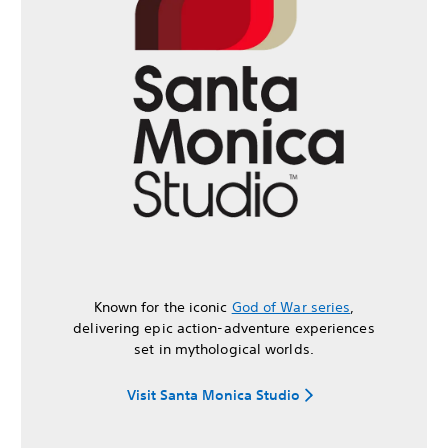
Known for the iconic
God of War series
,
delivering epic action-adventure experiences
set in mythological worlds.
Visit Santa Monica Studio