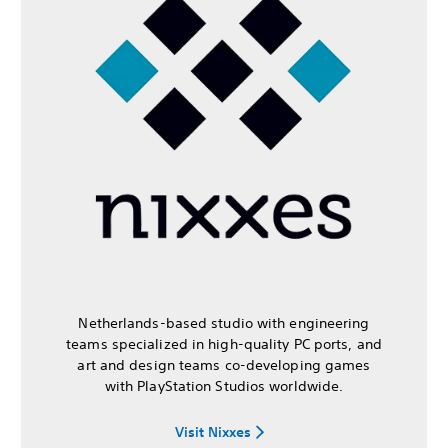
Netherlands-based studio with engineering
teams specialized in high-quality PC ports, and
art and design teams co-developing games
with PlayStation Studios worldwide.
Visit Nixxes