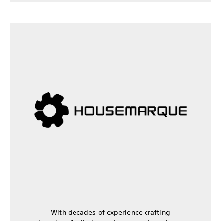
With decades of experience crafting