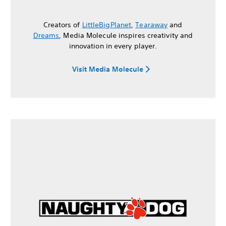
Creators of
LittleBigPlanet
,
Tearaway
and
Dreams
, Media Molecule inspires creativity and
innovation in every player.
Visit Media Molecule