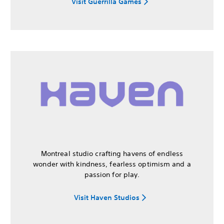
Visit Guerrilla Games
Montreal studio crafting havens of endless
wonder with kindness, fearless optimism and a
passion for play.
Visit Haven Studios