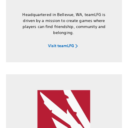
Headquartered in Bellevue, WA, teamLFG is
driven by a mission to create games where
players can find friendship, community and
belonging.
Visit teamLFG