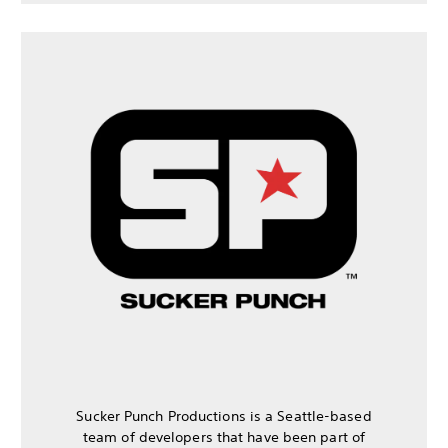
Sucker Punch Productions is a Seattle-based
team of developers that have been part of