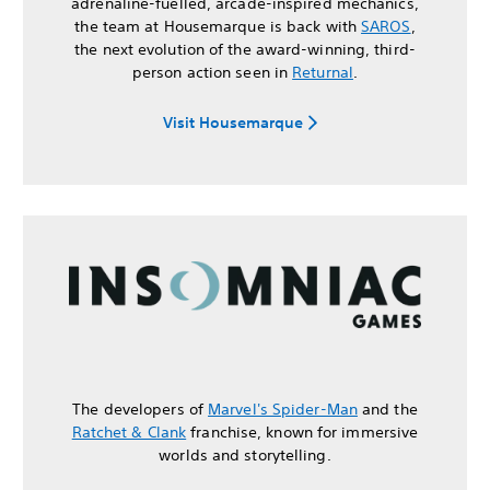
adrenaline-fuelled, arcade-inspired mechanics,
the team at Housemarque is back with
SAROS
,
the next evolution of the award-winning, third-
person action seen in
Returnal
.
Visit Housemarque
The developers of
Marvel's Spider-Man
and the
Ratchet & Clank
franchise, known for immersive
worlds and storytelling.