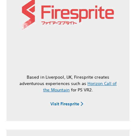
Based in Liverpool, UK, Firesprite creates
adventurous experiences such as
Horizon Call of
the Mountain
for PS VR2.
Visit Firesprite