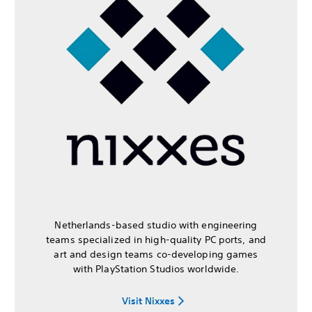
Netherlands-based studio with engineering
teams specialized in high-quality PC ports, and
art and design teams co-developing games
with PlayStation Studios worldwide.
Visit Nixxes