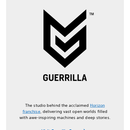
The studio behind the acclaimed
Horizon
franchise
, delivering vast open worlds filled
with awe-inspiring machines and deep stories.