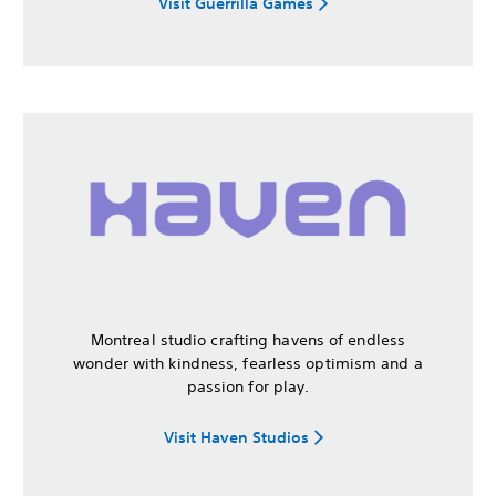
Visit Guerrilla Games
Montreal studio crafting havens of endless
wonder with kindness, fearless optimism and a
passion for play.
Visit Haven Studios