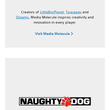
Creators of
LittleBigPlanet
,
Tearaway
and
Dreams
, Media Molecule inspires creativity and
innovation in every player.
Visit Media Molecule