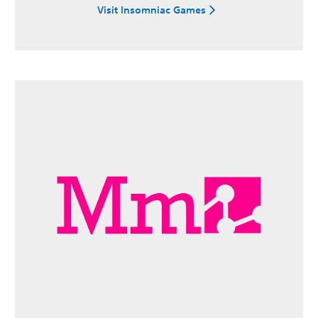
Visit Insomniac Games