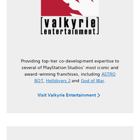
Providing top-tier co-development expertise to
several of PlayStation Studios’ most iconic and
award-winning franchises, including
ASTRO
BOT
,
Helldivers 2
and
God of War
.
Visit Valkyrie Entertainment