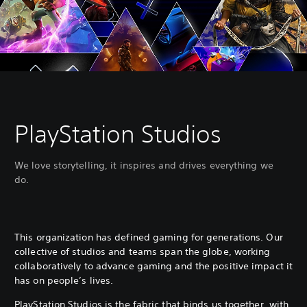
PlayStation Studios
We love storytelling, it inspires and drives everything we
do.
This organization has defined gaming for generations. Our
collective of studios and teams span the globe, working
collaboratively to advance gaming and the positive impact it
has on people’s lives.
PlayStation Studios is the fabric that binds us together, with