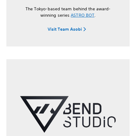
The Tokyo-based team behind the award-
winning series
ASTRO BOT
.
Visit Team Asobi