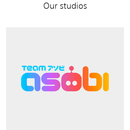
Our studios