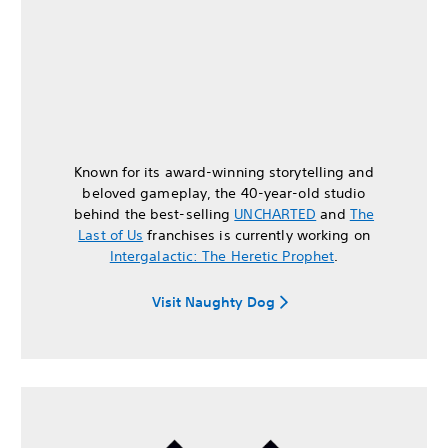
Known for its award-winning storytelling and
beloved gameplay, the 40-year-old studio
behind the best-selling
UNCHARTED
and
The
Last of Us
franchises is currently working on
Intergalactic: The Heretic Prophet
.
Visit Naughty Dog