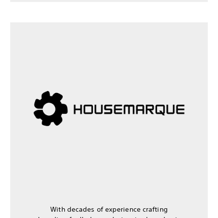
With decades of experience crafting