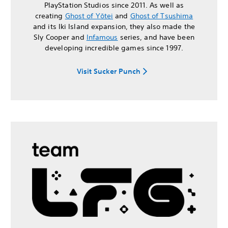
PlayStation Studios since 2011. As well as
creating
Ghost of Yōtei
and
Ghost of Tsushima
and its Iki Island expansion, they also made the
Sly Cooper and
Infamous
series, and have been
developing incredible games since 1997.
Visit Sucker Punch