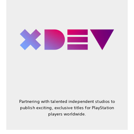
Partnering with talented independent studios to
publish exciting, exclusive titles for PlayStation
players worldwide.