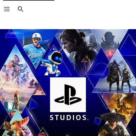
Search