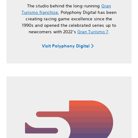
The studio behind the long-running
Gran
Turismo franchise
, Polyphony Digital has been
creating racing game excellence since the
1990s and opened the celebrated series up to
newcomers with 2022’s
Gran Turismo 7
.
Visit Polyphony Digital