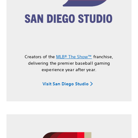
Creators of the
MLB® The Show™
franchise,
delivering the premier baseball gaming
experience year after year.
Visit San Diego Studio