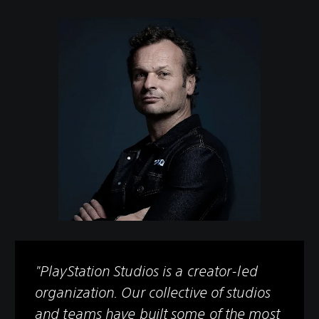
"PlayStation Studios is a creator-led
organization. Our collective of studios
and teams have built some of the most