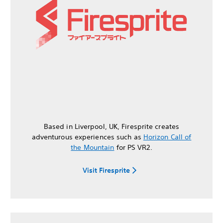
Based in Liverpool, UK, Firesprite creates
adventurous experiences such as
Horizon Call of
the Mountain
for PS VR2.
Visit Firesprite