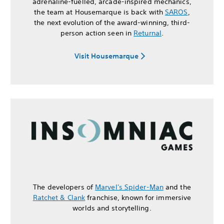
adrenaline-fuelled, arcade-inspired mechanics,
the team at Housemarque is back with
SAROS
,
the next evolution of the award-winning, third-
person action seen in
Returnal
.
Visit Housemarque
The developers of
Marvel's Spider-Man
and the
Ratchet & Clank
franchise, known for immersive
worlds and storytelling.