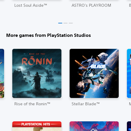
Lost Soul Aside™
ASTRO's PLAYROOM
More games from PlayStation Studios
Rise of the Ronin™
Stellar Blade™