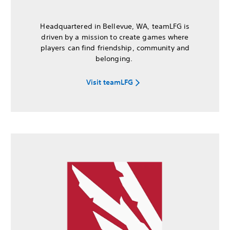
Headquartered in Bellevue, WA, teamLFG is
driven by a mission to create games where
players can find friendship, community and
belonging.
Visit teamLFG