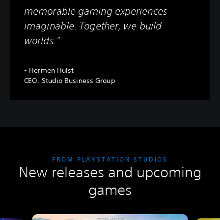
memorable gaming experiences
imaginable. Together, we build
worlds."
- Hermen Hulst
CEO, Studio Business Group
FROM PLAYSTATION STUDIOS
New releases and upcoming
games