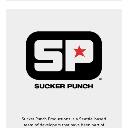
Sucker Punch Productions is a Seattle-based
team of developers that have been part of