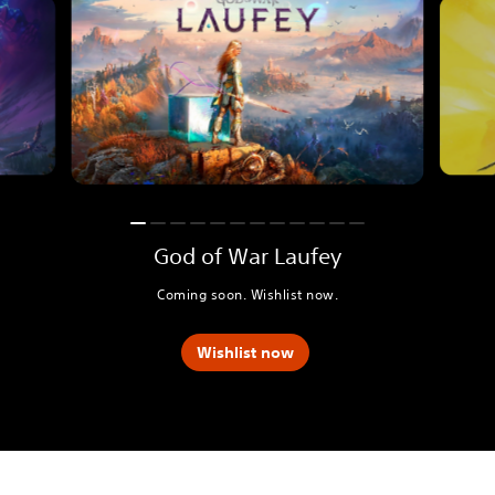
God of War Laufey
Coming soon. Wishlist now.
Wishlist now