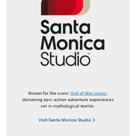
Known for the iconic
God of War series
,
delivering epic action-adventure experiences
set in mythological worlds.
Visit Santa Monica Studio