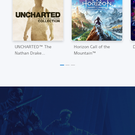
UNCHARTED™ The
Horizon Call of the
Nathan Drake
Mountain™
Collection