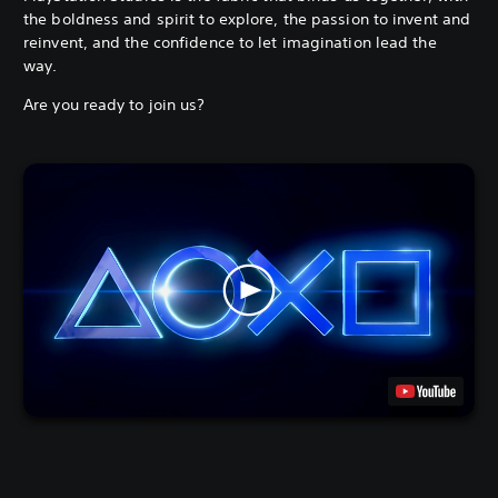
the boldness and spirit to explore, the passion to invent and
reinvent, and the confidence to let imagination lead the
way.
Are you ready to join us?