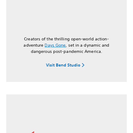
Creators of the thrilling open-world action-
adventure
Days Gone
, set in a dynamic and
dangerous post-pandemic America.
Visit Bend Studio