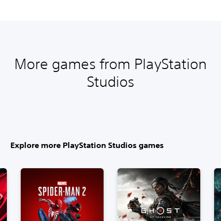
More games from PlayStation
Studios
Explore more PlayStation Studios games