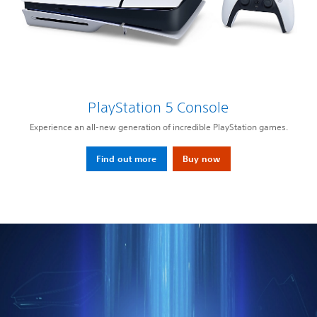
PlayStation 5 Console
Experience an all-new generation of incredible PlayStation games.
Find out more
Buy now