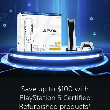
Save up to $100 with
PlayStation 5 Certified
Refurbished products*