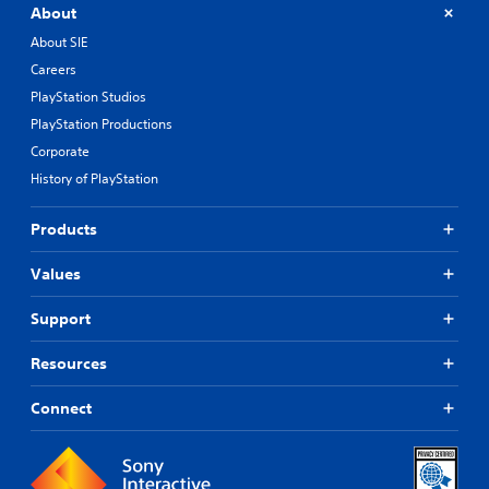
About
About SIE
Careers
PlayStation Studios
PlayStation Productions
Corporate
History of PlayStation
Products
Values
Support
Resources
Connect