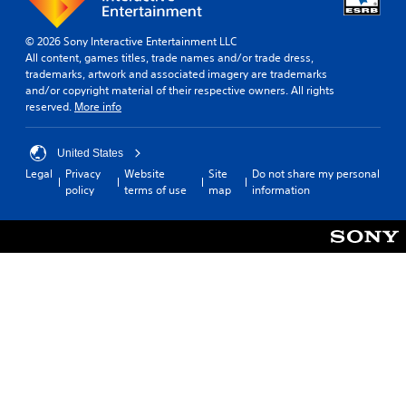
© 2026 Sony Interactive Entertainment LLC
All content, games titles, trade names and/or trade dress,
trademarks, artwork and associated imagery are trademarks
and/or copyright material of their respective owners. All rights
reserved.
More info
United States
Legal
Privacy
Website
Site
Do not share my personal
policy
terms of use
map
information