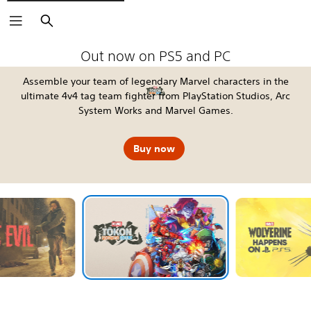
Search
The Blood of Dawnwalker
Fable
Kena: Scars of Kosmora
Silent Hill: Townfall
Tomb Raider: Legacy of Atlantis
4:LOOP™
Call of Duty®: Modern Warfare 4
EA SPORTS FC™ 27
God of War Laufey
Grand Theft Auto VI
Horizon Hunters Gathering
Marvel's Wolverine
Out now on PS5 and PC
Assemble your team of legendary Marvel characters in the
ultimate 4v4 tag team fighter from PlayStation Studios, Arc
System Works and Marvel Games.
Buy now