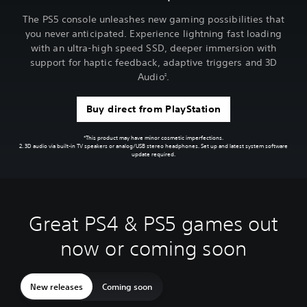
The PS5 console unleashes new gaming possibilities that
you never anticipated. Experience lightning fast loading
with an ultra-high speed SSD, deeper immersion with
support for haptic feedback, adaptive triggers and 3D
Audio
.
2
Buy direct from PlayStation
*This product may have minor cosmetic imperfections.
2. 3D audio via built-in TV speakers or analog/USB stereo headphones. Set up and latest system software
update required.
Great PS4 & PS5 games out
now or coming soon
New releases
Coming soon