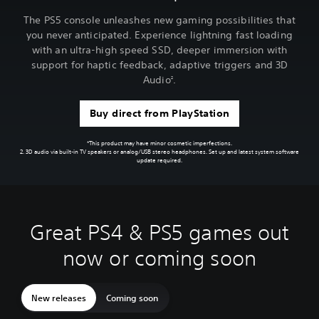
The PS5 console unleashes new gaming possibilities that
you never anticipated. Experience lightning fast loading
with an ultra-high speed SSD, deeper immersion with
support for haptic feedback, adaptive triggers and 3D
Audio
.
2
Buy direct from PlayStation
*This product may have minor cosmetic imperfections.
2. 3D audio via built-in TV speakers or analog/USB stereo headphones. Set up and latest system software
update required.
Great PS4 & PS5 games out
now or coming soon
New releases
Coming soon