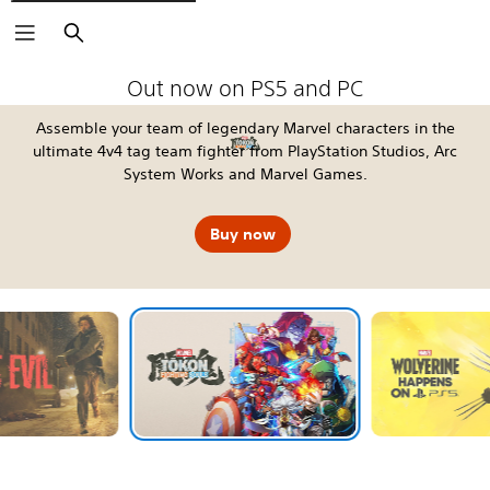
Search
The Blood of Dawnwalker
Fable
Kena: Scars of Kosmora
Silent Hill: Townfall
Tomb Raider: Legacy of Atlantis
4:LOOP™
Call of Duty®: Modern Warfare 4
EA SPORTS FC™ 27
God of War Laufey
Grand Theft Auto VI
Horizon Hunters Gathering
Marvel's Wolverine
Out now on PS5 and PC
Assemble your team of legendary Marvel characters in the
ultimate 4v4 tag team fighter from PlayStation Studios, Arc
System Works and Marvel Games.
Buy now