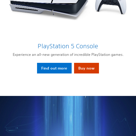
PlayStation 5 Console
Experience an all-new generation of incredible PlayStation games.
Find out more
Buy now