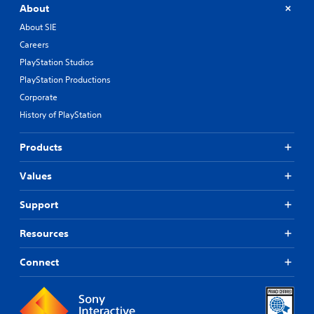
About
About SIE
Careers
PlayStation Studios
PlayStation Productions
Corporate
History of PlayStation
Products
Values
Support
Resources
Connect