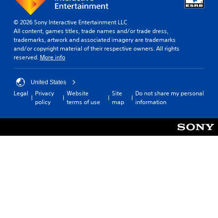
© 2026 Sony Interactive Entertainment LLC
All content, games titles, trade names and/or trade dress,
trademarks, artwork and associated imagery are trademarks
and/or copyright material of their respective owners. All rights
reserved.
More info
United States
Legal
Privacy
Website
Site
Do not share my personal
policy
terms of use
map
information