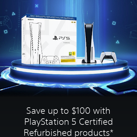
Save up to $100 with
PlayStation 5 Certified
Refurbished products*