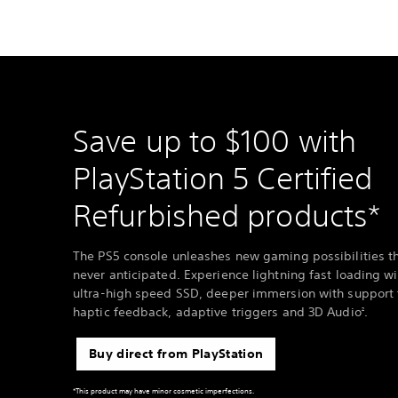
Save up to $100 with
PlayStation 5 Certified
Refurbished products*
The PS5 console unleashes new gaming possibilities t
never anticipated. Experience lightning fast loading wi
ultra-high speed SSD, deeper immersion with support 
haptic feedback, adaptive triggers and 3D Audio
.
2
Buy direct from PlayStation
*This product may have minor cosmetic imperfections.