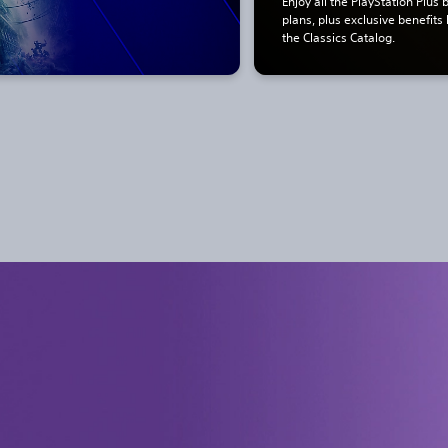
Enjoy all the PlayStation Plus 
plans, plus exclusive benefits
the Classics Catalog.