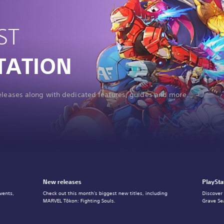
ST
TATION
releases along with dedicated features, guides and more.
New releases
PlaySta
vents,
Check out this month's biggest new titles, including
Discover
MARVEL Tōkon: Fighting Souls.
Grave Se