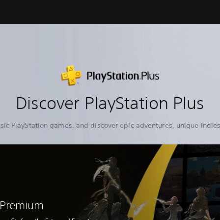
Discover PlayStation Plus
sic PlayStation games, and discover epic adventures, unique indies
s Premium