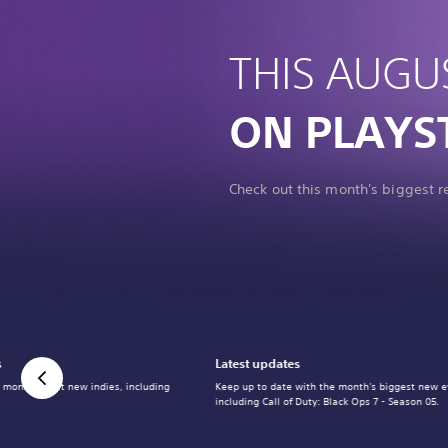
THIS AUGU
ON PLAYS
Check out this month's biggest 
s
Latest updates
 month's best new indies, including
Keep up to date with the month's biggest new e
including Call of Duty: Black Ops 7 - Season 05.