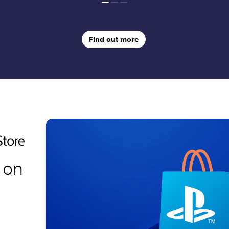
Find out more
 on