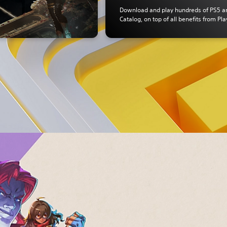
Download and play hundreds of PS5 
Catalog, on top of all benefits from Pla