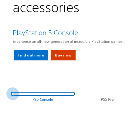
accessories
PlayStation 5 Console
Experience an all-new generation of incredible PlayStation games.
Find out more
Buy now
PS5 Console
PS5 Pro