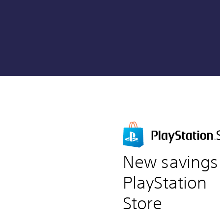
New savings
PlayStation
Store