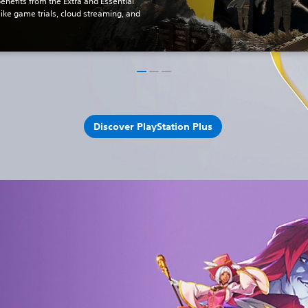
benefits from the Extra and Essential
 like game trials, cloud streaming, and
Discover PlayStation Plus