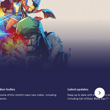
tion Indies
Latest updates
 some of this month's best new indies, including
Keep up to date with the month's b
asons.
including Call of Duty: Black Ops 7 -