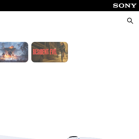
Fable
God of War Laufey
Searc
Silent Hill: Townfall
Tomb Raider: Legacy of Atlantis