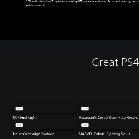
2. 3D audio via built-in TV speakers or analog/USB stereo headphones. Set up and latest system s
update required.
Great PS
007 First Light
Assassin's Creed Black 
Halo: Campaign Evolved
MARVEL Tōkon: Fighting Souls