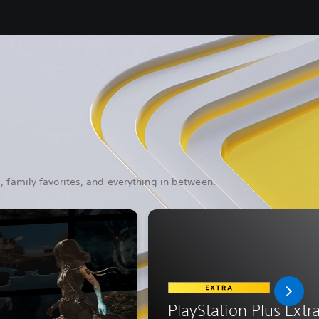
, family favorites, and everything in between.
PlayStation Plus Extr