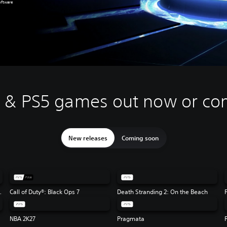
oftware
4 & PS5 games out now or co
New releases
Coming soon
Flag Resynced
Call of Duty®: Black Ops 7
Death Stranding 2: On the Beach
NBA 2K27
Pragmata