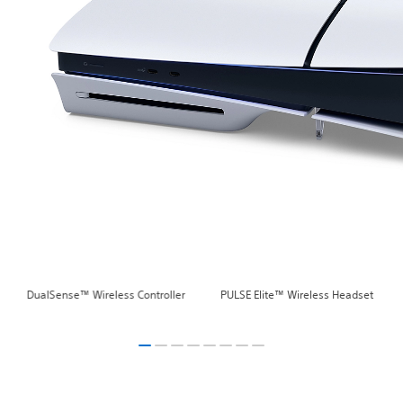
DualSense™ Wireless Controller
PULSE Elite™ Wireless Headset