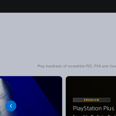
Play hundreds of incredible PS5, PS4 and clas
PlayStation Plu