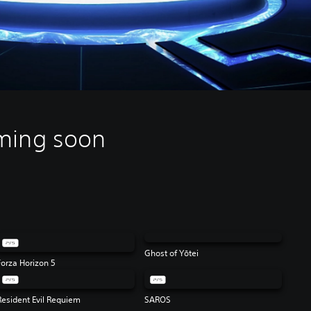
ming soon
Ghost of Yōtei
Forza Horizon 5
Resident Evil Requiem
SAROS