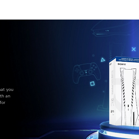
hat you
th an
for