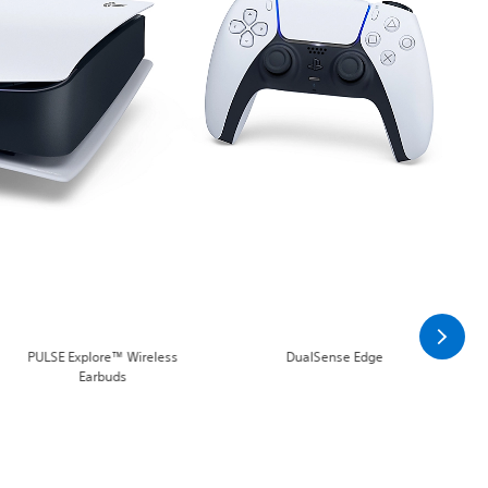
PULSE Explore™ Wireless
DualSense Edge
Earbuds