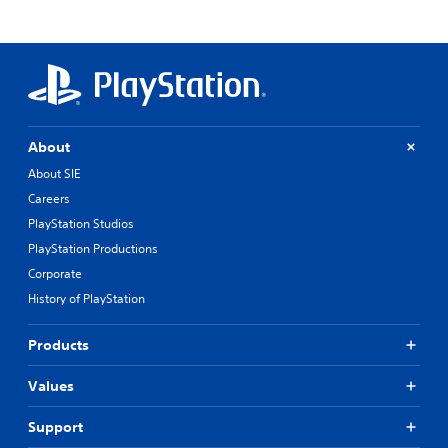
About
About SIE
Careers
PlayStation Studios
PlayStation Productions
Corporate
History of PlayStation
Products
Values
Support