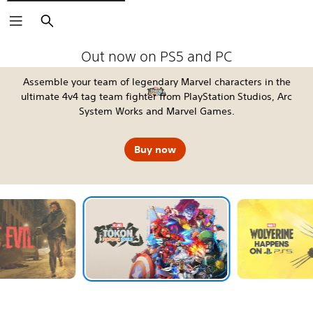
Search
The Blood of Dawnwalker
Fable
Kena: Scars of Kosmora
Silent Hill: Townfall
Tomb Raider: Legacy of Atlantis
4:LOOP™
Call of Duty®: Modern Warfare 4
EA SPORTS FC™ 27
God of War Laufey
Grand Theft Auto VI
Horizon Hunters Gathering
Marvel's Wolverine
Out now on PS5 and PC
Assemble your team of legendary Marvel characters in the
ultimate 4v4 tag team fighter from PlayStation Studios, Arc
System Works and Marvel Games.
Buy now