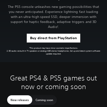
The PS5 console unleashes new gaming possibilities that
you never anticipated. Experience lightning fast loading
with an ultra-high speed SSD, deeper immersion with
support for haptic feedback, adaptive triggers and 3D
Audio
.
2
Buy direct from PlayStation
*This product may have minor cosmetic imperfections.
2. 3D audio via built-in TV speakers or analog/USB stereo headphones. Set up and latest system software
update required.
Great PS4 & PS5 games out
now or coming soon
New releases
Coming soon