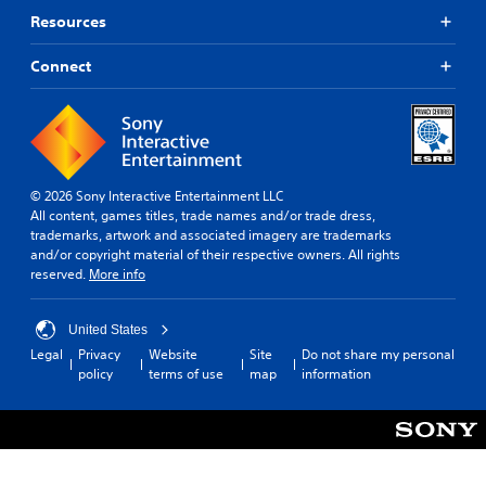
Resources
Connect
© 2026 Sony Interactive Entertainment LLC
All content, games titles, trade names and/or trade dress,
trademarks, artwork and associated imagery are trademarks
and/or copyright material of their respective owners. All rights
reserved.
More info
United States
Legal
Privacy
Website
Site
Do not share my personal
policy
terms of use
map
information