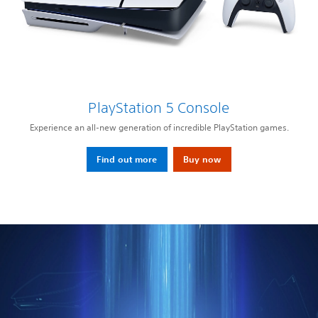
PlayStation 5 Console
Experience an all-new generation of incredible PlayStation games.
Find out more
Buy now