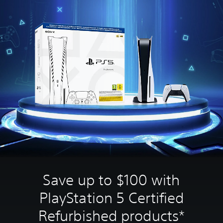
Save up to $100 with
PlayStation 5 Certified
Refurbished products*