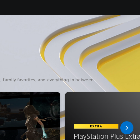
, family favorites, and everything in between.
PlayStation Plus Extr