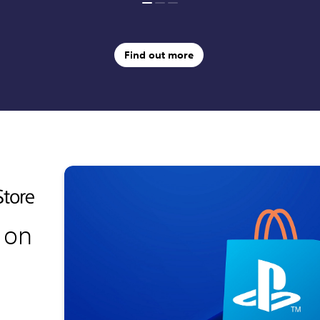
Find out more
 on