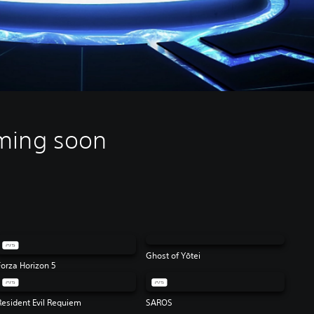
ming soon
Ghost of Yōtei
Forza Horizon 5
Resident Evil Requiem
SAROS