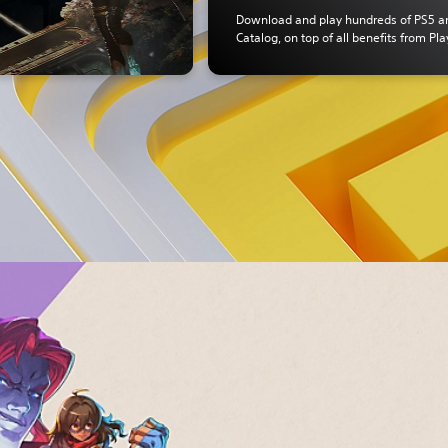
Download and play hundreds of PS5 
Catalog, on top of all benefits from Pla