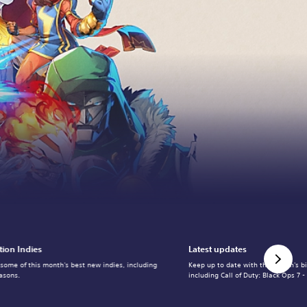
tion Indies
Latest updates
 some of this month's best new indies, including
Keep up to date with the month's b
asons.
including Call of Duty: Black Ops 7 -