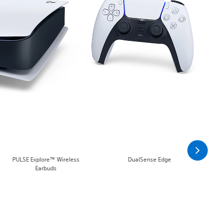
PULSE Explore™ Wireless
DualSense Edge
Earbuds