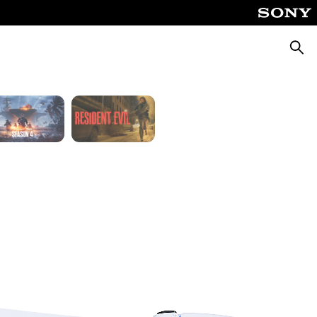
Fable
God of War Laufey
Searc
Silent Hill: Townfall
Tomb Raider: Legacy of Atlantis