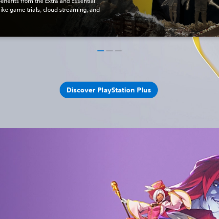
benefits from the Extra and Essential
 like game trials, cloud streaming, and
Discover PlayStation Plus