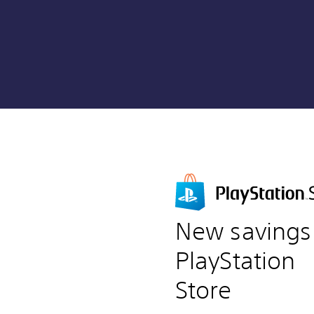
New savings
PlayStation
Store