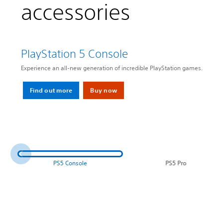
accessories
PlayStation 5 Console
Experience an all-new generation of incredible PlayStation games.
Find out more
Buy now
PS5 Console
PS5 Pro