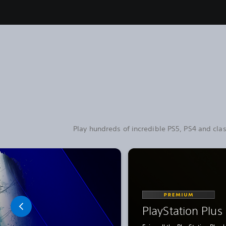
Play hundreds of incredible PS5, PS4 and clas
PlayStation Plu