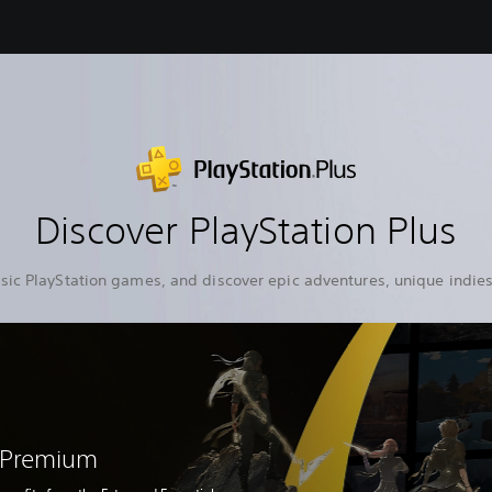
Discover PlayStation Plus
sic PlayStation games, and discover epic adventures, unique indies
s Premium