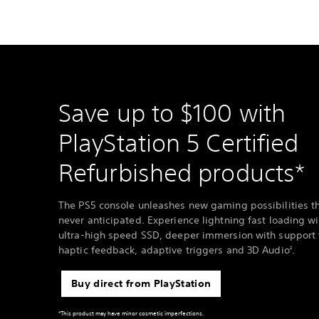
Save up to $100 with
PlayStation 5 Certified
Refurbished products*
The PS5 console unleashes new gaming possibilities t
never anticipated. Experience lightning fast loading wi
ultra-high speed SSD, deeper immersion with support 
haptic feedback, adaptive triggers and 3D Audio
.
2
Buy direct from PlayStation
*This product may have minor cosmetic imperfections.