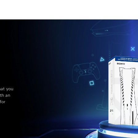
hat you
th an
for