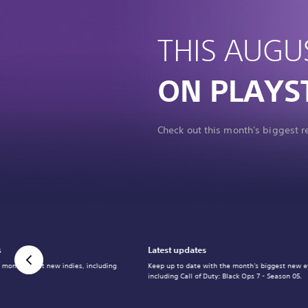
THIS AUGU
ON PLAYS
Check out this month's biggest 
s
Latest updates
 month's best new indies, including
Keep up to date with the month's biggest new e
including Call of Duty: Black Ops 7 - Season 05.