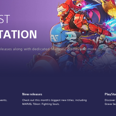
ST
TATION
releases along with dedicated features, guides and more.
New releases
PlaySta
vents,
Check out this month's biggest new titles, including
Discover
MARVEL Tōkon: Fighting Souls.
Grave Se