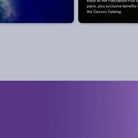
Enjoy all the PlayStation Plus 
plans, plus exclusive benefits
the Classics Catalog.