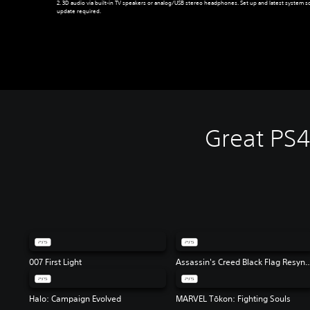
2. 3D audio via built-in TV speakers or analog/USB stereo headphones. Set up and latest system s
update required.
Great PS
007 First Light
Assassin's Creed Black 
Halo: Campaign Evolved
MARVEL Tōkon: Fighting Souls