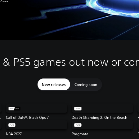
oftware
4 & PS5 games out now or co
New releases
Coming soon
Flag Resynced
Call of Duty®: Black Ops 7
Death Stranding 2: On the Beach
NBA 2K27
Pragmata