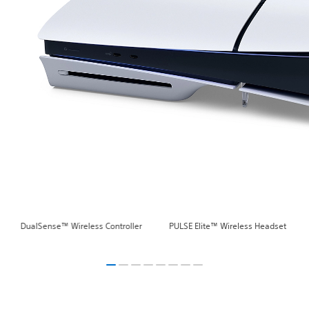
DualSense™ Wireless Controller
PULSE Elite™ Wireless Headset