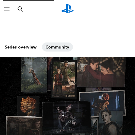
Search
Series overview
Community