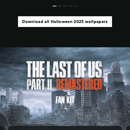
Download all Halloween 2025 wallpapers
FAN KIT