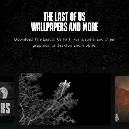
THE LAST OF US
WALLPAPERS AND MORE
Download The Last of Us Part I wallpapers and other
graphics for desktop and mobile.