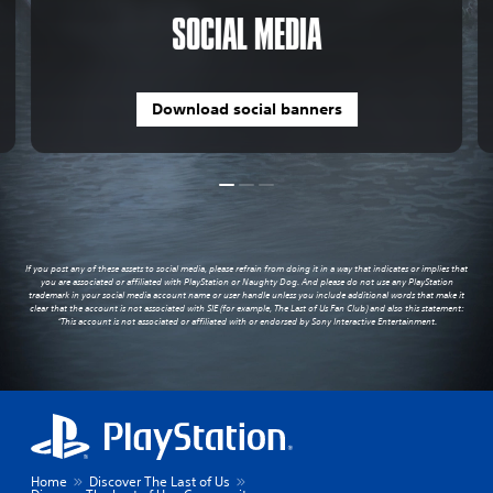
SOCIAL MEDIA
Download social banners
If you post any of these assets to social media, please refrain from doing it in a way that indicates or implies that
you are associated or affiliated with PlayStation or Naughty Dog. And please do not use any PlayStation
trademark in your social media account name or user handle unless you include additional words that make it
clear that the account is not associated with SIE (for example, The Last of Us Fan Club) and also this statement:
“This account is not associated or affiliated with or endorsed by Sony Interactive Entertainment.
Home
Discover The Last of Us