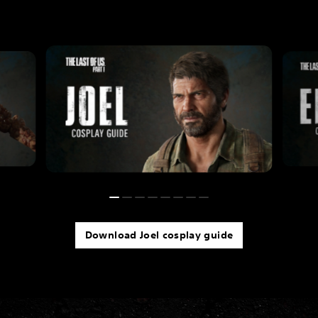
Download Joel cosplay guide