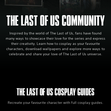
THE LAST OF US COMMUNITY
Inspired by the world of The Last of Us, fans have found
many ways to showcase their love for the series and express
their creativity. Learn how to cosplay as your favourite
characters, download wallpapers and explore more ways to
celebrate and share your love of The Last of Us universe.
THE LAST OF US COSPLAY GUIDES
Recreate your favourite character with full cosplay guides.