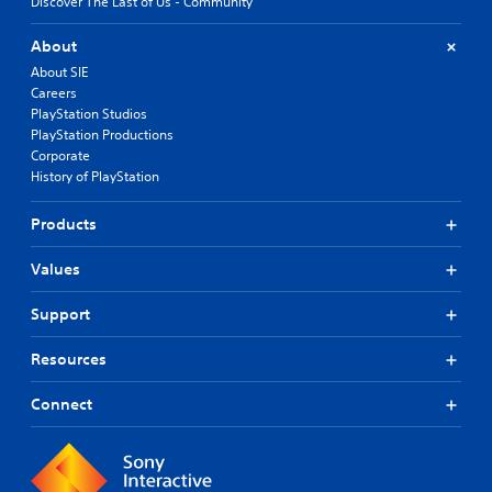
Discover The Last of Us - Community
About
About SIE
Careers
PlayStation Studios
PlayStation Productions
Corporate
History of PlayStation
Products
Values
Support
Resources
Connect