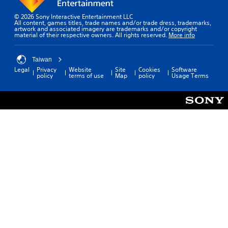
© 2026 Sony Interactive Entertainment LLC
All content, games titles, trade names and/or trade dress, trademarks,
artwork and associated imagery are trademarks and/or copyright
material of their respective owners. All rights reserved.
More info
Taiwan
Legal
Privacy
Website
Site
Cookies
Software
policy
terms of use
Map
policy
Usage Terms