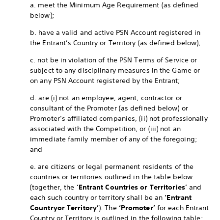
a. meet the Minimum Age Requirement (as defined
below);
b. have a valid and active PSN Account registered in
the Entrant’s Country or Territory (as defined below);
c. not be in violation of the PSN Terms of Service or
subject to any disciplinary measures in the Game or
on any PSN Account registered by the Entrant;
d. are (i) not an employee, agent, contractor or
consultant of the Promoter (as defined below) or
Promoter’s affiliated companies, (ii) not professionally
associated with the Competition, or (iii) not an
immediate family member of any of the foregoing;
and
e. are citizens or legal permanent residents of the
countries or territories outlined in the table below
(together, the
‘Entrant Countries or Territories’
and
each such country or territory shall be an
‘Entrant
Country
or Territory’
). The
‘Promoter’
for each Entrant
Country or Territory is outlined in the following table: