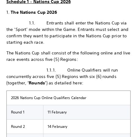
Schedule 1 – Nations Cup 2026
1.
The Nations Cup 2026
1.1. Entrants shall enter the Nations Cup via
the ‘Sport’ mode within the Game. Entrants must select and
confirm they want to participate in the Nations Cup prior to
starting each race.
The Nations Cup shall consist of the following online and live
race events across five (5) Regions:
1.1.1. Online Qualifiers will run
concurrently across five (5) Regions with six (6) rounds
(together,
‘Rounds’
) as detailed here:
2026 Nations Cup Online Qualifiers Calendar
Round 1
11 February
Round 2
14 February