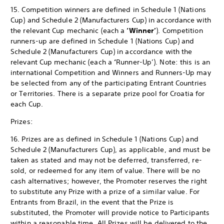
15. Competition winners are defined in Schedule 1 (Nations
Cup) and Schedule 2 (Manufacturers Cup) in accordance with
the relevant Cup mechanic (each a
‘Winner’
). Competition
runners-up are defined in Schedule 1 (Nations Cup) and
Schedule 2 (Manufacturers Cup) in accordance with the
relevant Cup mechanic (each a
‘
Runner-Up’). Note: this is an
international Competition and Winners and Runners-Up may
be selected from any of the participating Entrant Countries
or Territories. There is a separate prize pool for Croatia for
each Cup.
Prizes:
16. Prizes are as defined in Schedule 1 (Nations Cup) and
Schedule 2 (Manufacturers Cup), as applicable, and must be
taken as stated and may not be deferred, transferred, re-
sold, or redeemed for any item of value. There will be no
cash alternatives; however, the Promoter reserves the right
to substitute any Prize with a prize of a similar value. For
Entrants from Brazil, in the event that the Prize is
substituted, the Promoter will provide notice to Participants
within a reasonable time. All Prizes will be delivered to the