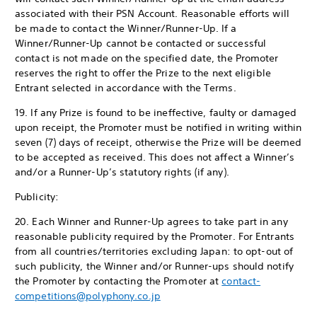
associated with their PSN Account. Reasonable efforts will
be made to contact the Winner/Runner-Up. If a
Winner/Runner-Up cannot be contacted or successful
contact is not made on the specified date, the Promoter
reserves the right to offer the Prize to the next eligible
Entrant selected in accordance with the Terms.
19. If any Prize is found to be ineffective, faulty or damaged
upon receipt, the Promoter must be notified in writing within
seven (7) days of receipt, otherwise the Prize will be deemed
to be accepted as received. This does not affect a Winner’s
and/or a Runner-Up’s statutory rights (if any).
Publicity:
20. Each Winner and Runner-Up agrees to take part in any
reasonable publicity required by the Promoter. For Entrants
from all countries/territories excluding Japan: to opt-out of
such publicity, the Winner and/or Runner-ups should notify
the Promoter by contacting the Promoter at
contact-
competitions@polyphony.co.jp