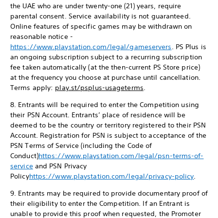
the UAE who are under twenty-one (21) years, require
parental consent. Service availability is not guaranteed.
Online features of specific games may be withdrawn on
reasonable notice -
https://www.playstation.com/legal/gameservers
. PS Plus is
an ongoing subscription subject to a recurring subscription
fee taken automatically (at the then-current PS Store price)
at the frequency you choose at purchase until cancellation.
Terms apply:
play.st/psplus-usageterms
.
8. Entrants will be required to enter the Competition using
their PSN Account. Entrants’ place of residence will be
deemed to be the country or territory registered to their PSN
Account. Registration for PSN is subject to acceptance of the
PSN Terms of Service (including the Code of
Conduct)
https://www.playstation.com/legal/psn-terms-of-
service
and PSN Privacy
Policy
https://www.playstation.com/legal/privacy-policy
.
9. Entrants may be required to provide documentary proof of
their eligibility to enter the Competition. If an Entrant is
unable to provide this proof when requested, the Promoter