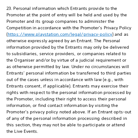
23. Personal information which Entrants provide to the
Promoter at the point of entry will be held and used by the
Promoter and its group companies to administer the
Competition in accordance with the Promoter’s Privacy Policy
(
https://www.playstation.com/legal/privacy-policy
) and as
otherwise expressly agreed by an Entrant. The Personal
information provided by the Entrants may only be delivered
to subsidiaries, service providers, or companies related to
the Organiser and/or by virtue of a judicial requirement or
as otherwise permitted by law. Under no circumstances will
Entrants’ personal information be transferred to third parties
out of the cases unless in accordance with law (e.g., with
Entrants consent, if applicable). Entrants may exercise their
rights with respect to the personal information processed by
the Promoter, including their right to access their personal
information, or find contact information by visiting the
Promoter’s privacy policy noted above. If an Entrant opts-out
of any of the personal information processing described in
this section, they may not be able to participate or attend
the Live Events.