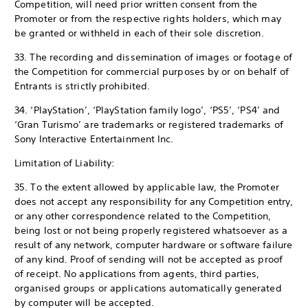
Competition, will need prior written consent from the
Promoter or from the respective rights holders, which may
be granted or withheld in each of their sole discretion.
33. The recording and dissemination of images or footage of
the Competition for commercial purposes by or on behalf of
Entrants is strictly prohibited.
34. ‘PlayStation’, ‘PlayStation family logo’, ‘PS5’, ‘PS4’ and
‘Gran Turismo’ are trademarks or registered trademarks of
Sony Interactive Entertainment Inc.
Limitation of Liability:
35. To the extent allowed by applicable law, the Promoter
does not accept any responsibility for any Competition entry,
or any other correspondence related to the Competition,
being lost or not being properly registered whatsoever as a
result of any network, computer hardware or software failure
of any kind. Proof of sending will not be accepted as proof
of receipt. No applications from agents, third parties,
organised groups or applications automatically generated
by computer will be accepted.