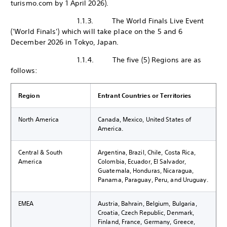
turismo.com by 1 April 2026).
1.1.3. The World Finals Live Event
('World Finals') which will take place on the 5 and 6
December 2026 in Tokyo, Japan.
1.1.4. The five (5) Regions are as
follows:
Region
Entrant Countries or Territories
North America
Canada, Mexico, United States of
America.
Central & South
Argentina, Brazil, Chile, Costa Rica,
America
Colombia, Ecuador, El Salvador,
Guatemala, Honduras, Nicaragua,
Panama, Paraguay, Peru, and Uruguay.
EMEA
Austria, Bahrain, Belgium, Bulgaria,
Croatia, Czech Republic, Denmark,
Finland, France, Germany, Greece,