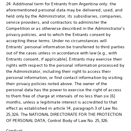
24. Additional term for Entrants from Argentina only: the
aforementioned personal data may be delivered, used, and
held only by the Administrator, its subsidiaries, companies,
service providers, and contractors to administer the
Competition or as otherwise described in the Administrator’s
privacy policies, and to which the Entrants consent by
accepting these terms. Under no circumstances will
Entrants’ personal information be transferred to third parties
out of the cases unless in accordance with law (e.g., with
Entrants consent, if applicable). Entrants may exercise their
rights with respect to the personal information processed by
the Administrator, including their right to access their
personal information, or find contact information by visiting
their privacy policies noted above. The owner of the
personal data has the power to exercise the right of access
to them free of charge at intervals of no less than six (6)
months, unless a legitimate interest is accredited to that
effect as established in article 14, paragraph 3 of Law No.
25,326. The NATIONAL DIRECTORATE FOR THE PROTECTION
OF PERSONAL DATA, Control Body of Law No. 25,326.
Conduct: