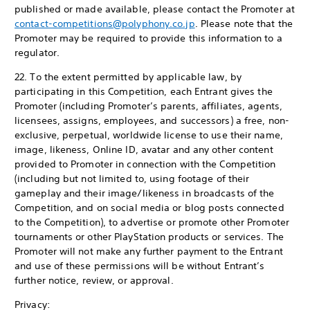
published or made available, please contact the Promoter at
contact-competitions@polyphony.co.jp
. Please note that the
Promoter may be required to provide this information to a
regulator.
22. To the extent permitted by applicable law, by
participating in this Competition, each Entrant gives the
Promoter (including Promoter’s parents, affiliates, agents,
licensees, assigns, employees, and successors) a free, non-
exclusive, perpetual, worldwide license to use their name,
image, likeness, Online ID, avatar and any other content
provided to Promoter in connection with the Competition
(including but not limited to, using footage of their
gameplay and their image/likeness in broadcasts of the
Competition, and on social media or blog posts connected
to the Competition), to advertise or promote other Promoter
tournaments or other PlayStation products or services. The
Promoter will not make any further payment to the Entrant
and use of these permissions will be without Entrant’s
further notice, review, or approval.
Privacy: