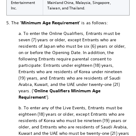
Entertainment
Mainland China, Malaysia, Singapore,
Inc.
Taiwan, and Thailand.
5. The
‘Minimum Age Requirement’
is as follows:
a. To enter the Online Qualifiers, Entrants must be
seven (7) years or older, except Entrants who are
residents of Japan who must be six (6) years or older,
on or before the Opening Date. In addition, the
following Entrants require parental consent to
participate: Entrants under eighteen (18) years,
Entrants who are residents of Korea under nineteen
(19) years, and Entrants who are residents of Saudi
Arabia, Kuwait, and the UAE under twenty-one (21)
years. (
‘Online Qualifiers Minimum Age
Requirement’
).
b. To enter any of the Live Events, Entrants must be
eighteen (18) years or older, except Entrants who are
residents of Korea who must be nineteen (19) years or
older, and Entrants who are residents of Saudi Arabia,
Kuwait and the UAE who must be twenty-one (21) years