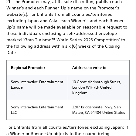
21. The Promoter may, at its sole discretion, publish each
Winner’s and each Runner-Up’s name on the Promoter’s
website(s). For Entrants from all countries/territories
excluding Japan and Asia: each Winner’s and each Runner-
Up’s name will be made available on reasonable request to
those individuals enclosing a self-addressed envelope
marked ‘Gran Turismo™ World Series 2026 Competition’ to
the following address within six (6) weeks of the Closing
Date:
Regional Promoter
Address to write to
Sony Interactive Entertainment
10 Great Marlborough Street,
Europe
London W1F 7LP United
Kingdom
Sony Interactive Entertainment
2207 Bridgepointe Pkwy, San
LLC
Mateo, CA 94404 United States
For Entrants from all countries/territories excluding Japan: if
a Winner or Runner-Up objects to their name being