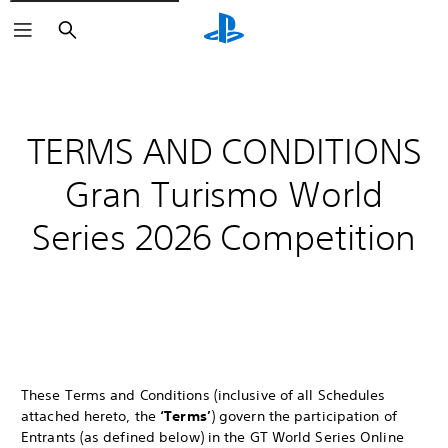
Search
TERMS AND CONDITIONS
Gran Turismo World
Series 2026 Competition
These Terms and Conditions (inclusive of all Schedules
attached hereto, the
‘Terms’
) govern the participation of
Entrants (as defined below) in the GT World Series Online