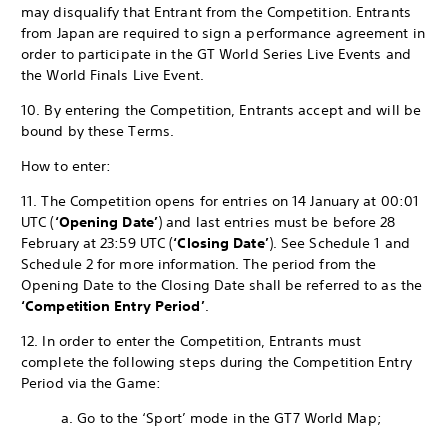
may disqualify that Entrant from the Competition. Entrants
from Japan are required to sign a performance agreement in
order to participate in the GT World Series Live Events and
the World Finals Live Event.
10. By entering the Competition, Entrants accept and will be
bound by these Terms.
How to enter:
11. The Competition opens for entries on 14 January at 00:01
UTC (
‘Opening Date’
) and last entries must be before 28
February at 23:59 UTC (
‘Closing Date’
). See Schedule 1 and
Schedule 2 for more information. The period from the
Opening Date to the Closing Date shall be referred to as the
‘Competition Entry Period’
.
12. In order to enter the Competition, Entrants must
complete the following steps during the Competition Entry
Period via the Game:
a. Go to the ‘Sport’ mode in the GT7 World Map;