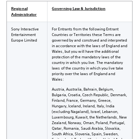
Regional
Governing Law & Jurisdiction
Administrator
Sony Interactive
For Entrants from the following Entrant
Entertainment
Countries or Territories these Terms are
Europe Limited
governed by and construed and interpreted
in accordance with the laws of England and
Wales, but you will have the additional
protection of the mandatory laws of the
country in which you live. The mandatory
laws of the country in which you live take
priority over the laws of England and
Wales:
Austria, Australia, Bahrain, Belgium,
Bulgaria, Croatia, Czech Republic, Denmark,
Finland, France, Germany, Greece,
Hungary, Iceland, Ireland, Italy, India
(excluding Nagaland), Israel, Lebanon,
Luxembourg, Kuwait, the Netherlands, New
Zealand, Norway, Oman, Poland, Portugal,
Qatar, Romania, Saudi Arabia, Slovakia,
South Africa, Slovenia, Spain, Sweden,