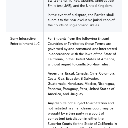
Switzerland, Turkey, Ukraine, United Arab
Emirates (UAE), and the United Kingdom.
In the event of a dispute, the Parties shall
submit to the non-exclusive jurisdiction of
the courts of England and Wales.
Sony Interactive
For Entrants from the following Entrant
Entertainment LLC
Countries or Territories these Terms are
governed by and construed and interpreted
in accordance with the laws of the State of
California, in the United States of America,
without regard to conflict-of-law rules:
Argentina, Brazil, Canada, Chile, Colombia,
Costa Rica, Ecuador, El Salvador,
Guatemala, Honduras, Mexico, Nicaragua,
Panama, Paraguay, Peru, United States of
America, and Uruguay.
Any dispute not subject to arbitration and
not initiated in small claims court may be
brought by either party in a court of
competent jurisdiction in either the
Superior Courts for the State of California in