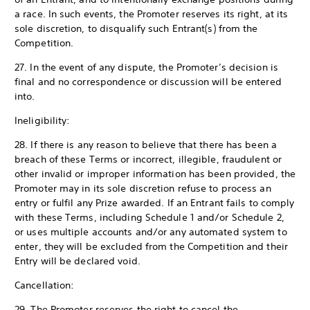
a race. In such events, the Promoter reserves its right, at its
sole discretion, to disqualify such Entrant(s) from the
Competition.
27. In the event of any dispute, the Promoter’s decision is
final and no correspondence or discussion will be entered
into.
Ineligibility:
28. If there is any reason to believe that there has been a
breach of these Terms or incorrect, illegible, fraudulent or
other invalid or improper information has been provided, the
Promoter may in its sole discretion refuse to process an
entry or fulfil any Prize awarded. If an Entrant fails to comply
with these Terms, including Schedule 1 and/or Schedule 2,
or uses multiple accounts and/or any automated system to
enter, they will be excluded from the Competition and their
Entry will be declared void.
Cancellation:
29. The Promoter reserves the right to cancel the