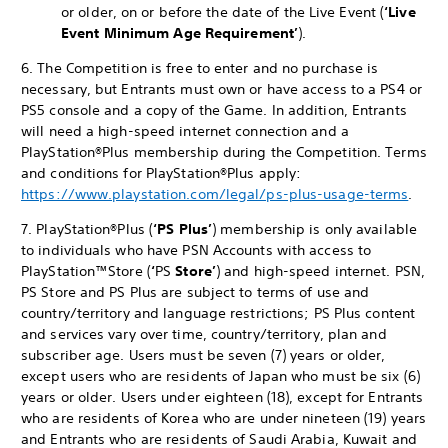
or older, on or before the date of the Live Event (
‘Live
Event
Minimum Age Requirement’
).
6. The Competition is free to enter and no purchase is
necessary, but Entrants must own or have access to a PS4 or
PS5 console and a copy of the Game. In addition, Entrants
will need a high-speed internet connection and a
PlayStation®Plus membership during the Competition. Terms
and conditions for PlayStation®Plus apply:
https://www.playstation.com/legal/ps-plus-usage-terms
.
7. PlayStation®Plus (
‘PS Plus’
) membership is only available
to individuals who have PSN Accounts with access to
PlayStation™Store (
‘
PS
Store’
) and high-speed internet. PSN,
PS Store and PS Plus are subject to terms of use and
country/territory and language restrictions; PS Plus content
and services vary over time, country/territory, plan and
subscriber age. Users must be seven (7) years or older,
except users who are residents of Japan who must be six (6)
years or older. Users under eighteen (18), except for Entrants
who are residents of Korea who are under nineteen (19) years
and Entrants who are residents of Saudi Arabia, Kuwait and