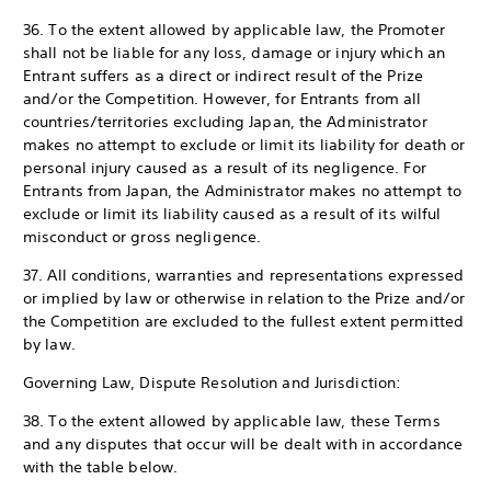
36. To the extent allowed by applicable law, the Promoter
shall not be liable for any loss, damage or injury which an
Entrant suffers as a direct or indirect result of the Prize
and/or the Competition. However, for Entrants from all
countries/territories excluding Japan, the Administrator
makes no attempt to exclude or limit its liability for death or
personal injury caused as a result of its negligence. For
Entrants from Japan, the Administrator makes no attempt to
exclude or limit its liability caused as a result of its wilful
misconduct or gross negligence.
37. All conditions, warranties and representations expressed
or implied by law or otherwise in relation to the Prize and/or
the Competition are excluded to the fullest extent permitted
by law.
Governing Law, Dispute Resolution and Jurisdiction:
38. To the extent allowed by applicable law, these Terms
and any disputes that occur will be dealt with in accordance
with the table below.