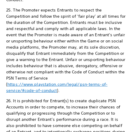
25. The Promoter expects Entrants to respect the
Competition and follow the spirit of ‘fair play’ at all times for
the duration of the Competition. Entrants must be inclusive
and respectful and comply with all applicable laws. In the
event that the Promoter is made aware of an Entrant’s unfair
or unsporting behaviour either within the Game or on social
media platforms, the Promoter may, at its sole discretion,
disqualify that Entrant immediately from the Competition or
give a warning to the Entrant. Unfair or unsporting behaviour
includes behaviour that is abusive, derogatory, offensive or
otherwise not compliant with the Code of Conduct within the
PSN Terms of Service
(
https://www.playstation.com/legal/psn-terms-of-
service/#code-of-conduct
).
26. It is prohibited for Entrant(s) to create duplicate PSN
Accounts in order to compete, to increase their chances of
qualifying or progressing through the Competition or to
disrupt another Entrant’s performance during a race. It is
also prohibited to have someone else competing on behalf
of an Entrant, and to intentionally exchange positions during