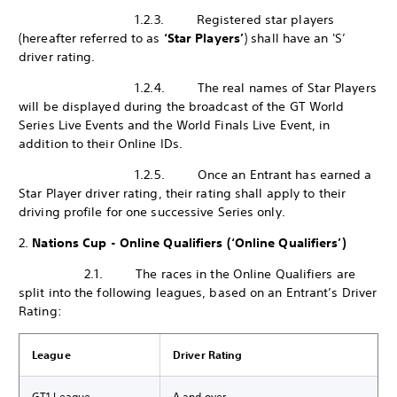
1.2.3. Registered star players
(hereafter referred to as
‘Star Players’
) shall have an 'S’
driver rating.
1.2.4. The real names of Star Players
will be displayed during the broadcast of the GT World
Series Live Events and the World Finals Live Event, in
addition to their Online IDs.
1.2.5. Once an Entrant has earned a
Star Player driver rating, their rating shall apply to their
driving profile for one successive Series only.
2.
Nations Cup - Online Qualifiers (‘Online Qualifiers’)
2.1. The races in the Online Qualifiers are
split into the following leagues, based on an Entrant’s Driver
Rating:
League
Driver Rating
GT1 League
A and over