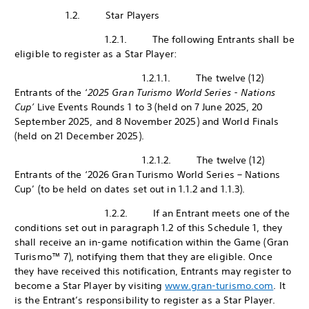
1.2. Star Players
1.2.1. The following Entrants shall be
eligible to register as a Star Player:
1.2.1.1. The twelve (12)
Entrants of the ‘
2025 Gran Turismo World Series - Nations
Cup’
Live Events Rounds 1 to 3 (held on 7 June 2025, 20
September 2025, and 8 November 2025) and World Finals
(held on 21 December 2025).
1.2.1.2. The twelve (12)
Entrants of the ‘2026 Gran Turismo World Series – Nations
Cup’ (to be held on dates set out in 1.1.2 and 1.1.3).
1.2.2. If an Entrant meets one of the
conditions set out in paragraph 1.2 of this Schedule 1, they
shall receive an in-game notification within the Game (Gran
Turismo™ 7), notifying them that they are eligible. Once
they have received this notification, Entrants may register to
become a Star Player by visiting
www.gran-turismo.com
. It
is the Entrant’s responsibility to register as a Star Player.