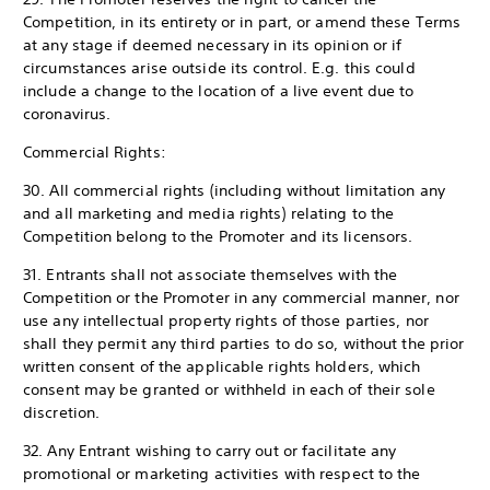
Competition, in its entirety or in part, or amend these Terms
at any stage if deemed necessary in its opinion or if
circumstances arise outside its control. E.g. this could
include a change to the location of a live event due to
coronavirus.
Commercial Rights:
30. All commercial rights (including without limitation any
and all marketing and media rights) relating to the
Competition belong to the Promoter and its licensors.
31. Entrants shall not associate themselves with the
Competition or the Promoter in any commercial manner, nor
use any intellectual property rights of those parties, nor
shall they permit any third parties to do so, without the prior
written consent of the applicable rights holders, which
consent may be granted or withheld in each of their sole
discretion.
32. Any Entrant wishing to carry out or facilitate any
promotional or marketing activities with respect to the