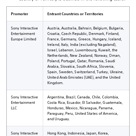
Promoter
Entrant Countries or Territories
Sony Interactive
Austria, Australia, Bahrain, Belgium, Bulgaria,
Entertainment
Croatia, Czech Republic, Denmark, Finland,
Europe Limited
France, Germany, Greece, Hungary, Iceland,
Ireland, Italy, India (excluding Nagaland),
Israel, Lebanon, Luxembourg, Kuwait, the
Netherlands, New Zealand, Norway, Oman,
Poland, Portugal, Qatar, Romania, Saudi
Arabia, Slovakia, South Africa, Slovenia,
Spain, Sweden, Switzerland, Turkey, Ukraine,
United Arab Emirates (UAE), and the United
Kingdom.
Sony Interactive
Argentina, Brazil, Canada, Chile, Colombia,
Entertainment
Costa Rica, Ecuador, El Salvador, Guatemala,
LLC
Honduras, Mexico, Nicaragua, Panama,
Paraguay, Peru, United States of America,
and Uruguay.
Sony Interactive
Hong Kong, Indonesia, Japan, Korea,