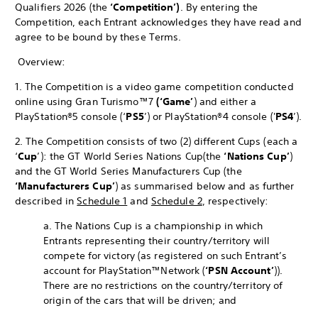
Qualifiers 2026 (the
‘Competition’)
. By entering the
Competition, each Entrant acknowledges they have read and
agree to be bound by these Terms.
Overview:
1. The Competition is a video game competition conducted
online using Gran Turismo™7
(‘Game’
) and either a
PlayStation®5 console (‘
PS5
’) or PlayStation®4 console ('
PS4
’).
2. The Competition consists of two (2) different Cups (each a
‘
Cup
’): the GT World Series Nations Cup
(the
‘Nations Cup’
)
and the GT World Series Manufacturers Cup (the
‘Manufacturers Cup’
) as summarised below and as further
described in
Schedule 1
and
Schedule 2
, respectively:
a. The Nations Cup is a championship in which
Entrants representing their country/territory will
compete for victory (as registered on such Entrant’s
account for PlayStation™Network (
‘PSN Account’
)).
There are no restrictions on the country/territory of
origin of the cars that will be driven; and