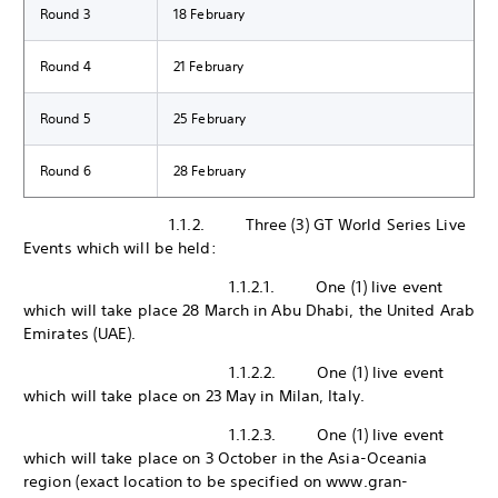
Round 3
18 February
Round 4
21 February
Round 5
25 February
Round 6
28 February
1.1.2. Three (3) GT World Series Live
Events which will be held:
1.1.2.1. One (1) live event
which will take place 28 March in Abu Dhabi, the United Arab
Emirates (UAE).
1.1.2.2. One (1) live event
which will take place on 23 May in Milan, Italy.
1.1.2.3. One (1) live event
which will take place on 3 October in the Asia-Oceania
region (exact location to be specified on www.gran-