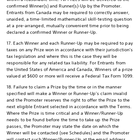
confirmed Winner(s) and Runner(s)-Up by the Promoter.
Entrants from Canada may be required to correctly answer,
unaided, a time-limited mathematical skill-testing question
at a pre-arranged, mutually convenient time prior to being
declared a confirmed Winner or Runner-Up.
17. Each Winner and each Runner-Up may be required to pay
taxes on any Prize won in accordance with their jurisdiction’s
tax legislation and where this is the case they will be
responsible for any related tax liability. For Entrants from
the United States of America and Canada, Winners of a prize
valued at $600 or more will receive a Federal Tax Form 1099.
18. Failure to claim a Prize by the time or in the manner
specified will make a Winner or Runner-Up’s claim invalid
and the Promoter reserves the right to offer the Prize to the
next eligible Entrant selected in accordance with the Terms.
Where the Prize is time critical and a Winner/Runner-Up
needs to be found before the time to take up the Prize
passes, the Promoter may state the date on which the
Winner will be contacted (see Schedules) and the Promoter
will contact such Winner/Runner-Up at the email address