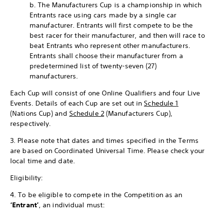
b. The Manufacturers Cup is a championship in which
Entrants race using cars made by a single car
manufacturer. Entrants will first compete to be the
best racer for their manufacturer, and then will race to
beat Entrants who represent other manufacturers.
Entrants shall choose their manufacturer from a
predetermined list of twenty-seven (27)
manufacturers.
Each Cup will consist of one Online Qualifiers and four Live
Events. Details of each Cup are set out in
Schedule 1
(Nations Cup) and
Schedule 2
(Manufacturers Cup),
respectively.
3. Please note that dates and times specified in the Terms
are based on Coordinated Universal Time. Please check your
local time and date.
Eligibility:
4. To be eligible to compete in the Competition as an
‘Entrant’
, an individual must: