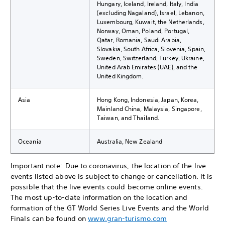
Hungary, Iceland, Ireland, Italy, India
(excluding Nagaland), Israel, Lebanon,
Luxembourg, Kuwait, the Netherlands,
Norway, Oman, Poland, Portugal,
Qatar, Romania, Saudi Arabia,
Slovakia, South Africa, Slovenia, Spain,
Sweden, Switzerland, Turkey, Ukraine,
United Arab Emirates (UAE), and the
United Kingdom.
Asia
Hong Kong, Indonesia, Japan, Korea,
Mainland China, Malaysia, Singapore,
Taiwan, and Thailand.
Oceania
Australia, New Zealand
Important note
: Due to coronavirus, the location of the live
events listed above is subject to change or cancellation. It is
possible that the live events could become online events.
The most up-to-date information on the location and
formation of the GT World Series Live Events and the World
Finals can be found on
www.gran-turismo.com