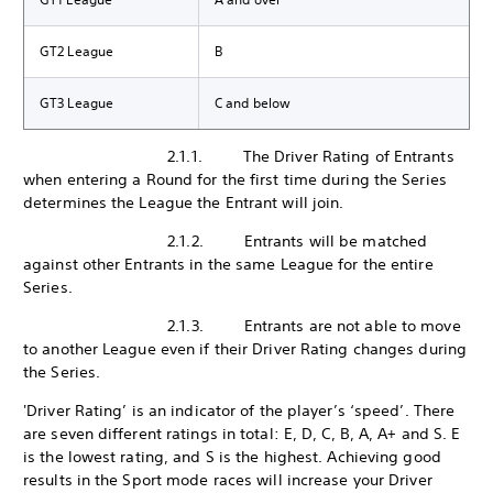
GT2 League
B
GT3 League
C and below
2.1.1. The Driver Rating of Entrants
when entering a Round for the first time during the Series
determines the League the Entrant will join.
2.1.2. Entrants will be matched
against other Entrants in the same League for the entire
Series.
2.1.3. Entrants are not able to move
to another League even if their Driver Rating changes during
the Series.
'Driver Rating’ is an indicator of the player’s ‘speed’. There
are seven different ratings in total: E, D, C, B, A, A+ and S. E
is the lowest rating, and S is the highest. Achieving good
results in the Sport mode races will increase your Driver