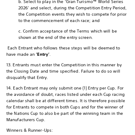
b. Select to play in the ‘Gran Turismo™ World Series
2026’ and select, during the Competition Entry Period,
the Competition events they wish to compete for prior
to the commencement of each race; and
c. Confirm acceptance of the Terms which will be
shown at the end of the entry screen.
Each Entrant who follows these steps will be deemed to
have made an
‘Entry’
.
13. Entrants must enter the Competition in this manner by
the Closing Date and time specified. Failure to do so will
disqualify that Entry.
14. Each Entrant may only submit one (1) Entry per Cup. For
the avoidance of doubt, races listed under each Cup racing
calendar shall be at different times. It is therefore possible
for Entrants to compete in both Cups and for the winner of
the Nations Cup to also be part of the winning team in the
Manufacturers Cup.
Winners & Runner-Ups: