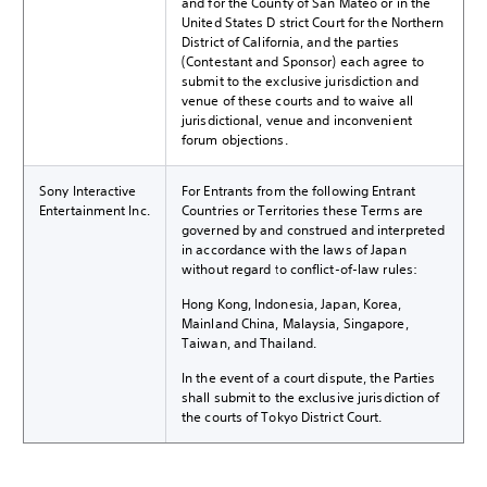
and for the County of San Mateo or in the
United States District Court for the Northern
District of California, and the parties
(Contestant and Sponsor) each agree to
submit to the exclusive jurisdiction and
venue of these courts and to waive all
jurisdictional, venue and inconvenient
forum objections.
Sony Interactive
For Entrants from the following Entrant
Entertainment Inc.
Countries or Territories these Terms are
governed by and construed and interpreted
in accordance with the laws of Japan
without regard to conflict-of-law rules:
Hong Kong, Indonesia, Japan, Korea,
Mainland China, Malaysia, Singapore,
Taiwan, and Thailand.
In the event of a court dispute, the Parties
shall submit to the exclusive jurisdiction of
the courts of Tokyo District Court.