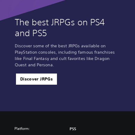
The best JRPGs on PS4
and PS5
Discover some of the best JRPGs available on
PlayStation consoles, including famous franchises
like Final Fantasy and cult favorites like Dragon
Quest and Persona.
Discover JRPGs
Platform:
PS5