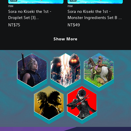
PS5
PS5
ITEM
ITEM
Sora no Kiseki the 1st -
Sora no Kiseki the 1st -
Droplet Set (3)
Monster Ingredients Set B (1)
(Chinese/Korean Ver.)
(Chinese/Korean Ver.)
NT$75
NT$49
Show More