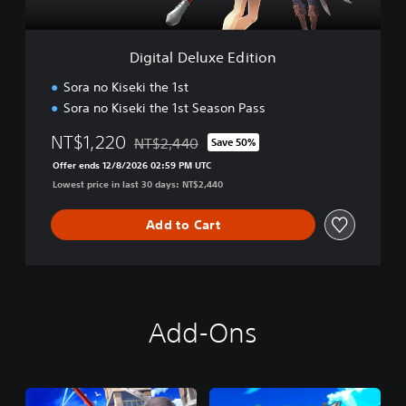
l
u
i
x
f
e
i
Digital Deluxe Edition
E
e
d
d
Sora no Kiseki the 1st
i
C
Sora no Kiseki the 1st Season Pass
t
h
i
i
NT$1,220
NT$2,440
Save 50%
o
Discounted from original price of NT$2,440
n
n
Offer ends 12/8/2026 02:59 PM UTC
e
Lowest price in last 30 days: NT$2,440
s
e
Add to Cart
,
K
o
r
e
a
Add-Ons
n
,
T
r
a