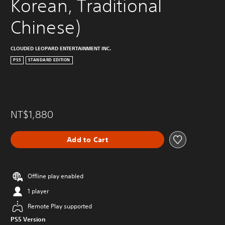
Korean, Traditional 
Chinese)
CLOUDED LEOPARD ENTERTAINMENT INC.
PS5
STANDARD EDITION
NT$1,880
Add to Cart
Offline play enabled
1 player
Remote Play supported
PS5 Version