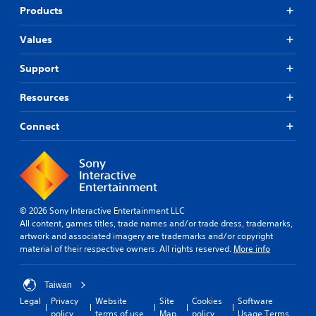
Products
Values
Support
Resources
Connect
© 2026 Sony Interactive Entertainment LLC
All content, games titles, trade names and/or trade dress, trademarks,
artwork and associated imagery are trademarks and/or copyright
material of their respective owners. All rights reserved.
More info
Taiwan
Legal
Privacy
Website
Site
Cookies
Software
policy
terms of use
Map
policy
Usage Terms