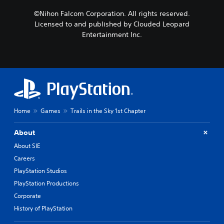
©Nihon Falcom Corporation. All rights reserved.
Licensed to and published by Clouded Leopard
Entertainment Inc.
Home
Games
Trails in the Sky 1st Chapter
About
About SIE
Careers
PlayStation Studios
PlayStation Productions
Corporate
History of PlayStation