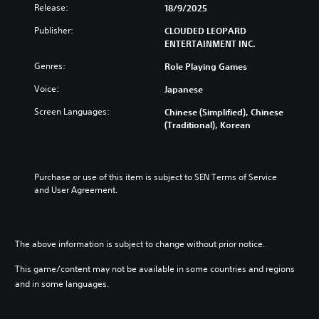
Release:
18/9/2025
Publisher:
CLOUDED LEOPARD
ENTERTAINMENT INC.
Genres:
Role Playing Games
Voice:
Japanese
Screen Languages:
Chinese (Simplified), Chinese
(Traditional), Korean
Purchase or use of this item is subject to SEN Terms of Service 
and User Agreement.
The above information is subject to change without prior notice.
This game/content may not be available in some countries and regions
and in some languages.