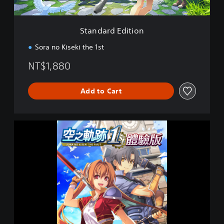
i
t
i
Standard Edition
o
n
Sora no Kiseki the 1st
NT$1,880
Add to Cart
S
o
r
a
n
o
K
i
s
e
k