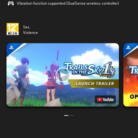
Vibration function supported (DualSense wireless controller)
Sex,
Violence