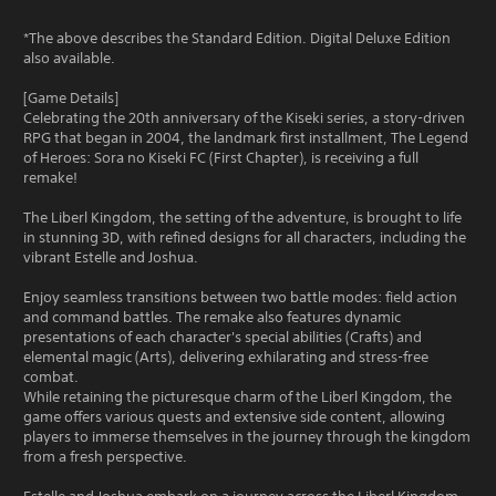
*The above describes the Standard Edition. Digital Deluxe Edition
also available.
[Game Details]
Celebrating the 20th anniversary of the Kiseki series, a story-driven
RPG that began in 2004, the landmark first installment, The Legend
of Heroes: Sora no Kiseki FC (First Chapter), is receiving a full
remake!
The Liberl Kingdom, the setting of the adventure, is brought to life
in stunning 3D, with refined designs for all characters, including the
vibrant Estelle and Joshua.
Enjoy seamless transitions between two battle modes: field action
and command battles. The remake also features dynamic
presentations of each character's special abilities (Crafts) and
elemental magic (Arts), delivering exhilarating and stress-free
combat.
While retaining the picturesque charm of the Liberl Kingdom, the
game offers various quests and extensive side content, allowing
players to immerse themselves in the journey through the kingdom
from a fresh perspective.