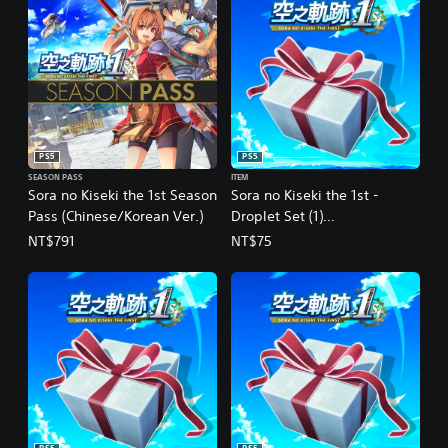
d
i
t
i
o
n
a
l
PS5
PS5
C
h
SEASON PASS
ITEM
Sora no Kiseki the 1st Season
Sora no Kiseki the 1st -
i
Pass (Chinese/Korean Ver.)
Droplet Set (1)
n
e
(Chinese/Korean Ver.)
NT$791
NT$75
s
e
)