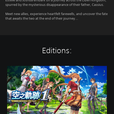
Estelle and Joshua embark on a journey across the Liberl Kingdom,
spurred by the mysterious disappearance of their father, Cassius.
Meet new allies, experience heartfelt farewells, and uncover the fate
that awaits the two at the end of their journey...
Editions:
S
t
a
n
d
a
r
d
E
d