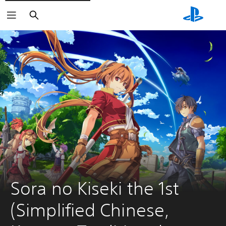
Search
Sora no Kiseki the 1st 
(Simplified Chinese, 