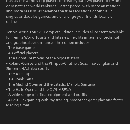
Play as the world's top players or create your own player to try and
dominate the world rankings. Faster paced, with more animations
and more realism: experience the true sensations of tennis, in
singles or doubles games, and challenge your friends locally or
online.
Tennis World Tour 2 - Complete Edition includes all content available
for Tennis World Tour 2 and hits new heights in terms of technical
and graphical performance. The edition includes:
- The base game
- 48 official players
- The signature moves of the biggest stars
- Roland-Garros and the Philippe-Chatrier, Suzanne-Lenglen and
Simonne-Mathieu courts
- The ATP Cup
- Tie Break Tens
- The Madrid Open and the Estadio Manolo Santana
- The Halle Open and the OWL ARENA
- A wide range of official equipment and outfits
- 4K/60FPS gaming with ray tracing, smoother gameplay and faster
loading times