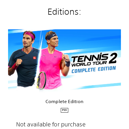
Editions:
C
o
m
p
l
e
t
e
E
d
i
t
i
Complete Edition
o
n
PS5
Not available for purchase