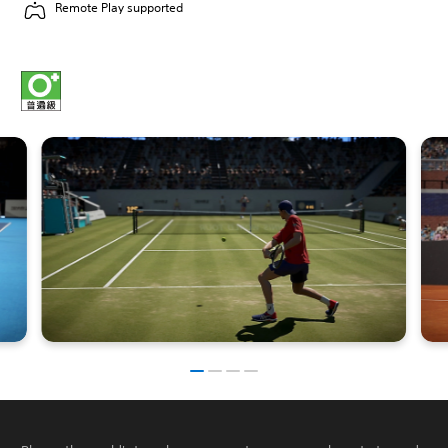
Remote Play supported