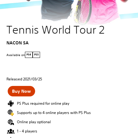
Tennis World Tour 2
NACON SA
Available on
PS4
PS5
Released 2021/03/25
Buy Now
PS Plus required for online play
Supports up to 4 online players with PS Plus
Online play optional
1 - 4 players