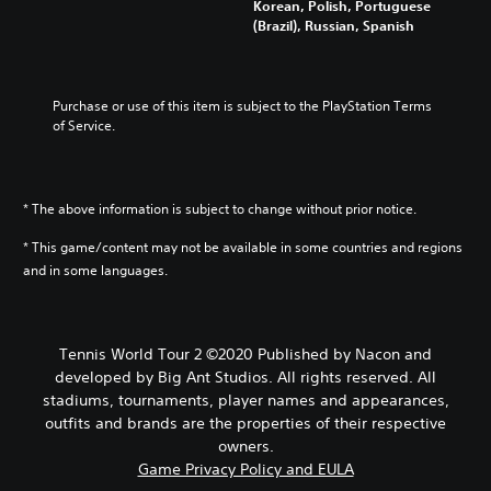
Korean, Polish, Portuguese
(Brazil), Russian, Spanish
Purchase or use of this item is subject to the PlayStation Terms 
of Service.
* The above information is subject to change without prior notice.
* This game/content may not be available in some countries and regions
and in some languages.
Tennis World Tour 2 ©2020 Published by Nacon and
developed by Big Ant Studios. All rights reserved. All
stadiums, tournaments, player names and appearances,
outfits and brands are the properties of their respective
owners.
Game Privacy Policy and EULA