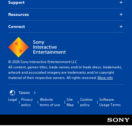
Support
Resources
Connect
© 2026 Sony Interactive Entertainment LLC
All content, games titles, trade names and/or trade dress, trademarks,
artwork and associated imagery are trademarks and/or copyright
material of their respective owners. All rights reserved.
More info
Taiwan
Legal
Privacy
Website
Site
Cookies
Software
policy
terms of use
Map
policy
Usage Terms