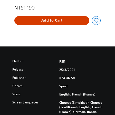
r
e
NT$1,190
a
n
Add to Cart
,
T
r
a
d
i
t
i
o
Platform:
PS5
n
Release:
25/3/2021
a
l
Publisher:
NACON SA
C
h
Genres:
Sport
i
Voice:
n
English, French (France)
e
Screen Languages:
Chinese (Simplified), Chinese
s
(Traditional), English, French
e
(France), German, Italian,
)