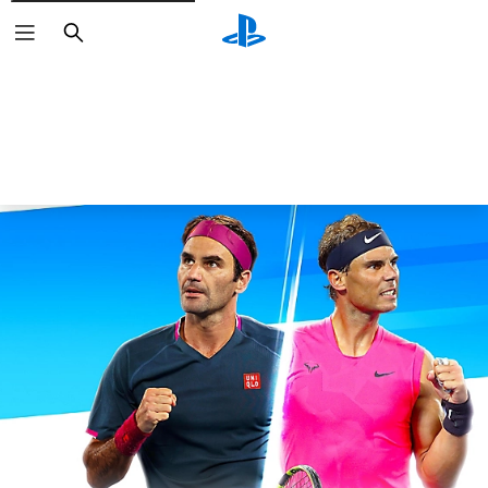
Search