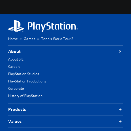
Home
Games
Tennis World Tour 2
About
About SIE
Careers
PlayStation Studios
PlayStation Productions
Corporate
History of PlayStation
Products
Values