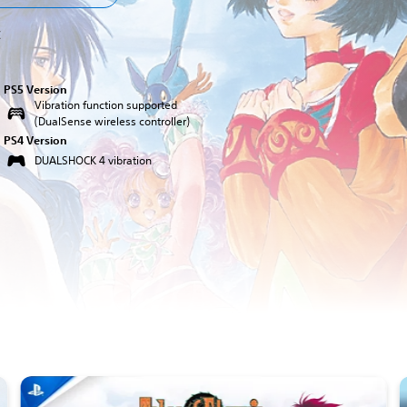
C
PS5 Version
Vibration function supported
(DualSense wireless controller)
PS4 Version
DUALSHOCK 4 vibration