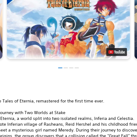
 Tales of Eternia, remastered for the first time ever.
Journey with Two Worlds at Stake
 Eternia, a world split into two isolated realms, Inferia and Celestia.
ote Inferian village of Rasheans, Reid Hershel and his childhood fri
et a mysterious girl named Meredy. During their journey to discove
rigins, the group discovers that a collision called the "Great Fall" th