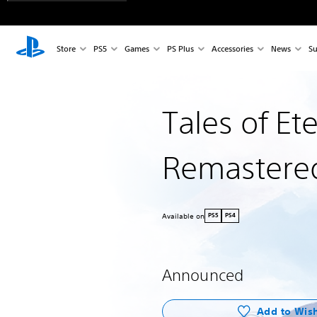
Store
PS5
Games
PS Plus
Accessories
News
Su
Tales of Et
Remastere
Available on
PS5
PS4
Announced
Add to Wish