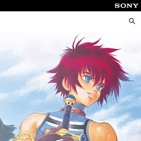
Searc