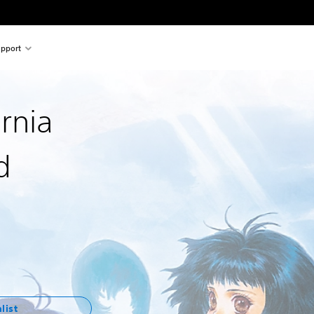
pport
ernia
d
list