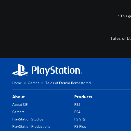
* This 
Tales of 
Home
Games
Tales of Eternia Remastered
About
Products
About SIE
PS5
Careers
PS4
PlayStation Studios
PS VR2
PlayStation Productions
PS Plus