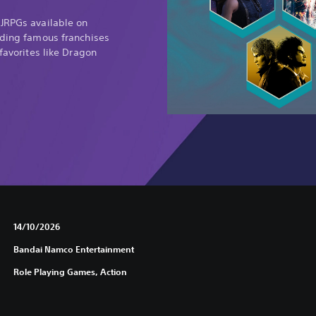
 JRPGs available on
uding famous franchises
 favorites like Dragon
14/10/2026
Bandai Namco Entertainment
Role Playing Games, Action