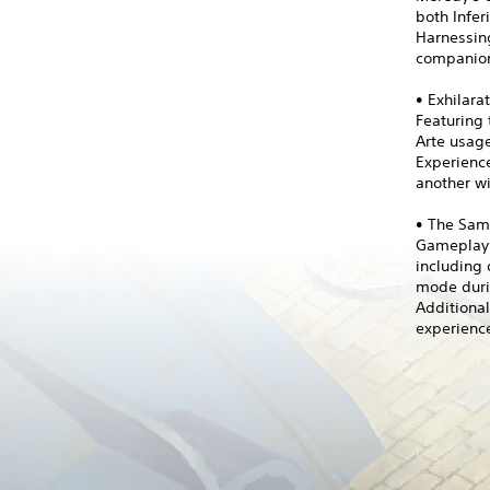
both Infer
Harnessing
companion
• Exhilara
Featuring 
Arte usag
Experienc
another wi
• The Sam
Gameplay i
including 
mode duri
Additiona
experience