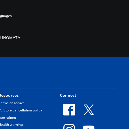
nguages.
MI INOMATA
Resources
Connect
Terms of service
PS Store cancellation policy
Age ratings
Health warning