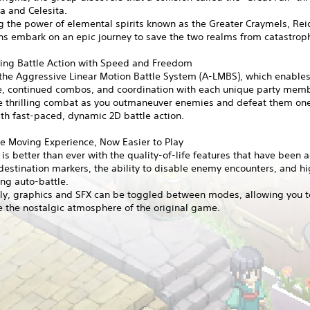
ia and Celesita.
 the power of elemental spirits known as the Greater Craymels, Rei
s embark on an epic journey to save the two realms from catastrop
ting Battle Action with Speed and Freedom
the Aggressive Linear Motion Battle System (A-LMBS), which enables
e, continued combos, and coordination with each unique party mem
e thrilling combat as you outmaneuver enemies and defeat them one
th fast-paced, dynamic 2D battle action.
e Moving Experience, Now Easier to Play
s better than ever with the quality-of-life features that have been 
destination markers, the ability to disable enemy encounters, and 
ng auto-battle.
lly, graphics and SFX can be toggled between modes, allowing you t
 the nostalgic atmosphere of the original game.