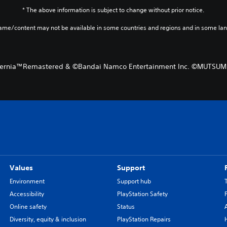
* The above information is subject to change without prior notice.
game/content may not be available in some countries and regions and in some la
Eternia™Remastered & ©Bandai Namco Entertainment Inc. ©MUTSU
Values
Support
Environment
Support hub
Accessibility
PlayStation Safety
Online safety
Status
Diversity, equity & inclusion
PlayStation Repairs