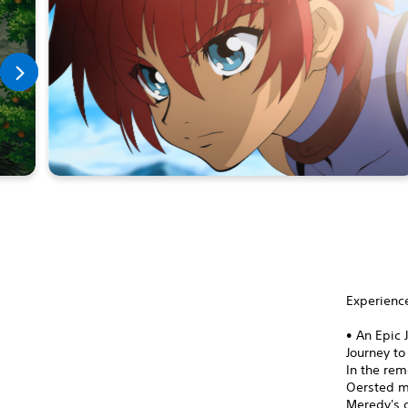
Experience
• An Epic 
Journey to
In the rem
Oersted me
Meredy's o