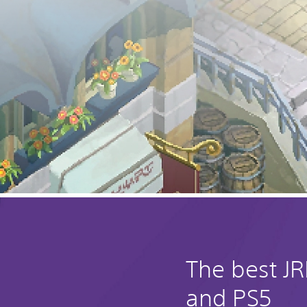
The best J
and PS5