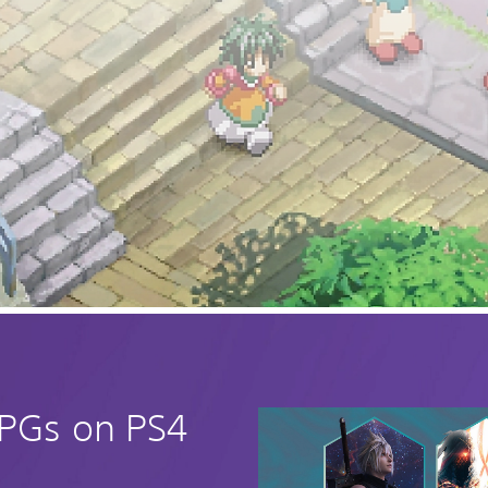
RPGs on PS4