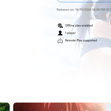
Releases on:
14/10/2026 04:00 PM UT
Offline play enabled
1 player
Remote Play supported