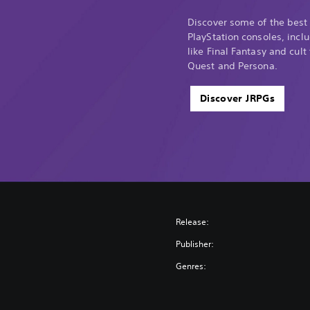
Discover some of the best
PlayStation consoles, incl
like Final Fantasy and cult
Quest and Persona.
Discover JRPGs
Release:
Publisher:
Genres: