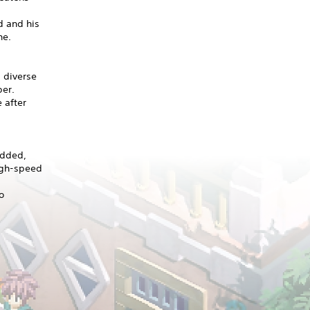
d and his
he.
 diverse
ber.
 after
added,
high-speed
o