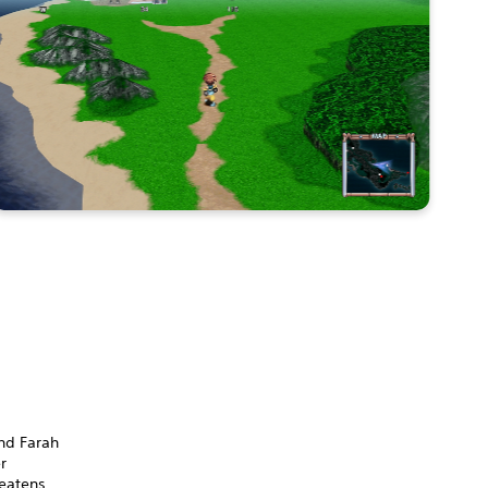
end Farah
r
reatens