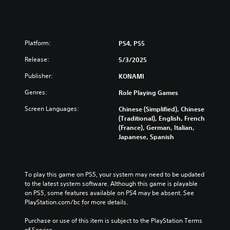
Platform:
PS4, PS5
Release:
5/3/2025
Publisher:
KONAMI
Genres:
Role Playing Games
Screen Languages:
Chinese (Simplified), Chinese
(Traditional), English, French
(France), German, Italian,
Japanese, Spanish
To play this game on PS5, your system may need to be updated 
to the latest system software. Although this game is playable 
on PS5, some features available on PS4 may be absent. See 
PlayStation.com/bc for more details.
Purchase or use of this item is subject to the PlayStation Terms 
of Service.