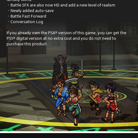
・Battle SFX are also now HD and add a new level of realism
・Newly added auto-save
・Battle Fast Forward
・Conversation Log
If you already own the PS4® version of this game, you can get the
PS5® digital version at no extra cost and you do not need to
purchase this product.