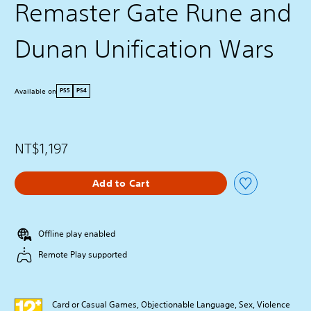
Remaster Gate Rune and
Dunan Unification Wars
Available on
PS5
PS4
NT$1,197
Add to Cart
Offline play enabled
Remote Play supported
Card or Casual Games, Objectionable Language, Sex, Violence