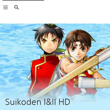
Search
Suikoden I&II HD