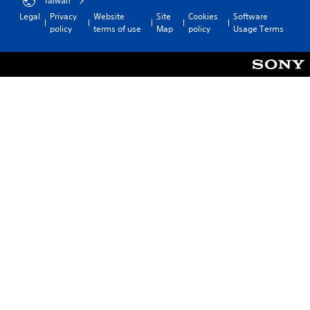
Taiwan
Legal
Privacy
Website
Site
Cookies
Software
policy
terms of use
Map
policy
Usage Terms