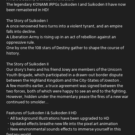
The legendary KONAMI JRPGs Suikoden I and Suikoden II have now
been remastered in HD!
The Story of Suikoden I
A once renowned hero turns into a violent tyrant, and an empire
falls into decline.
A Liberation Army is rising up in an act of rebellion against an
oppressive rule.
One by one the 108 stars of Destiny gather to shape the course of
history.
The Story of Suikoden II
Our story's hero and his friend Jowy are members of the Unicorn
Youth Brigade, which participated in a drawn-out border dispute
between the Highland Kingdom and the City-States of Jowston .
A few months earlier, a truce agreement was signed between the
two forces, both of which were happy to see an end to the fighting.
However, hidden under the momentary peace the fires of a new war
continued to smolder…
Features of Suikoden I & Suikoden II HD
・All background illustrations have been upgraded to HD
・Updated effects breathe new life into the pixel art animation
・New environmental sounds effects to immerse yourself in this
fantasy world