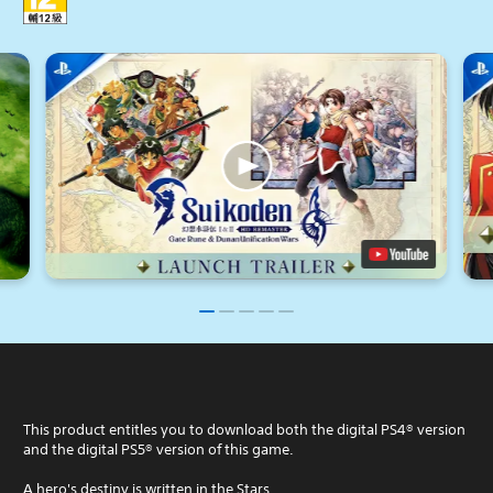
This product entitles you to download both the digital PS4® version
and the digital PS5® version of this game.
A hero's destiny is written in the Stars