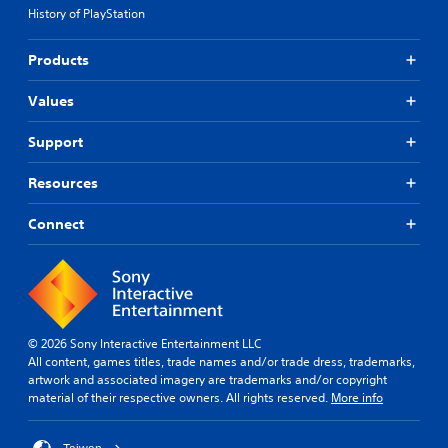
History of PlayStation
Products
Values
Support
Resources
Connect
© 2026 Sony Interactive Entertainment LLC
All content, games titles, trade names and/or trade dress, trademarks,
artwork and associated imagery are trademarks and/or copyright
material of their respective owners. All rights reserved.
More info