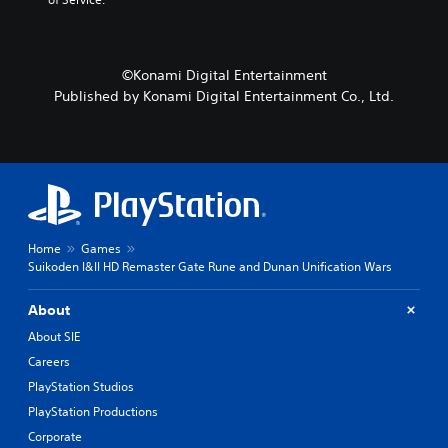
©Konami Digital Entertainment
Published by Konami Digital Entertainment Co., Ltd.
Home
Games
Suikoden I&II HD Remaster Gate Rune and Dunan Unification Wars
About
About SIE
Careers
PlayStation Studios
PlayStation Productions
Corporate