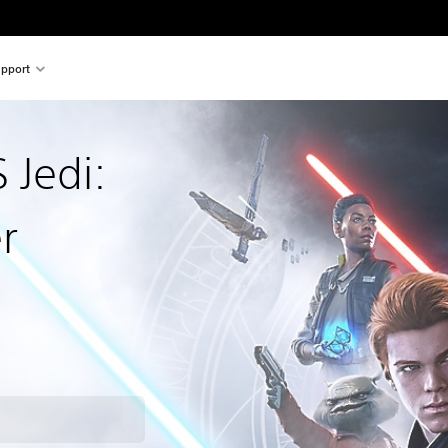
pport
Jedi:
r