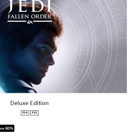
Deluxe Edition
PS4
PS5
ve 80%
 original price of NT$1,799