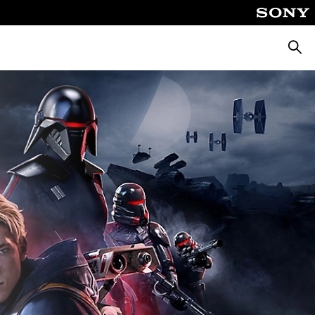
Searc