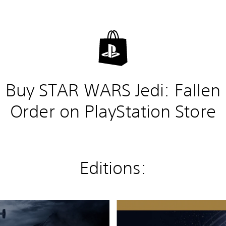
Buy STAR WARS Jedi: Fallen
Order on PlayStation Store
Editions:
D
e
l