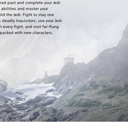
ered past and complete your Jedi
 abilities and master your
ld the Jedi. Fight to stay one
 deadly Inquisitors, use your Jedi
 every fight, and visit far-flung
 packed with new characters,