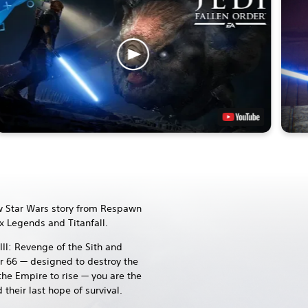
 Star Wars story from Respawn
x Legends and Titanfall.
III: Revenge of the Sith and
r 66 — designed to destroy the
the Empire to rise — you are the
their last hope of survival.