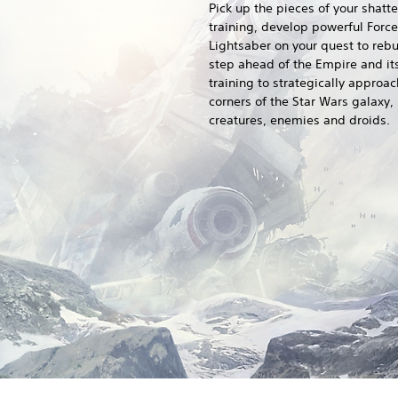
Pick up the pieces of your shatt
training, develop powerful Force
Lightsaber on your quest to rebui
step ahead of the Empire and its
training to strategically approach
corners of the Star Wars galaxy,
creatures, enemies and droids.