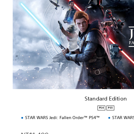
n
d
a
r
d
E
d
i
t
i
o
n
Standard Edition
PS4
PS5
STAR WARS Jedi: Fallen Order™ PS4™
STAR WARS