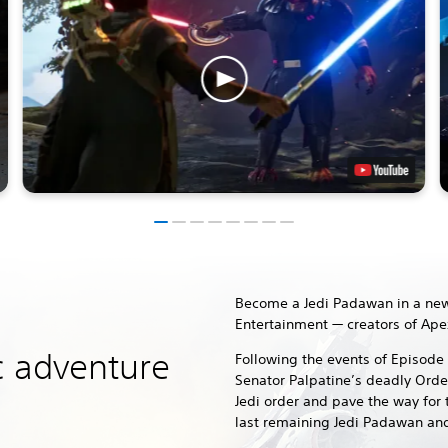
Become a Jedi Padawan in a new
Entertainment — creators of Ape
c adventure
Following the events of Episode 
Senator Palpatine’s deadly Orde
Jedi order and pave the way for 
last remaining Jedi Padawan and 