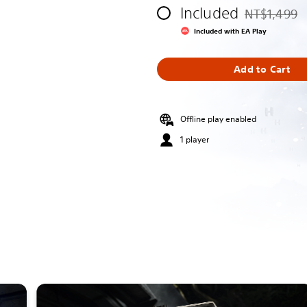
Included
NT$1,499
Discounted fr
Included with EA Play
Add to Cart
Offline play enabled
1 player