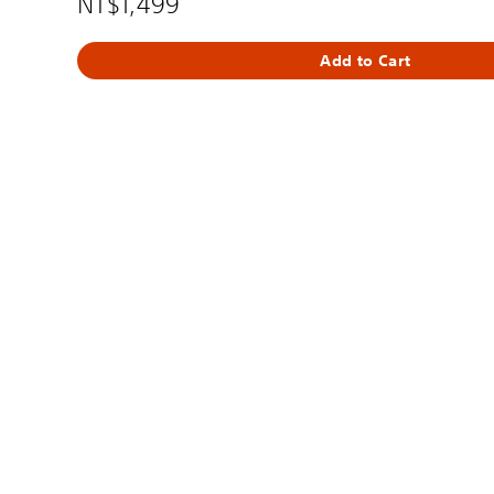
NT$1,499
Add to Cart