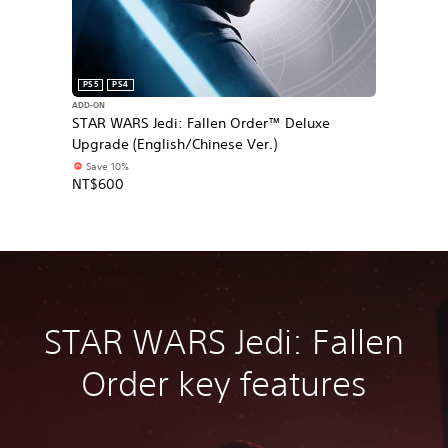
PS5
PS4
ADD-ON
STAR WARS Jedi: Fallen Order™ Deluxe
Upgrade (English/Chinese Ver.)
Save 10%
NT$600
STAR WARS Jedi: Fallen
Order key features