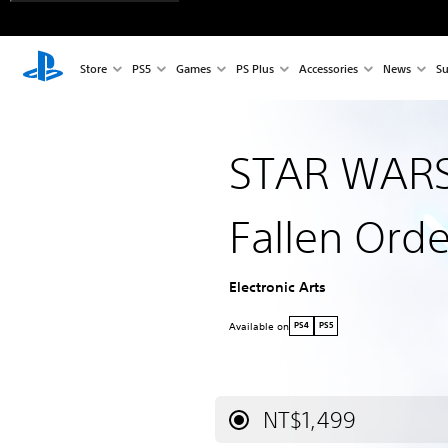
Store
PS5
Games
PS Plus
Accessories
News
Su
STAR WARS 
Fallen Orde
Electronic Arts
Available on
PS4
PS5
NT$1,499