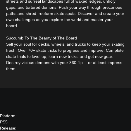
streets and surreal landscapes full of waxed ledges, unholy
gaps, and tortured demons. Push your way through precarious
paths and shred freeform skate spots. Discover and create your
own challenges as you explore the world and master your
board.
Succumb To The Beauty of The Board
Sell your soul for decks, wheels, and trucks to keep your skating
fresh. Over 70+ skate tricks to progress and improve. Complete
skate trials to level up, learn new tricks, and get new gear.
Destroy vicious demons with your 360 flip… or at least impress
them.
Platform:
PS5
Release: