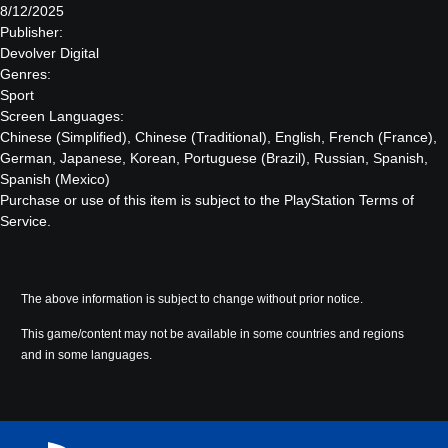
8/12/2025
Publisher:
Devolver Digital
Genres:
Sport
Screen Languages:
Chinese (Simplified), Chinese (Traditional), English, French (France),
German, Japanese, Korean, Portuguese (Brazil), Russian, Spanish,
Spanish (Mexico)
Purchase or use of this item is subject to the PlayStation Terms of
Service.
The above information is subject to change without prior notice.
This game/content may not be available in some countries and regions
and in some languages.