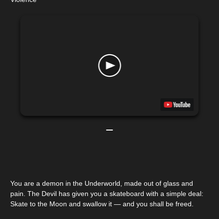
You are a demon in the Underworld, made out of glass and
pain. The Devil has given you a skateboard with a simple deal:
Skate to the Moon and swallow it — and you shall be freed.