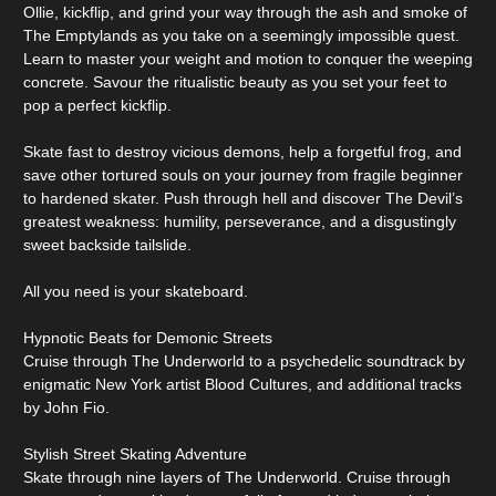
Ollie, kickflip, and grind your way through the ash and smoke of
The Emptylands as you take on a seemingly impossible quest.
Learn to master your weight and motion to conquer the weeping
concrete. Savour the ritualistic beauty as you set your feet to
pop a perfect kickflip.
Skate fast to destroy vicious demons, help a forgetful frog, and
save other tortured souls on your journey from fragile beginner
to hardened skater. Push through hell and discover The Devil’s
greatest weakness: humility, perseverance, and a disgustingly
sweet backside tailslide.
All you need is your skateboard.
Hypnotic Beats for Demonic Streets
Cruise through The Underworld to a psychedelic soundtrack by
enigmatic New York artist Blood Cultures, and additional tracks
by John Fio.
Stylish Street Skating Adventure
Skate through nine layers of The Underworld. Cruise through