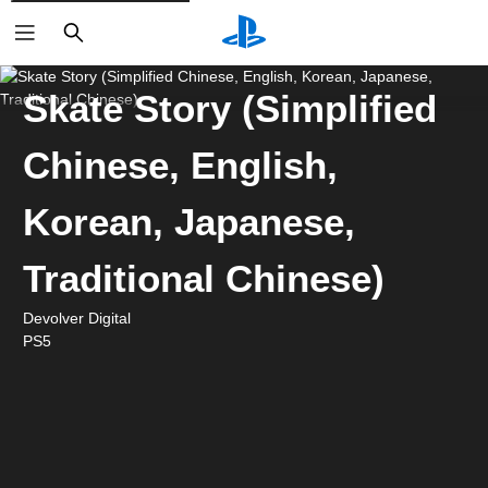
Search
Skate Story (Simplified
Chinese, English,
Korean, Japanese,
Traditional Chinese)
Devolver Digital
PS5