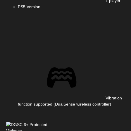
1 player
PS5 Version
Vibration
function supported (DualSense wireless controller)
Violence