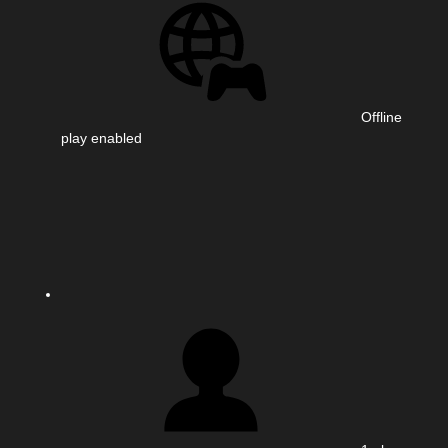
Offline
play enabled