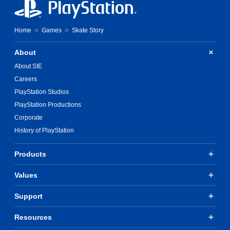
Home
Games
Skate Story
About
About SIE
Careers
PlayStation Studios
PlayStation Productions
Corporate
History of PlayStation
Products
Values
Support
Resources