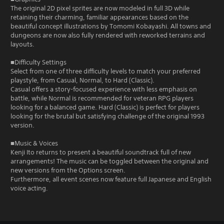
The original 2D pixel sprites are now modeled in full 3D while
retaining their charming, familiar appearances based on the
beautiful concept illustrations by Tomomi Kobayashi. All towns and
dungeons are now also fully rendered with reworked terrains and
layouts.
■Difficulty Settings
Select from one of three difficulty levels to match your preferred
playstyle, from Casual, Normal, to Hard (Classic).
Casual offers a story-focused experience with less emphasis on
battle, while Normal is recommended for veteran RPG players
looking for a balanced game. Hard (Classic) is perfect for players
looking for the brutal but satisfying challenge of the original 1993
version.
■Music & Voices
Kenji Ito returns to present a beautiful soundtrack full of new
arrangements! The music can be toggled between the original and
new versions from the Options screen.
Furthermore, all event scenes now feature full Japanese and English
voice acting.