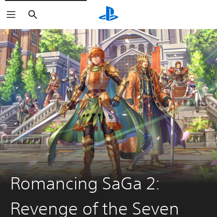
Search
Romancing SaGa 2:
Revenge of the Seven