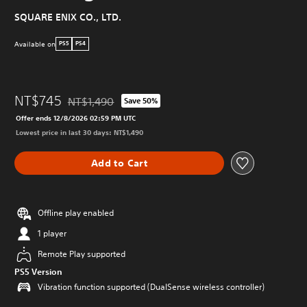
SQUARE ENIX CO., LTD.
Available on
PS5
PS4
NT$745
NT$1,490
Save 50%
Discounted from original price of NT$1,490
Offer ends 12/8/2026 02:59 PM UTC
Lowest price in last 30 days: NT$1,490
Add to Cart
Offline play enabled
1 player
Remote Play supported
PS5 Version
Vibration function supported (DualSense wireless controller)