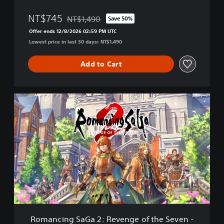
e
NT$745
NT$1,490
n
Save 50%
Discounted from original price of NT$1,490
g
Offer ends 12/8/2026 02:59 PM UTC
e
Lowest price in last 30 days: NT$1,490
o
f
Add to Cart
t
h
e
S
R
e
o
v
m
e
a
n
n
-
c
P
i
S
n
4
g
&
S
P
a
S
G
5
a
(
Romancing SaGa 2: Revenge of the Seven -
2