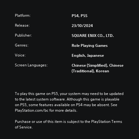
,
e
K
v
o
Platform:
PS4, PS5
e
r
n
Release:
23/10/2024
e
D
a
e
Publisher:
SQUARE ENIX CO., LTD.
n
m
,
Genres:
Role Playing Games
o
T
(
Voice:
English, Japanese
r
E
a
n
Screen Languages:
Chinese (Simplified), Chinese
d
g
(Traditional), Korean
i
l
t
i
i
s
o
h
To play this game on PS5, your system may need to be updated 
n
,
to the latest system software. Although this game is playable 
a
J
on PS5, some features available on PS4 may be absent. See 
l
PlayStation.com/bc for more details.
a
C
p
h
Purchase or use of this item is subject to the PlayStation Terms 
a
i
of Service.
n
n
e
e