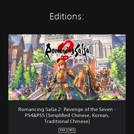
Editions:
R
o
m
a
n
c
i
n
g
S
a
G
a
Romancing SaGa 2: Revenge of the Seven -
2
PS4&PS5 (Simplified Chinese, Korean,
:
Traditional Chinese)
R
e
PS4
PS5
v