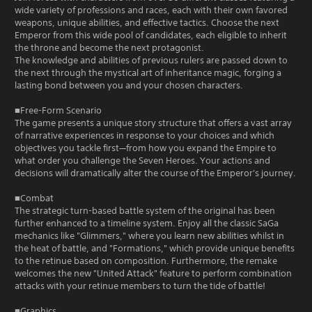
wide variety of professions and races, each with their own favored
weapons, unique abilities, and effective tactics. Choose the next
Emperor from this wide pool of candidates, each eligible to inherit
the throne and become the next protagonist.
The knowledge and abilities of previous rulers are passed down to
the next through the mystical art of inheritance magic, forging a
lasting bond between you and your chosen characters.
■Free-Form Scenario
The game presents a unique story structure that offers a vast array
of narrative experiences in response to your choices and which
objectives you tackle first—from how you expand the Empire to
what order you challenge the Seven Heroes. Your actions and
decisions will dramatically alter the course of the Emperor's journey.
■Combat
The strategic turn-based battle system of the original has been
further enhanced to a timeline system. Enjoy all the classic SaGa
mechanics like "Glimmers," where you learn new abilities whilst in
the heat of battle, and "Formations," which provide unique benefits
to the retinue based on composition. Furthermore, the remake
welcomes the new "United Attack" feature to perform combination
attacks with your retinue members to turn the tide of battle!
■Graphics