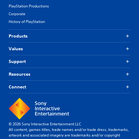
PlayStation Productions
Corporate
History of PlayStation
Products
Values
Support
Resources
Connect
© 2026 Sony Interactive Entertainment LLC
All content, games titles, trade names and/or trade dress, trademarks,
artwork and associated imagery are trademarks and/or copyright