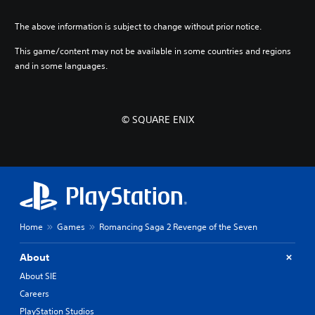
s
s
e
The above information is subject to change without prior notice.
e
)
)
This game/content may not be available in some countries and regions
and in some languages.
© SQUARE ENIX
Home
Games
Romancing Saga 2 Revenge of the Seven
About
About SIE
Careers
PlayStation Studios