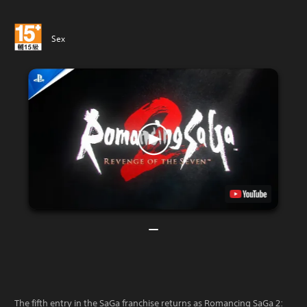
Sex
The fifth entry in the SaGa franchise returns as Romancing SaGa 2: