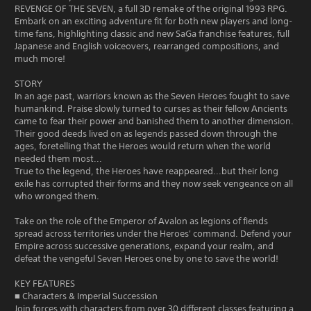
REVENGE OF THE SEVEN, a full 3D remake of the original 1993 RPG.
Embark on an exciting adventure fit for both new players and long-
time fans, highlighting classic and new SaGa franchise features, full
Japanese and English voiceovers, rearranged compositions, and
much more!
STORY
In an age past, warriors known as the Seven Heroes fought to save
humankind. Praise slowly turned to curses as their fellow Ancients
came to fear their power and banished them to another dimension.
Their good deeds lived on as legends passed down through the
ages, foretelling that the Heroes would return when the world
needed them most...
True to the legend, the Heroes have reappeared...but their long
exile has corrupted their forms and they now seek vengeance on all
who wronged them.
Take on the role of the Emperor of Avalon as legions of fiends
spread across territories under the Heroes' command. Defend your
Empire across successive generations, expand your realm, and
defeat the vengeful Seven Heroes one by one to save the world!
KEY FEATURES
■ Characters & Imperial Succession
Join forces with characters from over 30 different classes featuring a