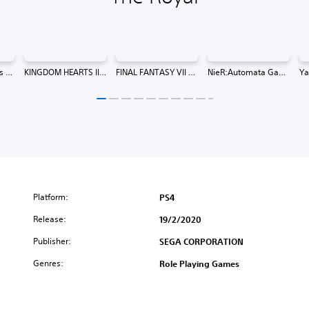
13 Sentinels: Aegis Rim (Simplified Chinese, Korean, Traditional Chinese)
KINGDOM HEARTS III (Chinese/Korean Ver.)
FINAL FANTASY VII REMAKE INTERGRADE (Japanese/English Version) (English, Japanese)
NieR:Automata Game of the YoRHa Edition (English/Chinese/Korean/Japanese Ver.)
Platform:
PS4
Release:
19/2/2020
Publisher:
SEGA CORPORATION
Genres:
Role Playing Games