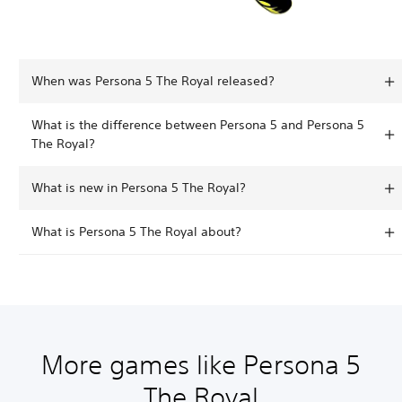
When was Persona 5 The Royal released?
What is the difference between Persona 5 and Persona 5
The Royal?
What is new in Persona 5 The Royal?
What is Persona 5 The Royal about?
More games like Persona 5
The Royal