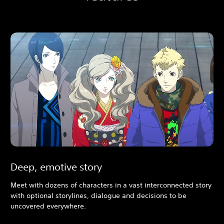
Deep, emotive story
Meet with dozens of characters in a vast interconnected story
with optional storylines, dialogue and decisions to be
uncovered everywhere.