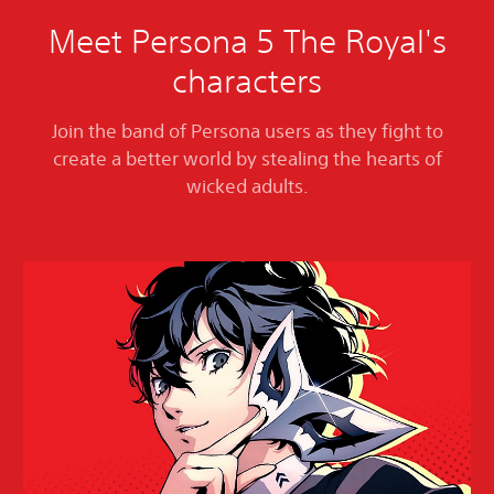
Meet Persona 5 The Royal's
characters
Join the band of Persona users as they fight to
create a better world by stealing the hearts of
wicked adults.