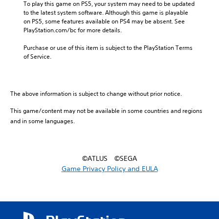
To play this game on PS5, your system may need to be updated 
to the latest system software. Although this game is playable 
on PS5, some features available on PS4 may be absent. See 
PlayStation.com/bc for more details.
Purchase or use of this item is subject to the PlayStation Terms 
of Service.
The above information is subject to change without prior notice.
This game/content may not be available in some countries and regions
and in some languages.
©ATLUS ©SEGA
Game Privacy Policy and EULA