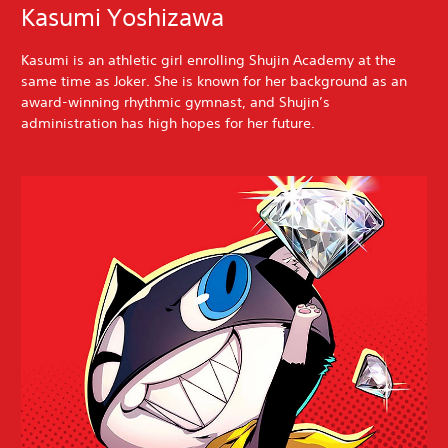
Kasumi Yoshizawa
Kasumi is an athletic girl enrolling Shujin Academy at the
same time as Joker. She is known for her background as an
award-winning rhythmic gymnast, and Shujin’s
administration has high hopes for her future.