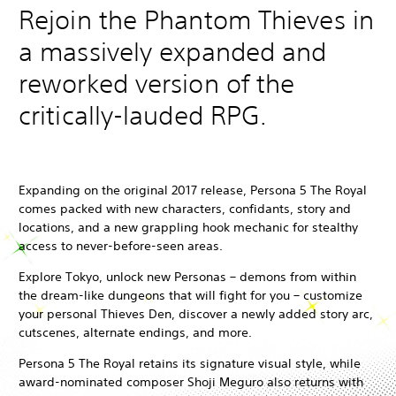
Rejoin the Phantom Thieves in
a massively expanded and
reworked version of the
critically-lauded RPG.
Expanding on the original 2017 release, Persona 5 The Royal
comes packed with new characters, confidants, story and
locations, and a new grappling hook mechanic for stealthy
access to never-before-seen areas.
Explore Tokyo, unlock new Personas – demons from within
the dream-like dungeons that will fight for you – customize
your personal Thieves Den, discover a newly added story arc,
cutscenes, alternate endings, and more.
Persona 5 The Royal retains its signature visual style, while
award-nominated composer Shoji Meguro also returns with