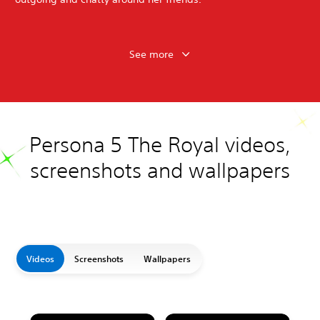
See more
Persona 5 The Royal videos,
screenshots and wallpapers
Videos
Screenshots
Wallpapers