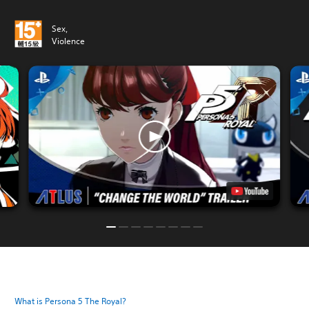
Sex,
Violence
What is Persona 5 The Royal?