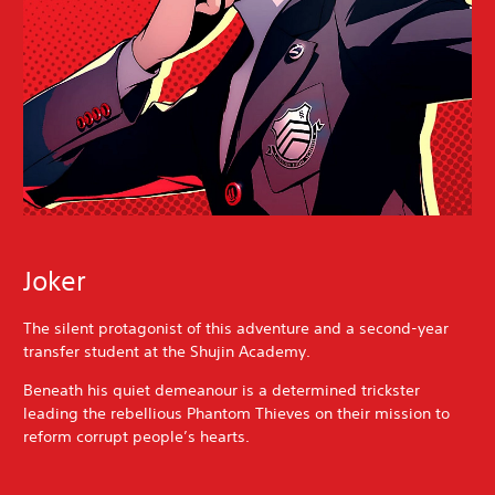
Joker
The silent protagonist of this adventure and a second-year
transfer student at the Shujin Academy.
Beneath his quiet demeanour is a determined trickster
leading the rebellious Phantom Thieves on their mission to
reform corrupt people’s hearts.