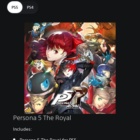
PS5
PS4
Persona 5 The Royal
Includes:
Persona 5 The Royal for PS5