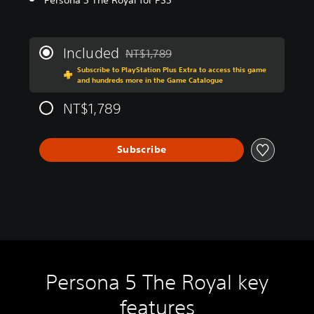
Included
NT$1,789
Discounted from original price of NT$1,7
Subscribe to PlayStation Plus Extra to access this game
and hundreds more in the Game Catalogue
NT$1,789
Subscribe
Persona 5 The Royal key
features