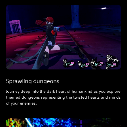
Sprawling dungeons
Journey deep into the dark heart of humankind as you explore
themed dungeons representing the twisted hearts and minds
of your enemies.