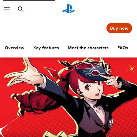
Search
Buy now
Overview
Key features
Meet the characters
FAQs