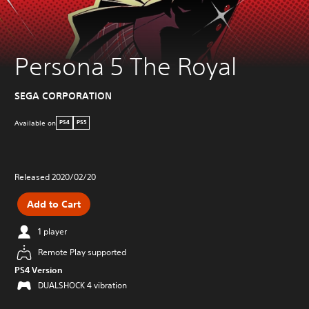
Persona 5 The Royal
SEGA CORPORATION
Available on
PS4
PS5
Released 2020/02/20
Add to Cart
1 player
Remote Play supported
PS4 Version
DUALSHOCK 4 vibration