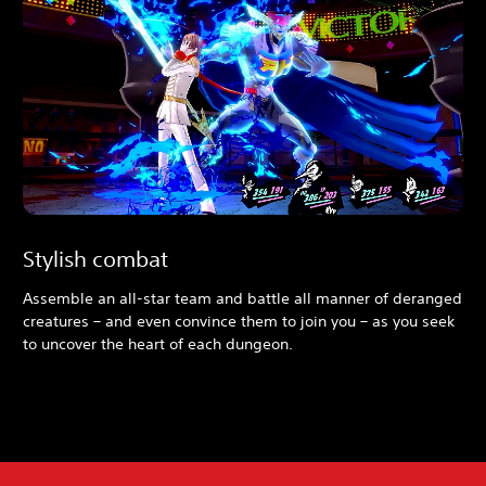
Stylish combat
Assemble an all-star team and battle all manner of deranged
creatures – and even convince them to join you – as you seek
to uncover the heart of each dungeon.