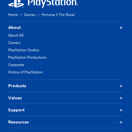
Home
Games
Persona 5 The Royal
About
About SIE
Careers
PlayStation Studios
PlayStation Productions
Corporate
History of PlayStation
Products
Values
Support
Resources