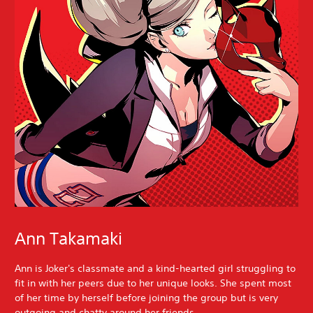
Ann Takamaki
Ann is Joker's classmate and a kind-hearted girl struggling to
fit in with her peers due to her unique looks. She spent most
of her time by herself before joining the group but is very
outgoing and chatty around her friends.