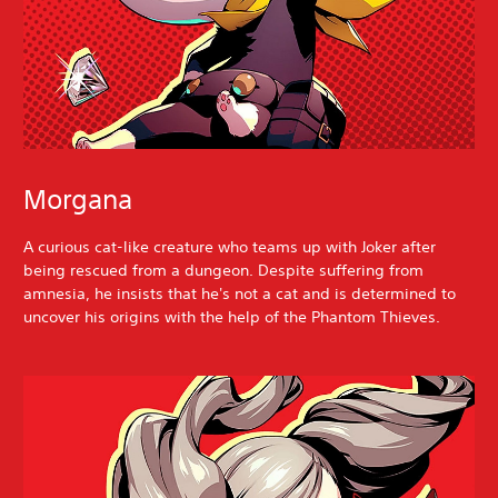
Morgana
A curious cat-like creature who teams up with Joker after
being rescued from a dungeon. Despite suffering from
amnesia, he insists that he's not a cat and is determined to
uncover his origins with the help of the Phantom Thieves.