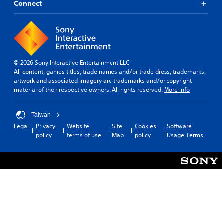
Connect
© 2026 Sony Interactive Entertainment LLC
All content, games titles, trade names and/or trade dress, trademarks,
artwork and associated imagery are trademarks and/or copyright
material of their respective owners. All rights reserved.
More info
Taiwan
Legal
Privacy
Website
Site
Cookies
Software
policy
terms of use
Map
policy
Usage Terms