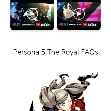
Persona 5 The Royal FAQs