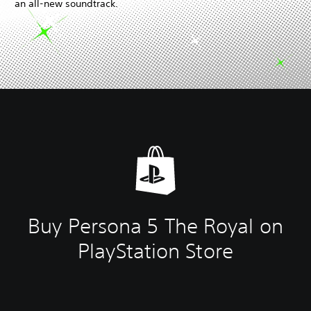
an all-new soundtrack.
Buy Persona 5 The Royal on
PlayStation Store