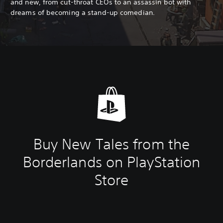
and new, from cut-throat CEOs to an assassin bot with
dreams of becoming a stand-up comedian.
Buy New Tales from the
Borderlands on PlayStation
Store