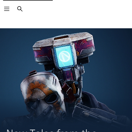
Search