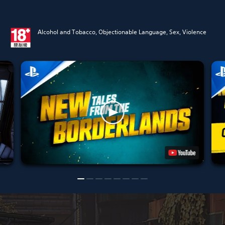
Alcohol and Tobacco, Objectionable Language, Sex, Violence