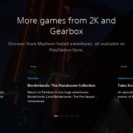
More games from 2K and
Gearbox
Discover more Mayhem-fueled adventures, all available on
PlayStation Store.
Shooter
Adventure
Borderlands: The Handsome Collection
Tales fr
ble
Return to Pandora in two huge adventures:
An episodi
ter
Borderlands 2 and Borderlands: The Pre-Sequel -
events of 
remastered.