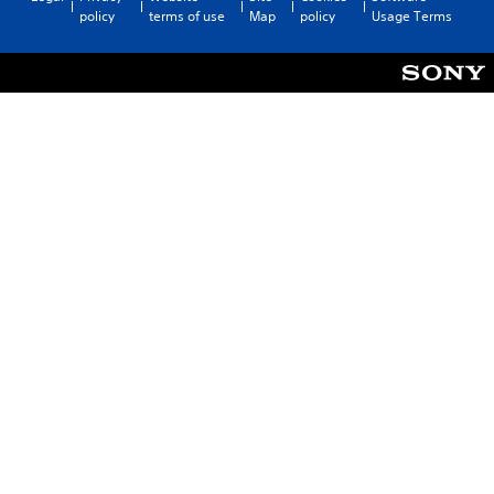
policy
terms of use
Map
policy
Usage Terms