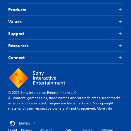
Products
Values
Support
Resources
Connect
© 2026 Sony Interactive Entertainment LLC
All content, games titles, trade names and/or trade dress, trademarks,
artwork and associated imagery are trademarks and/or copyright
material of their respective owners. All rights reserved.
More info
Taiwan
Legal
Privacy
Website
Site
Cookies
Software