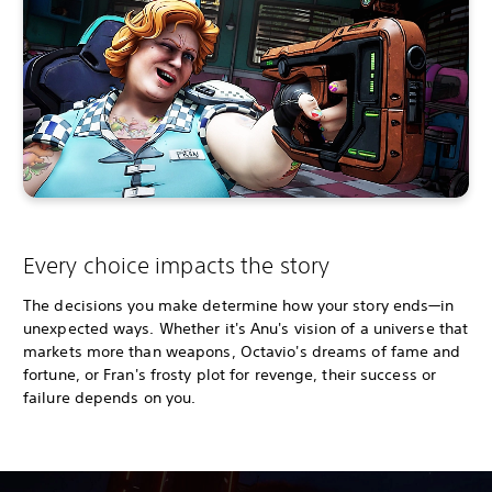
Every choice impacts the story
The decisions you make determine how your story ends—in
unexpected ways. Whether it's Anu's vision of a universe that
markets more than weapons, Octavio's dreams of fame and
fortune, or Fran's frosty plot for revenge, their success or
failure depends on you.