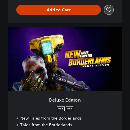
Add to Cart
D
e
l
u
x
e
E
d
i
t
i
o
n
Deluxe Edition
PS4
PS5
New Tales from the Borderlands
Tales from the Borderlands