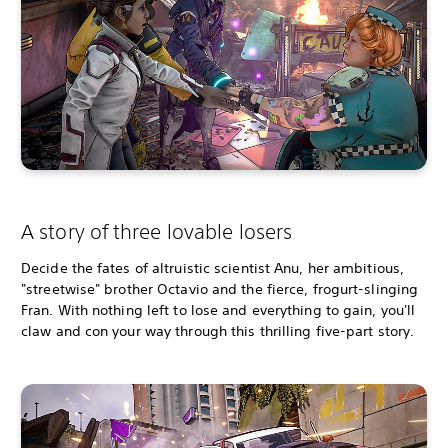
A story of three lovable losers
Decide the fates of altruistic scientist Anu, her ambitious,
"streetwise" brother Octavio and the fierce, frogurt-slinging
Fran. With nothing left to lose and everything to gain, you'll
claw and con your way through this thrilling five-part story.