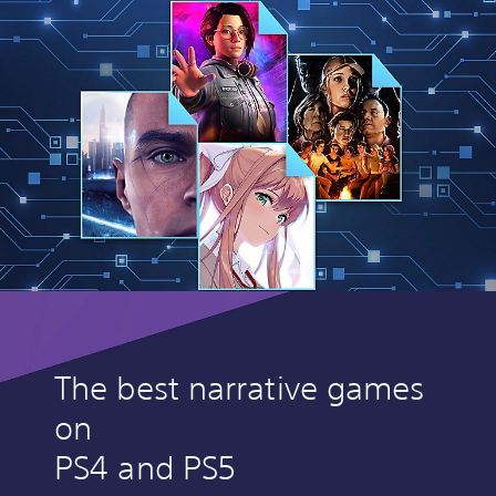
The best narrative games
on
PS4 and PS5