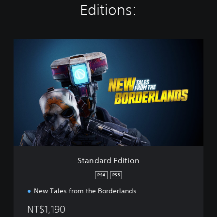
Editions:
S
t
a
n
d
a
r
d
E
d
i
t
i
Standard Edition
o
n
PS4
PS5
New Tales from the Borderlands
NT$1,190