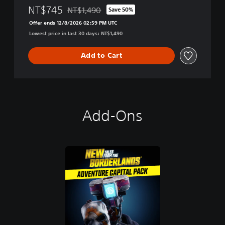
NT$745
NT$1,490
Save 50%
Discounted from original price of NT$1,490
Offer ends 12/8/2026 02:59 PM UTC
Lowest price in last 30 days: NT$1,490
Add to Cart
Add-Ons