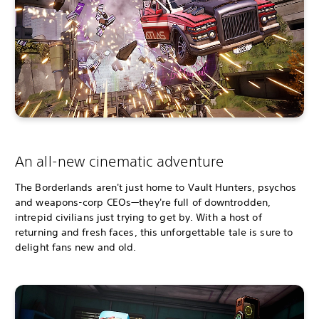
An all-new cinematic adventure
The Borderlands aren't just home to Vault Hunters, psychos
and weapons-corp CEOs—they're full of downtrodden,
intrepid civilians just trying to get by. With a host of
returning and fresh faces, this unforgettable tale is sure to
delight fans new and old.