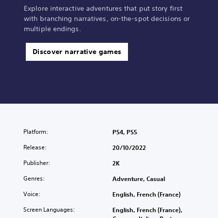
Explore interactive adventures that put story first
with branching narratives, on-the-spot decisions or
multiple endings.
Discover narrative games
Platform:
PS4, PS5
Release:
20/10/2022
Publisher:
2K
Genres:
Adventure, Casual
Voice:
English, French (France)
Screen Languages:
English, French (France),