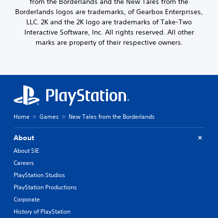
from the Borderlands and the New Tales from the
Borderlands logos are trademarks, of Gearbox Enterprises,
LLC. 2K and the 2K logo are trademarks of Take-Two
Interactive Software, Inc. All rights reserved. All other
marks are property of their respective owners.
Home
Games
New Tales from the Borderlands
About
About SIE
Careers
PlayStation Studios
PlayStation Productions
Corporate
History of PlayStation