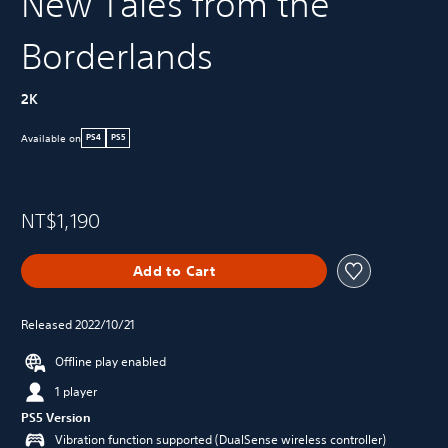
New Tales from the
Borderlands
2K
Available on
PS4
PS5
NT$1,190
Add to Cart
Released 2022/10/21
Offline play enabled
1 player
PS5 Version
Vibration function supported (DualSense wireless controller)