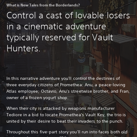
What is New Tales from the Borderlands?
Control a cast of lovable losers
in a cinematic adventure
typically reserved for Vault
Hunters.
In this narrative adventure you'll control the destinies of
three everyday citizens of Promethea: Anu, a peace-loving
Atlas employee; Octavio, Anu's streetwise brother, and Fran,
owner of a frozen yogurt shop.
When their city is attacked by weapons manufacturer
Tediore in a bid to locate Promethea's Vault Key, the trio is
united by their desire to beat their invaders to the punch.
Throughout this five-part story you'll run into faces both old