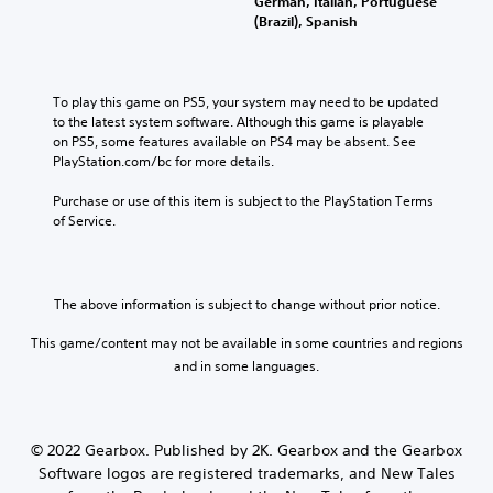
German, Italian, Portuguese
(Brazil), Spanish
To play this game on PS5, your system may need to be updated 
to the latest system software. Although this game is playable 
on PS5, some features available on PS4 may be absent. See 
PlayStation.com/bc for more details.
Purchase or use of this item is subject to the PlayStation Terms 
of Service.
The above information is subject to change without prior notice.
This game/content may not be available in some countries and regions
and in some languages.
© 2022 Gearbox. Published by 2K. Gearbox and the Gearbox
Software logos are registered trademarks, and New Tales