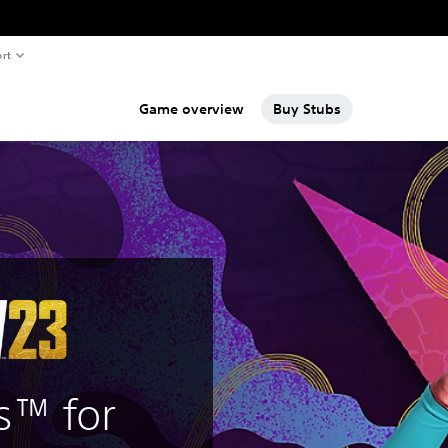
rt
Game overview
Buy Stubs
s™ for