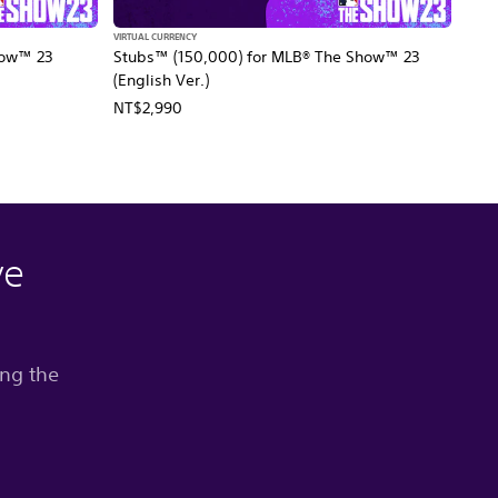
VIRTUAL CURRENCY
how™ 23
Stubs™ (150,000) for MLB® The Show™ 23
(English Ver.)
NT$2,990
ve
ing the