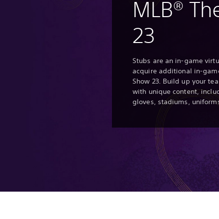
MLB® Th
23
Stubs are an in-game virtu
acquire additional in-gam
Show 23. Build up your t
with unique content, inclu
gloves, stadiums, uniform