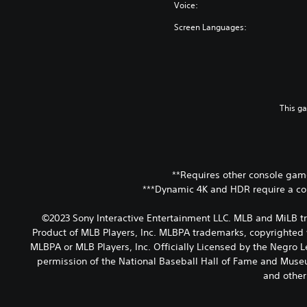
Voice:
Screen Languages:
This g
**Requires other console game
***Dynamic 4K and HDR require a co
©2023 Sony Interactive Entertainment LLC. MLB and MiLB t
Product of MLB Players, Inc. MLBPA trademarks, copyrighted 
MLBPA or MLB Players, Inc. Officially Licensed by the Negro
permission of the National Baseball Hall of Fame and Museum
and other