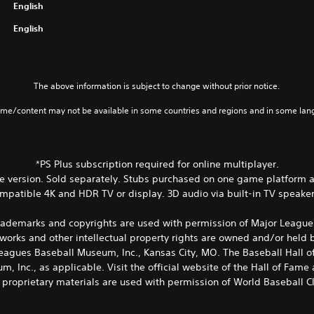
English
English
The above information is subject to change without prior notice.
ame/content may not be available in some countries and regions and in some lan
*PS Plus subscription required for online multiplayer.
 version. Sold separately. Stubs purchased on one game platform ar
mpatible 4K and HDR TV or display. 3D audio via built-in TV speake
rademarks and copyrights are used with permission of Major League 
works and other intellectual property rights are owned and/or held
 Leagues Baseball Museum, Inc., Kansas City, MO. The Baseball Hal
, Inc., as applicable. Visit the official website of the Hall of Fam
 proprietary materials are used with permission of World Baseball Cla