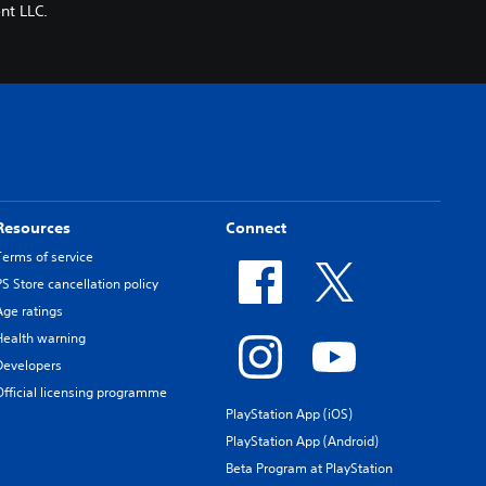
nt LLC.
Resources
Connect
Terms of service
PS Store cancellation policy
Age ratings
Health warning
Developers
Official licensing programme
PlayStation App (iOS)
PlayStation App (Android)
Beta Program at PlayStation