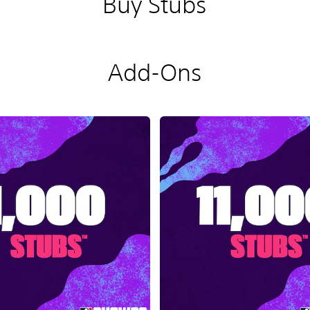
Buy Stubs
Add-Ons