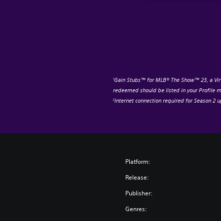
Gain Stubs™ for MLB® The Show™ 23, a Virt
1
redeemed should be listed in your Profile m
Internet connection required for Season 2 
2
Platform:
Release:
Publisher:
Genres: