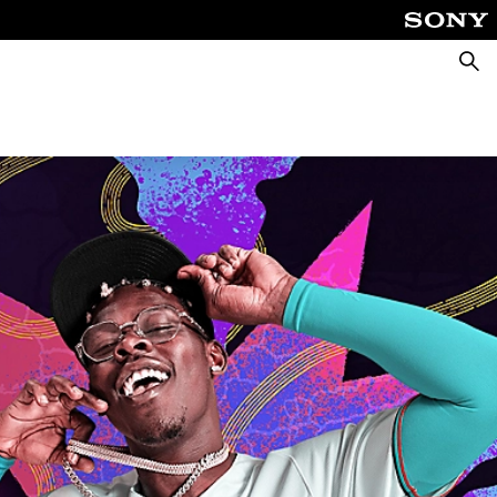
Searc