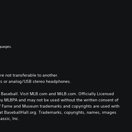
guages.
e not transferable to another.
rs or analog/USB stereo headphones.
Baseball. Visit MLB.com and MiLB.com. Officially Licensed
 by MLBPA and may not be used without the written consent of
l of Fame and Museum trademarks and copyrights are used with
e at BaseballHall.org. Trademarks, copyrights, names, images
ssic, Inc.