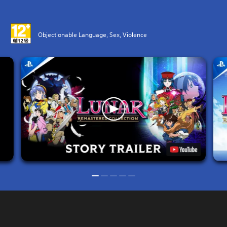
Objectionable Language, Sex, Violence