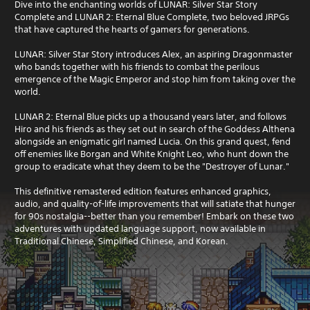
Dive into the enchanting worlds of LUNAR: Silver Star Story
Complete and LUNAR 2: Eternal Blue Complete, two beloved JRPGs
that have captured the hearts of gamers for generations.
LUNAR: Silver Star Story introduces Alex, an aspiring Dragonmaster
who bands together with his friends to combat the perilous
emergence of the Magic Emperor and stop him from taking over the
world.
LUNAR 2: Eternal Blue picks up a thousand years later, and follows
Hiro and his friends as they set out in search of the Goddess Althena
alongside an enigmatic girl named Lucia. On this grand quest, fend
off enemies like Borgan and White Knight Leo, who hunt down the
group to eradicate what they deem to be the "Destroyer of Lunar."
This definitive remastered edition features enhanced graphics,
audio, and quality-of-life improvements that will satiate that hunger
for 90s nostalgia--better than you remember! Embark on these two
adventures with updated language support, now available in
Traditional Chinese, Simplified Chinese, and Korean.