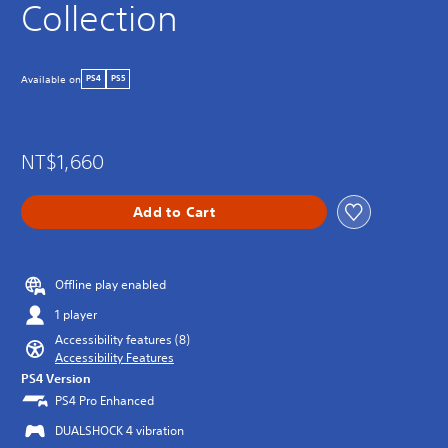
Collection
Available on
PS4
PS5
NT$1,660
Add to Cart
Offline play enabled
1 player
Accessibility features (8)
Accessibility Features
PS4 Version
PS4 Pro Enhanced
DUALSHOCK 4 vibration