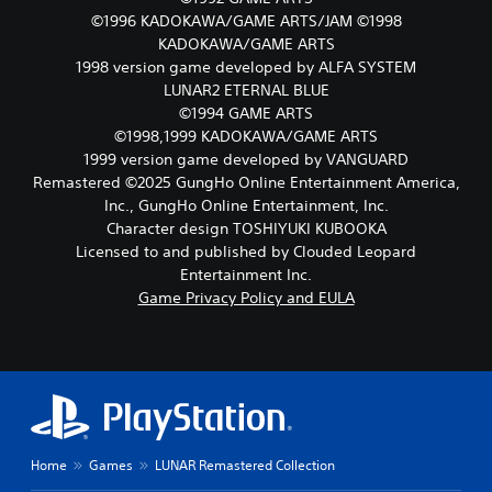
.
d
e
r
©1996 KADOKAWA/GAME ARTS/JAM ©1998
m
r
n
KADOKAWA/GAME ARTS
a
n
t
1998 version game developed by ALFA SYSTEM
i
a
o
n
t
LUNAR2 ETERNAL BLUE
t
c
i
©1994 GAME ARTS
h
h
v
©1998,1999 KADOKAWA/GAME ARTS
e
a
e
g
1999 version game developed by VANGUARD
r
p
a
Remastered ©2025 GungHo Online Entertainment America,
a
r
m
Inc., GungHo Online Entertainment, Inc.
c
e
e
t
s
Character design TOSHIYUKI KUBOOKA
e
e
e
Licensed to and published by Clouded Leopard
x
r
t
Entertainment Inc.
a
s
l
c
Game Privacy Policy and EULA
o
a
t
n
y
l
l
o
y
y
u
w
.
t
h
,
e
o
r
r
e
s
Home
Games
LUNAR Remastered Collection
y
o