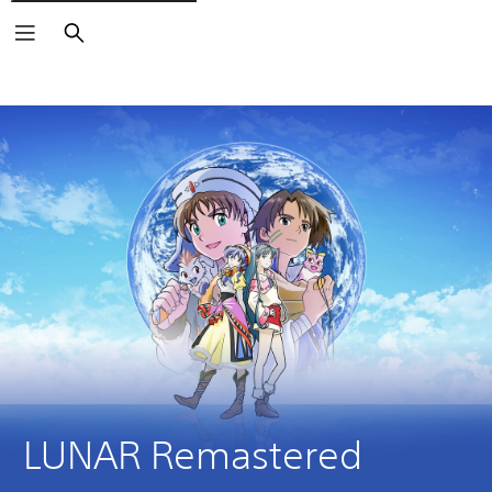
Search
LUNAR Remastered