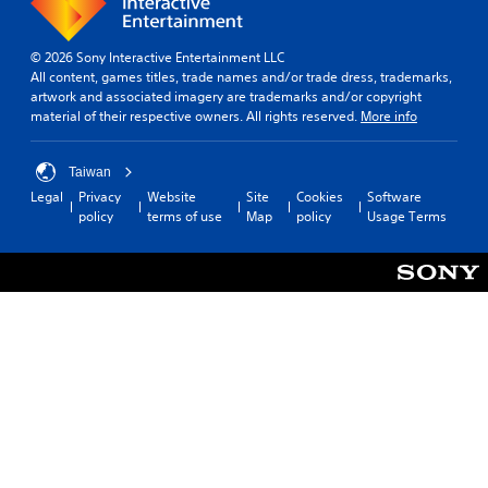
d
e
d
© 2026 Sony Interactive Entertainment LLC
.
All content, games titles, trade names and/or trade dress, trademarks,
artwork and associated imagery are trademarks and/or copyright
material of their respective owners. All rights reserved.
More info
P
l
a
Taiwan
y
Legal
Privacy
Website
Site
Cookies
Software
a
policy
terms of use
Map
policy
Usage Terms
b
l
e
w
i
t
h
o
u
t
B
u