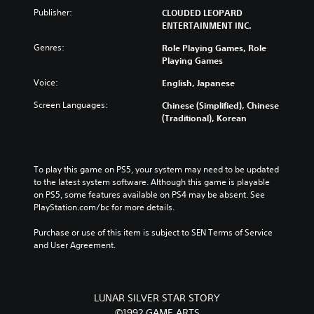
u
u
n
e
Publisher:
CLOUDED LEOPARD
t
b
c
p
ENTERTAINMENT INC.
e
t
h
o
i
i
a
Genres:
Role Playing Games, Role
i
n
t
n
Playing Games
n
d
l
g
t
i
e
e
Voice:
English, Japanese
s
v
s
t
t
i
f
Screen Languages:
Chinese (Simplified), Chinese
h
h
d
o
(Traditional), Korean
e
a
u
r
c
t
a
t
o
a
l
h
n
l
a
e
t
To play this game on PS5, your system may need to be updated 
l
u
m
r
to the latest system software. Although this game is playable 
o
d
a
o
on PS5, some features available on PS4 may be absent. See 
w
i
i
l
PlayStation.com/bc for more details.
y
o
n
s
o
v
s
t
Purchase or use of this item is subject to SEN Terms of Service 
u
o
t
o
and User Agreement.
t
l
o
a
o
u
r
n
r
m
y
a
e
e
a
l
LUNAR SILVER STAR STORY
t
s
n
t
©1992 GAME ARTS
u