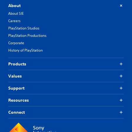
o
m
About
u
e
l
About SIE
r
e
e
Careers
f
m
t
PlayStation Studios
a
o
p
PlayStation Productions
f
p
f
Corporate
i
.
History of PlayStation
n
g
s
Products
u
p
Values
p
o
Support
r
t
i
Resources
s
p
Connect
r
o
v
i