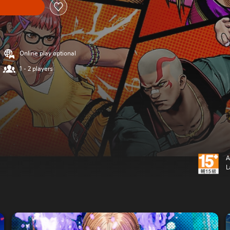
Online play optional
1 - 2 players
A
L