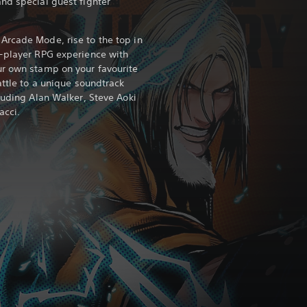
nd special guest fighter
Arcade Mode, rise to the top in
e-player RPG experience with
ur own stamp on your favourite
attle to a unique soundtrack
luding Alan Walker, Steve Aoki
acci.