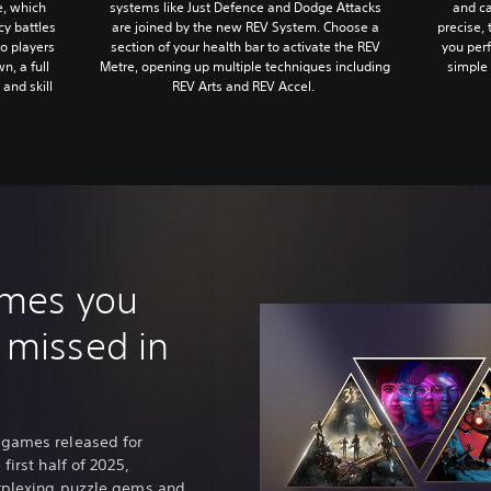
systems like Just Defence and Dodge Attacks
and ca
e, which
are joined by the new REV System. Choose a
precise, 
cy battles
section of your health bar to activate the REV
you per
o players
Metre, opening up multiple techniques including
simple 
n, a full
REV Arts and REV Accel.
and skill
ames you
 missed in
 games released for
first half of 2025,
erplexing puzzle gems and