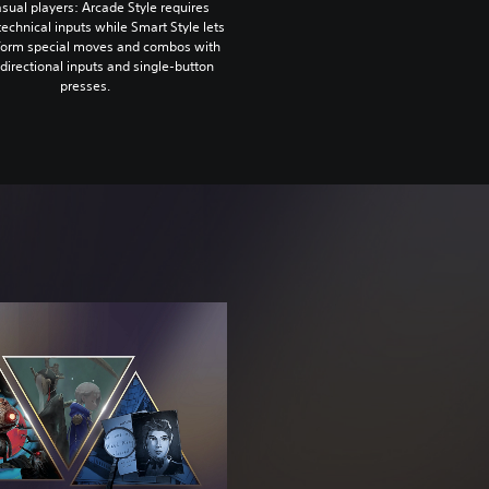
sual players: Arcade Style requires
technical inputs while Smart Style lets
form special moves and combos with
directional inputs and single-button
presses.