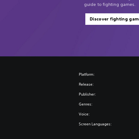
guide to fighting games.
Discover fighting gam
Platform:
Release:
Publisher:
Genres:
Voice:
Screen Languages: