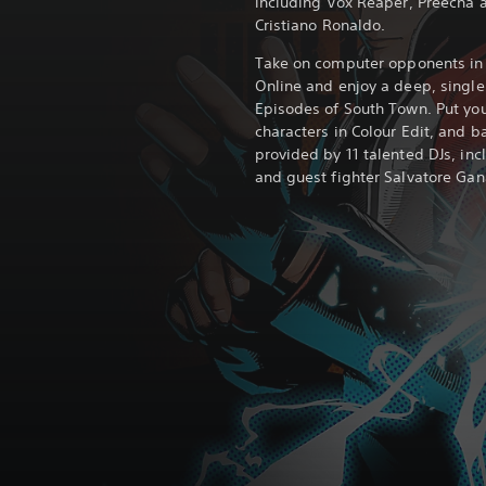
including Vox Reaper, Preecha a
Cristiano Ronaldo.
Take on computer opponents in 
Online and enjoy a deep, singl
Episodes of South Town. Put yo
characters in Colour Edit, and b
provided by 11 talented DJs, inc
and guest fighter Salvatore Gan