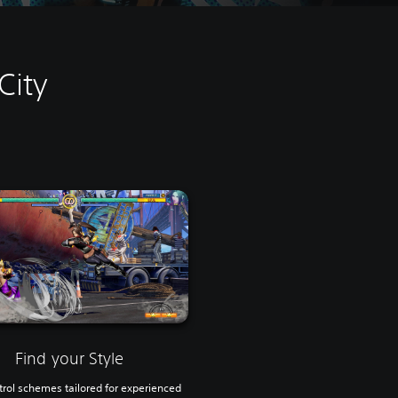
City
Find your Style
rol schemes tailored for experienced