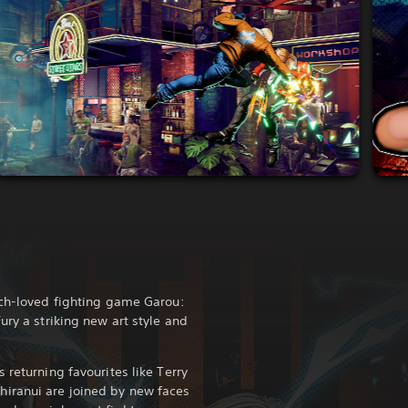
uch-loved fighting game Garou:
ury a striking new art style and
 returning favourites like Terry
iranui are joined by new faces