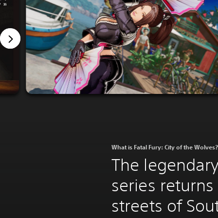
What is Fatal Fury: City of the Wolves?
The legendary
series returns
streets of So