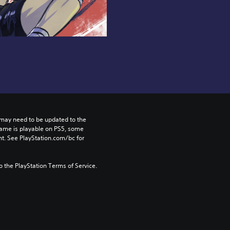
may need to be updated to the 
game is playable on PS5, some 
t. See PlayStation.com/bc for 
to the PlayStation Terms of Service.