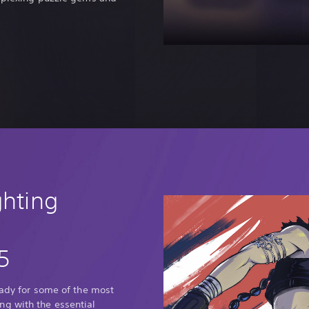
ghting
5
eady for some of the most
g with the essential