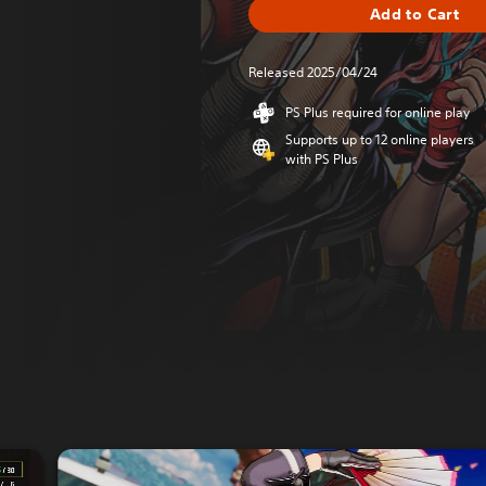
Add to Cart
Released 2025/04/24
PS Plus required for online play
Supports up to 12 online players
with PS Plus