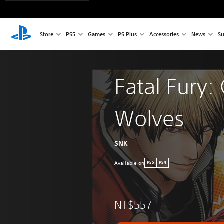
Store
PS5
Games
PS Plus
Accessories
News
Su
Fatal Fury: 
Wolves
SNK
Available on
PS5
PS4
NT$557