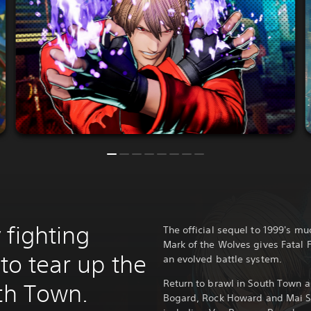
 fighting
The official sequel to 1999's m
Mark of the Wolves gives Fatal F
 to tear up the
an evolved battle system.
Return to brawl in South Town as
uth Town.
Bogard, Rock Howard and Mai Sh