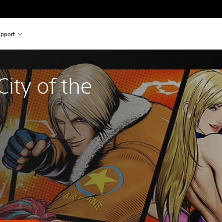
pport
City of the