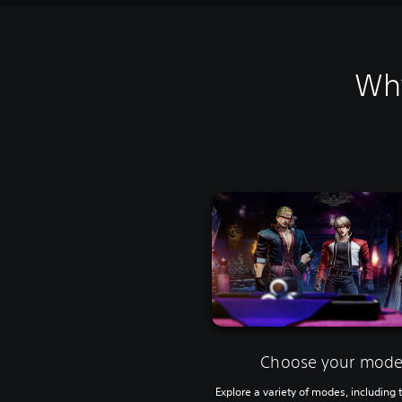
Why
Choose your mod
Explore a variety of modes, including t