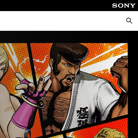
Searc