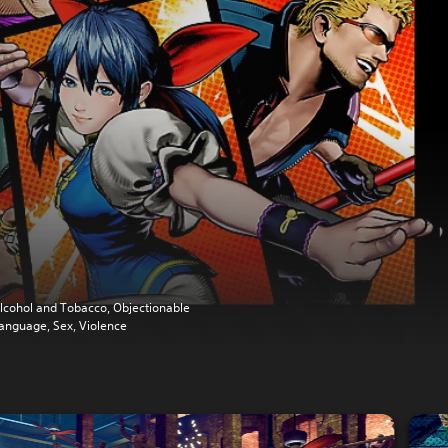
lcohol and Tobacco, Objectionable
anguage, Sex, Violence