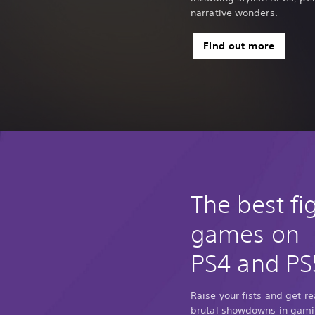
narrative wonders.
Find out more
The best fi
games on
PS4 and PS
Raise your fists and get r
brutal showdowns in gamin