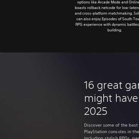
options like Arcade Mode and Onlin
boasts rollback netcode for low-laten
and cross-platform matchmaking. Sol
can also enjoy Episodes of South Tow
RPG experience with dynamic battles 
building.
16 great g
might have
2025
Discover some of the best
PlayStation consoles in the 
including stylish RPGs, p