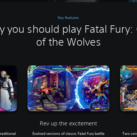
Key features
 you should play Fatal Fury: 
of the Wolves
Rev up the excitement
e
Evolved versions of classic Fatal Fury battle
Two cont
raditional