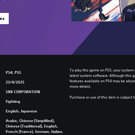
es
To play this game on PS5, your system 
PS4, PS5
latest system software. Although this 
features available on PS4 may be absen
23/4/2025
more details.
SNK CORPORATION
Purchase or use of this item is subject 
Fighting
English, Japanese
Arabic, Chinese (Simplified),
Chinese (Traditional), English,
French (France), German, Italian,