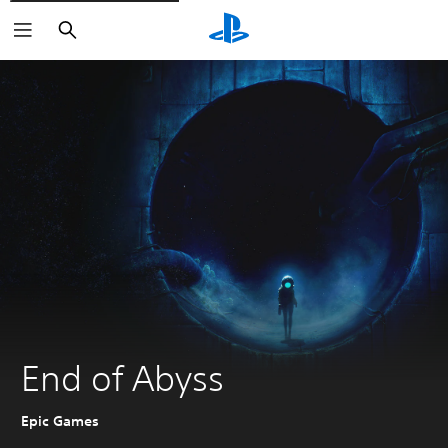
Search
End of Abyss
Epic Games