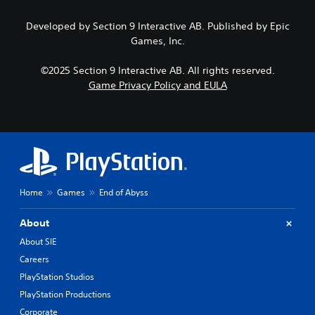
s
h
a
e
e
m
Developed by Section 9 Interactive AB. Published by Epic
n
m
e
Games, Inc.
s
a
p
i
i
l
t
n
©2025 Section 9 Interactive AB. All rights reserved.
a
i
s
Game Privacy Policy and EULA
y
v
t
o
i
o
r
t
r
c
y
y
i
o
a
n
p
n
e
t
d
m
i
m
a
Home
Games
End of Abyss
o
a
t
n
i
i
s
n
About
c
a
c
s
About SIE
r
h
(
e
Careers
a
o
p
r
PlayStation Studios
f
r
a
f
PlayStation Productions
o
c
l
v
t
Corporate