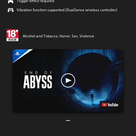
Trigger effect required
Vibration function supported (DualSense wireless controller)
Alcohol and Tobacco, Horror, Sex, Violence