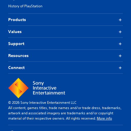
i
i
e
n
History of PlayStation
d
r
e
e
s
p
d
o
Products
l
.
n
a
l
Values
y
y
o
P
.
n
l
Support
l
a
y
y
Resources
)
a
.
b
Connect
l
e
w
i
t
h
© 2026 Sony Interactive Entertainment LLC
o
All content, games titles, trade names and/or trade dress, trademarks,
artwork and associated imagery are trademarks and/or copyright
u
material of their respective owners. All rights reserved.
More info
t
M