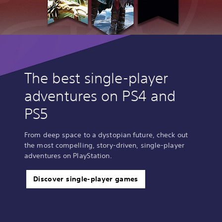
The best single-player
adventures on PS4 and
PS5
From deep space to a dystopian future, check out
the most compelling, story-driven, single-player
adventures on PlayStation.
Discover single-player games