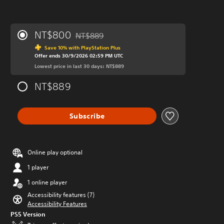
NT$800
NT$889
Discounted from original price of NT$889
Save 10% with PlayStation Plus
Offer ends 30/9/2026 02:59 PM UTC
Lowest price in last 30 days: NT$889
NT$889
Subscribe
Online play optional
1 player
1 online player
Accessibility features (7)
Accessibility Features
PS5 Version