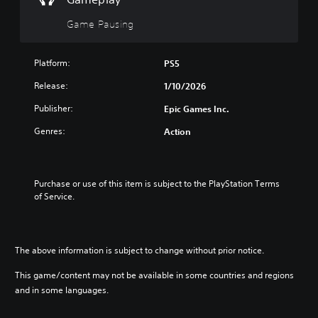
g
i
s
a
t
Game Pausing
e
m
i
t
e
v
h
i
e
i
Platform:
PS5
n
g
t
c
Release:
1/10/2026
a
y
l
m
(
u
Publisher:
Epic Games Inc.
e
B
d
a
Genres:
Action
e
a
t
s
s
a
s
i
n
u
c
y
Purchase or use of this item is subject to the PlayStation Terms 
b
t
)
of Service.
t
i
S
i
m
o
t
e
m
l
d
e
e
The above information is subject to change without prior notice.
u
s
s
r
t
f
This game/content may not be available in some countries and regions
i
i
o
and in some languages.
n
c
r
g
k
t
g