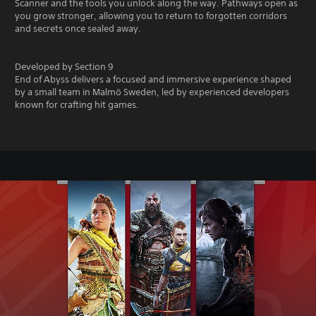
Scanner and the tools you unlock along the way. Pathways open as
you grow stronger, allowing you to return to forgotten corridors
and secrets once sealed away.
Developed by Section 9
End of Abyss delivers a focused and immersive experience shaped
by a small team in Malmö Sweden, led by experienced developers
known for crafting hit games.