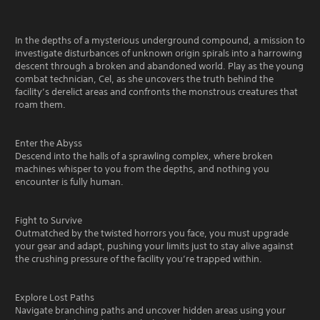
In the depths of a mysterious underground compound, a mission to
investigate disturbances of unknown origin spirals into a harrowing
descent through a broken and abandoned world. Play as the young
combat technician, Cel, as she uncovers the truth behind the
facility’s derelict areas and confronts the monstrous creatures that
roam them.
Enter the Abyss
Descend into the halls of a sprawling complex, where broken
machines whisper to you from the depths, and nothing you
encounter is fully human.
Fight to Survive
Outmatched by the twisted horrors you face, you must upgrade
your gear and adapt, pushing your limits just to stay alive against
the crushing pressure of the facility you’re trapped within.
Explore Lost Paths
Navigate branching paths and uncover hidden areas using your