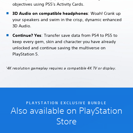
objectives using PS5's Activity Cards.
3D Audio on compatible headphones
: Woah! Crank up
your speakers and swim in the crisp, dynamic enhanced
3D Audio.
Continue? Yes
: Transfer save data from PS4 to PS5 to
keep every gem, skin and character you have already
unlocked and continue saving the multiverse on
PlayStation 5.
4K resolution gameplay requires a compatible 4K TV or display.
1
PLAYSTATION EXCLUSIVE BUNDLE
Also available on PlayStation
Store