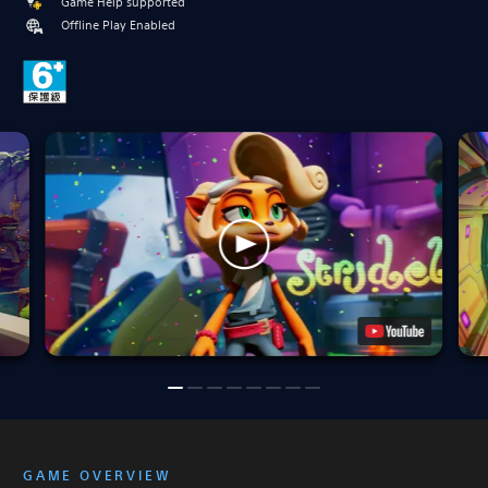
Game Help supported
Offline Play Enabled
GAME OVERVIEW