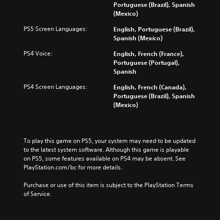
Portuguese (Brazil), Spanish
(Mexico)
PS5 Screen Languages:
English, Portuguese (Brazil),
Spanish (Mexico)
PS4 Voice:
English, French (France),
Portuguese (Portugal),
Spanish
PS4 Screen Languages:
English, French (Canada),
Portuguese (Brazil), Spanish
(Mexico)
To play this game on PS5, your system may need to be updated 
to the latest system software. Although this game is playable 
on PS5, some features available on PS4 may be absent. See 
PlayStation.com/bc for more details.
Purchase or use of this item is subject to the PlayStation Terms 
of Service.