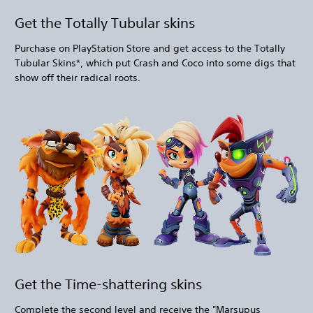
Get the Totally Tubular skins
Purchase on PlayStation Store and get access to the Totally
Tubular Skins*, which put Crash and Coco into some digs that
show off their radical roots.
Get the Time-shattering skins
Complete the second level and receive the "Marsupus