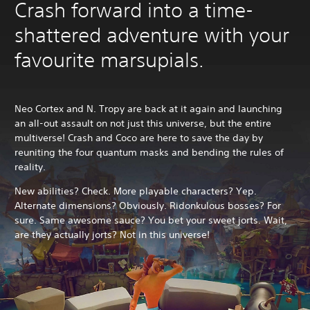
Crash forward into a time-
shattered adventure with your
favourite marsupials.
Neo Cortex and N. Tropy are back at it again and launching
an all-out assault on not just this universe, but the entire
multiverse! Crash and Coco are here to save the day by
reuniting the four quantum masks and bending the rules of
reality.
New abilities? Check. More playable characters? Yep.
Alternate dimensions? Obviously. Ridonkulous bosses? For
sure. Same awesome sauce? You bet your sweet jorts. Wait,
are they actually jorts? Not in this universe!