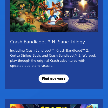
Crash Bandicoot™ N. Sane Trilogy
Including Crash Bandicoot™, Crash Bandicoot™ 2:
Cortex Strikes Back, and Crash Bandicoot™ 3: Warped,
play through the original Crash adventures with
updated audio and visuals.
Find out more