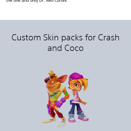
the one and only Dr. Neo Cortex.
Custom Skin packs for Crash
and Coco