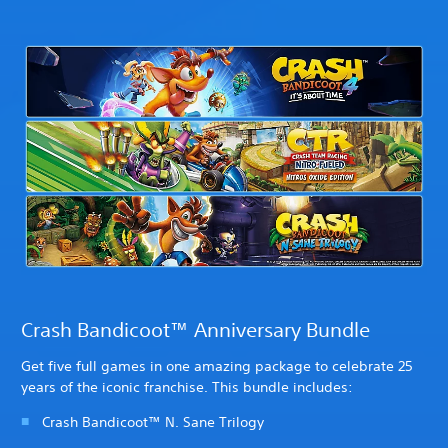
Crash Bandicoot™ Anniversary Bundle
Get five full games in one amazing package to celebrate 25
years of the iconic franchise. This bundle includes:
Crash Bandicoot™ N. Sane Trilogy