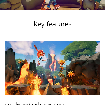
Key features
An all-new Crash adventure