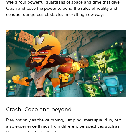
Wield four powerful guardians of space and time that give
Crash and Coco the power to bend the rules of reality and
conquer dangerous obstacles in exciting new ways.
Crash, Coco and beyond
Play not only as the wumping, jumping, marsupial duo, but
also experience things from different perspectives such as