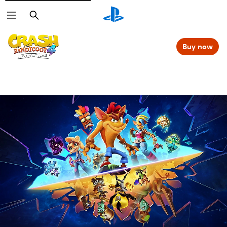
Search
Buy now