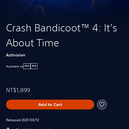
Crash Bandicoot™ 4: It’s
About Time
Activision
Available on
PS4
PS5
NT$1,899
Add to Cart
Released 2021/03/12