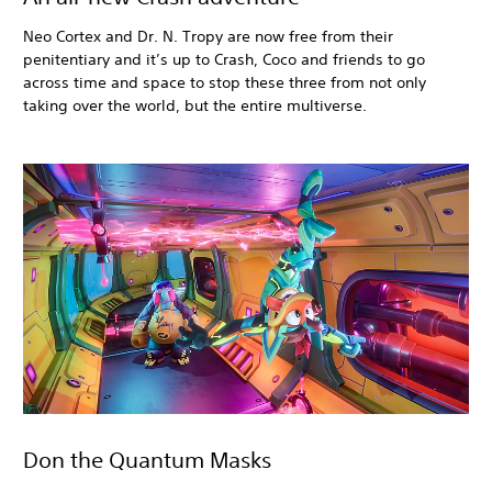
Neo Cortex and Dr. N. Tropy are now free from their
penitentiary and it’s up to Crash, Coco and friends to go
across time and space to stop these three from not only
taking over the world, but the entire multiverse.
Don the Quantum Masks