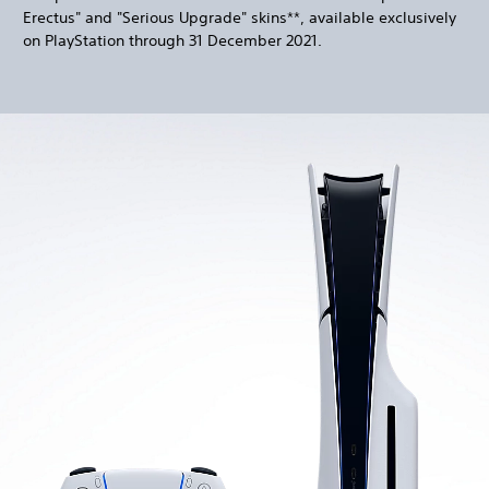
Erectus" and "Serious Upgrade" skins**, available exclusively
on PlayStation through 31 December 2021.