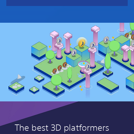
The best 3D platformers