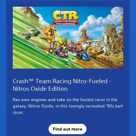
Crash™ Team Racing Nitro-Fueled -
Nitros Oxide Edition
Rev your engines and take on the fastest racer in the
galaxy, Nitros Oxide, in this lovingly recreated '90s kart
racer.
Find out more