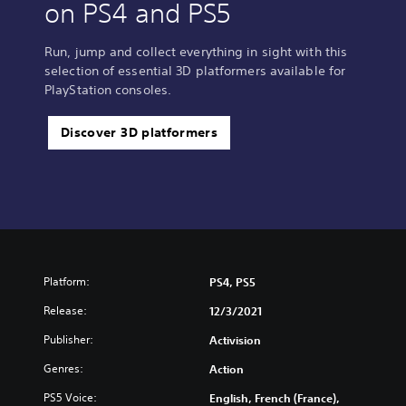
on PS4 and PS5
Run, jump and collect everything in sight with this
selection of essential 3D platformers available for
PlayStation consoles.
Discover 3D platformers
Platform:
PS4, PS5
Release:
12/3/2021
Publisher:
Activision
Genres:
Action
PS5 Voice:
English, French (France),