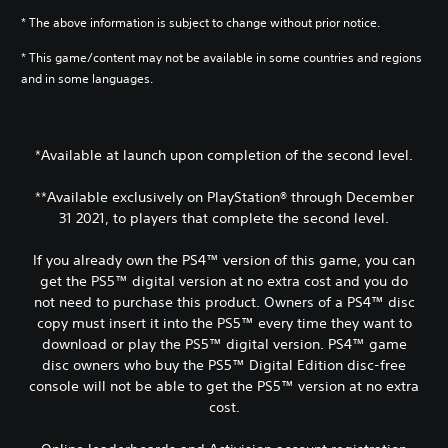
* The above information is subject to change without prior notice.
* This game/content may not be available in some countries and regions
and in some languages.
*Available at launch upon completion of the second level.
**Available exclusively on PlayStation® through December
31 2021, to players that complete the second level.
If you already own the PS4™ version of this game, you can
get the PS5™ digital version at no extra cost and you do
not need to purchase this product. Owners of a PS4™ disc
copy must insert it into the PS5™ every time they want to
download or play the PS5™ digital version. PS4™ game
disc owners who buy the PS5™ Digital Edition disc-free
console will not be able to get the PS5™ version at no extra
cost.