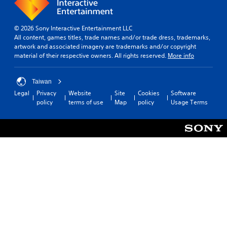
© 2026 Sony Interactive Entertainment LLC
All content, games titles, trade names and/or trade dress, trademarks,
artwork and associated imagery are trademarks and/or copyright
material of their respective owners. All rights reserved.
More info
Taiwan
Legal
Privacy
Website
Site
Cookies
Software
policy
terms of use
Map
policy
Usage Terms