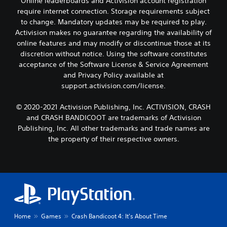
Online leaderboards and Activision account registration
require internet connection. Storage requirements subject
to change. Mandatory updates may be required to play.
Activision makes no guarantee regarding the availability of
online features and may modify or discontinue those at its
discretion without notice. Using the software constitutes
acceptance of the Software License & Service Agreement
and Privacy Policy available at
support.activision.com/license.
© 2020-2021 Activision Publishing, Inc. ACTIVISION, CRASH
and CRASH BANDICOOT are trademarks of Activision
Publishing, Inc. All other trademarks and trade names are
the property of their respective owners.
Home
Games
Crash Bandicoot 4: It's About Time