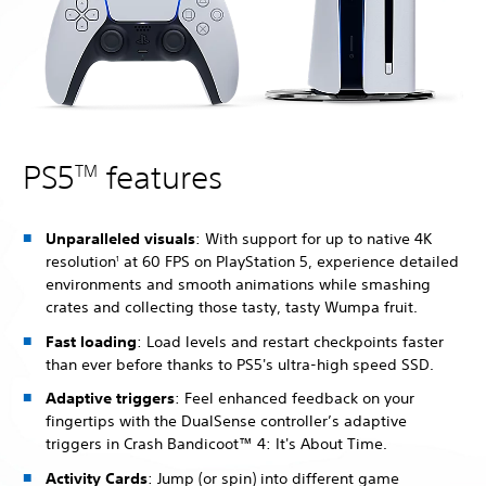
PS5
features
TM
Unparalleled visuals
: With support for up to native 4K
resolution
at 60 FPS on PlayStation 5, experience detailed
1
environments and smooth animations while smashing
crates and collecting those tasty, tasty Wumpa fruit.
Fast loading
: Load levels and restart checkpoints faster
than ever before thanks to PS5's ultra-high speed SSD.
Adaptive triggers
: Feel enhanced feedback on your
fingertips with the DualSense controller’s adaptive
triggers in Crash Bandicoot™ 4: It's About Time.
Activity Cards
: Jump (or spin) into different game