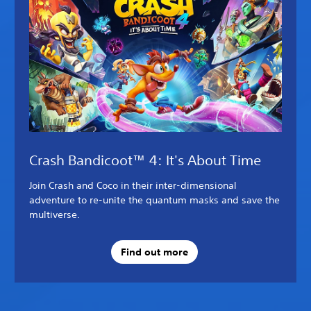
Crash Bandicoot™ 4: It's About Time
Join Crash and Coco in their inter-dimensional
adventure to re-unite the quantum masks and save the
multiverse.
Find out more