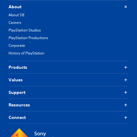
About
About SIE
Careers
PlayStation Studios
PlayStation Productions
Corporate
History of PlayStation
Products
Values
Support
Resources
Connect