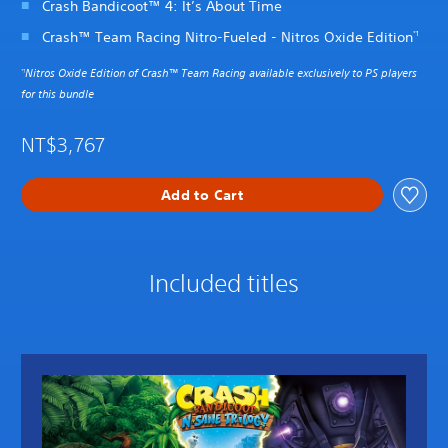
Crash Bandicoot™ 4: It’s About Time
Crash™ Team Racing Nitro-Fueled - Nitros Oxide Edition
*1
Nitros Oxide Edition of Crash™ Team Racing available exclusively to PS players
*1
for this bundle
NT$3,767
Add to Cart
Included titles