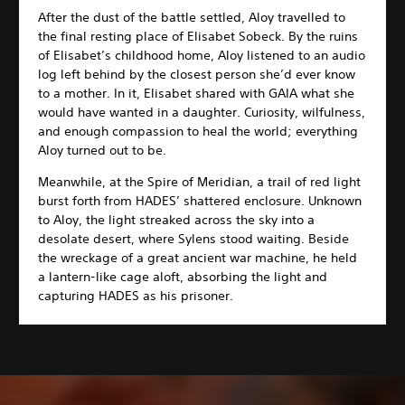
After the dust of the battle settled, Aloy travelled to
the final resting place of Elisabet Sobeck. By the ruins
of Elisabet’s childhood home, Aloy listened to an audio
log left behind by the closest person she’d ever know
to a mother. In it, Elisabet shared with GAIA what she
would have wanted in a daughter. Curiosity, wilfulness,
and enough compassion to heal the world; everything
Aloy turned out to be.
Meanwhile, at the Spire of Meridian, a trail of red light
burst forth from HADES’ shattered enclosure. Unknown
to Aloy, the light streaked across the sky into a
desolate desert, where Sylens stood waiting. Beside
the wreckage of a great ancient war machine, he held
a lantern-like cage aloft, absorbing the light and
capturing HADES as his prisoner.