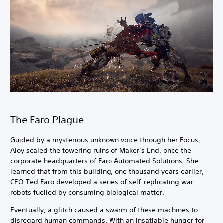
The Faro Plague
Guided by a mysterious unknown voice through her Focus,
Aloy scaled the towering ruins of Maker’s End, once the
corporate headquarters of Faro Automated Solutions. She
learned that from this building, one thousand years earlier,
CEO Ted Faro developed a series of self-replicating war
robots fuelled by consuming biological matter.
Eventually, a glitch caused a swarm of these machines to
disregard human commands. With an insatiable hunger for