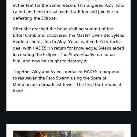
at her feet for the same reason. This angered Aloy, who
called on them to cast aside tradition and join her in
defeating the Eclipse.
After she reached the bone-chilling summit of the
Bitter Climb and uncovered the Master Override, Sylens
made a confession to Aloy. Years earlier, he’d struck a
deal with HADES: In return for knowledge, Sylens aided
in creating the Eclipse. The AI eventually turned on
him, and now he sought to destroy it.
Together Aloy and Sylens deduced HADES’ endgame:
to reawaken the Faro Swarm using the Spire of
Meridian as a broadcast tower. The final battle was at
hand.