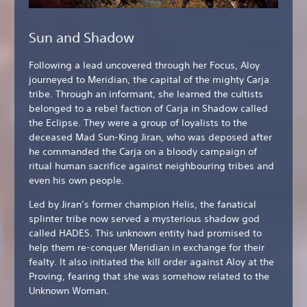
Sun and Shadow
Following a lead uncovered through her Focus, Aloy
journeyed to Meridian, the capital of the mighty Carja
tribe. Through an informant, she learned the cultists
belonged to a rebel faction of Carja in Shadow called
the Eclipse. They were a group of loyalists to the
deceased Mad Sun-King Jiran, who was deposed after
he commanded the Carja on a bloody campaign of
ritual human sacrifice against neighbouring tribes and
even his own people.
Led by Jiran’s former champion Helis, the fanatical
splinter tribe now served a mysterious shadow god
called HADES. This unknown entity had promised to
help them re-conquer Meridian in exchange for their
fealty. It also initiated the kill order against Aloy at the
Proving, fearing that she was somehow related to the
Unknown Woman.