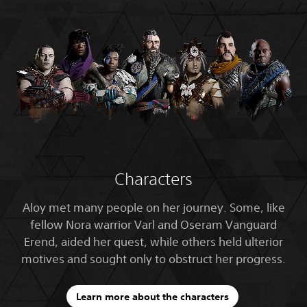
Characters
Aloy met many people on her journey. Some, like
fellow Nora warrior Varl and Oseram Vanguard
Erend, aided her quest, while others held ulterior
motives and sought only to obstruct her progress.
Learn more about the characters