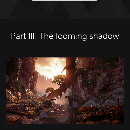
Part III: The looming shadow