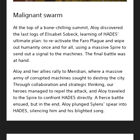
Malignant swarm
At the top of a bone-chilling summit, Aloy discovered
the last logs of Elisabet Sobeck, learning of HADES’
ultimate plan: to re-activate the Faro Plague and wipe
out humanity once and for all, using a massive Spire to
send out a signal to the machines. The final battle was
at hand.
Aloy and her allies rally to Meridian, where a massive
army of corrupted machines sought to destroy the city.
Through collaboration and strategic thinking, our
heroes managed to repel the attack, and Aloy traveled
to the Spire to confront HADES directly. A fierce battle
ensued, but in the end, Aloy plunged Sylens’ spear into
HADES, silencing him and his blighted song.