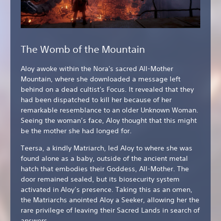
The Womb of the Mountain
Aloy awoke within the Nora's sacred All-Mother
Mountain, where she downloaded a message left
behind on a dead cultist's Focus. It revealed that they
had been dispatched to kill her because of her
remarkable resemblance to an older Unknown Woman.
Seeing the woman’s face, Aloy thought that this might
be the mother she had longed for.
Teersa, a kindly Matriarch, led Aloy to where she was
found alone as a baby, outside of the ancient metal
hatch that embodies their Goddess, All-Mother. The
door remained sealed, but its biosecurity system
activated in Aloy’s presence. Taking this as an omen,
the Matriarchs anointed Aloy a Seeker, allowing her the
rare privilege of leaving their Sacred Lands in search of
answers.