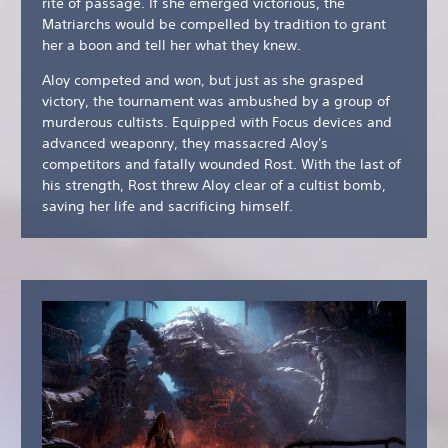
rite of passage. If she emerged victorious, the
Matriarchs would be compelled by tradition to grant
her a boon and tell her what they knew.
Aloy competed and won, but just as she grasped
victory, the tournament was ambushed by a group of
murderous cultists. Equipped with Focus devices and
advanced weaponry, they massacred Aloy's
competitors and fatally wounded Rost. With the last of
his strength, Rost threw Aloy clear of a cultist bomb,
saving her life and sacrificing himself.