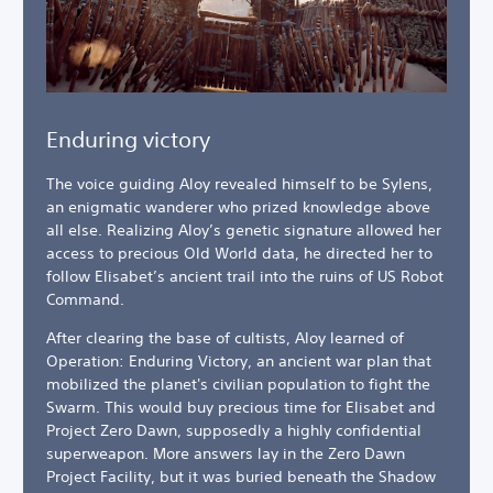
Enduring victory
The voice guiding Aloy revealed himself to be Sylens,
an enigmatic wanderer who prized knowledge above
all else. Realizing Aloy’s genetic signature allowed her
access to precious Old World data, he directed her to
follow Elisabet’s ancient trail into the ruins of US Robot
Command.
After clearing the base of cultists, Aloy learned of
Operation: Enduring Victory, an ancient war plan that
mobilized the planet's civilian population to fight the
Swarm. This would buy precious time for Elisabet and
Project Zero Dawn, supposedly a highly confidential
superweapon. More answers lay in the Zero Dawn
Project Facility, but it was buried beneath the Shadow