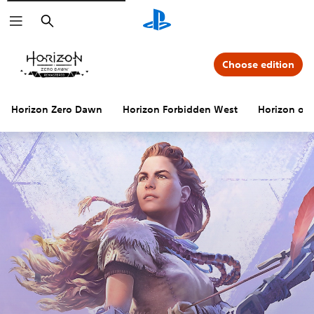
Search
Choose edition
Horizon Zero Dawn
Horizon Forbidden West
Horizon offi