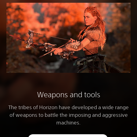
Weapons and tools
The tribes of Horizon have developed a wide range
of weapons to battle the imposing and aggressive
machines.