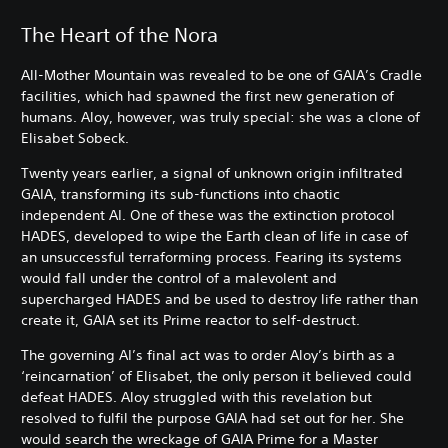
The Heart of the Nora
All-Mother Mountain was revealed to be one of GAIA’s Cradle
facilities, which had spawned the first new generation of
humans. Aloy, however, was truly special: she was a clone of
Elisabet Sobeck.
Twenty years earlier, a signal of unknown origin infiltrated
GAIA, transforming its sub-functions into chaotic
independent AI. One of these was the extinction protocol
HADES, developed to wipe the Earth clean of life in case of
an unsuccessful terraforming process. Fearing its systems
would fall under the control of a malevolent and
supercharged HADES and be used to destroy life rather than
create it, GAIA set its Prime reactor to self-destruct.
The governing AI’s final act was to order Aloy’s birth as a
‘reincarnation’ of Elisabet, the only person it believed could
defeat HADES. Aloy struggled with this revelation but
resolved to fulfil the purpose GAIA had set out for her. She
would search the wreckage of GAIA Prime for a Master