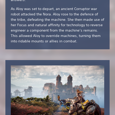
As Aloy was set to depart, an ancient Corruptor war
robot attacked the Nora. Aloy rose to the defence of
the tribe, defeating the machine. She then made use of
her Focus and natural affinity for technology to reverse
engineer a component from the machine’s remains.
This allowed Aloy to override machines, turning them
into ridable mounts or allies in combat.