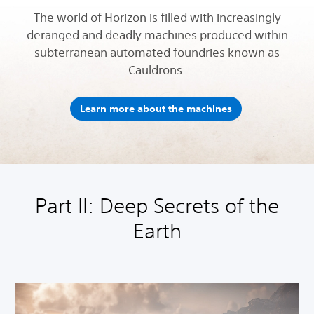
The world of Horizon is filled with increasingly
deranged and deadly machines produced within
subterranean automated foundries known as
Cauldrons.
Learn more about the machines
Part II: Deep Secrets of the
Earth