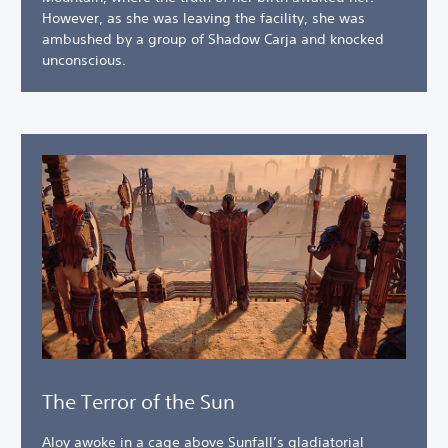
However, as she was leaving the facility, she was
ambushed by a group of Shadow Carja and knocked
unconscious.
The Terror of the Sun
Aloy awoke in a cage above Sunfall’s gladiatorial