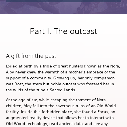
Part I: The outcast
A gift from the past
Exiled at birth by a tribe of great hunters known as the Nora,
Aloy never knew the warmth of a mother’s embrace or the
support of a community. Growing up, her only companion
was Rost, the stern but noble outcast who fostered her in
the wilds of the tribe’s Sacred Lands.
At the age of six, while escaping the torment of Nora
children, Aloy fell into the cavernous ruins of an Old World
facility. Inside this forbidden place, she found a Focus, an
augmented-reality device that allows her to interact with
Old World technology, read ancient data, and see any