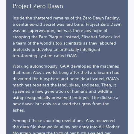
Project Zero Dawn
Inside the shattered remains of the Zero Dawn Facility,
a centuries-old secret was laid bare: Project Zero Dawn
was no superweapon, nor was there any hope of
stopping the Faro Plague. Instead, Elisabet Sobeck led
a team of the world’s top scientists as they laboured
tirelessly to develop an artificially intelligent
terraforming system called GAIA.
Working autonomously, GAIA developed the machines
that roam Aloy’s world. Long after the Faro Swarm had
devoured the biosphere and been deactivated, GAIA’s
machines repaired the land, skies, and seas. Then, it
spawned a new generation of humans and wildlife
using cryogenically preserved embryos. Life did see a
new dawn: but only as a seed that grew from the
ashes.
Amongst these shocking revelations, Aloy recovered
the data file that would allow her entry into All-Mother
Mountain, where the truth of her birth awaited her.