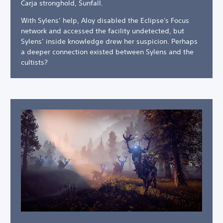
Carja stronghold, Sunfall.
With Sylens’ help, Aloy disabled the Eclipse's Focus
network and accessed the facility undetected, but
Sylens’ inside knowledge drew her suspicion. Perhaps
a deeper connection existed between Sylens and the
cultists?