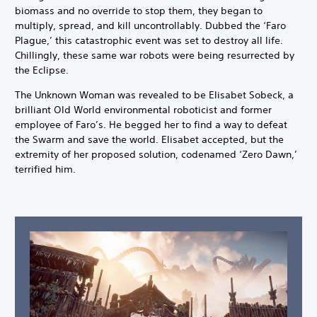
biomass and no override to stop them, they began to
multiply, spread, and kill uncontrollably. Dubbed the ‘Faro
Plague,’ this catastrophic event was set to destroy all life.
Chillingly, these same war robots were being resurrected by
the Eclipse.
The Unknown Woman was revealed to be Elisabet Sobeck, a
brilliant Old World environmental roboticist and former
employee of Faro’s. He begged her to find a way to defeat
the Swarm and save the world. Elisabet accepted, but the
extremity of her proposed solution, codenamed ‘Zero Dawn,’
terrified him.