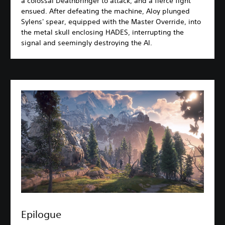
a colossal Deathbringer to attack, and a fierce fight
ensued. After defeating the machine, Aloy plunged
Sylens' spear, equipped with the Master Override, into
the metal skull enclosing HADES, interrupting the
signal and seemingly destroying the AI.
Epilogue