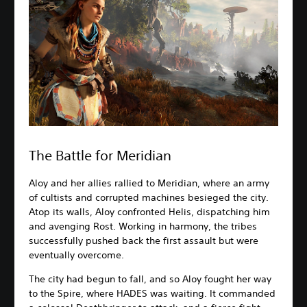
The Battle for Meridian
Aloy and her allies rallied to Meridian, where an army
of cultists and corrupted machines besieged the city.
Atop its walls, Aloy confronted Helis, dispatching him
and avenging Rost. Working in harmony, the tribes
successfully pushed back the first assault but were
eventually overcome.
The city had begun to fall, and so Aloy fought her way
to the Spire, where HADES was waiting. It commanded