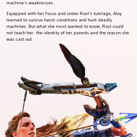
machine’s weaknesses.
Equipped with her Focus and under Rost’s tutelage, Aloy
learned to survive harsh conditions and hunt deadly
machines. But what she most wanted to know, Rost could
not teach her: the identity of her parents and the reason she
was cast out.