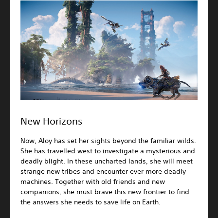
New Horizons
Now, Aloy has set her sights beyond the familiar wilds.
She has travelled west to investigate a mysterious and
deadly blight. In these uncharted lands, she will meet
strange new tribes and encounter ever more deadly
machines. Together with old friends and new
companions, she must brave this new frontier to find
the answers she needs to save life on Earth.