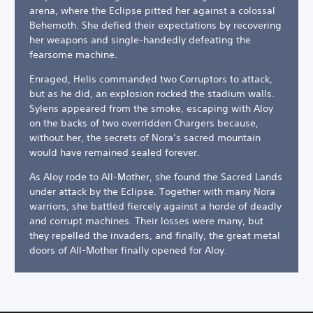
arena, where the Eclipse pitted her against a colossal
Behemoth. She defied their expectations by recovering
her weapons and single-handedly defeating the
fearsome machine.
Enraged, Helis commanded two Corruptors to attack,
but as he did, an explosion rocked the stadium walls.
Sylens appeared from the smoke, escaping with Aloy
on the backs of two overridden Chargers because,
without her, the secrets of Nora’s sacred mountain
would have remained sealed forever.
As Aloy rode to All-Mother, she found the Sacred Lands
under attack by the Eclipse. Together with many Nora
warriors, she battled fiercely against a horde of deadly
and corrupt machines. Their losses were many, but
they repelled the invaders, and finally, the great metal
doors of All-Mother finally opened for Aloy.