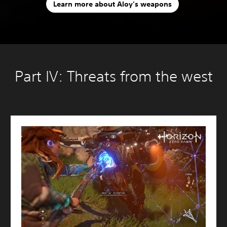
Learn more about Aloy's weapons
Part IV: Threats from the west