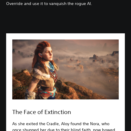
Override and use it to vanquish the rogue AI.
The Face of Extinction
As she exited the Cradle, Aloy found the Nora, who
once shunned her due to their blind faith, now bowed