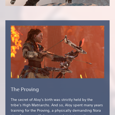
The Proving
The secret of Aloy’s birth was strictly held by the
tribe’s High Matriarchs. And so, Aloy spent many years
training for the Proving, a physically demanding Nora