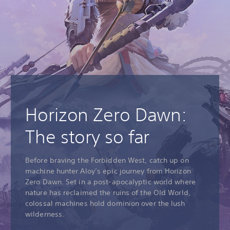
Horizon Zero Dawn:
The story so far
Before braving the Forbidden West, catch up on
machine hunter Aloy’s epic journey from Horizon
Zero Dawn. Set in a post-apocalyptic world where
nature has reclaimed the ruins of the Old World,
colossal machines hold dominion over the lush
wilderness.