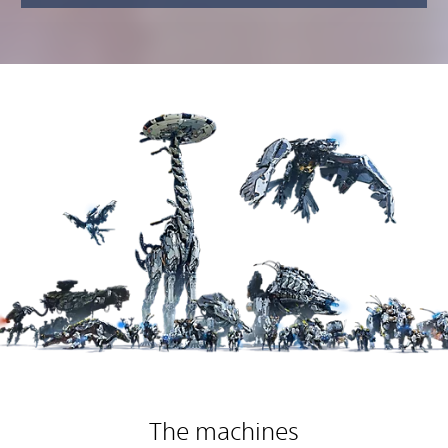
The machines