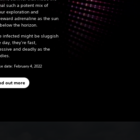
nal such a potent mix of
ur exploration and
reward adrenaline as the sun
below the horizon.
e infected might be sluggish
e day, they’re fast,
essive and deadly as the
 dies.
e date: February 4, 2022
nd out more