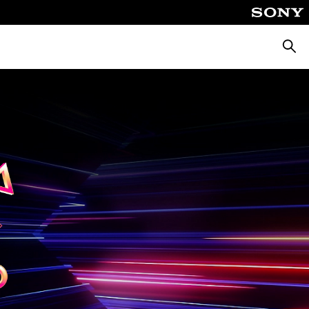
Searc