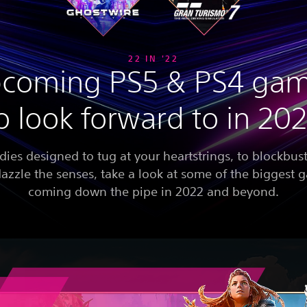
22 IN '22
coming PS5 & PS4 ga
o look forward to in 20
dies designed to tug at your heartstrings, to blockbust
dazzle the senses, take a look at some of the biggest
coming down the pipe in 2022 and beyond.