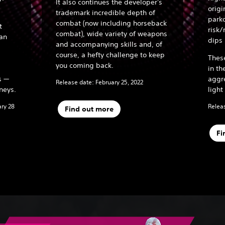
It also continues the developer's
origi
trademark incredible depth of
parko
combat (now including horseback
t
risk/
combat), wide variety of weapons
han
dips 
and accompanying skills and, of
course, a hefty challenge to keep
Thes
you coming back.
in th
s —
aggr
Release date: February 25, 2022
neys.
light
ary 28
Releas
Find out more
Fi