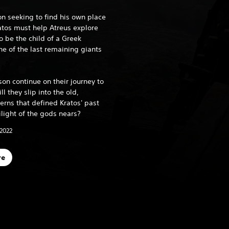
on seeking to find his own place
ratos must help Atreus explore
o be the child of a Greek
 of the last remaining giants
son continue on their journey to
ll they slip into the old,
erns that defined Kratos' past
ilight of the gods nears?
 2022
re