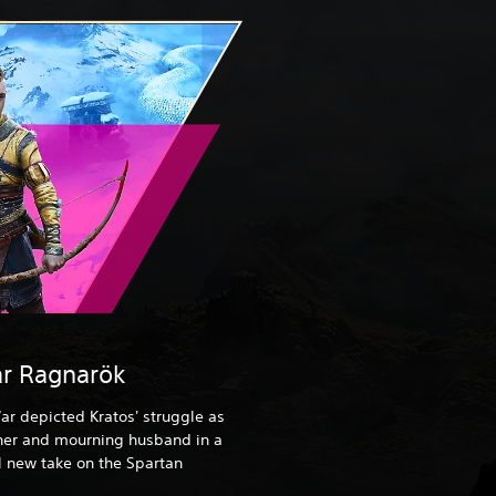
r Ragnarök
ar depicted Kratos' struggle as
ther and mourning husband in a
 new take on the Spartan