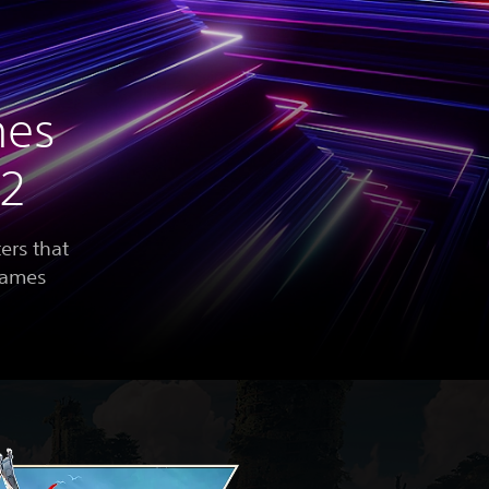
mes
22
ers that
 games