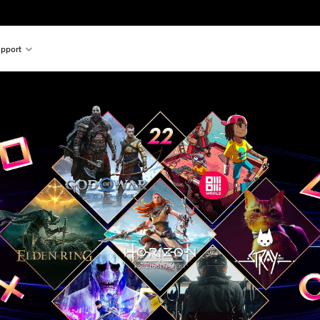
pport