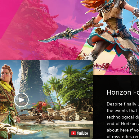
Horizon F
Despite finally
the events that
technological da
end of Horizon 
about
here
if y
of mysteries rem