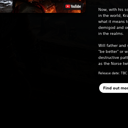
Now, with his s
in the world, K
what it means t
demigod and one
in the realms.
Will father and 
"be better" or wi
destructive patt
as the Norse tw
Release date: TBC
Find out mo