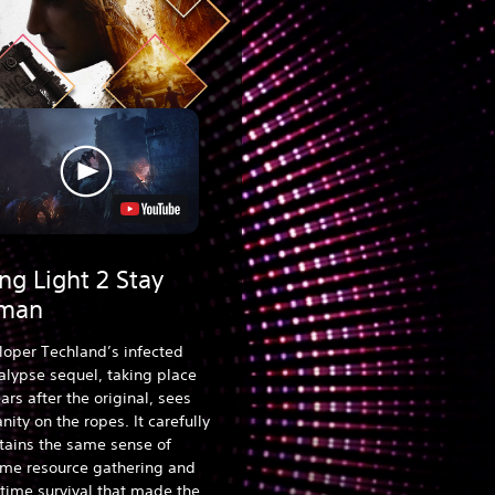
ng Light 2 Stay
man
loper Techland’s infected
lypse sequel, taking place
ars after the original, sees
ity on the ropes. It carefully
tains the same sense of
ime resource gathering and
time survival that made the