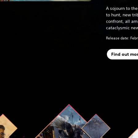
A sojourn to t
to hunt, new tr
confront, all a
cataclysmic new
Release date: Febr
Find out mo