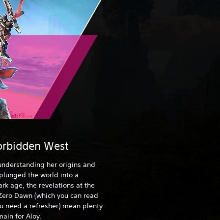
orbidden West
 understanding her origins and
 plunged the world into a
rk age, the revelations at the
Zero Dawn (which you can read
ou need a refresher) mean plenty
ain for Aloy.