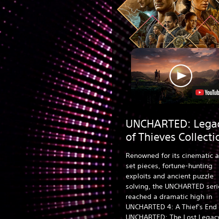
UNCHARTED: Lega
of Thieves Collecti
Renowned for its cinematic a
set pieces, fortune-hunting
exploits and ancient puzzle
solving, the UNCHARTED seri
reached a dramatic high in
UNCHARTED 4: A Thief's End
UNCHARTED: The Lost Legac