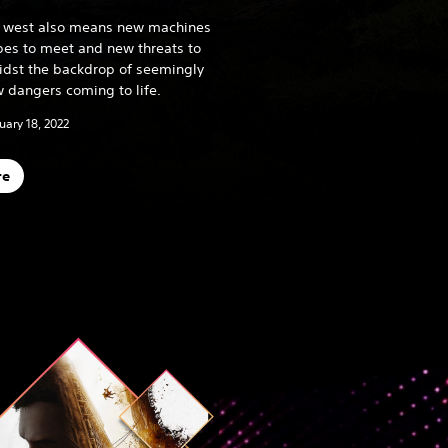
he west also means new machines
ibes to meet and new threats to
midst the backdrop of seemingly
 dangers coming to life.
uary 18, 2022
re