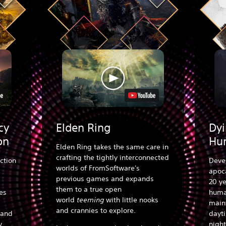
cy
Elden Ring
Dyi
on
Hu
Elden Ring takes the same care in
crafting the tightly interconnected
ction
Deve
worlds of FromSoftware's
apoca
previous games and expands
20 ye
them to a true open
es
human
world
teeming
with little nooks
main
and crannies to explore.
 and
dayt
y.
night