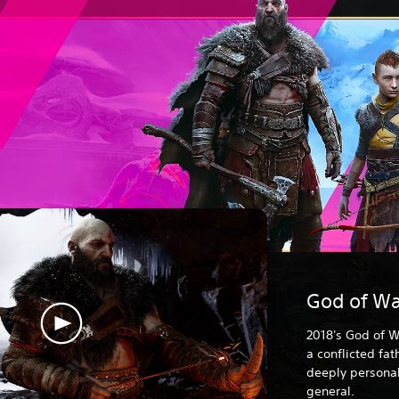
God of Wa
2018's God of W
a conflicted fa
deeply personal
general.