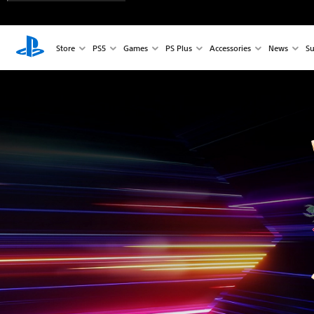
Store
PS5
Games
PS Plus
Accessories
News
Su