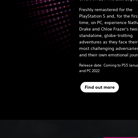
Freshly remastered for the
PlayStation 5 and, for the firs
time, on PC, experience Nat
Drake and Chloe Frazer's two
standalone, globe-trotting
adventures as they face their
most challenging adversarie
and their own emotional jour
Release date: Coming to PS5 Janu
and PC 2022
Find out more