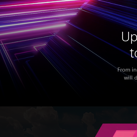
Up
t
From in
will 