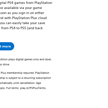
igital PS4 games from PlayStation
 be available via your game
soon as you sign in on either
nd with PlayStation Plus cloud
you can easily take your save
 from PS4 to PS5 (and back
ut more
Edition plays digital games only and does
sc drive.
n Plus membership required. PlayStation
ip is subject to a recurring subscription
omatically until cancellation. Age
apply. Full terms: play.st/PSPlusTerms.