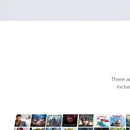
There a
inclu