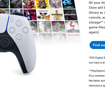
All your d
Store will
library as 
console, a
storage** 
game files
again).
Find o
*PS5 Digital 
not have a di
**PlayStatio
Plus membersh
fee taken aut
restrictions 