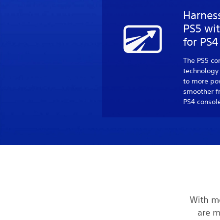
Harnes
PS5 wi
for PS
The PS5 co
technology
to more pow
smoother f
PS4 consol
With m
are m