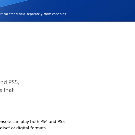
rtical stand sold separately from consoles
and PS5,
s that
nsole can play both PS4 and PS5
isc* or digital formats.