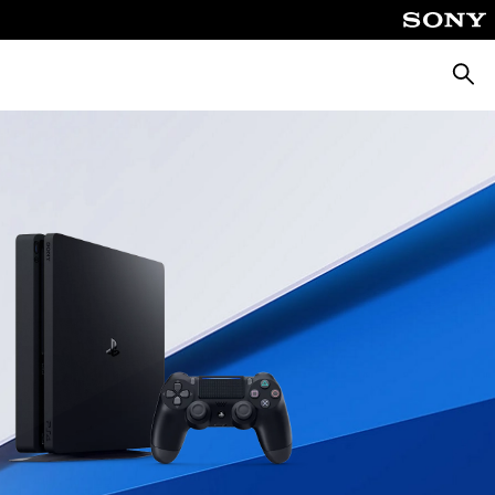
Searc