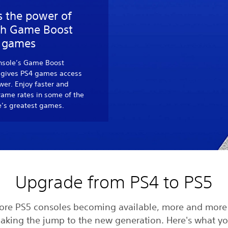
s the power of
th Game Boost
4 games
nsole’s Game Boost
 gives PS4 games access
er. Enjoy faster and
rame rates in some of the
e’s greatest games.
Upgrade from PS4 to PS5
ore PS5 consoles becoming available, more and more 
aking the jump to the new generation. Here's what y