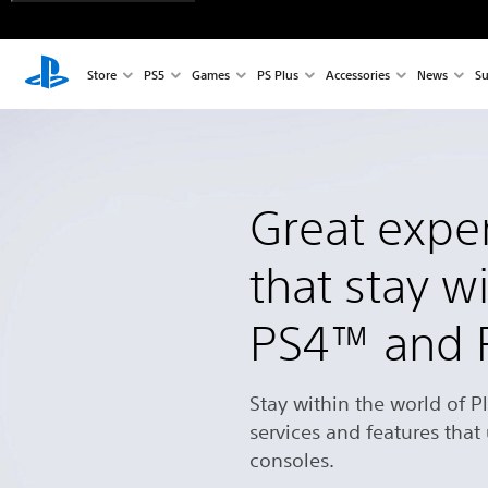
Store
PS5
Games
PS Plus
Accessories
News
Su
Great expe
that stay w
PS4™ and
Stay within the world of P
services and features that
consoles.