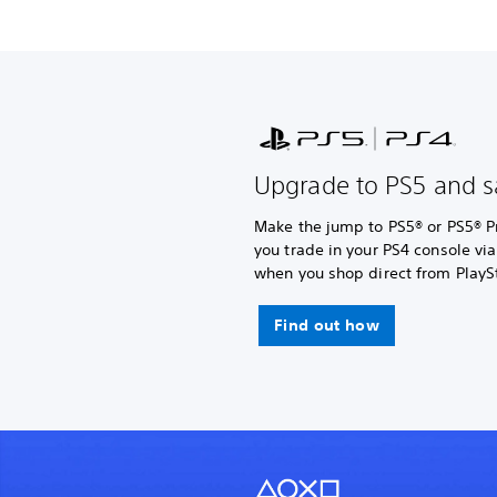
Upgrade to PS5 and s
Make the jump to PS5® or PS5® P
you trade in your PS4 console vi
when you shop direct from PlaySt
Find out how