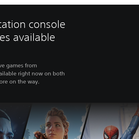
tation console
es available
ive games from
ailable right now on both
ore on the way.