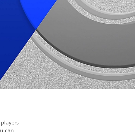
players
ou can