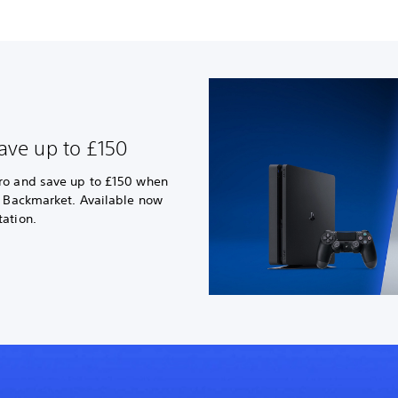
ave up to £150
ro and save up to £150 when
a Backmarket. Available now
ation.