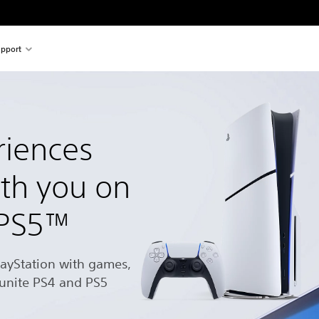
pport
riences
ith you on
 PS5™
layStation with games,
 unite PS4 and PS5