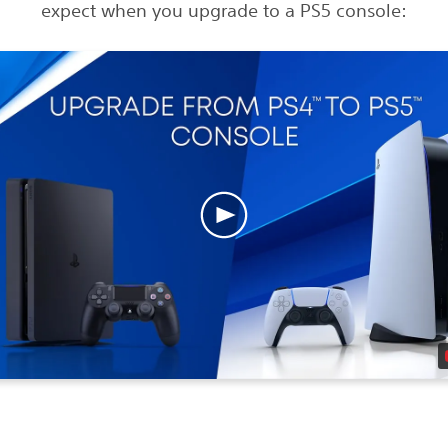
expect when you upgrade to a PS5 console: