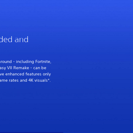
ded and
ound - including Fortnite,
asy VII Remake - can be
ve enhanced features only
ame rates and 4K visuals*.