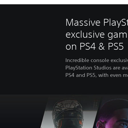
Massive PlayS
exclusive gam
on PS4 & PS5
Incredible console exclus
PlayStation Studios are av
PS4 and PS5, with even m