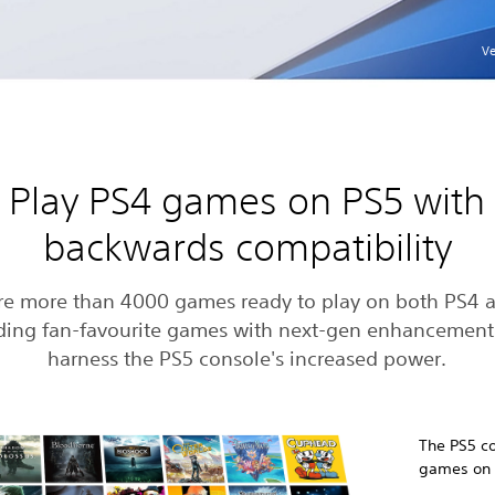
Ve
Play PS4 games on PS5 with
backwards compatibility
re more than 4000 games ready to play on both PS4 
ding fan-favourite games with next-gen enhancement
harness the PS5 console's increased power.
The PS5 co
games on d