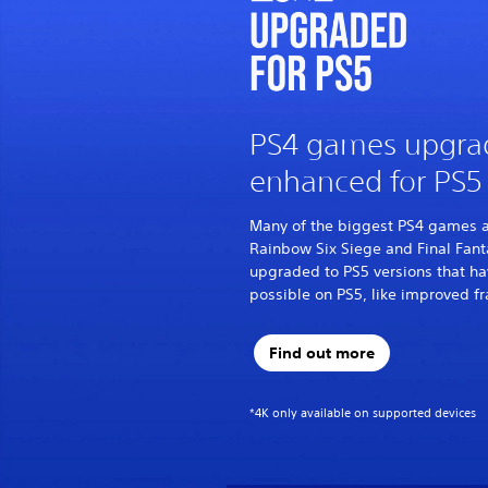
PS4 games upgra
enhanced for PS5
Many of the biggest PS4 games ar
Rainbow Six Siege and Final Fant
upgraded to PS5 versions that ha
possible on PS5, like improved fr
Find out more
*4K only available on supported devices