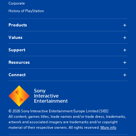
Corporate
History of PlayStation
Products
Values
Support
Resources
Connect
© 2026 Sony Interactive Entertainment Europe Limited (SIEE)
All content, games titles, trade names and/or trade dress, trademarks,
artwork and associated imagery are trademarks and/or copyright
material of their respective owners. All rights reserved.
More info