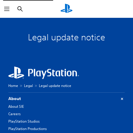
Search
Legal update notice
Home
Legal
Legal update notice
About
About SIE
Careers
PlayStation Studios
PlayStation Productions