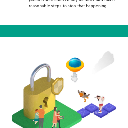
reasonable steps to stop that happening.