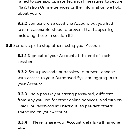
failed to use appropriate technical measures to secure
PlayStation Online Services or the information we hold
about you; or
8.2.2
someone else used the Account but you had
taken reasonable steps to prevent that happening
including those in section 8.3.
8.3
Some steps to stop others using your Account:
8.3.1
Sign out of your Account at the end of each
session.
8.3.2
Set a passcode or passkey to prevent anyone
with access to your Authorised System logging in to
your Account.
8.3.3
Use a passkey or strong password, different
from any you use for other online services, and turn on
“Require Password at Checkout” to prevent others
spending on your Account.
8.3.4
Never share your Account details with anyone
else.