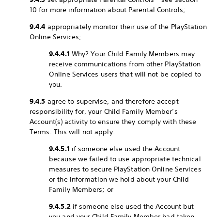
10 for more information about Parental Controls;
9.4.4
appropriately monitor their use of the PlayStation
Online Services;
9.4.4.1
Why? Your Child Family Members may
receive communications from other PlayStation
Online Services users that will not be copied to
you.
9.4.5
agree to supervise, and therefore accept
responsibility for, your Child Family Member’s
Account(s) activity to ensure they comply with these
Terms. This will not apply:
9.4.5.1
if someone else used the Account
because we failed to use appropriate technical
measures to secure PlayStation Online Services
or the information we hold about your Child
Family Members; or
9.4.5.2
if someone else used the Account but
you and your Child Family Member had taken