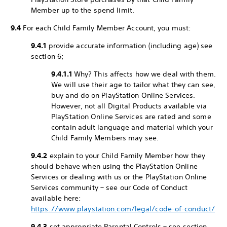
Member up to the spend limit.
9.4
For each Child Family Member Account, you must:
9.4.1
provide accurate information (including age) see
section 6;
9.4.1.1
Why? This affects how we deal with them.
We will use their age to tailor what they can see,
buy and do on PlayStation Online Services.
However, not all Digital Products available via
PlayStation Online Services are rated and some
contain adult language and material which your
Child Family Members may see.
9.4.2
explain to your Child Family Member how they
should behave when using the PlayStation Online
Services or dealing with us or the PlayStation Online
Services community – see our Code of Conduct
available here:
https://www.playstation.com/legal/code-of-conduct/
9.4.3
set appropriate Parental Controls – see section