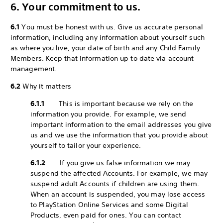
6. Your commitment to us.
6.1
You must be honest with us. Give us accurate personal
information, including any information about yourself such
as where you live, your date of birth and any Child Family
Members. Keep that information up to date via account
management.
6.2
Why it matters
6.1.1
This is important because we rely on the
information you provide. For example, we send
important information to the email addresses you give
us and we use the information that you provide about
yourself to tailor your experience.
6.1.2
If you give us false information we may
suspend the affected Accounts. For example, we may
suspend adult Accounts if children are using them.
When an account is suspended, you may lose access
to PlayStation Online Services and some Digital
Products, even paid for ones. You can contact