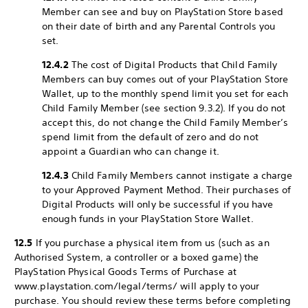
Member can see and buy on PlayStation Store based
on their date of birth and any Parental Controls you
set.
12.4.2
The cost of Digital Products that Child Family
Members can buy comes out of your PlayStation Store
Wallet, up to the monthly spend limit you set for each
Child Family Member (see section 9.3.2). If you do not
accept this, do not change the Child Family Member’s
spend limit from the default of zero and do not
appoint a Guardian who can change it.
12.4.3
Child Family Members cannot instigate a charge
to your Approved Payment Method. Their purchases of
Digital Products will only be successful if you have
enough funds in your PlayStation Store Wallet.
12.5
If you purchase a physical item from us (such as an
Authorised System, a controller or a boxed game) the
PlayStation Physical Goods Terms of Purchase at
www.playstation.com/legal/terms/ will apply to your
purchase. You should review these terms before completing