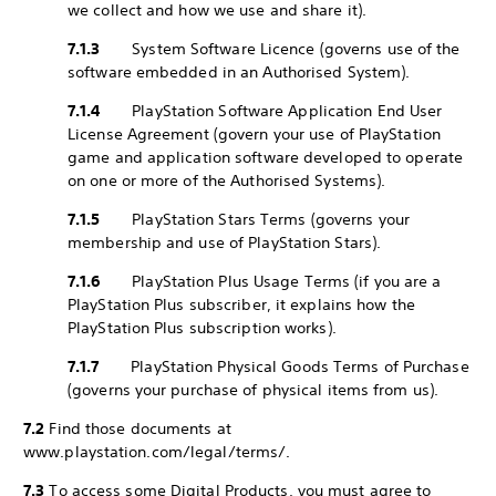
we collect and how we use and share it).
7.1.3
System Software Licence (governs use of the
software embedded in an Authorised System).
7.1.4
PlayStation Software Application End User
License Agreement (govern your use of PlayStation
game and application software developed to operate
on one or more of the Authorised Systems).
7.1.5
PlayStation Stars Terms (governs your
membership and use of PlayStation Stars).
7.1.6
PlayStation Plus Usage Terms (if you are a
PlayStation Plus subscriber, it explains how the
PlayStation Plus subscription works).
7.1.7
PlayStation Physical Goods Terms of Purchase
(governs your purchase of physical items from us).
7.2
Find those documents at
www.playstation.com/legal/terms/.
7.3
To access some Digital Products, you must agree to