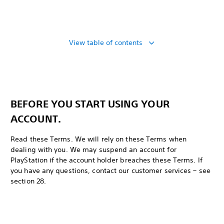
View table of contents
BEFORE YOU START USING YOUR
ACCOUNT.
Read these Terms. We will rely on these Terms when
dealing with you. We may suspend an account for
PlayStation if the account holder breaches these Terms. If
you have any questions, contact our customer services – see
section 28.