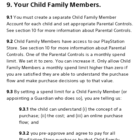
9. Your Child Family Members.
9.1
You must create a separate Child Family Member
Account for each child and set appropriate Parental Controls.
See section 10 for more information about Parental Controls.
9.2
Child Family Members have access to our PlayStation
Store. See section 10 for more information about Parental
Controls. One of the Parental Controls is a monthly spend
limit. We set it to zero. You can increase it. Only allow Child
Family Members a monthly spend limit higher than zero if
you are satisfied they are able to understand the purchase
flow and make purchase decisions up to that value.
9.3
By setting a spend limit for a Child Family Member (or
appointing a Guardian who does so), you are telling us:
9.3.1
the child can understand (i) the concept of a
purchase; (ii) the cost; and (iii) an online purchase
flow; and
9.3.2
you pre-approve and agree to pay for all
PlayStation Store purchases by that Child Family