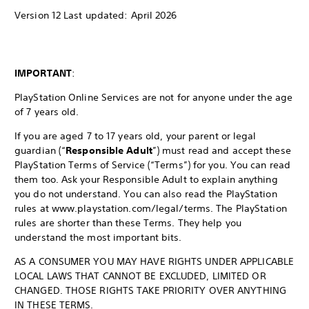
Version 12 Last updated: April 2026
IMPORTANT
:
PlayStation Online Services are not for anyone under the age
of 7 years old.
If you are aged 7 to 17 years old, your parent or legal
guardian (“
Responsible Adult
”) must read and accept these
PlayStation Terms of Service (“Terms”) for you. You can read
them too. Ask your Responsible Adult to explain anything
you do not understand. You can also read the PlayStation
rules at www.playstation.com/legal/terms. The PlayStation
rules are shorter than these Terms. They help you
understand the most important bits.
AS A CONSUMER YOU MAY HAVE RIGHTS UNDER APPLICABLE
LOCAL LAWS THAT CANNOT BE EXCLUDED, LIMITED OR
CHANGED. THOSE RIGHTS TAKE PRIORITY OVER ANYTHING
IN THESE TERMS.