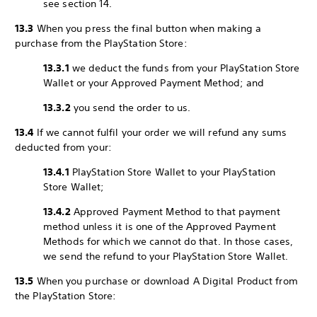
see section 14.
13.3
When you press the final button when making a
purchase from the PlayStation Store:
13.3.1
we deduct the funds from your PlayStation Store
Wallet or your Approved Payment Method; and
13.3.2
you send the order to us.
13.4
If we cannot fulfil your order we will refund any sums
deducted from your:
13.4.1
PlayStation Store Wallet to your PlayStation
Store Wallet;
13.4.2
Approved Payment Method to that payment
method unless it is one of the Approved Payment
Methods for which we cannot do that. In those cases,
we send the refund to your PlayStation Store Wallet.
13.5
When you purchase or download A Digital Product from
the PlayStation Store: