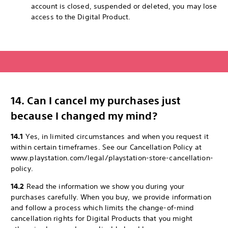
account is closed, suspended or deleted, you may lose
access to the Digital Product.
14. Can I cancel my purchases just
because I changed my mind?
14.1
Yes, in limited circumstances and when you request it
within certain timeframes. See our Cancellation Policy at
www.playstation.com/legal/playstation-store-cancellation-
policy.
14.2
Read the information we show you during your
purchases carefully. When you buy, we provide information
and follow a process which limits the change-of-mind
cancellation rights for Digital Products that you might