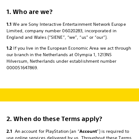
1. Who are we?
1.1
We are Sony Interactive Entertainment Network Europe
Limited, company number 06020283, incorporated in
England and Wales (“SIENE”, “we”, “us” or “our”).
1.2
If you live in the European Economic Area we act through
our branch in the Netherlands at Olympia 1, 1213NS
Hilversum, Netherlands under establishment number
000051647869.
2.
When do these Terms apply?
2.1
An account for PlayStation (an “
Account
”) is required to
use online services delivered by us. Throughout these Terms