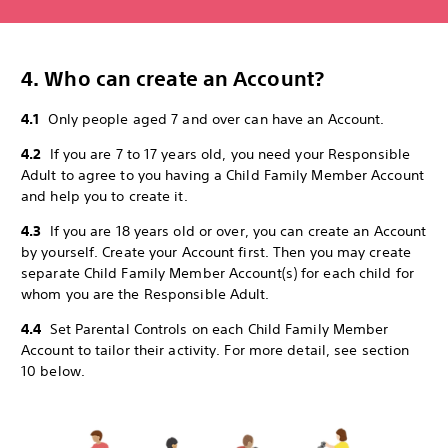
4. Who can create an Account?
4.1
Only people aged 7 and over can have an Account.
4.2
If you are 7 to 17 years old, you need your Responsible
Adult to agree to you having a Child Family Member Account
and help you to create it.
4.3
If you are 18 years old or over, you can create an Account
by yourself. Create your Account first. Then you may create
separate Child Family Member Account(s) for each child for
whom you are the Responsible Adult.
4.4
Set Parental Controls on each Child Family Member
Account to tailor their activity. For more detail, see section
10 below.