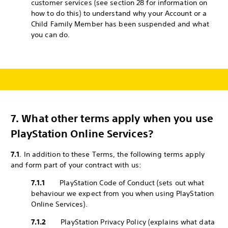
customer services (see section 28 for information on
how to do this) to understand why your Account or a
Child Family Member has been suspended and what
you can do.
7.
What other terms apply when you use
PlayStation Online Services?
7.1
. In addition to these Terms, the following terms apply
and form part of your contract with us:
7.1.1
PlayStation Code of Conduct (sets out what
behaviour we expect from you when using PlayStation
Online Services).
7.1.2
PlayStation Privacy Policy (explains what data