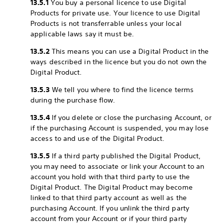
13.5.1
You buy a personal licence to use Digital
Products for private use. Your licence to use Digital
Products is not transferrable unless your local
applicable laws say it must be.
13.5.2
This means you can use a Digital Product in the
ways described in the licence but you do not own the
Digital Product.
13.5.3
We tell you where to find the licence terms
during the purchase flow.
13.5.4
If you delete or close the purchasing Account, or
if the purchasing Account is suspended, you may lose
access to and use of the Digital Product.
13.5.5
If a third party published the Digital Product,
you may need to associate or link your Account to an
account you hold with that third party to use the
Digital Product. The Digital Product may become
linked to that third party account as well as the
purchasing Account. If you unlink the third party
account from your Account or if your third party