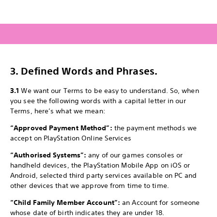
3.
Defined Words and Phrases.
3.1
We want our Terms to be easy to understand. So, when
you see the following words with a capital letter in our
Terms, here’s what we mean:
“Approved Payment Method”:
the payment methods we
accept on PlayStation Online Services
“Authorised Systems”:
any of our games consoles or
handheld devices, the PlayStation Mobile App on iOS or
Android, selected third party services available on PC and
other devices that we approve from time to time.
“Child Family Member Account”:
an Account for someone
whose date of birth indicates they are under 18.