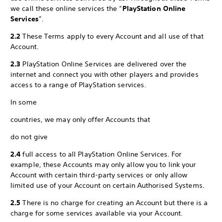
we call these online services the “
PlayStation Online
Services
”.
2.2
These Terms apply to every Account and all use of that
Account.
2.3
PlayStation Online Services are delivered over the
internet and connect you with other players and provides
access to a range of PlayStation services.
In some
countries, we may only offer Accounts that
do not give
2.4
full access to all PlayStation Online Services. For
example, these Accounts may only allow you to link your
Account with certain third-party services or only allow
limited use of your Account on certain Authorised Systems.
2.5
There is no charge for creating an Account but there is a
charge for some services available via your Account.