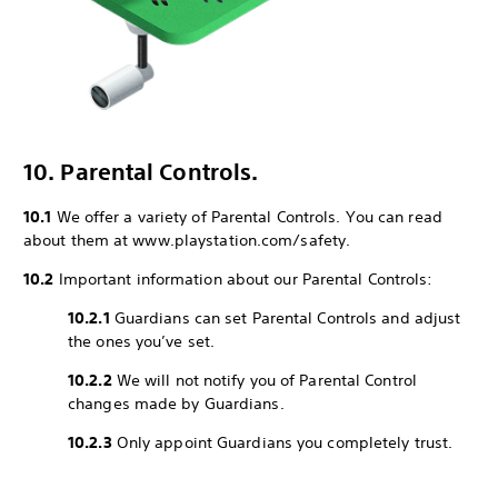
10. Parental Controls.
10.1
We offer a variety of Parental Controls. You can read
about them at www.playstation.com/safety.
10.2
Important information about our Parental Controls:
10.2.1
Guardians can set Parental Controls and adjust
the ones you’ve set.
10.2.2
We will not notify you of Parental Control
changes made by Guardians.
10.2.3
Only appoint Guardians you completely trust.