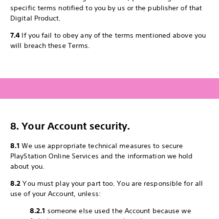
specific terms notified to you by us or the publisher of that
Digital Product.
7.4
If you fail to obey any of the terms mentioned above you
will breach these Terms.
8. Your Account security.
8.1
We use appropriate technical measures to secure
PlayStation Online Services and the information we hold
about you.
8.2
You must play your part too. You are responsible for all
use of your Account, unless:
8.2.1
someone else used the Account because we