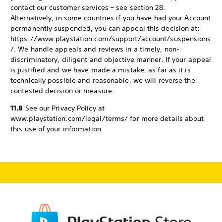
contact our customer services – see section 28.
Alternatively, in some countries if you have had your Account
permanently suspended, you can appeal this decision at:
https://www.playstation.com/support/account/suspensions
/. We handle appeals and reviews in a timely, non-
discriminatory, diligent and objective manner. If your appeal
is justified and we have made a mistake, as far as it is
technically possible and reasonable, we will reverse the
contested decision or measure.
11.8
See our Privacy Policy at
www.playstation.com/legal/terms/ for more details about
this use of your information.