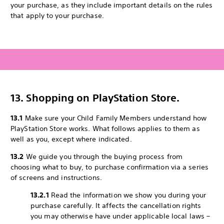
your purchase, as they include important details on the rules
that apply to your purchase.
13. Shopping on PlayStation Store.
13.1
Make sure your Child Family Members understand how
PlayStation Store works. What follows applies to them as
well as you, except where indicated.
13.2
We guide you through the buying process from
choosing what to buy, to purchase confirmation via a series
of screens and instructions.
13.2.1
Read the information we show you during your
purchase carefully. It affects the cancellation rights
you may otherwise have under applicable local laws –