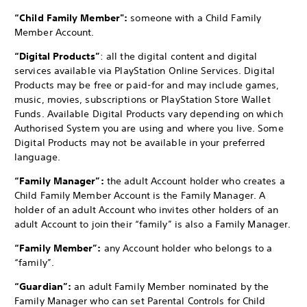
“Child Family Member":
someone with a Child Family
Member Account.
“Digital Products”
: all the digital content and digital
services available via PlayStation Online Services. Digital
Products may be free or paid-for and may include games,
music, movies, subscriptions or PlayStation Store Wallet
Funds. Available Digital Products vary depending on which
Authorised System you are using and where you live. Some
Digital Products may not be available in your preferred
language.
“Family Manager”:
the adult Account holder who creates a
Child Family Member Account is the Family Manager. A
holder of an adult Account who invites other holders of an
adult Account to join their “family” is also a Family Manager.
“Family Member”:
any Account holder who belongs to a
“family”.
“Guardian”:
an adult Family Member nominated by the
Family Manager who can set Parental Controls for Child