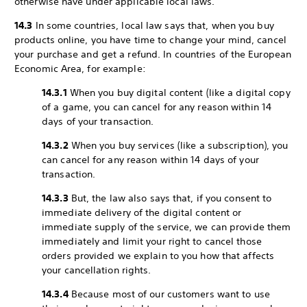
otherwise have under applicable local laws.
14.3
In some countries, local law says that, when you buy
products online, you have time to change your mind, cancel
your purchase and get a refund. In countries of the European
Economic Area, for example:
14.3.1
When you buy digital content (like a digital copy
of a game, you can cancel for any reason within 14
days of your transaction.
14.3.2
When you buy services (like a subscription), you
can cancel for any reason within 14 days of your
transaction.
14.3.3
But, the law also says that, if you consent to
immediate delivery of the digital content or
immediate supply of the service, we can provide them
immediately and limit your right to cancel those
orders provided we explain to you how that affects
your cancellation rights.
14.3.4
Because most of our customers want to use