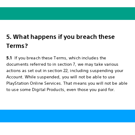
5. What happens if you breach these
Terms?
5.1
If you breach these Terms, which includes the
documents referred to in section 7, we may take various
actions as set out in section 22, including suspending your
Account. While suspended, you will not be able to use
PlayStation Online Services. That means you will not be able
to use some Digital Products, even those you paid for.