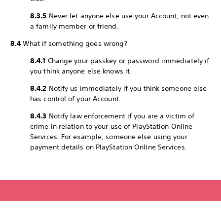
8.3.5
Never let anyone else use your Account, not even
a family member or friend.
8.4
What if something goes wrong?
8.4.1
Change your passkey or password immediately if
you think anyone else knows it.
8.4.2
Notify us immediately if you think someone else
has control of your Account.
8.4.3
Notify law enforcement if you are a victim of
crime in relation to your use of PlayStation Online
Services. For example, someone else using your
payment details on PlayStation Online Services.