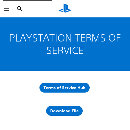
Search
PLAYSTATION TERMS OF
SERVICE
Terms of Service Hub
Download File