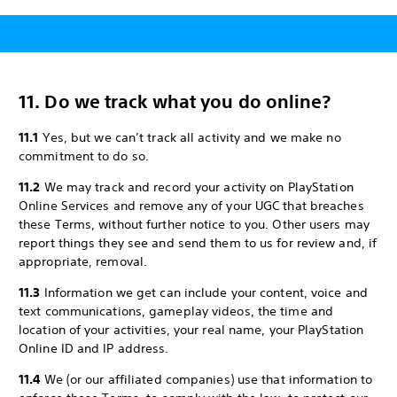
11. Do we track what you do online?
11.1
Yes, but we can’t track all activity and we make no
commitment to do so.
11.2
We may track and record your activity on PlayStation
Online Services and remove any of your UGC that breaches
these Terms, without further notice to you. Other users may
report things they see and send them to us for review and, if
appropriate, removal.
11.3
Information we get can include your content, voice and
text communications, gameplay videos, the time and
location of your activities, your real name, your PlayStation
Online ID and IP address.
11.4
We (or our affiliated companies) use that information to