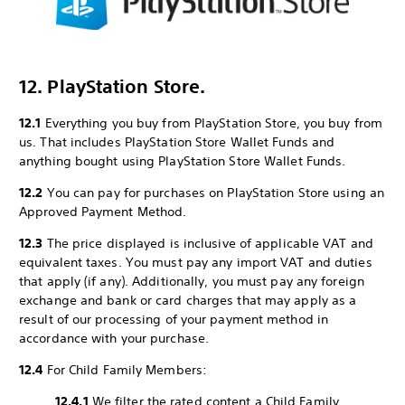
12. PlayStation Store.
12.1
Everything you buy from PlayStation Store, you buy from
us. That includes PlayStation Store Wallet Funds and
anything bought using PlayStation Store Wallet Funds.
12.2
You can pay for purchases on PlayStation Store using an
Approved Payment Method.
12.3
The price displayed is inclusive of applicable VAT and
equivalent taxes. You must pay any import VAT and duties
that apply (if any). Additionally, you must pay any foreign
exchange and bank or card charges that may apply as a
result of our processing of your payment method in
accordance with your purchase.
12.4
For Child Family Members:
12.4.1
We filter the rated content a Child Family