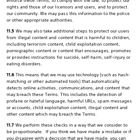
enforce these Terms, to comply with the law, to protect our
rights and those of our licensors and users, and to protect
our community. We may pass this information to the police
or other appropriate authorities.
11.5
We may also take additional steps to protect our users
from illegal content and content that is harmful to children,
including terrorism content, child exploitation content,
pornographic content or content that encourages, promotes
or provides instructions for suicide, self-harm, self-injury or
eating disorders.
11.6
This means that we may use technology (such as hash-
matching or other automated tools) that automatically
detects online activities, communications, and content that
may breach these Terms. This includes the detection of
profane or hateful language, harmful URLs, spam messages
or accounts, child exploitation content, illegal content and
other content which may breach the Terms.
11.7
We perform these checks in a way that we consider to
be proportionate. If you think we have made a mistake or if
you disagree with a decision that we have made, you can