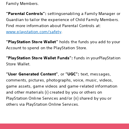
Family Members.
“Parental Controls”:
settings
enabling a Family Manager or
Guardian to tailor the experience of Child Family Members.
Find more information about Parental Controls at:
www.playstation.com/safety
.
“PlayStation Store Wallet”
holds the funds you add to your
Account to spend on the PlayStation Store.
“PlayStation Store Wallet Funds”:
funds in your
PlayStation
Store Wallet.
“User Generated Content”
, or
“UGC”:
text, messages,
comments, pictures, photographs, voice, music, videos,
game assets, game videos and game-related information
and other materials (i) created by you or others on
PlayStation Online Services and/or (ii) shared by you or
others via PlayStation Online Services.