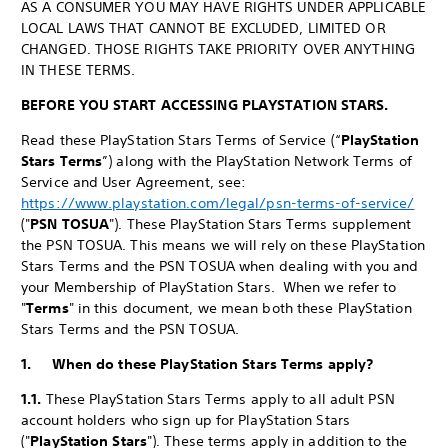
AS A CONSUMER YOU MAY HAVE RIGHTS UNDER APPLICABLE
LOCAL LAWS THAT CANNOT BE EXCLUDED, LIMITED OR
CHANGED. THOSE RIGHTS TAKE PRIORITY OVER ANYTHING
IN THESE TERMS.
BEFORE YOU START ACCESSING PLAYSTATION STARS.
Read these PlayStation Stars Terms of Service (“
PlayStation
Stars Terms
”) along with the PlayStation Network Terms of
Service and User Agreement, see:
https://www.playstation.com/legal/psn-terms-of-service/
("
PSN TOSUA
"). These PlayStation Stars Terms supplement
the PSN TOSUA. This means we will rely on these PlayStation
Stars Terms and the PSN TOSUA when dealing with you and
your Membership of PlayStation Stars. When we refer to
"
Terms
" in this document, we mean both these PlayStation
Stars Terms and the PSN TOSUA.
1. When do these PlayStation Stars Terms apply?
1.1.
These PlayStation Stars Terms apply to all adult PSN
account holders who sign up for PlayStation Stars
("
PlayStation Stars
"). These terms apply in addition to the