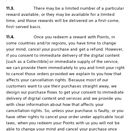
11.3.
There may be a limited number of a particular
reward available, or they may be available for a limited
time, and those rewards will be delivered on a first-come,
first-served basis.
11.4.
Once you redeem a reward with Points, in
some countries and/or regions, you have time to change
your mind, cancel your purchase and get a refund. However,
if you consent to immediate delivery of the digital content
(such as a Collectible) or immediate supply of the service,
we can provide them immediately to you and limit your right
to cancel those orders provided we explain to you how that
affects your cancellation rights. Because most of our
customers want to use their purchases straight away, we
design our purchase flows to get your consent to immediate
delivery of digital content and services and we provide you
with clear information about how that affects your
cancellation rights. So, unless your purchase is faulty, or you
have other rights to cancel your order under applicable local
laws, when you redeem your Points with us you will not be
able to change your mind and cancel your purchase once