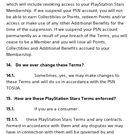
which will include revoking access to your PlayStation Stars
Membership. If we suspend your PSN account, you will not
be able to earn Collectibles or Points, redeem Points and/or
access or make use of any other Additional Benefits for the
time of the suspension. If we suspend your PSN account
permanently as a result of your breach of the Terms, you will
cease to be a Member and you will lose all Points,
Collectibles and Additional Benefits accrued to your
Membership.
14. Do we ever change these Terms?
14.1.
Sometimes, yes, we may make changes to
these Terms and will do so in accordance with the PSN
TOSUA.
15. How are these PlayStation Stars Terms enforced?
15.1.
If you are a consumer:
15.1.1.
these PlayStation Stars Terms and any contracts
formed in accordance with them and any disputes we may
have in connection with them will be governed by and