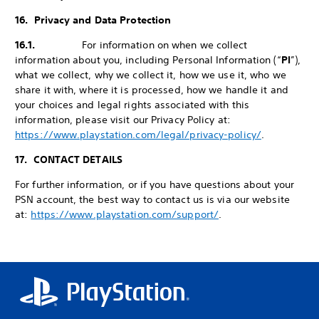
16. Privacy and Data Protection
16.1.
For information on when we collect
information about you, including Personal Information (“
PI
”),
what we collect, why we collect it, how we use it, who we
share it with, where it is processed, how we handle it and
your choices and legal rights associated with this
information, please visit our Privacy Policy at:
https://www.playstation.com/legal/privacy-policy/
.
17. CONTACT DETAILS
For further information, or if you have questions about your
PSN account, the best way to contact us is via our website
at:
https://www.playstation.com/support/
.