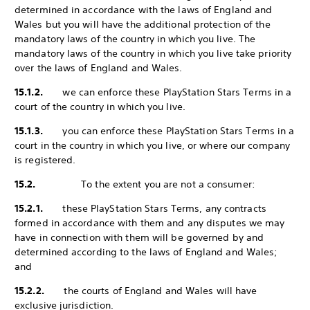
determined in accordance with the laws of England and
Wales but you will have the additional protection of the
mandatory laws of the country in which you live. The
mandatory laws of the country in which you live take priority
over the laws of England and Wales.
15.1.2.
we can enforce these PlayStation Stars Terms in a
court of the country in which you live.
15.1.3.
you can enforce these PlayStation Stars Terms in a
court in the country in which you live, or where our company
is registered.
15.2.
To the extent you are not a consumer:
15.2.1.
these PlayStation Stars Terms, any contracts
formed in accordance with them and any disputes we may
have in connection with them will be governed by and
determined according to the laws of England and Wales;
and
15.2.2.
the courts of England and Wales will have
exclusive jurisdiction.