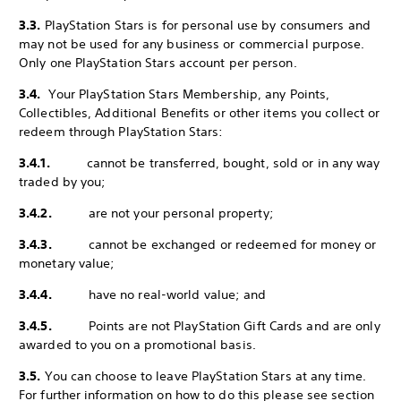
3.3.
PlayStation Stars is for personal use by consumers and
may not be used for any business or commercial purpose.
Only one PlayStation Stars account per person.
3.4.
Your PlayStation Stars Membership, any Points,
Collectibles, Additional Benefits or other items you collect or
redeem through PlayStation Stars:
3.4.1.
cannot be transferred, bought, sold or in any way
traded by you;
3.4.2.
are not your personal property;
3.4.3.
cannot be exchanged or redeemed for money or
monetary value;
3.4.4.
have no real-world value; and
3.4.5.
Points are not PlayStation Gift Cards and are only
awarded to you on a promotional basis.
3.5.
You can choose to leave PlayStation Stars at any time.
For further information on how to do this please see section