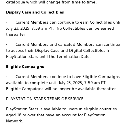
catalogue which will change from time to time.
Display Case and Collectibles
· Current Members can continue to earn Collectibles until
July 23, 2025, 7:59 am PT. No Collectibles can be earned
thereafter
· Current Members and canceled Members can continue
to access their Display Case and Digital Collectibles in
PlayStation Stars until the Termination Date.
Eligible Campaigns
· Current Members continue to have Eligible Campaigns
available to complete until July 23, 2025, 7:59 am PT.
Eligible Campaigns will no longer be available thereafter.
PLAYSTATION STARS TERMS OF SERVICE
PlayStation Stars is available to users in eligible countries
aged 18 or over that have an account for PlayStation
Network.