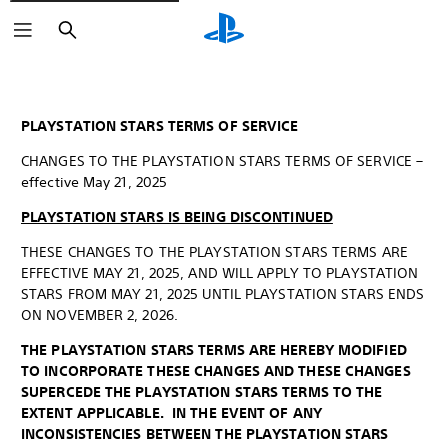
Search
PLAYSTATION STARS TERMS OF SERVICE
CHANGES TO THE PLAYSTATION STARS TERMS OF SERVICE –
effective May 21, 2025
PLAYSTATION STARS IS BEING DISCONTINUED
THESE CHANGES TO THE PLAYSTATION STARS TERMS ARE
EFFECTIVE MAY 21, 2025, AND WILL APPLY TO PLAYSTATION
STARS FROM MAY 21, 2025 UNTIL PLAYSTATION STARS ENDS
ON NOVEMBER 2, 2026.
THE PLAYSTATION STARS TERMS ARE HEREBY MODIFIED
TO INCORPORATE THESE CHANGES AND THESE CHANGES
SUPERCEDE THE PLAYSTATION STARS TERMS TO THE
EXTENT APPLICABLE. IN THE EVENT OF ANY
INCONSISTENCIES BETWEEN THE PLAYSTATION STARS