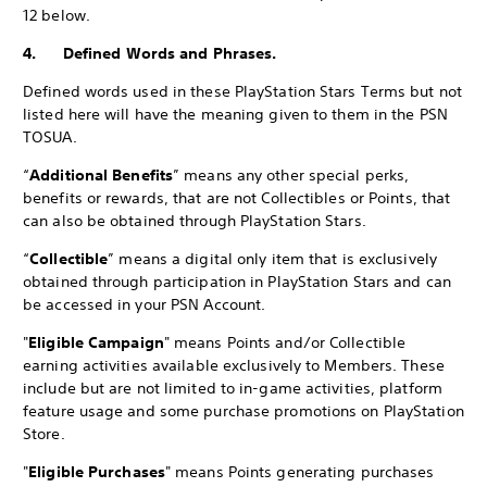
12 below.
4. Defined Words and Phrases.
Defined words used in these PlayStation Stars Terms but not
listed here will have the meaning given to them in the PSN
TOSUA.
“
Additional Benefits
” means any other special perks,
benefits or rewards, that are not Collectibles or Points, that
can also be obtained through PlayStation Stars.
“
Collectible
” means a digital only item that is exclusively
obtained through participation in PlayStation Stars and can
be accessed in your PSN Account.
"
Eligible Campaign
" means Points and/or Collectible
earning activities available exclusively to Members. These
include but are not limited to in-game activities, platform
feature usage and some purchase promotions on PlayStation
Store.
"
Eligible Purchases
" means Points generating purchases