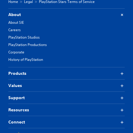
Home
Legal
PlayStation Stars Terms of Service
About
About SIE
Careers
PlayStation Studios
PlayStation Productions
Corporate
History of PlayStation
Products
Values
Support
Resources
Connect