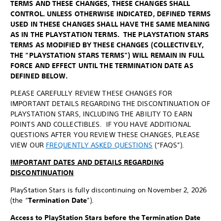
TERMS AND THESE CHANGES, THESE CHANGES SHALL
CONTROL. UNLESS OTHERWISE INDICATED, DEFINED TERMS
USED IN THESE CHANGES SHALL HAVE THE SAME MEANING
AS IN THE PLAYSTATION TERMS. THE PLAYSTATION STARS
TERMS AS MODIFIED BY THESE CHANGES (COLLECTIVELY,
THE “PLAYSTATION STARS TERMS”) WILL REMAIN IN FULL
FORCE AND EFFECT UNTIL THE TERMINATION DATE AS
DEFINED BELOW.
PLEASE CAREFULLY REVIEW THESE CHANGES FOR
IMPORTANT DETAILS REGARDING THE DISCONTINUATION OF
PLAYSTATION STARS, INCLUDING THE ABILITY TO EARN
POINTS AND COLLECTIBLES. IF YOU HAVE ADDITIONAL
QUESTIONS AFTER YOU REVIEW THESE CHANGES, PLEASE
VIEW OUR
FREQUENTLY ASKED QUESTIONS
(“FAQS”).
IMPORTANT DATES AND DETAILS REGARDING
DISCONTINUATION
PlayStation Stars is fully discontinuing on November 2, 2026
(the “
Termination Date
”).
Access to PlayStation Stars before the Termination Date