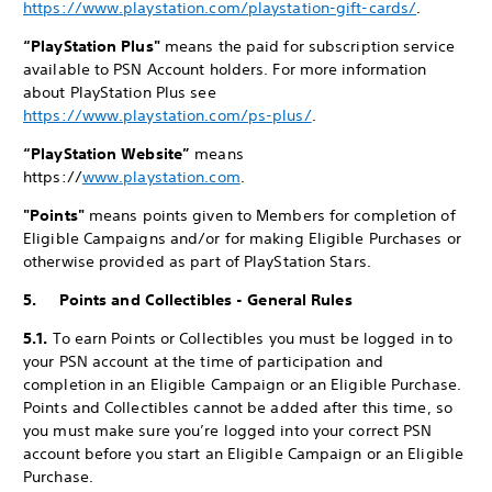
https://www.playstation.com/playstation-gift-cards/
.
“PlayStation Plus"
means the paid for subscription service
available to PSN Account holders. For more information
about PlayStation Plus see
https://www.playstation.com/ps-plus/
.
“PlayStation Website”
means
https://
www.playstation.com
.
"Points"
means points given to Members for completion of
Eligible Campaigns and/or for making Eligible Purchases or
otherwise provided as part of PlayStation Stars.
5. Points and Collectibles - General Rules
5.1.
To earn Points or Collectibles you must be logged in to
your PSN account at the time of participation and
completion in an Eligible Campaign or an Eligible Purchase.
Points and Collectibles cannot be added after this time, so
you must make sure you’re logged into your correct PSN
account before you start an Eligible Campaign or an Eligible
Purchase.