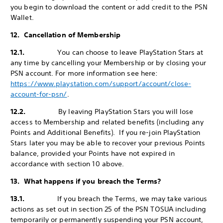
you begin to download the content or add credit to the PSN
Wallet.
12. Cancellation of Membership
12.1.
You can choose to leave PlayStation Stars at
any time by cancelling your Membership or by closing your
PSN account. For more information see here:
https://www.playstation.com/support/account/close-
account-for-psn/
.
12.2.
By leaving PlayStation Stars you will lose
access to Membership and related benefits (including any
Points and Additional Benefits). If you re-join PlayStation
Stars later you may be able to recover your previous Points
balance, provided your Points have not expired in
accordance with section 10 above.
13. What happens if you breach the Terms?
13.1.
If you breach the Terms, we may take various
actions as set out in section 25 of the PSN TOSUA including
temporarily or permanently suspending your PSN account,