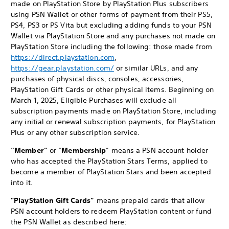
made on PlayStation Store by PlayStation Plus subscribers
using PSN Wallet or other forms of payment from their PS5,
PS4, PS3 or PS Vita but excluding adding funds to your PSN
Wallet via PlayStation Store and any purchases not made on
PlayStation Store including the following: those made from
https://direct.playstation.com
,
https://gear.playstation.com/
or similar URLs, and any
purchases of physical discs, consoles, accessories,
PlayStation Gift Cards or other physical items. Beginning on
March 1, 2025, Eligible Purchases will exclude all
subscription payments made on PlayStation Store, including
any initial or renewal subscription payments, for PlayStation
Plus or any other subscription service.
“Member”
or “
Membership
” means a PSN account holder
who has accepted the PlayStation Stars Terms, applied to
become a member of PlayStation Stars and been accepted
into it.
"PlayStation Gift Cards”
means prepaid cards that allow
PSN account holders to redeem PlayStation content or fund
the PSN Wallet as described here: