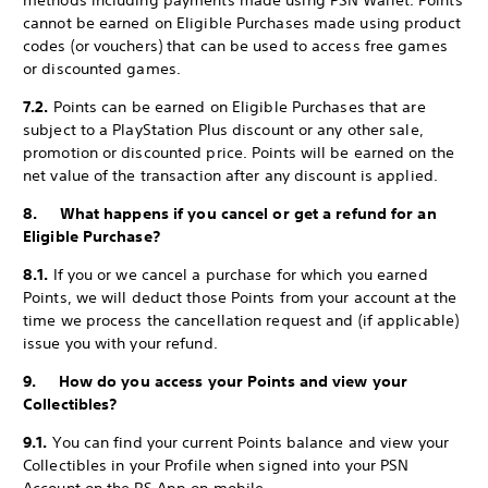
methods including payments made using PSN Wallet. Points
cannot be earned on Eligible Purchases made using product
codes (or vouchers) that can be used to access free games
or discounted games.
7.2.
Points can be earned on Eligible Purchases that are
subject to a PlayStation Plus discount or any other sale,
promotion or discounted price. Points will be earned on the
net value of the transaction after any discount is applied.
8. What happens if you cancel or get a refund for an
Eligible Purchase?
8.1.
If you or we cancel a purchase for which you earned
Points, we will deduct those Points from your account at the
time we process the cancellation request and (if applicable)
issue you with your refund.
9. How do you access your Points and view your
Collectibles?
9.1.
You can find your current Points balance and view your
Collectibles in your Profile when signed into your PSN