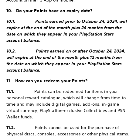
Account on the PS App on mobile.
10. Do your Points have an expiry date?
10.1. Points earned prior to October 24, 2024, will
expire at the end of the month plus 24 months from the
date on which they appear in your PlayStation Stars
account balance.
10.2. Points earned on or after October 24, 2024,
will expire at the end of the month plus 12 months from
the date on which they appear in your PlayStation Stars
account balance.
11. How can you redeem your Points?
11.1.
Points can be redeemed for items in your
personal reward catalogue, which will change from time to
time and may include digital games, add-ons, in-game
virtual currency, PlayStation-exclusive Collectibles and PSN
Wallet funds.
11.2.
Points cannot be used for the purchase of
physical discs, consoles, accessories or other physical items.