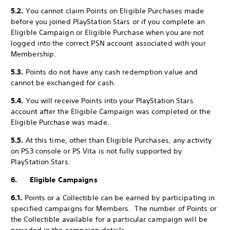
5.2.
You cannot claim Points on Eligible Purchases made
before you joined PlayStation Stars or if you complete an
Eligible Campaign or Eligible Purchase when you are not
logged into the correct PSN account associated with your
Membership.
5.3.
Points do not have any cash redemption value and
cannot be exchanged for cash.
5.4.
You will receive Points into your PlayStation Stars
account after the Eligible Campaign was completed or the
Eligible Purchase was made.
5.5.
At this time, other than Eligible Purchases, any activity
on PS3 console or PS Vita is not fully supported by
PlayStation Stars.
6. Eligible Campaigns
6.1.
Points or a Collectible can be earned by participating in
specified campaigns for Members. The number of Points or
the Collectible available for a particular campaign will be