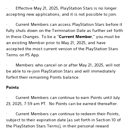
· Effective May 21, 2025, PlayStation Stars is no longer
accepting new applications, and it is not possible to join.
· Current Members can access PlayStation Stars before it
fully shuts down on the Termination Date as further set forth
in these Changes. To be a “
Current Member
,” you must be
an existing Member prior to May 21, 2025, and have
accepted the most current version of the PlayStation Stars
Terms on PS App.
· Members who cancel on or after May 21, 2025, will not
be able to re-join PlayStation Stars and will immediately
forfeit their remaining Points balance.
Points
· Current Members can continue to earn Points until July
23, 2025, 7:59 am PT. No Points can be earned thereafter.
· Current Members can continue to redeem their Points,
subject to their expiration date (as set forth in Section 10 of
the PlayStation Stars Terms), in their personal reward