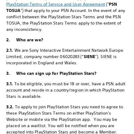
PlayStation Terms of Service and User Agreement
("
PSN
TOSUA
") that apply to your PSN Account. In the event of any
conflict between the PlayStation Stars Terms and the PSN
TOSUA, the PlayStation Stars Terms apply to the extent of
any inconsistency.
2. Who are we?
2.1.
We are Sony Interactive Entertainment Network Europe
Limited, company number 06020283 (“
SIENE
”). SIENE is
incorporated in England and Wales.
3. Who can sign up for PlayStation Stars?
3.1.
To be eligible, you must be 18 or over, have a PSN adult
account and reside in a country/region in which PlayStation
Stars is available.
3.2.
To apply to join PlayStation Stars you need to agree to
these PlayStation Stars Terms on either PlayStation’s
Website or mobile via the PlayStation app. You may be
placed on a waitlist. You will be notified when you are
accepted into PlayStation Stars and become a Member.