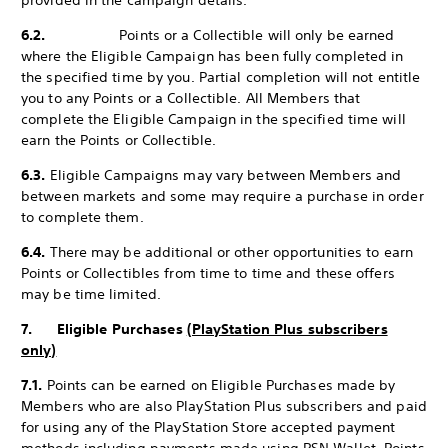
provided in the campaign details.
6.2.
Points or a Collectible will only be earned
where the Eligible Campaign has been fully completed in
the specified time by you. Partial completion will not entitle
you to any Points or a Collectible. All Members that
complete the Eligible Campaign in the specified time will
earn the Points or Collectible.
6.3.
Eligible Campaigns may vary between Members and
between markets and some may require a purchase in order
to complete them.
6.4.
There may be additional or other opportunities to earn
Points or Collectibles from time to time and these offers
may be time limited.
7. Eligible Purchases
(PlayStation Plus subscribers
only)
7.1.
Points can be earned on Eligible Purchases made by
Members who are also PlayStation Plus subscribers and paid
for using any of the PlayStation Store accepted payment