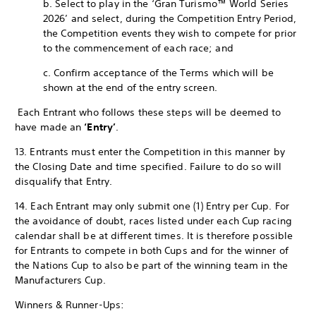
b. Select to play in the ‘Gran Turismo™ World Series
2026’ and select, during the Competition Entry Period,
the Competition events they wish to compete for prior
to the commencement of each race; and
c. Confirm acceptance of the Terms which will be
shown at the end of the entry screen.
Each Entrant who follows these steps will be deemed to
have made an
‘Entry’
.
13. Entrants must enter the Competition in this manner by
the Closing Date and time specified. Failure to do so will
disqualify that Entry.
14. Each Entrant may only submit one (1) Entry per Cup. For
the avoidance of doubt, races listed under each Cup racing
calendar shall be at different times. It is therefore possible
for Entrants to compete in both Cups and for the winner of
the Nations Cup to also be part of the winning team in the
Manufacturers Cup.
Winners & Runner-Ups: