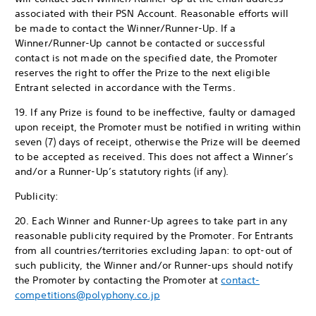
associated with their PSN Account. Reasonable efforts will
be made to contact the Winner/Runner-Up. If a
Winner/Runner-Up cannot be contacted or successful
contact is not made on the specified date, the Promoter
reserves the right to offer the Prize to the next eligible
Entrant selected in accordance with the Terms.
19. If any Prize is found to be ineffective, faulty or damaged
upon receipt, the Promoter must be notified in writing within
seven (7) days of receipt, otherwise the Prize will be deemed
to be accepted as received. This does not affect a Winner’s
and/or a Runner-Up’s statutory rights (if any).
Publicity:
20. Each Winner and Runner-Up agrees to take part in any
reasonable publicity required by the Promoter. For Entrants
from all countries/territories excluding Japan: to opt-out of
such publicity, the Winner and/or Runner-ups should notify
the Promoter by contacting the Promoter at
contact-
competitions@polyphony.co.jp