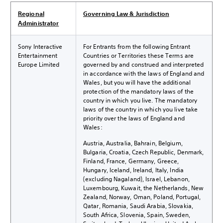
Regional
Governing Law & Jurisdiction
Administrator
Sony Interactive
For Entrants from the following Entrant
Entertainment
Countries or Territories these Terms are
Europe Limited
governed by and construed and interpreted
in accordance with the laws of England and
Wales, but you will have the additional
protection of the mandatory laws of the
country in which you live. The mandatory
laws of the country in which you live take
priority over the laws of England and
Wales:
Austria, Australia, Bahrain, Belgium,
Bulgaria, Croatia, Czech Republic, Denmark,
Finland, France, Germany, Greece,
Hungary, Iceland, Ireland, Italy, India
(excluding Nagaland), Israel, Lebanon,
Luxembourg, Kuwait, the Netherlands, New
Zealand, Norway, Oman, Poland, Portugal,
Qatar, Romania, Saudi Arabia, Slovakia,
South Africa, Slovenia, Spain, Sweden,