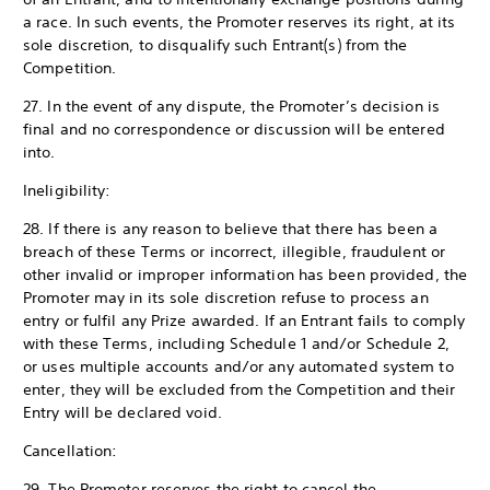
a race. In such events, the Promoter reserves its right, at its
sole discretion, to disqualify such Entrant(s) from the
Competition.
27. In the event of any dispute, the Promoter’s decision is
final and no correspondence or discussion will be entered
into.
Ineligibility:
28. If there is any reason to believe that there has been a
breach of these Terms or incorrect, illegible, fraudulent or
other invalid or improper information has been provided, the
Promoter may in its sole discretion refuse to process an
entry or fulfil any Prize awarded. If an Entrant fails to comply
with these Terms, including Schedule 1 and/or Schedule 2,
or uses multiple accounts and/or any automated system to
enter, they will be excluded from the Competition and their
Entry will be declared void.
Cancellation:
29. The Promoter reserves the right to cancel the