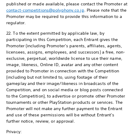
published or made available, please contact the Promoter at
contact-competitions@polyphony.co.jp
. Please note that the
Promoter may be required to provide this information to a
regulator.
22. To the extent permitted by applicable law, by
participating in this Competition, each Entrant gives the
Promoter (including Promoter’s parents, affiliates, agents,
licensees, assigns, employees, and successors) a free, non-
exclusive, perpetual, worldwide license to use their name,
image, likeness, Online ID, avatar and any other content
provided to Promoter in connection with the Competition
(including but not limited to, using footage of their
gameplay and their image/likeness in broadcasts of the
Competition, and on social media or blog posts connected
to the Competition), to advertise or promote other Promoter
tournaments or other PlayStation products or services. The
Promoter will not make any further payment to the Entrant
and use of these permissions will be without Entrant’s
further notice, review, or approval.
Privacy: