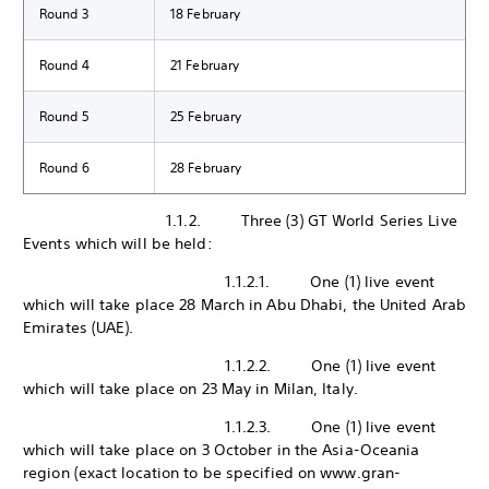
Round 3
18 February
Round 4
21 February
Round 5
25 February
Round 6
28 February
1.1.2. Three (3) GT World Series Live
Events which will be held:
1.1.2.1. One (1) live event
which will take place 28 March in Abu Dhabi, the United Arab
Emirates (UAE).
1.1.2.2. One (1) live event
which will take place on 23 May in Milan, Italy.
1.1.2.3. One (1) live event
which will take place on 3 October in the Asia-Oceania
region (exact location to be specified on www.gran-