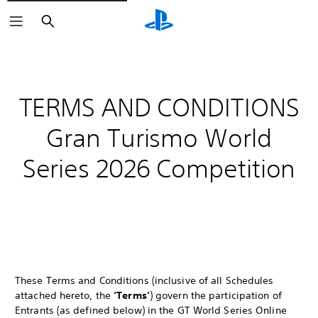
Search
TERMS AND CONDITIONS
Gran Turismo World
Series 2026 Competition
These Terms and Conditions (inclusive of all Schedules
attached hereto, the
‘Terms’
) govern the participation of
Entrants (as defined below) in the GT World Series Online