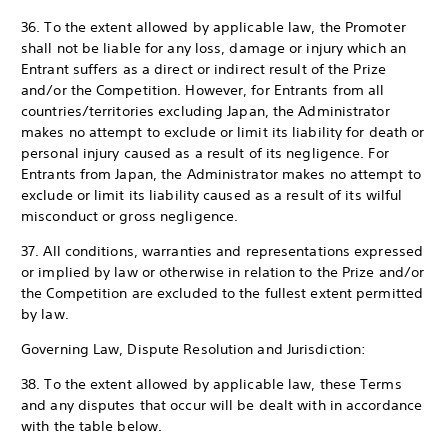
36. To the extent allowed by applicable law, the Promoter
shall not be liable for any loss, damage or injury which an
Entrant suffers as a direct or indirect result of the Prize
and/or the Competition. However, for Entrants from all
countries/territories excluding Japan, the Administrator
makes no attempt to exclude or limit its liability for death or
personal injury caused as a result of its negligence. For
Entrants from Japan, the Administrator makes no attempt to
exclude or limit its liability caused as a result of its wilful
misconduct or gross negligence.
37. All conditions, warranties and representations expressed
or implied by law or otherwise in relation to the Prize and/or
the Competition are excluded to the fullest extent permitted
by law.
Governing Law, Dispute Resolution and Jurisdiction:
38. To the extent allowed by applicable law, these Terms
and any disputes that occur will be dealt with in accordance
with the table below.