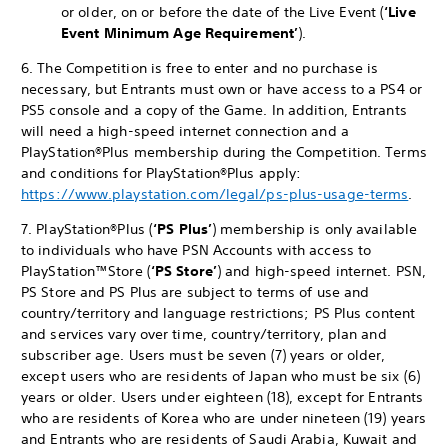
or older, on or before the date of the Live Event (
‘Live
Event
Minimum Age Requirement’
).
6. The Competition is free to enter and no purchase is
necessary, but Entrants must own or have access to a PS4 or
PS5 console and a copy of the Game. In addition, Entrants
will need a high-speed internet connection and a
PlayStation®Plus membership during the Competition. Terms
and conditions for PlayStation®Plus apply:
https://www.playstation.com/legal/ps-plus-usage-terms
.
7. PlayStation®Plus (
‘PS Plus’
) membership is only available
to individuals who have PSN Accounts with access to
PlayStation™Store (
‘PS Store’
) and high-speed internet. PSN,
PS Store and PS Plus are subject to terms of use and
country/territory and language restrictions; PS Plus content
and services vary over time, country/territory, plan and
subscriber age. Users must be seven (7) years or older,
except users who are residents of Japan who must be six (6)
years or older. Users under eighteen (18), except for Entrants
who are residents of Korea who are under nineteen (19) years
and Entrants who are residents of Saudi Arabia, Kuwait and