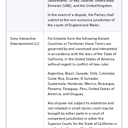
Switzerland, Turkey, Ukraine, United Arab
Emirates (UAE), and the United Kingdom.
In the event of a dispute, the Parties shall
submit to the non-exclusive jurisdiction of
the courts of England and Wales.
Sony Interactive
For Entrants from the following Entrant
Entertainment LLC
Countries or Territories these Terms are
governed by and construed and interpreted
in accordance with the laws of the State of
California, in the United States of America,
without regard to conflict-of-law rules:
Argentina, Brazil, Canada, Chile, Colombia,
Costa Rica, Ecuador, El Salvador,
Guatemala, Honduras, Mexico, Nicaragua,
Panama, Paraguay, Peru, United States of
America, and Uruguay.
Any dispute not subject to arbitration and
not initiated in small claims court may be
brought by either party in a court of
competent jurisdiction in either the
Superior Courts for the State of California in