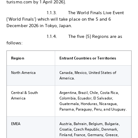
turismo.com by 1 April 2026).
1.1.3. The World Finals Live Event
('World Finals') which will take place on the 5 and 6
December 2026 in Tokyo, Japan.
1.1.4. The five (5) Regions are as
follows:
Region
Entrant Countries or Territories
North America
Canada, Mexico, United States of
America.
Central & South
Argentina, Brazil, Chile, Costa Rica,
America
Colombia, Ecuador, El Salvador,
Guatemala, Honduras, Nicaragua,
Panama, Paraguay, Peru, and Uruguay.
EMEA
Austria, Bahrain, Belgium, Bulgaria,
Croatia, Czech Republic, Denmark,
Finland, France, Germany, Greece,