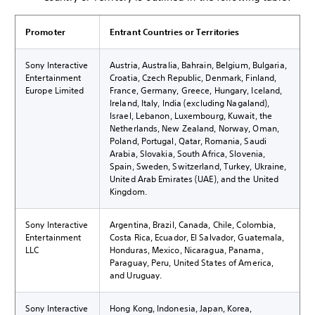
Promoter
Entrant Countries or Territories
Sony Interactive
Austria, Australia, Bahrain, Belgium, Bulgaria,
Entertainment
Croatia, Czech Republic, Denmark, Finland,
Europe Limited
France, Germany, Greece, Hungary, Iceland,
Ireland, Italy, India (excluding Nagaland),
Israel, Lebanon, Luxembourg, Kuwait, the
Netherlands, New Zealand, Norway, Oman,
Poland, Portugal, Qatar, Romania, Saudi
Arabia, Slovakia, South Africa, Slovenia,
Spain, Sweden, Switzerland, Turkey, Ukraine,
United Arab Emirates (UAE), and the United
Kingdom.
Sony Interactive
Argentina, Brazil, Canada, Chile, Colombia,
Entertainment
Costa Rica, Ecuador, El Salvador, Guatemala,
LLC
Honduras, Mexico, Nicaragua, Panama,
Paraguay, Peru, United States of America,
and Uruguay.
Sony Interactive
Hong Kong, Indonesia, Japan, Korea,