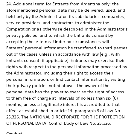
24. Additional term for Entrants from Argentina only: the
aforementioned personal data may be delivered, used, and
held only by the Administrator, its subsidiaries, companies,
service providers, and contractors to administer the
Competition or as otherwise described in the Administrator’s
privacy policies, and to which the Entrants consent by
accepting these terms. Under no circumstances will
Entrants’ personal information be transferred to third parties
out of the cases unless in accordance with law (e.g., with
Entrants consent, if applicable). Entrants may exercise their
rights with respect to the personal information processed by
the Administrator, including their right to access their
personal information, or find contact information by visiting
their privacy policies noted above. The owner of the
personal data has the power to exercise the right of access
to them free of charge at intervals of no less than six (6)
months, unless a legitimate interest is accredited to that
effect as established in article 14, paragraph 3 of Law No.
25,326. The NATIONAL DIRECTORATE FOR THE PROTECTION
OF PERSONAL DATA, Control Body of Law No. 25,326.
Conduct: