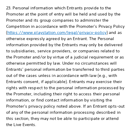
23. Personal information which Entrants provide to the
Promoter at the point of entry will be held and used by the
Promoter and its group companies to administer the
Competition in accordance with the Promoter’s Privacy Policy
(
https://www.playstation.com/legal/privacy-policy
) and as
otherwise expressly agreed by an Entrant. The Personal
information provided by the Entrants may only be delivered
to subsidiaries, service providers, or companies related to
the Promoter and/or by virtue of a judicial requirement or as
otherwise permitted by law. Under no circumstances will
Entrants’ personal information be transferred to third parties
out of the cases unless in accordance with law (e.g., with
Entrants consent, if applicable). Entrants may exercise their
rights with respect to the personal information processed by
the Promoter, including their right to access their personal
information, or find contact information by visiting the
Promoter’s privacy policy noted above. If an Entrant opts-out
of any of the personal information processing described in
this section, they may not be able to participate or attend
the Live Events.