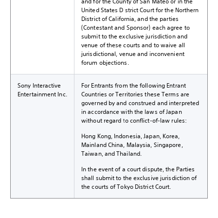
and for the County of San Mateo or in the
United States District Court for the Northern
District of California, and the parties
(Contestant and Sponsor) each agree to
submit to the exclusive jurisdiction and
venue of these courts and to waive all
jurisdictional, venue and inconvenient
forum objections.
Sony Interactive
For Entrants from the following Entrant
Entertainment Inc.
Countries or Territories these Terms are
governed by and construed and interpreted
in accordance with the laws of Japan
without regard to conflict-of-law rules:
Hong Kong, Indonesia, Japan, Korea,
Mainland China, Malaysia, Singapore,
Taiwan, and Thailand.
In the event of a court dispute, the Parties
shall submit to the exclusive jurisdiction of
the courts of Tokyo District Court.