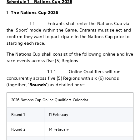
Schedule 1 – Nations Cup 2026
1.
The Nations Cup 2026
1.1. Entrants shall enter the Nations Cup via
the ‘Sport’ mode within the Game. Entrants must select and
confirm they want to participate in the Nations Cup prior to
starting each race.
The Nations Cup shall consist of the following online and live
race events across five (5) Regions:
1.1.1. Online Qualifiers will run
concurrently across five (5) Regions with six (6) rounds
(together,
‘Rounds’
) as detailed here:
2026 Nations Cup Online Qualifiers Calendar
Round 1
11 February
Round 2
14 February