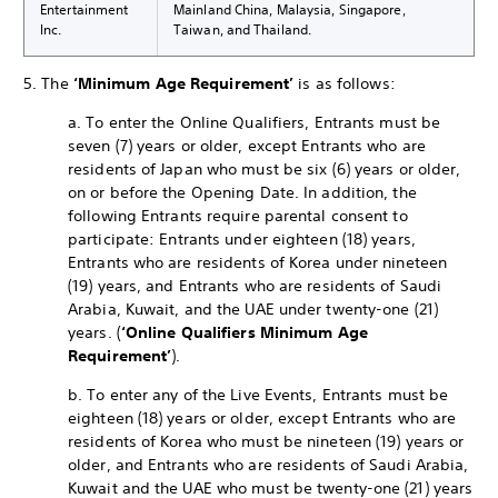
Entertainment
Mainland China, Malaysia, Singapore,
Inc.
Taiwan, and Thailand.
5. The
‘Minimum Age Requirement’
is as follows:
a. To enter the Online Qualifiers, Entrants must be
seven (7) years or older, except Entrants who are
residents of Japan who must be six (6) years or older,
on or before the Opening Date. In addition, the
following Entrants require parental consent to
participate: Entrants under eighteen (18) years,
Entrants who are residents of Korea under nineteen
(19) years, and Entrants who are residents of Saudi
Arabia, Kuwait, and the UAE under twenty-one (21)
years. (
‘Online Qualifiers Minimum Age
Requirement’
).
b. To enter any of the Live Events, Entrants must be
eighteen (18) years or older, except Entrants who are
residents of Korea who must be nineteen (19) years or
older, and Entrants who are residents of Saudi Arabia,
Kuwait and the UAE who must be twenty-one (21) years