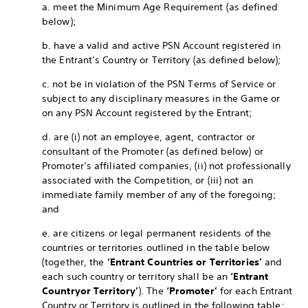
a. meet the Minimum Age Requirement (as defined
below);
b. have a valid and active PSN Account registered in
the Entrant’s Country or Territory (as defined below);
c. not be in violation of the PSN Terms of Service or
subject to any disciplinary measures in the Game or
on any PSN Account registered by the Entrant;
d. are (i) not an employee, agent, contractor or
consultant of the Promoter (as defined below) or
Promoter’s affiliated companies, (ii) not professionally
associated with the Competition, or (iii) not an
immediate family member of any of the foregoing;
and
e. are citizens or legal permanent residents of the
countries or territories outlined in the table below
(together, the
‘Entrant Countries or Territories’
and
each such country or territory shall be an
‘Entrant
Country
or Territory’
). The
‘Promoter’
for each Entrant
Country or Territory is outlined in the following table: