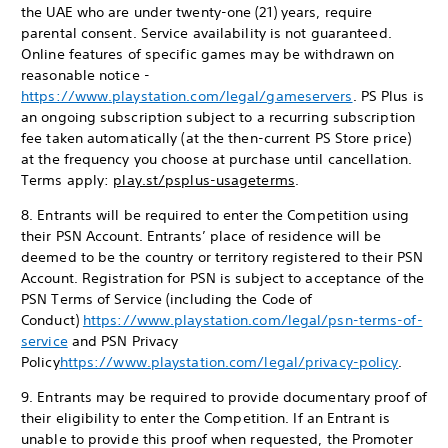
the UAE who are under twenty-one (21) years, require
parental consent. Service availability is not guaranteed.
Online features of specific games may be withdrawn on
reasonable notice -
https://www.playstation.com/legal/gameservers
. PS Plus is
an ongoing subscription subject to a recurring subscription
fee taken automatically (at the then-current PS Store price)
at the frequency you choose at purchase until cancellation.
Terms apply:
play.st/psplus-usageterms
.
8. Entrants will be required to enter the Competition using
their PSN Account. Entrants’ place of residence will be
deemed to be the country or territory registered to their PSN
Account. Registration for PSN is subject to acceptance of the
PSN Terms of Service (including the Code of
Conduct)
https://www.playstation.com/legal/psn-terms-of-
service
and PSN Privacy
Policy
https://www.playstation.com/legal/privacy-policy
.
9. Entrants may be required to provide documentary proof of
their eligibility to enter the Competition. If an Entrant is
unable to provide this proof when requested, the Promoter