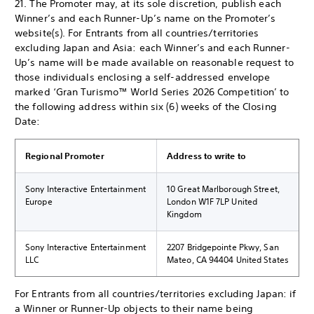
21. The Promoter may, at its sole discretion, publish each
Winner’s and each Runner-Up’s name on the Promoter’s
website(s). For Entrants from all countries/territories
excluding Japan and Asia: each Winner’s and each Runner-
Up’s name will be made available on reasonable request to
those individuals enclosing a self-addressed envelope
marked ‘Gran Turismo™ World Series 2026 Competition’ to
the following address within six (6) weeks of the Closing
Date:
Regional Promoter
Address to write to
Sony Interactive Entertainment
10 Great Marlborough Street,
Europe
London W1F 7LP United
Kingdom
Sony Interactive Entertainment
2207 Bridgepointe Pkwy, San
LLC
Mateo, CA 94404 United States
For Entrants from all countries/territories excluding Japan: if
a Winner or Runner-Up objects to their name being