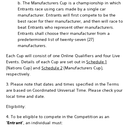
b. The Manufacturers Cup is a championship in which
Entrants race using cars made by a single car
manufacturer. Entrants will first compete to be the
best racer for their manufacturer, and then will race to
beat Entrants who represent other manufacturers.
Entrants shall choose their manufacturer from a
predetermined list of twenty-seven (27)
manufacturers.
Each Cup will consist of one Online Qualifiers and four Live
Events. Details of each Cup are set out in
Schedule 1
(Nations Cup) and
Schedule 2
(Manufacturers Cup),
respectively.
3. Please note that dates and times specified in the Terms
are based on Coordinated Universal Time. Please check your
local time and date.
Eligibility:
4. To be eligible to compete in the Competition as an
‘Entrant’
, an individual must: