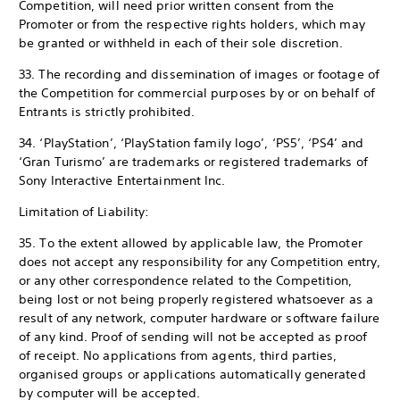
Competition, will need prior written consent from the
Promoter or from the respective rights holders, which may
be granted or withheld in each of their sole discretion.
33. The recording and dissemination of images or footage of
the Competition for commercial purposes by or on behalf of
Entrants is strictly prohibited.
34. ‘PlayStation’, ‘PlayStation family logo’, ‘PS5’, ‘PS4’ and
‘Gran Turismo’ are trademarks or registered trademarks of
Sony Interactive Entertainment Inc.
Limitation of Liability:
35. To the extent allowed by applicable law, the Promoter
does not accept any responsibility for any Competition entry,
or any other correspondence related to the Competition,
being lost or not being properly registered whatsoever as a
result of any network, computer hardware or software failure
of any kind. Proof of sending will not be accepted as proof
of receipt. No applications from agents, third parties,
organised groups or applications automatically generated
by computer will be accepted.