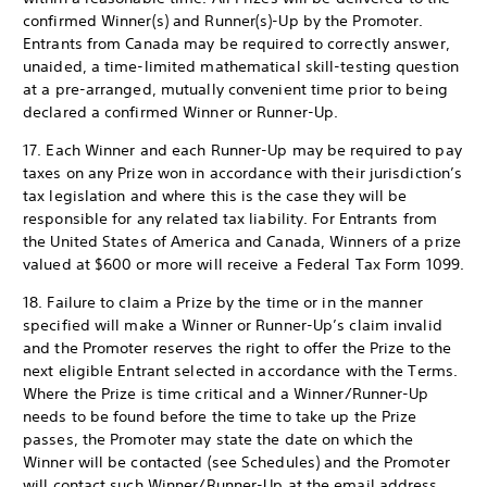
confirmed Winner(s) and Runner(s)-Up by the Promoter.
Entrants from Canada may be required to correctly answer,
unaided, a time-limited mathematical skill-testing question
at a pre-arranged, mutually convenient time prior to being
declared a confirmed Winner or Runner-Up.
17. Each Winner and each Runner-Up may be required to pay
taxes on any Prize won in accordance with their jurisdiction’s
tax legislation and where this is the case they will be
responsible for any related tax liability. For Entrants from
the United States of America and Canada, Winners of a prize
valued at $600 or more will receive a Federal Tax Form 1099.
18. Failure to claim a Prize by the time or in the manner
specified will make a Winner or Runner-Up’s claim invalid
and the Promoter reserves the right to offer the Prize to the
next eligible Entrant selected in accordance with the Terms.
Where the Prize is time critical and a Winner/Runner-Up
needs to be found before the time to take up the Prize
passes, the Promoter may state the date on which the
Winner will be contacted (see Schedules) and the Promoter
will contact such Winner/Runner-Up at the email address