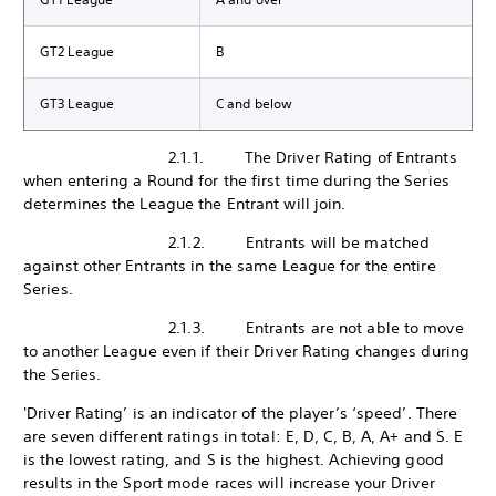
GT2 League
B
GT3 League
C and below
2.1.1. The Driver Rating of Entrants
when entering a Round for the first time during the Series
determines the League the Entrant will join.
2.1.2. Entrants will be matched
against other Entrants in the same League for the entire
Series.
2.1.3. Entrants are not able to move
to another League even if their Driver Rating changes during
the Series.
'Driver Rating’ is an indicator of the player’s ‘speed’. There
are seven different ratings in total: E, D, C, B, A, A+ and S. E
is the lowest rating, and S is the highest. Achieving good
results in the Sport mode races will increase your Driver