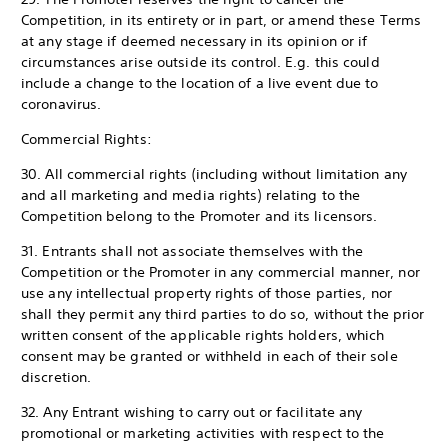
Competition, in its entirety or in part, or amend these Terms
at any stage if deemed necessary in its opinion or if
circumstances arise outside its control. E.g. this could
include a change to the location of a live event due to
coronavirus.
Commercial Rights:
30. All commercial rights (including without limitation any
and all marketing and media rights) relating to the
Competition belong to the Promoter and its licensors.
31. Entrants shall not associate themselves with the
Competition or the Promoter in any commercial manner, nor
use any intellectual property rights of those parties, nor
shall they permit any third parties to do so, without the prior
written consent of the applicable rights holders, which
consent may be granted or withheld in each of their sole
discretion.
32. Any Entrant wishing to carry out or facilitate any
promotional or marketing activities with respect to the