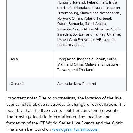
Hungary, Iceland, Ireland, Italy, India
(excluding Nagaland), Israel, Lebanon,
Luxembourg, Kuwait, the Netherlands,
Norway, Oman, Poland, Portugal,
Qatar, Romania, Saudi Arabia,
Slovakia, South Africa, Slovenia, Spain,
Sweden, Switzerland, Turkey, Ukraine,
United Arab Emirates (UAE), and the
United Kingdom.
Asia
Hong Kong, Indonesia, Japan, Korea,
Mainland China, Malaysia, Singapore,
Taiwan, and Thailand.
Oceania
Australia, New Zealand
Important note
: Due to coronavirus, the location of the live
events listed above is subject to change or cancellation. It is
possible that the live events could become online events.
The most up-to-date information on the location and
formation of the GT World Series Live Events and the World
Finals can be found on
www.gran-turismo.com