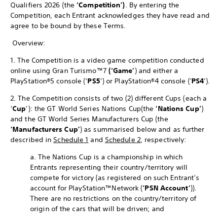
Qualifiers 2026 (the
‘Competition’)
. By entering the
Competition, each Entrant acknowledges they have read and
agree to be bound by these Terms.
Overview:
1. The Competition is a video game competition conducted
online using Gran Turismo™7
(‘Game’
) and either a
PlayStation®5 console (‘
PS5
’) or PlayStation®4 console ('
PS4
’).
2. The Competition consists of two (2) different Cups (each a
‘
Cup
’): the GT World Series Nations Cup
(the
‘Nations Cup’
)
and the GT World Series Manufacturers Cup (the
‘Manufacturers Cup’
) as summarised below and as further
described in
Schedule 1
and
Schedule 2
, respectively:
a. The Nations Cup is a championship in which
Entrants representing their country/territory will
compete for victory (as registered on such Entrant’s
account for PlayStation™Network (
‘PSN Account’
)).
There are no restrictions on the country/territory of
origin of the cars that will be driven; and