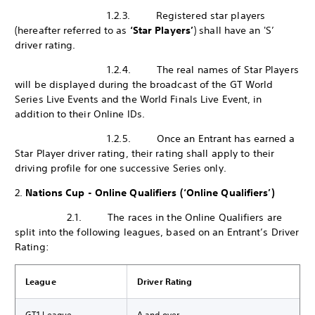
1.2.3. Registered star players
(hereafter referred to as
‘Star Players’
) shall have an 'S’
driver rating.
1.2.4. The real names of Star Players
will be displayed during the broadcast of the GT World
Series Live Events and the World Finals Live Event, in
addition to their Online IDs.
1.2.5. Once an Entrant has earned a
Star Player driver rating, their rating shall apply to their
driving profile for one successive Series only.
2.
Nations Cup - Online Qualifiers (‘Online Qualifiers’)
2.1. The races in the Online Qualifiers are
split into the following leagues, based on an Entrant’s Driver
Rating:
League
Driver Rating
GT1 League
A and over