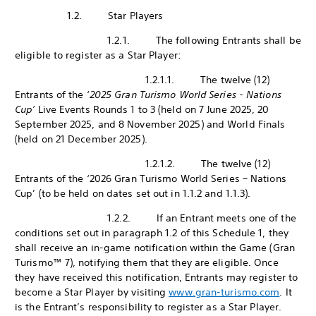
1.2. Star Players
1.2.1. The following Entrants shall be
eligible to register as a Star Player:
1.2.1.1. The twelve (12)
Entrants of the ‘
2025 Gran Turismo World Series - Nations
Cup’
Live Events Rounds 1 to 3 (held on 7 June 2025, 20
September 2025, and 8 November 2025) and World Finals
(held on 21 December 2025).
1.2.1.2. The twelve (12)
Entrants of the ‘2026 Gran Turismo World Series – Nations
Cup’ (to be held on dates set out in 1.1.2 and 1.1.3).
1.2.2. If an Entrant meets one of the
conditions set out in paragraph 1.2 of this Schedule 1, they
shall receive an in-game notification within the Game (Gran
Turismo™ 7), notifying them that they are eligible. Once
they have received this notification, Entrants may register to
become a Star Player by visiting
www.gran-turismo.com
. It
is the Entrant’s responsibility to register as a Star Player.