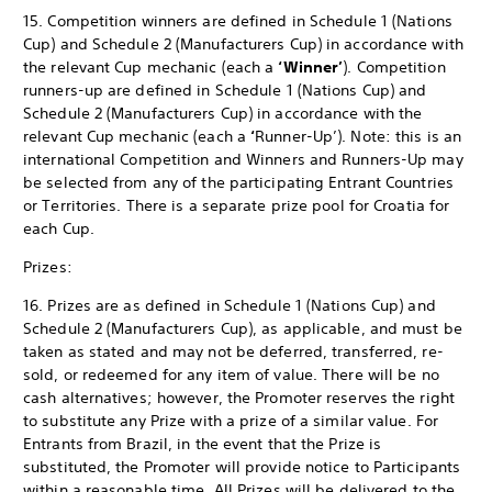
15. Competition winners are defined in Schedule 1 (Nations
Cup) and Schedule 2 (Manufacturers Cup) in accordance with
the relevant Cup mechanic (each a
‘Winner’
). Competition
runners-up are defined in Schedule 1 (Nations Cup) and
Schedule 2 (Manufacturers Cup) in accordance with the
relevant Cup mechanic (each a
‘
Runner-Up’). Note: this is an
international Competition and Winners and Runners-Up may
be selected from any of the participating Entrant Countries
or Territories. There is a separate prize pool for Croatia for
each Cup.
Prizes:
16. Prizes are as defined in Schedule 1 (Nations Cup) and
Schedule 2 (Manufacturers Cup), as applicable, and must be
taken as stated and may not be deferred, transferred, re-
sold, or redeemed for any item of value. There will be no
cash alternatives; however, the Promoter reserves the right
to substitute any Prize with a prize of a similar value. For
Entrants from Brazil, in the event that the Prize is
substituted, the Promoter will provide notice to Participants
within a reasonable time. All Prizes will be delivered to the