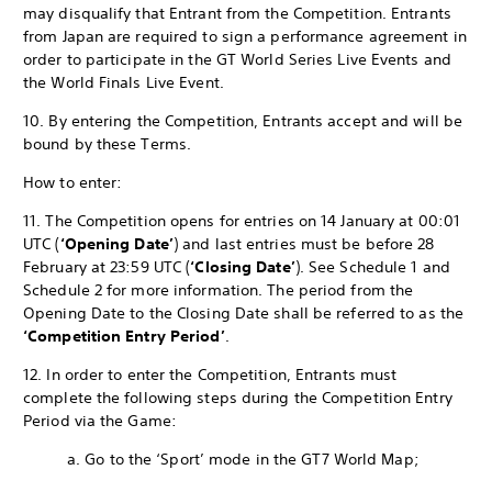
may disqualify that Entrant from the Competition. Entrants
from Japan are required to sign a performance agreement in
order to participate in the GT World Series Live Events and
the World Finals Live Event.
10. By entering the Competition, Entrants accept and will be
bound by these Terms.
How to enter:
11. The Competition opens for entries on 14 January at 00:01
UTC (
‘Opening Date’
) and last entries must be before 28
February at 23:59 UTC (
‘Closing Date’
). See Schedule 1 and
Schedule 2 for more information. The period from the
Opening Date to the Closing Date shall be referred to as the
‘Competition Entry Period’
.
12. In order to enter the Competition, Entrants must
complete the following steps during the Competition Entry
Period via the Game:
a. Go to the ‘Sport’ mode in the GT7 World Map;