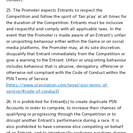
25. The Promoter expects Entrants to respect the
Competition and follow the spirit of ‘fair play’ at all times for
the duration of the Competition. Entrants must be inclusive
and respectful and comply with all applicable laws. In the
event that the Promoter is made aware of an Entrant’s unfair
or unsporting behaviour either within the Game or on social
media platforms, the Promoter may, at its sole discretion,
disqualify that Entrant immediately from the Competition or
give a warning to the Entrant. Unfair or unsporting behaviour
includes behaviour that is abusive, derogatory, offensive or
otherwise not compliant with the Code of Conduct within the
PSN Terms of Service
(
https://www.playstation.com/legal/psn-terms-of-
service/#code-of-conduct
).
26. It is prohibited for Entrant(s) to create duplicate PSN
Accounts in order to compete, to increase their chances of
qualifying or progressing through the Competition or to
disrupt another Entrant’s performance during a race. It is
also prohibited to have someone else competing on behalf
of an Entrant, and to intentionally exchange positions during