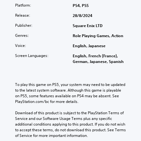
Platform:
PS4, PS5
Release:
28/8/2024
Publisher:
Square Enix LTD
Genres:
Role Playing Games, Action
Voice:
English, Japanese
Screen Languages:
English, French (France),
German, Japanese, Spanish
To play this game on PS5, your system may need to be updated 
to the latest system software. Although this game is playable 
on PS5, some features available on PS4 may be absent. See 
PlayStation.com/bc for more details.
Download of this product is subject to the PlayStation Terms of 
Service and our Software Usage Terms plus any specific 
additional conditions applying to this product. If you do not wish 
to accept these terms, do not download this product. See Terms 
of Service for more important information.