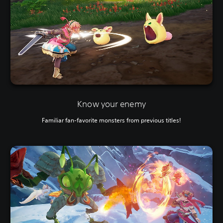
Know your enemy
Familiar fan-favorite monsters from previous titles!