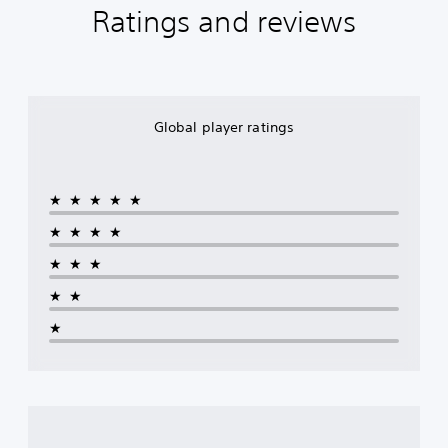
Ratings and reviews
Global player ratings
★★★★★
★★★★
★★★
★★
★