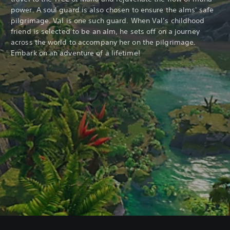
power. A soul guard is also chosen to ensure the alms' safe
pilgrimage. Val is one such guard. When Val’s childhood
friend is selected to be an alm, he sets off on a journey
across the world to accompany her on the pilgrimage.
Embark on an adventure of a lifetime!