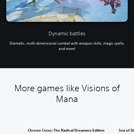
Dynamic battles
Dramatic, multi-dimensional combat with weapon skills, magic spells,
and more!
More games like Visions of
Mana
Chrono Cross: The Radical Dreamers Edition
Sea of S