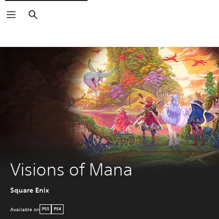
Search
Visions of Mana
Square Enix
Available on
PS5
PS4