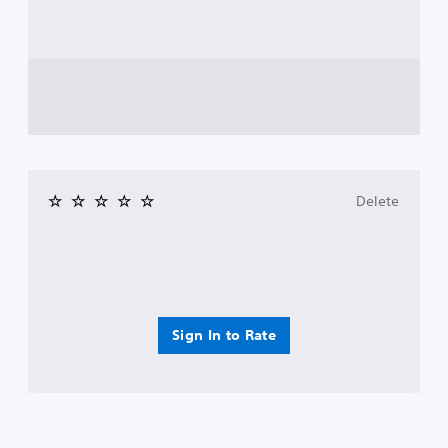
Delete
Sign In to Rate