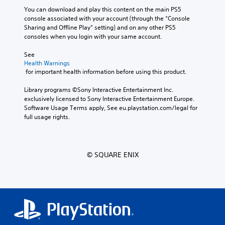
You can download and play this content on the main PS5 
console associated with your account (through the “Console 
Sharing and Offline Play” setting) and on any other PS5 
consoles when you login with your same account.
See 
Health Warnings
 for important health information before using this product.
Library programs ©Sony Interactive Entertainment Inc. 
exclusively licensed to Sony Interactive Entertainment Europe. 
Software Usage Terms apply, See eu.playstation.com/legal for 
full usage rights.
© SQUARE ENIX