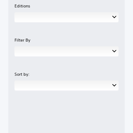
Editions
Filter By
Sort by: