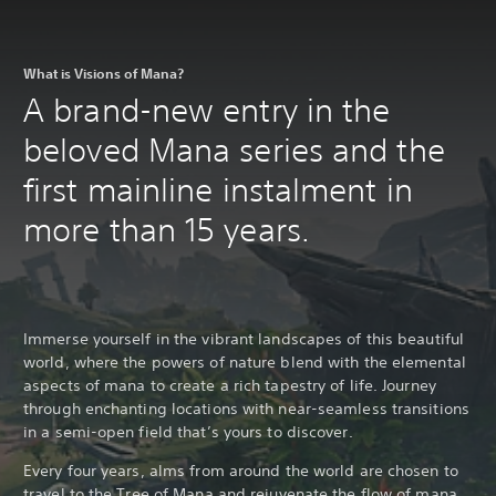
What is Visions of Mana?
A brand-new entry in the
beloved Mana series and the
first mainline instalment in
more than 15 years.
Immerse yourself in the vibrant landscapes of this beautiful
world, where the powers of nature blend with the elemental
aspects of mana to create a rich tapestry of life. Journey
through enchanting locations with near-seamless transitions
in a semi-open field that’s yours to discover.
Every four years, alms from around the world are chosen to
travel to the Tree of Mana and rejuvenate the flow of mana