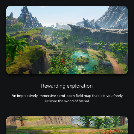
Rewarding exploration
An impressively immersive semi-open field map that lets you freely
explore the world of Mana!