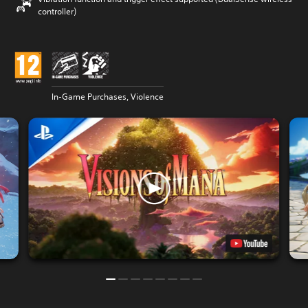
controller)
In-Game Purchases, Violence