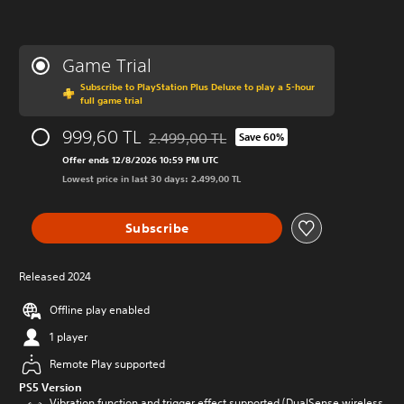
Game Trial
Subscribe to PlayStation Plus Deluxe to play a 5-hour
full game trial
999,60 TL
2.499,00 TL
Save 60%
Discounted from original price of 2.499,00
Offer ends 12/8/2026 10:59 PM UTC
Lowest price in last 30 days: 2.499,00 TL
Subscribe
Released 2024
Offline play enabled
1 player
Remote Play supported
PS5 Version
Vibration function and trigger effect supported (DualSense wireless