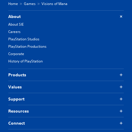
Home
Games
Visions of Mana
About
About SIE
Careers
PlayStation Studios
PlayStation Productions
Corporate
History of PlayStation
Products
Values
Support
Resources
Connect