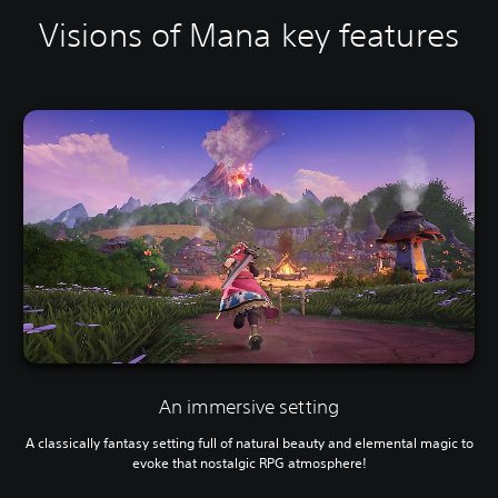
Visions of Mana key features
An immersive setting
A classically fantasy setting full of natural beauty and elemental magic to
evoke that nostalgic RPG atmosphere!