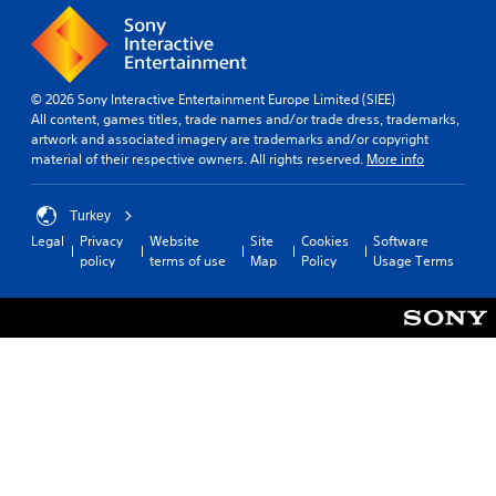
© 2026 Sony Interactive Entertainment Europe Limited (SIEE)
All content, games titles, trade names and/or trade dress, trademarks,
artwork and associated imagery are trademarks and/or copyright
material of their respective owners. All rights reserved.
More info
Turkey
Legal
Privacy
Website
Site
Cookies
Software
policy
terms of use
Map
Policy
Usage Terms