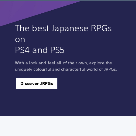
The best Japanese RPGs
on
PS4 and PS5
With a look and feel all of their own, explore the
uniquely colourful and characterful world of JRPGs.
Discover JRPGs