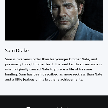
Sam Drake
Sam is five years older than his younger brother Nate, and
previously thought to be dead. It is said his disappearance is
what originally caused Nate to pursue a life of treasure
hunting. Sam has been described as more reckless than Nate
and a little jealous of his brother’s achievements.