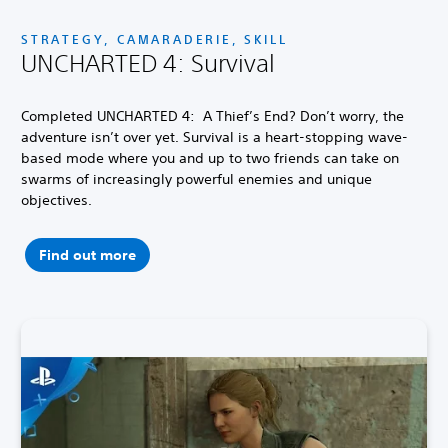
STRATEGY, CAMARADERIE, SKILL
UNCHARTED 4: Survival
Completed UNCHARTED 4: A Thief’s End? Don’t worry, the
adventure isn’t over yet. Survival is a heart-stopping wave-
based mode where you and up to two friends can take on
swarms of increasingly powerful enemies and unique
objectives.
Find out more