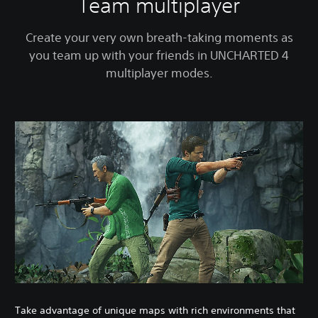
Team multiplayer
Create your very own breath-taking moments as
you team up with your friends in UNCHARTED 4
multiplayer modes.
Take advantage of unique maps with rich environments that