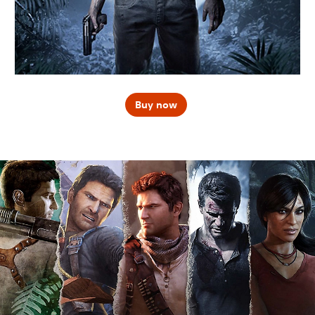
Buy now