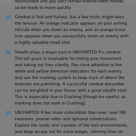
destructible and you can't remain behind them forever,
so be ready to move quickly.
Combat is fast and furious, but a few tricks might ease
the tension. An orange indicator appears on your aiming
reticule when you down an enemy, and an orange burst
icon appears when you successfully down an enemy with
a highly valuable head shot.
Stealth plays a major part in UNCHARTED 4’s combat.
The tall grass is invaluable for hiding your movement
and taking out foes silently. Pay close attention to the
white and yellow detection indicators for each enemy
and use the marking system to keep track of where the
enemies are patrolling. A successful combat encounter
can be weighted in your favour with a good stealth start.
This is especially true in Crushing (though be careful, as
marking does not work in Crushing).
UNCHARTED 4 has more collectibles than ever: over 190
treasures, journal notes and optional conversations.
Explore the nooks and crannies of the lush environments,
and keep an eye out for extra ledges, shimmy lines on