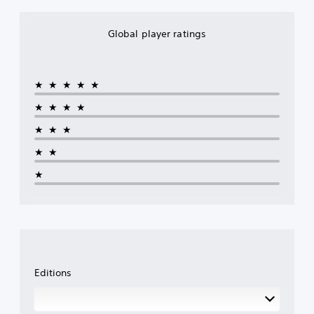
Global player ratings
★★★★★
★★★★
★★★
★★
★
Editions