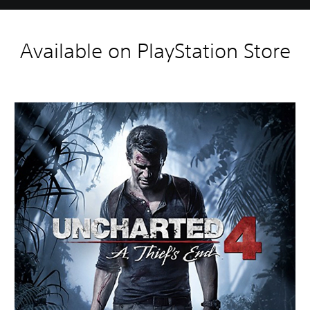
Available on PlayStation Store