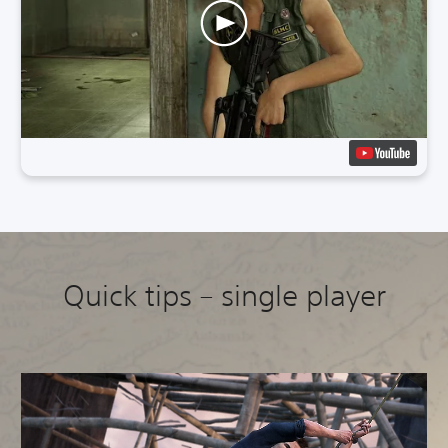
Quick tips – single player