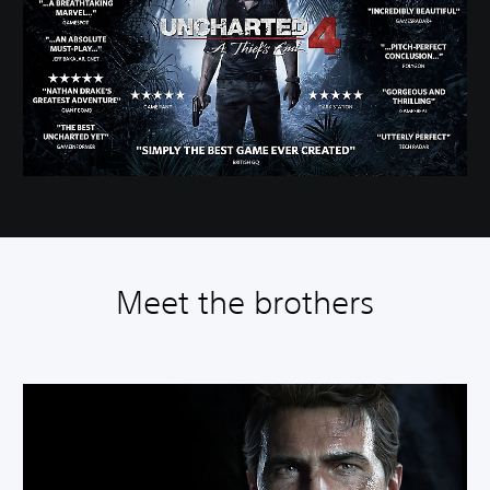
Meet the brothers