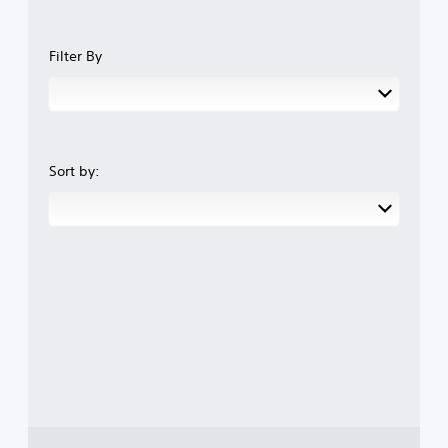
Filter By
Sort by: