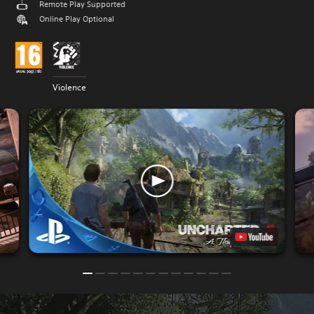
Remote Play Supported
Online Play Optional
Violence