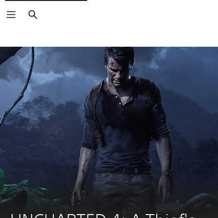
Search