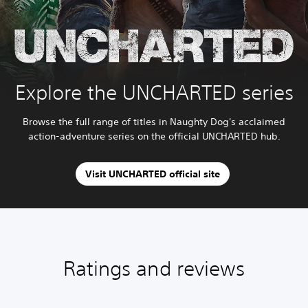
Explore the UNCHARTED series
Browse the full range of titles in Naughty Dog's acclaimed
action-adventure series on the official UNCHARTED hub.
Visit UNCHARTED official site
Ratings and reviews