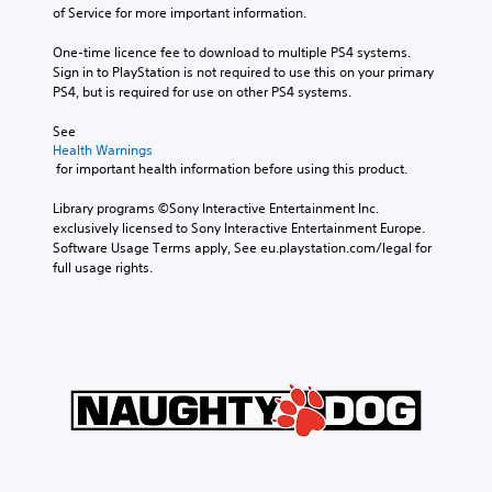
of Service for more important information.
One-time licence fee to download to multiple PS4 systems. 
Sign in to PlayStation is not required to use this on your primary 
PS4, but is required for use on other PS4 systems.
See 
Health Warnings
 for important health information before using this product.
Library programs ©Sony Interactive Entertainment Inc. 
exclusively licensed to Sony Interactive Entertainment Europe. 
Software Usage Terms apply, See eu.playstation.com/legal for 
full usage rights.