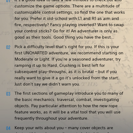
customize the game options. There are a multitude of
customizable control settings, so find the one that works
for you. Prefer it old-school with L1 and R1 as aim and
fire, respectively? Fancy playing inverted? Want to swap
your control sticks? Go for it! An adventurer is only as
good as their tools. Good thing you have the best…
Pick a difficulty level that’s right for you. If this is your
first UNCHARTED adventure, we recommend starting on
Moderate or Light. If you’re a seasoned adventurer, try
ramping it up to Hard. Crushing is best left for
subsequent play-throughs, as it is brutal – but if you
really want to give it a go it’s unlocked from the start.
Just don’t say we didn’t warn you.
The first sections of gameplay introduce you to many of
the basic mechanics: traversal, combat, investigating
objects. Pay particular attention to how the new rope
feature works, as it will be a vital tool that you will use
frequently throughout your adventure.
Keep your wits about you – many cover objects are