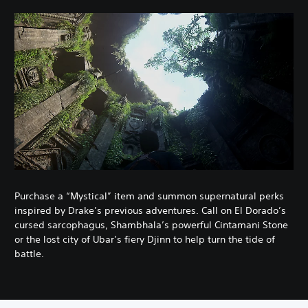
Purchase a “Mystical” item and summon supernatural perks
inspired by Drake’s previous adventures. Call on El Dorado’s
cursed sarcophagus, Shambhala’s powerful Cintamani Stone
or the lost city of Ubar’s fiery Djinn to help turn the tide of
battle.