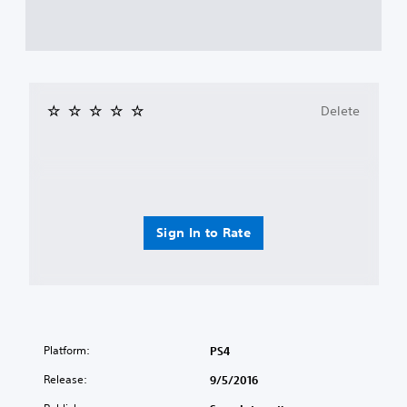
Delete
Sign In to Rate
Platform:
PS4
Release:
9/5/2016