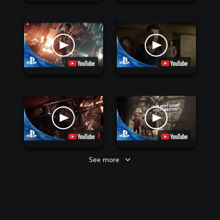
See more