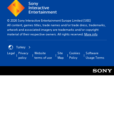
© 2026 Sony Interactive Entertainment Europe Limited (SIEE)
All content, games titles, trade names and/or trade dress, trademarks,
artwork and associated imagery are trademarks and/or copyright
material of their respective owners. All rights reserved.
More info
Turkey
Legal
Privacy
Website
Site
Cookies
Software
policy
terms of use
Map
Policy
Usage Terms