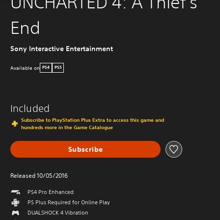
UNCHARTED 4: A Thief's
End
Sony Interactive Entertainment
Available on
PS4
PS5
Included
Subscribe to PlayStation Plus Extra to access this game and
hundreds more in the Game Catalogue
Subscribe
Released 10/05/2016
PS4 Pro Enhanced
PS Plus Required for Online Play
DUALSHOCK 4 Vibration