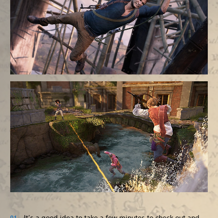
It’s a good idea to take a few minutes to check out and