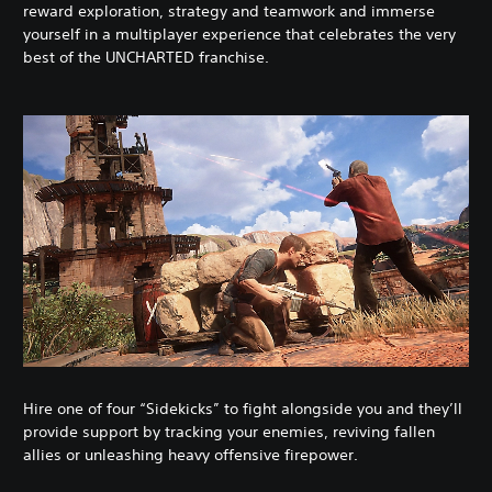
reward exploration, strategy and teamwork and immerse
yourself in a multiplayer experience that celebrates the very
best of the UNCHARTED franchise.
Hire one of four “Sidekicks” to fight alongside you and they’ll
provide support by tracking your enemies, reviving fallen
allies or unleashing heavy offensive firepower.