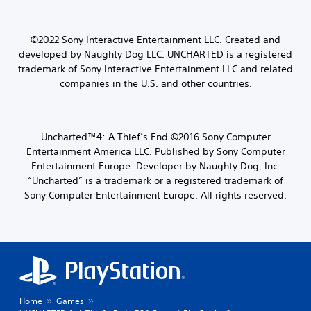
©2022 Sony Interactive Entertainment LLC.
Created and
developed by Naughty Dog LLC.
UNCHARTED is a registered
trademark of Sony Interactive Entertainment LLC and related
companies in the U.S. and other countries.
Uncharted™4: A Thief’s End ©2016 Sony Computer
Entertainment America LLC. Published by Sony Computer
Entertainment Europe. Developer by Naughty Dog, Inc.
“Uncharted” is a trademark or a registered trademark of
Sony Computer Entertainment Europe. All rights reserved.
Home
Games