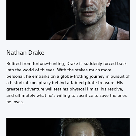
Nathan Drake
Retired from fortune-hunting, Drake is suddenly forced back
into the world of thieves. With the stakes much more
personal, he embarks on a globe-trotting journey in pursuit of
a historical conspiracy behind a fabled pirate treasure. His
greatest adventure will test his physical limits, his resolve,
and ultimately what he’s willing to sacrifice to save the ones
he loves.