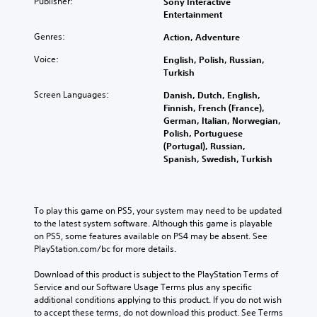
Publisher:
Sony Interactive
Entertainment
Genres:
Action, Adventure
Voice:
English, Polish, Russian,
Turkish
Screen Languages:
Danish, Dutch, English,
Finnish, French (France),
German, Italian, Norwegian,
Polish, Portuguese
(Portugal), Russian,
Spanish, Swedish, Turkish
To play this game on PS5, your system may need to be updated 
to the latest system software. Although this game is playable 
on PS5, some features available on PS4 may be absent. See 
PlayStation.com/bc for more details.
Download of this product is subject to the PlayStation Terms of 
Service and our Software Usage Terms plus any specific 
additional conditions applying to this product. If you do not wish 
to accept these terms, do not download this product. See Terms 