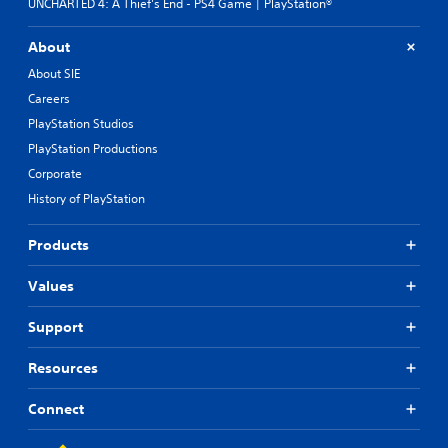
UNCHARTED 4: A Thief's End - PS4 Game | PlayStation®
About
About SIE
Careers
PlayStation Studios
PlayStation Productions
Corporate
History of PlayStation
Products
Values
Support
Resources
Connect