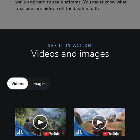
walls and hard to see platforms. You never know what
treasures are hidden off the beaten path…
SEE IT IN ACTION
Videos and images
Videos
Images