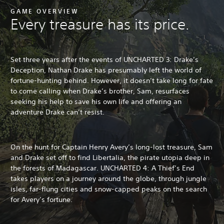
GAME OVERVIEW
Every treasure has its price.
Set three years after the events of UNCHARTED 3: Drake’s
Deception, Nathan Drake has presumably left the world of
fortune-hunting behind. However, it doesn’t take long for fate
to come calling when Drake’s brother, Sam, resurfaces
seeking his help to save his own life and offering an
adventure Drake can’t resist.
On the hunt for Captain Henry Avery’s long-lost treasure, Sam
and Drake set off to find Libertalia, the pirate utopia deep in
the forests of Madagascar. UNCHARTED 4: A Thief’s End
takes players on a journey around the globe, through jungle
isles, far-flung cities and snow-capped peaks on the search
for Avery’s fortune.