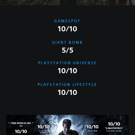
GAMESPOT
10/10
GIANT BOMB
5/5
PLAYSTATION UNIVERSE
10/10
PLAYSTATION LIFESTYLE
10/10