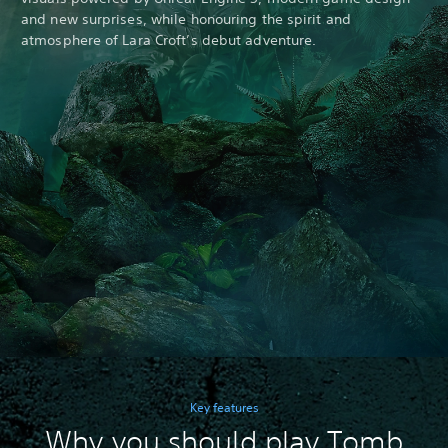
and new surprises, while honouring the spirit and
atmosphere of Lara Croft’s debut adventure.
Key features
Why you should play Tomb