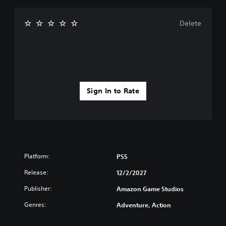
Delete
Sign In to Rate
Platform:
PS5
Release:
12/2/2027
Publisher:
Amazon Game Studios
Genres:
Adventure, Action