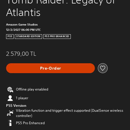
Atlantis
Amazon Game Studios
12/2/2027 06:00 PM UTC
PS5
STANDARD EDITION
PS5 PRO ENHANCED
2.579,00 TL
Pre-Order
Offline play enabled
1 player
PS5 Version
Vibration function and trigger effect supported (DualSense wireless
controller)
PS5 Pro Enhanced