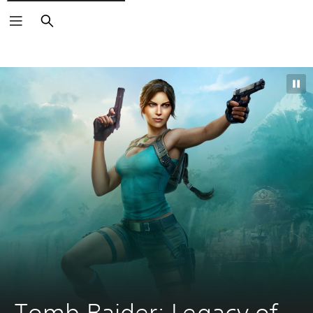
Search
Tomb Raider: Legacy of 