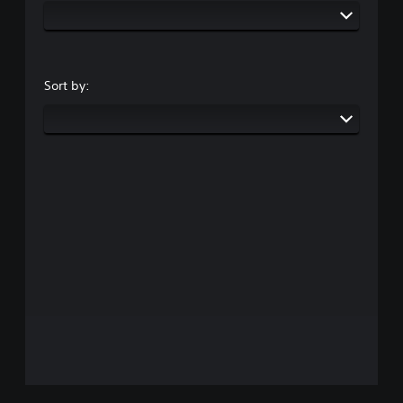
Sort by: