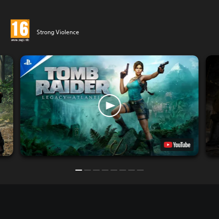
Strong Violence