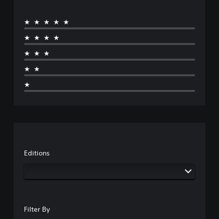
★★★★★
★★★★
★★★
★★
★
Editions
Filter By