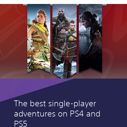
The best single-player
adventures on PS4 and
PS5