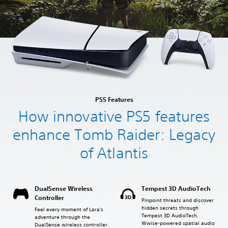
PS5 Features
How innovative PS5 features
enhance Tomb Raider: Legacy
of Atlantis
DualSense Wireless
Tempest 3D AudioTech
Controller
Pinpoint threats and discover
hidden secrets through
Feel every moment of Lara's
Tempest 3D AudioTech.
adventure through the
Wwise-powered spatial audio
DualSense wireless controller.