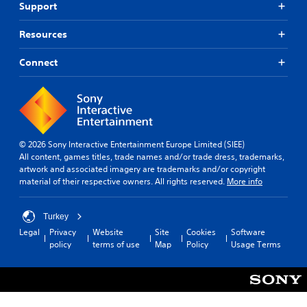
Support
Resources
Connect
© 2026 Sony Interactive Entertainment Europe Limited (SIEE)
All content, games titles, trade names and/or trade dress, trademarks,
artwork and associated imagery are trademarks and/or copyright
material of their respective owners. All rights reserved.
More info
Turkey
Legal
Privacy
Website
Site
Cookies
Software
policy
terms of use
Map
Policy
Usage Terms