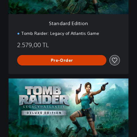
d
i
t
i
Standard Edition
o
n
Tomb Raider: Legacy of Atlantis Game
2.579,00 TL
Pre-Order
D
e
l
u
x
e
E
d
i
t