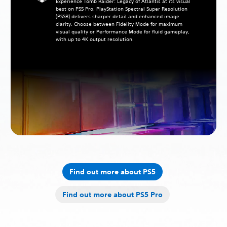
Experience Tomb Raider: Legacy of Atlantis at its visual
best on PS5 Pro. PlayStation Spectral Super Resolution
(PSSR) delivers sharper detail and enhanced image
clarity. Choose between Fidelity Mode for maximum
visual quality or Performance Mode for fluid gameplay,
with up to 4K output resolution.
Find out more about PS5
Find out more about PS5 Pro