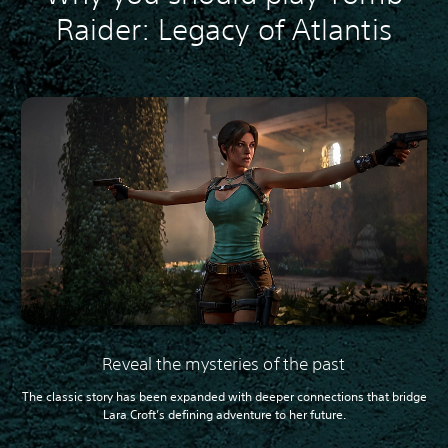
Raider: Legacy of Atlantis
Reveal the mysteries of the past
The classic story has been expanded with deeper connections that bridge
Lara Croft’s defining adventure to her future.