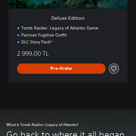
i
o
n
Deluxe Edition
Tomb Raider: Legacy of Atlantis Game
Parisian Fugitive Outfit
DLC Story Pack*
2.999,00 TL
Pre-Order
What is Tomb Raider: Legacy of Atlantis?
Go back to where it all began