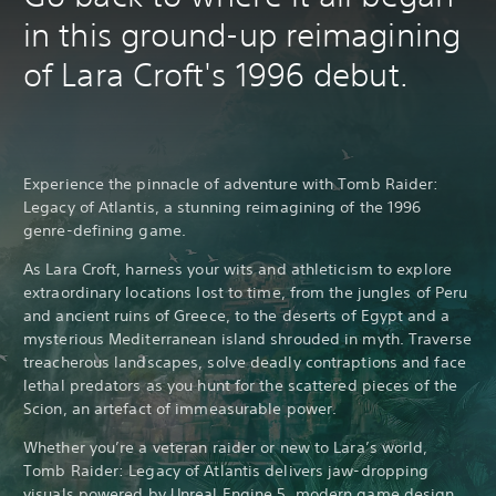
in this ground-up reimagining
of Lara Croft's 1996 debut.
Experience the pinnacle of adventure with Tomb Raider:
Legacy of Atlantis, a stunning reimagining of the 1996
genre-defining game.
As Lara Croft, harness your wits and athleticism to explore
extraordinary locations lost to time, from the jungles of Peru
and ancient ruins of Greece, to the deserts of Egypt and a
mysterious Mediterranean island shrouded in myth. Traverse
treacherous landscapes, solve deadly contraptions and face
lethal predators as you hunt for the scattered pieces of the
Scion, an artefact of immeasurable power.
Whether you’re a veteran raider or new to Lara’s world,
Tomb Raider: Legacy of Atlantis delivers jaw-dropping
visuals powered by Unreal Engine 5, modern game design