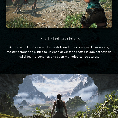
Face lethal predators
Armed with Lara’s iconic dual pistols and other unlockable weapons,
master acrobatic abilities to unleash devastating attacks against savage
wildlife, mercenaries and even mythological creatures.