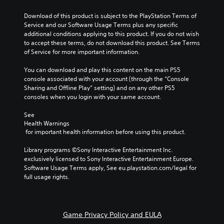
Download of this product is subject to the PlayStation Terms of 
Service and our Software Usage Terms plus any specific 
additional conditions applying to this product. If you do not wish 
to accept these terms, do not download this product. See Terms 
of Service for more important information.
You can download and play this content on the main PS5 
console associated with your account (through the “Console 
Sharing and Offline Play” setting) and on any other PS5 
consoles when you login with your same account.
See 
Health Warnings
 for important health information before using this product.
Library programs ©Sony Interactive Entertainment Inc. 
exclusively licensed to Sony Interactive Entertainment Europe. 
Software Usage Terms apply, See eu.playstation.com/legal for 
full usage rights.
Game Privacy Policy and EULA