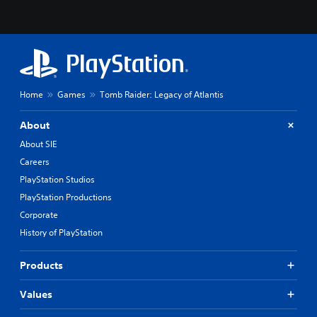
Home
Games
Tomb Raider: Legacy of Atlantis
About
About SIE
Careers
PlayStation Studios
PlayStation Productions
Corporate
History of PlayStation
Products
Values