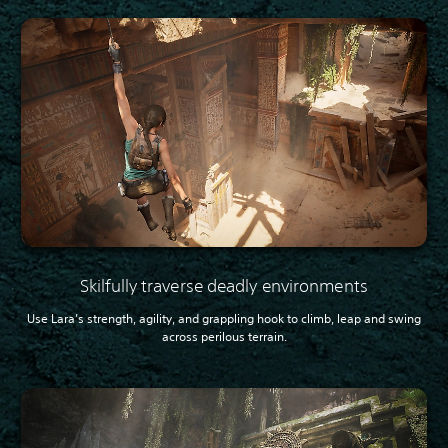
Skilfully traverse deadly environments
Use Lara’s strength, agility, and grappling hook to climb, leap and swing
across perilous terrain.