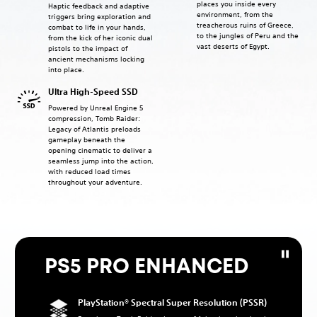
places you inside every
Haptic feedback and adaptive
environment, from the
triggers bring exploration and
treacherous ruins of Greece,
combat to life in your hands,
to the jungles of Peru and the
from the kick of her iconic dual
vast deserts of Egypt.
pistols to the impact of
ancient mechanisms locking
into place.
Ultra High-Speed SSD
Powered by Unreal Engine 5
compression, Tomb Raider:
Legacy of Atlantis preloads
gameplay beneath the
opening cinematic to deliver a
seamless jump into the action,
with reduced load times
throughout your adventure.
PS5 PRO ENHANCED
PlayStation® Spectral Super Resolution (PSSR)