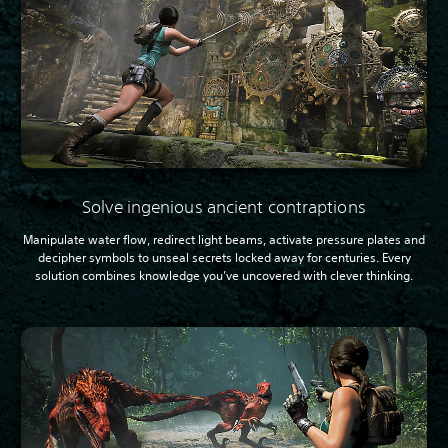
Solve ingenious ancient contraptions
Manipulate water flow, redirect light beams, activate pressure plates and
decipher symbols to unseal secrets locked away for centuries. Every
solution combines knowledge you’ve uncovered with clever thinking.