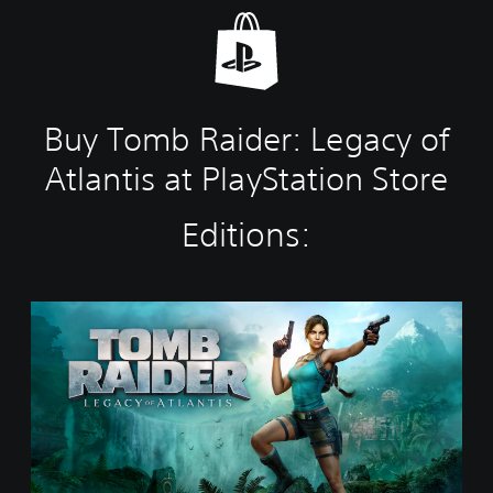
Buy Tomb Raider: Legacy of
Atlantis at PlayStation Store
Editions:
S
t
a
n
d
a
r
d
E