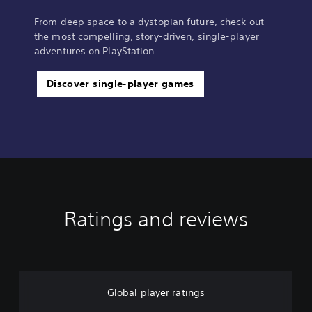
From deep space to a dystopian future, check out
the most compelling, story-driven, single-player
adventures on PlayStation.
Discover single-player games
Ratings and reviews
Global player ratings