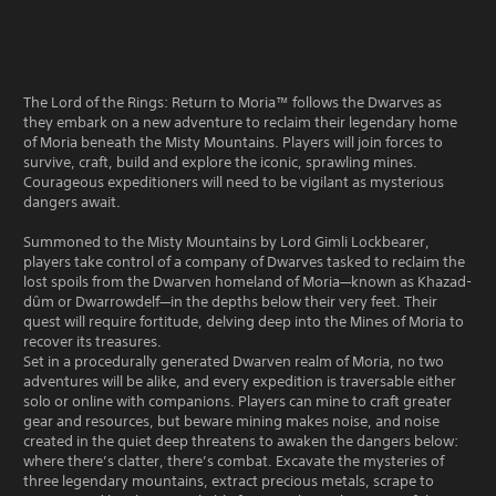
The Lord of the Rings: Return to Moria™ follows the Dwarves as
they embark on a new adventure to reclaim their legendary home
of Moria beneath the Misty Mountains. Players will join forces to
survive, craft, build and explore the iconic, sprawling mines.
Courageous expeditioners will need to be vigilant as mysterious
dangers await.
Summoned to the Misty Mountains by Lord Gimli Lockbearer,
players take control of a company of Dwarves tasked to reclaim the
lost spoils from the Dwarven homeland of Moria—known as Khazad-
dûm or Dwarrowdelf—in the depths below their very feet. Their
quest will require fortitude, delving deep into the Mines of Moria to
recover its treasures.
Set in a procedurally generated Dwarven realm of Moria, no two
adventures will be alike, and every expedition is traversable either
solo or online with companions. Players can mine to craft greater
gear and resources, but beware mining makes noise, and noise
created in the quiet deep threatens to awaken the dangers below:
where there’s clatter, there’s combat. Excavate the mysteries of
three legendary mountains, extract precious metals, scrape to