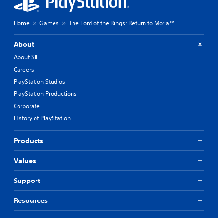
Home
Games
The Lord of the Rings: Return to Moria™
About
About SIE
Careers
PlayStation Studios
PlayStation Productions
Corporate
History of PlayStation
Products
Values
Support
Resources