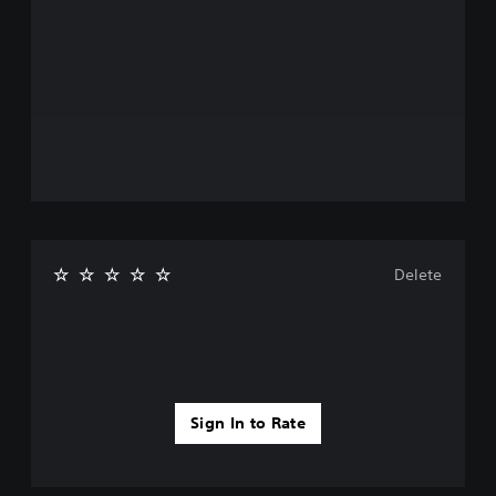
Delete
Sign In to Rate