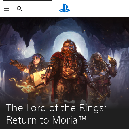
Search
The Lord of the Rings: 
Return to Moria™