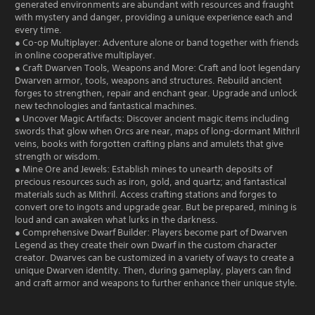
generated environments are abundant with resources and fraught
with mystery and danger, providing a unique experience each and
every time.
● Co-op Multiplayer: Adventure alone or band together with friends
in online cooperative multiplayer.
● Craft Dwarven Tools, Weapons and More: Craft and loot legendary
Dwarven armor, tools, weapons and structures. Rebuild ancient
forges to strengthen, repair and enchant gear. Upgrade and unlock
new technologies and fantastical machines.
● Uncover Magic Artifacts: Discover ancient magic items including
swords that glow when Orcs are near, maps of long-dormant Mithril
veins, books with forgotten crafting plans and amulets that give
strength or wisdom.
● Mine Ore and Jewels: Establish mines to unearth deposits of
precious resources such as iron, gold, and quartz; and fantastical
materials such as Mithril. Access crafting stations and forges to
convert ore to ingots and upgrade gear. But be prepared, mining is
loud and can awaken what lurks in the darkness.
● Comprehensive Dwarf Builder: Players become part of Dwarven
Legend as they create their own Dwarf in the custom character
creator. Dwarves can be customized in a variety of ways to create a
unique Dwarven identity. Then, during gameplay, players can find
and craft armor and weapons to further enhance their unique style.