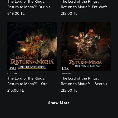
The Lord of the Rings:
The Lord of the Rings:
Return to Moria™ Durin's
Return to Moria™ Ent-craft
Folk Expansion
DLC
649,00 TL
215,00 TL
PS5
PS5
COSTUME
COSTUME
The Lord of the Rings:
The Lord of the Rings:
Return to Moria™ - Orc
Return to Moria™ - Beorn's
Hunter Pack DLC
Lodge Pack DLC
215,00 TL
215,00 TL
Show More