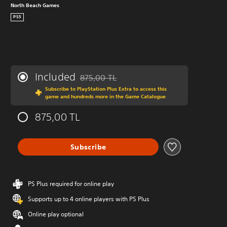
North Beach Games
PS5
Included
875,00 TL
Discounted from original price of 875,00 TL
Subscribe to PlayStation Plus Extra to access this
game and hundreds more in the Game Catalogue
875,00 TL
Subscribe
PS Plus required for online play
Supports up to 4 online players with PS Plus
Online play optional