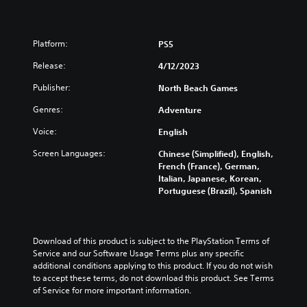
Platform:
PS5
Release:
4/12/2023
Publisher:
North Beach Games
Genres:
Adventure
Voice:
English
Screen Languages:
Chinese (Simplified), English,
French (France), German,
Italian, Japanese, Korean,
Portuguese (Brazil), Spanish
Download of this product is subject to the PlayStation Terms of 
Service and our Software Usage Terms plus any specific 
additional conditions applying to this product. If you do not wish 
to accept these terms, do not download this product. See Terms 
of Service for more important information.