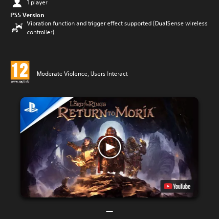
1 player
PS5 Version
Vibration function and trigger effect supported (DualSense wireless
controller)
Moderate Violence, Users Interact