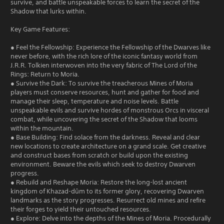
survive, and battle unspeakable forces to learn the secret of the
Shadow that lurks within.
Key Game Features:
● Feel the Fellowship: Experience the Fellowship of the Dwarves like
never before, with the rich lore of the iconic fantasy world from
J.R.R. Tolkien interwoven into the very fabric of The Lord of the
Rings: Return to Moria.
● Survive the Dark: To survive the treacherous Mines of Moria
players must conserve resources, hunt and gather for food and
manage their sleep, temperature and noise levels. Battle
unspeakable evils and survive hordes of monstrous Orcs in visceral
combat, while uncovering the secret of the Shadow that looms
within the mountain.
● Base Building: Find solace from the darkness. Reveal and clear
new locations to create architecture on a grand scale. Get creative
and construct bases from scratch or build upon the existing
environment. Beware the evils which seek to destroy Dwarven
progress.
● Rebuild and Reshape Moria: Restore the long-lost ancient
kingdom of Khazad-dûm to its former glory, recovering Dwarven
landmarks as the story progresses. Resurrect old mines and refire
their forges to yield their untouched resources.
● Explore: Delve into the depths of the Mines of Moria. Procedurally