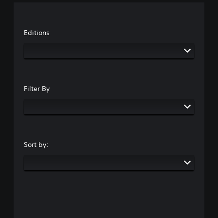
Editions
Filter By
Sort by: