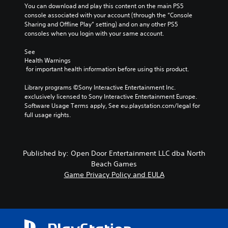
You can download and play this content on the main PS5 
console associated with your account (through the “Console 
Sharing and Offline Play” setting) and on any other PS5 
consoles when you login with your same account.
See 
Health Warnings
 for important health information before using this product.
Library programs ©Sony Interactive Entertainment Inc. 
exclusively licensed to Sony Interactive Entertainment Europe. 
Software Usage Terms apply, See eu.playstation.com/legal for 
full usage rights.
Published by: Open Door Entertainment LLC dba North
Beach Games
Game Privacy Policy and EULA