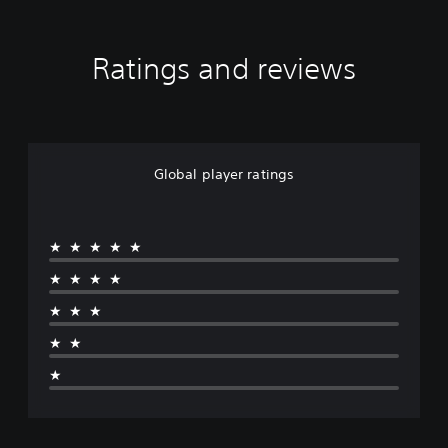
Ratings and reviews
Global player ratings
★★★★★
★★★★
★★★
★★
★