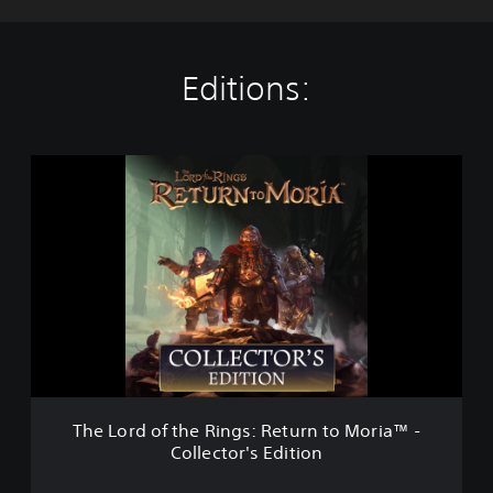
Editions:
T
h
e
L
o
r
d
o
f
t
h
e
R
The Lord of the Rings: Return to Moria™ -
i
Collector's Edition
n
g