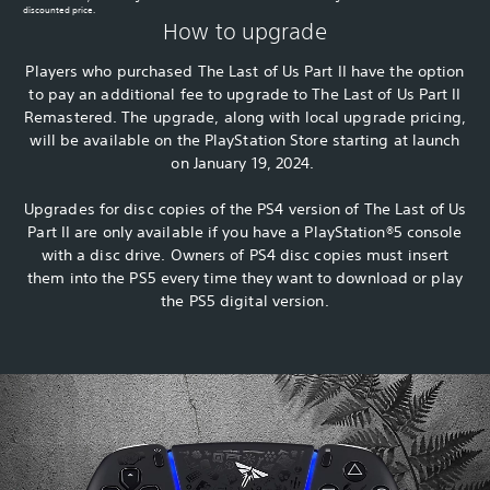
discounted price.
How to upgrade
Players who purchased The Last of Us Part II have the option
to pay an additional fee to upgrade to The Last of Us Part II
Remastered. The upgrade, along with local upgrade pricing,
will be available on the PlayStation Store starting at launch
on January 19, 2024.
Upgrades for disc copies of the PS4 version of The Last of Us
Part II are only available if you have a PlayStation®5 console
with a disc drive. Owners of PS4 disc copies must insert
them into the PS5 every time they want to download or play
the PS5 digital version.