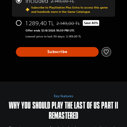
Included
2.149,00 TL
Discounted from original price of 2.149,0
Subscribe to PlayStation Plus Extra to access this game
and hundreds more in the Game Catalogue
1.289,40 TL
2.149,00 TL
Save 40%
Discounted from original price of 2.1
Offer ends 12/8/2026 10:59 PM UTC
Lowest price in last 30 days: 2.149,00 TL
Subscribe
Key features
WHY YOU SHOULD PLAY THE LAST OF US PART II
REMASTERED