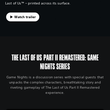
Last of Us™ – printed across its surface.
Watch trailer
THE LAST OF US PART II REMASTERED: GAME
NIGHTS SERIES
Game Nights is a discussion series with special guests that
unpacks the complex characters, breathtaking story and
riveting gameplay of The Last of Us Part II Remastered
experience.