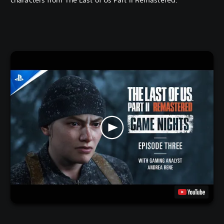
characters from The Last of Us Part II Remastered.