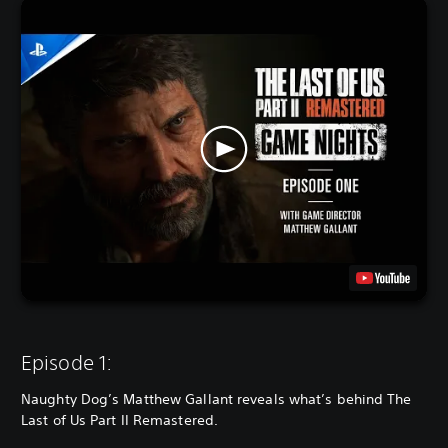
Episode 1:
Naughty Dog’s Matthew Gallant reveals what’s behind The
Last of Us Part II Remastered.