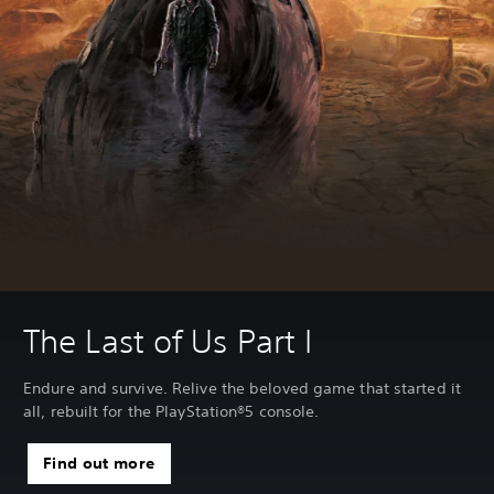
The Last of Us Part I
Endure and survive. Relive the beloved game that started it
all, rebuilt for the PlayStation®5 console.
Find out more