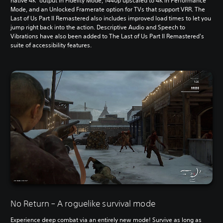
native 4K
output in Fidelity Mode, 1440p upscaled to 4K in Performance
Mode, and an Unlocked Framerate option for TVs that support VRR. The
Last of Us Part II Remastered also includes improved load times to let you
jump right back into the action. Descriptive Audio and Speech to
Vibrations have also been added to The Last of Us Part II Remastered's
suite of accessibility features.
No Return – A roguelike survival mode
Experience deep combat via an entirely new mode! Survive as long as