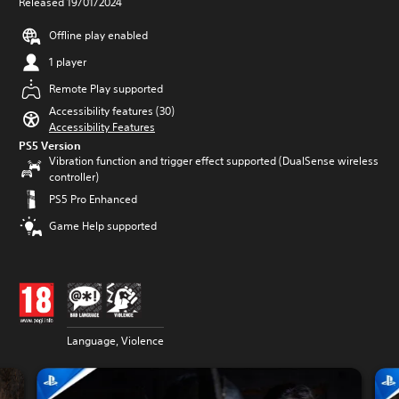
Released 19/01/2024
Offline play enabled
1 player
Remote Play supported
Accessibility features (30)
Accessibility Features
PS5 Version
Vibration function and trigger effect supported (DualSense wireless
controller)
PS5 Pro Enhanced
Game Help supported
Language, Violence