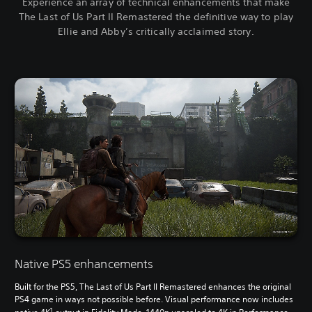
Experience an array of technical enhancements that make
The Last of Us Part II Remastered the definitive way to play
Ellie and Abby’s critically acclaimed story.
Native PS5 enhancements
Built for the PS5, The Last of Us Part II Remastered enhances the original
PS4 game in ways not possible before. Visual performance now includes
1