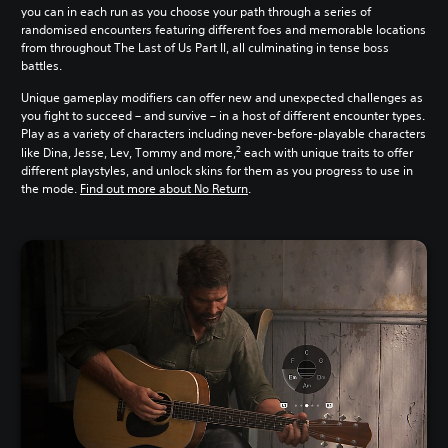
you can in each run as you choose your path through a series of
randomised encounters featuring different foes and memorable locations
from throughout The Last of Us Part II, all culminating in tense boss
battles.
Unique gameplay modifiers can offer new and unexpected challenges as
you fight to succeed – and survive – in a host of different encounter types.
Play as a variety of characters including never-before-playable characters
2
like Dina, Jesse, Lev, Tommy and more,
each with unique traits to offer
different playstyles, and unlock skins for them as you progress to use in
the mode.
Find out more about No Return
.