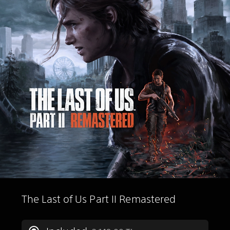
The Last of Us Part II Remastered