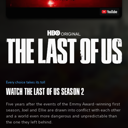
Every choice takes its toll
WATCH THE LAST OF US SEASON 2
Five years after the events of the Emmy Award-winning first
season, Joel and Ellie are drawn into conflict with each other
and a world even more dangerous and unpredictable than
the one they left behind.