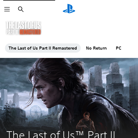
Search
The Last of Us Part II Remastered
No Return
PC
The Last of Us™ Part II