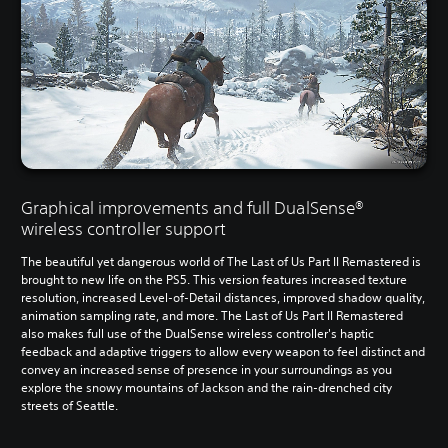
Graphical improvements and full DualSense®
wireless controller support
The beautiful yet dangerous world of The Last of Us Part II Remastered is
brought to new life on the PS5. This version features increased texture
resolution, increased Level-of-Detail distances, improved shadow quality,
animation sampling rate, and more. The Last of Us Part II Remastered
also makes full use of the DualSense wireless controller's haptic
feedback and adaptive triggers to allow every weapon to feel distinct and
convey an increased sense of presence in your surroundings as you
explore the snowy mountains of Jackson and the rain-drenched city
streets of Seattle.