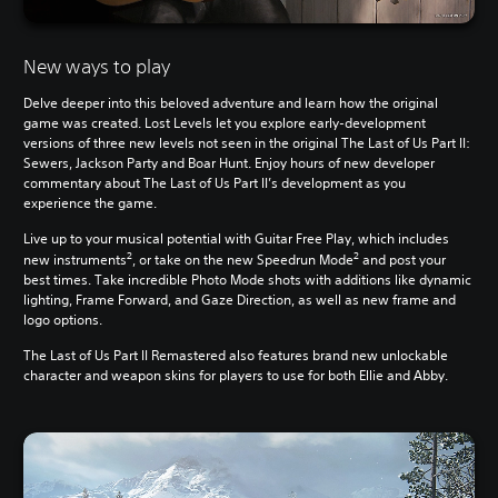
New ways to play
Delve deeper into this beloved adventure and learn how the original
game was created. Lost Levels let you explore early-development
versions of three new levels not seen in the original The Last of Us Part II:
Sewers, Jackson Party and Boar Hunt. Enjoy hours of new developer
commentary about The Last of Us Part II’s development as you
experience the game.
Live up to your musical potential with Guitar Free Play, which includes
2
2
new instruments
, or take on the new Speedrun Mode
and post your
best times. Take incredible Photo Mode shots with additions like dynamic
lighting, Frame Forward, and Gaze Direction, as well as new frame and
logo options.
The Last of Us Part II Remastered also features brand new unlockable
character and weapon skins for players to use for both Ellie and Abby.