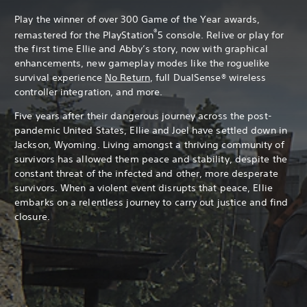
Play the winner of over 300 Game of the Year awards,
®
remastered for the PlayStation
5 console. Relive or play for
the first time Ellie and Abby’s story, now with graphical
enhancements, new gameplay modes like the roguelike
survival experience
No Return
, full DualSense® wireless
controller integration, and more.
Five years after their dangerous journey across the post-
pandemic United States, Ellie and Joel have settled down in
Jackson, Wyoming. Living amongst a thriving community of
survivors has allowed them peace and stability, despite the
constant threat of the infected and other, more desperate
survivors. When a violent event disrupts that peace, Ellie
embarks on a relentless journey to carry out justice and find
closure.