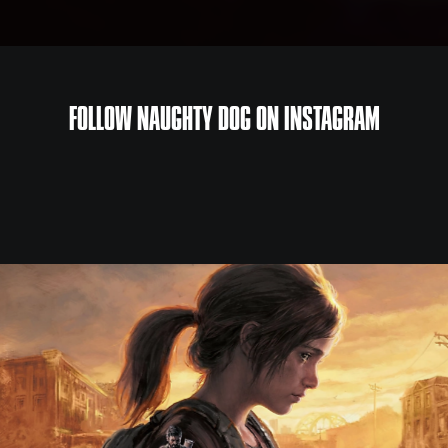
FOLLOW NAUGHTY DOG ON INSTAGRAM