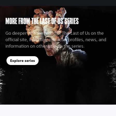
MORE FROM THE LAST OF US SERIES
Go deeper into the world of The Last of Us on the
official site, including character profiles, news, and
information on other titles in the series.
Explore series