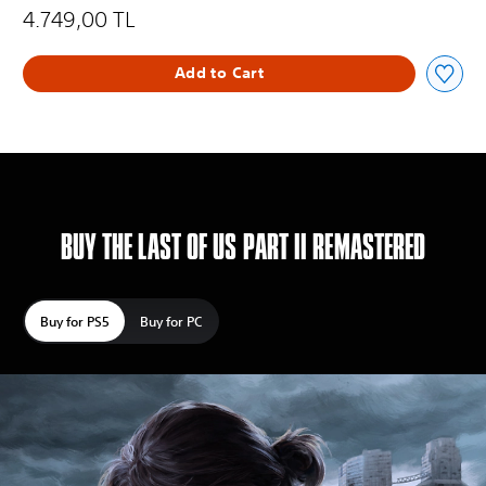
4.749,00 TL
Add to Cart
BUY THE LAST OF US PART II REMASTERED
Buy for PS5
Buy for PC