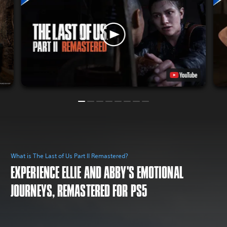
What is The Last of Us Part II Remastered?
EXPERIENCE ELLIE AND ABBY'S EMOTIONAL
JOURNEYS, REMASTERED FOR PS5