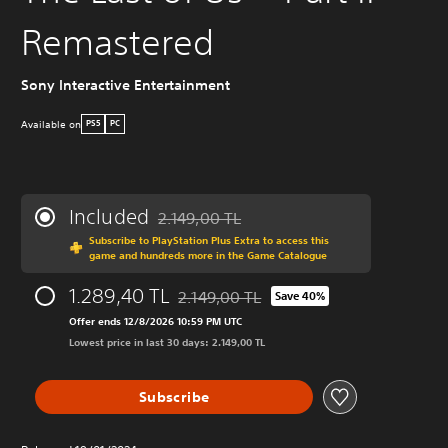
Remastered
Sony Interactive Entertainment
Available on
PS5
PC
Included
2.149,00 TL
Discounted from original price of 2.149,00 T
Subscribe to PlayStation Plus Extra to access this
game and hundreds more in the Game Catalogue
1.289,40 TL
2.149,00 TL
Save 40%
Discounted from original price of 2.149,0
Offer ends 12/8/2026 10:59 PM UTC
Lowest price in last 30 days: 2.149,00 TL
Subscribe