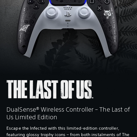
DualSense® Wireless Controller – The Last of
Us Limited Edition
Escape the Infected with this limited-edition controller,
featuring glossy trophy icons – from both instalments of The