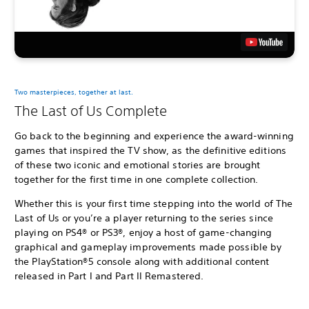
Two masterpieces, together at last.
The Last of Us Complete
Go back to the beginning and experience the award-winning
games that inspired the TV show, as the definitive editions
of these two iconic and emotional stories are brought
together for the first time in one complete collection.
Whether this is your first time stepping into the world of The
Last of Us or you’re a player returning to the series since
playing on PS4® or PS3®, enjoy a host of game-changing
graphical and gameplay improvements made possible by
the PlayStation®5 console along with additional content
released in Part I and Part II Remastered.