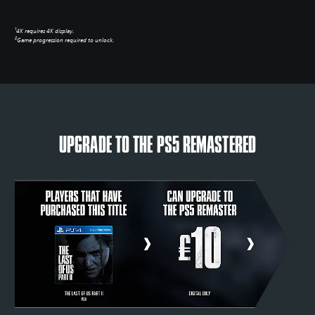
1
4K requires 4K display.
2
Game progression required to unlock.
UPGRADE TO THE PS5 REMASTERED