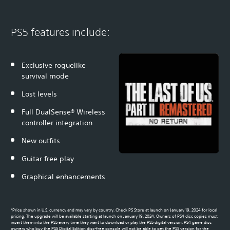
PS5 features include:
Exclusive roguelike
survival mode
Lost levels
Full DualSense® Wireless
controller integration
New outfits
Guitar free play
Graphical enhancements
*Price shown in U.S. currency and may vary by country. Check PS Store at launch on January 19, 2024 for local
pricing. The upgrade will be available starting at launch on January 19, 2024. Owners of PS4 disc copies must
insert them into the PS5 every time they want to download or play the PS5 digital version. PS4 game disc
owners who buy the PS5 Digital Edition disc-free console will not be able to get the PS5 version for the