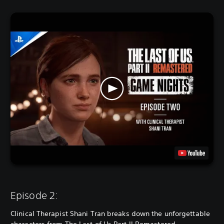
Episode 2:
Clinical Therapist Shani Tran breaks down the unforgettable