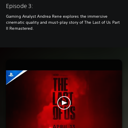
Episode 3:
Gaming Analyst Andrea Rene explores the immersive
cinematic quality and must-play story of The Last of Us Part
II Remastered.