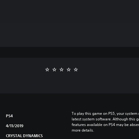
To play this game on PS5, your system 
PS4
latest system software. Although this 
features available on PS4 may be absen
4/11/2019
more details.
CRYSTAL DYNAMICS