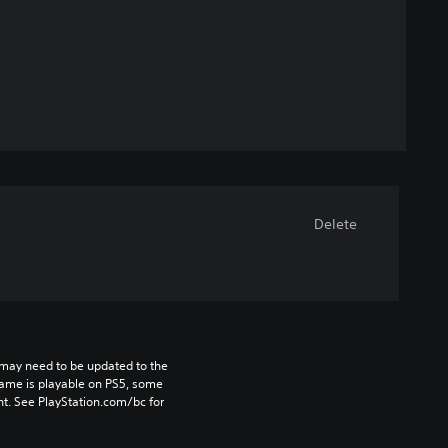
Delete
may need to be updated to the 
game is playable on PS5, some 
t. See PlayStation.com/bc for 