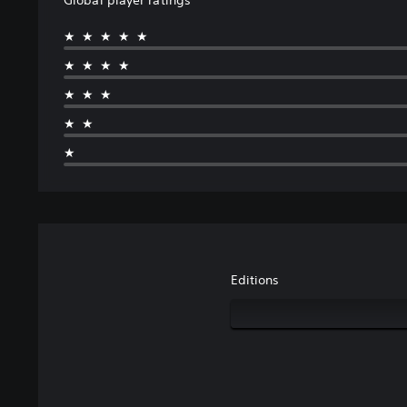
★★★★★
★★★★
★★★
★★
★
Editions