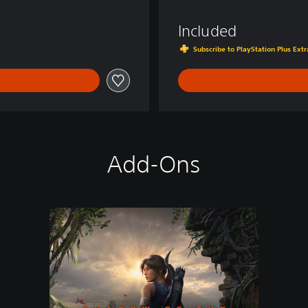
d
e
Included
r
Subscribe to PlayStation Plus Ex
Add-Ons