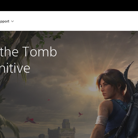
pport
the Tomb 
nitive 