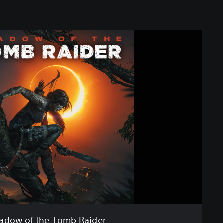
adow of the Tomb Raider