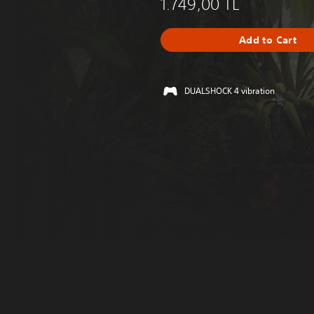
1.749,00 TL
Add to Cart
DUALSHOCK 4 vibration