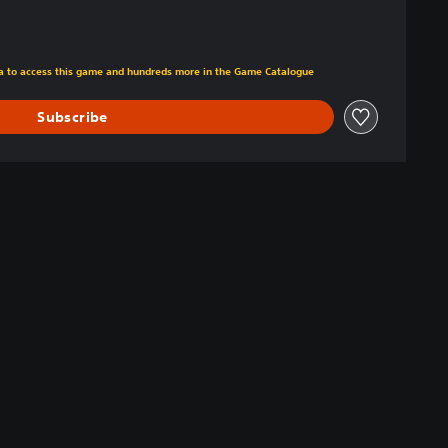
tra to access this game and hundreds more in the Game Catalogue
Subscribe