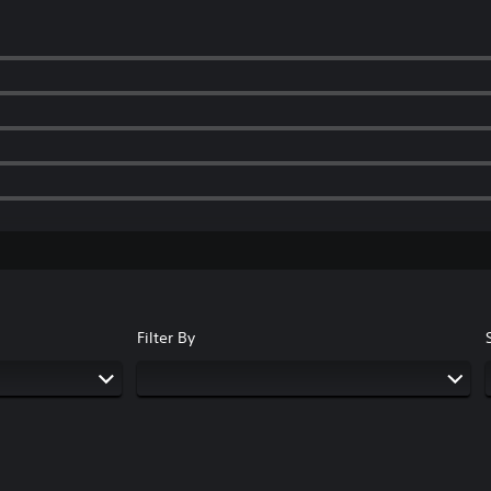
Filter By