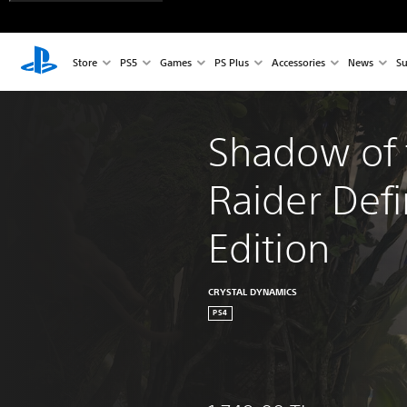
Store
PS5
Games
PS Plus
Accessories
News
Su
Shadow of 
Raider Defi
Edition
CRYSTAL DYNAMICS
PS4