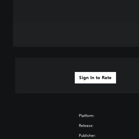
Sign In to Rate
Platform:
Release:
Publisher: