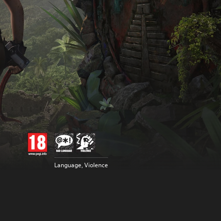
Language, Violence