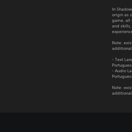
In Shadow 
origin as 
game, all 
and skills
experienc
Note: exis
additional
- Text Lan
Portugues
- Audio La
Portugues
Note: exis
additional