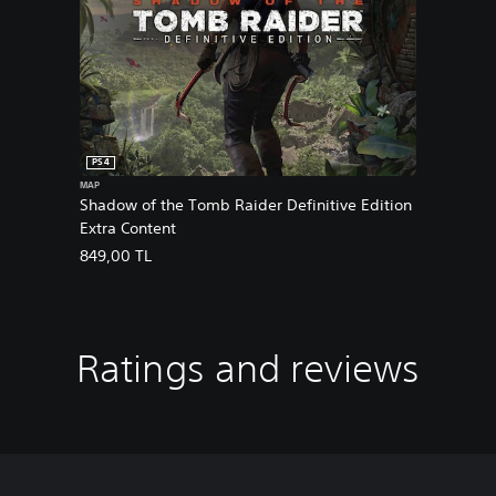
PS4
MAP
Shadow of the Tomb Raider Definitive Edition
Extra Content
849,00 TL
Ratings and reviews