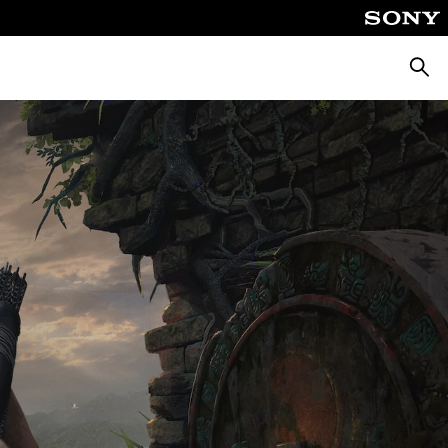
Searc