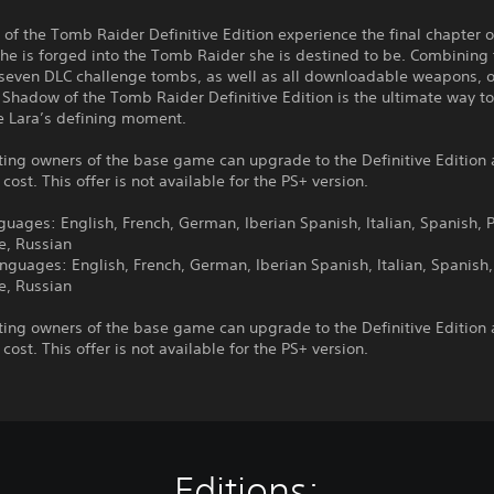
of the Tomb Raider Definitive Edition experience the final chapter o
she is forged into the Tomb Raider she is destined to be. Combining
seven DLC challenge tombs, as well as all downloadable weapons, ou
, Shadow of the Tomb Raider Definitive Edition is the ultimate way t
e Lara’s defining moment.
ting owners of the base game can upgrade to the Definitive Edition 
 cost. This offer is not available for the PS+ version.
guages: English, French, German, Iberian Spanish, Italian, Spanish, P
e, Russian
nguages: English, French, German, Iberian Spanish, Italian, Spanish,
e, Russian
ting owners of the base game can upgrade to the Definitive Edition 
 cost. This offer is not available for the PS+ version.
Editions: