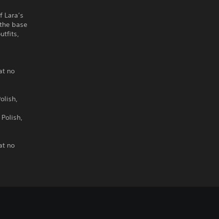
f Lara’s
 the base
tfits,
o
at no
olish,
 Polish,
at no