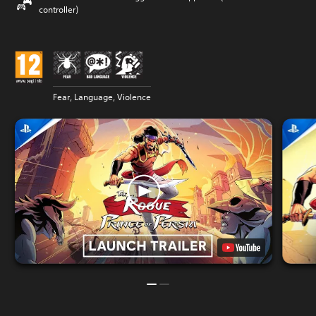
controller)
Fear, Language, Violence