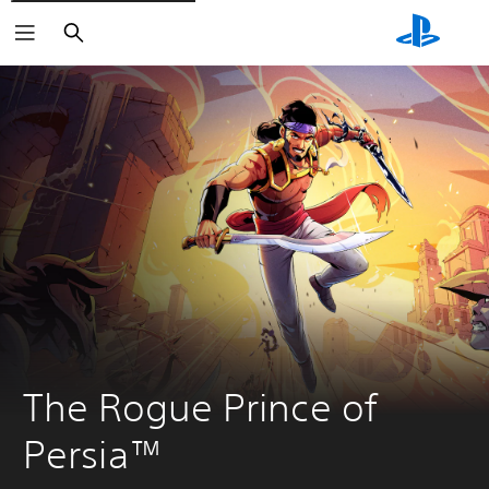
Search
The Rogue Prince of 
Persia™