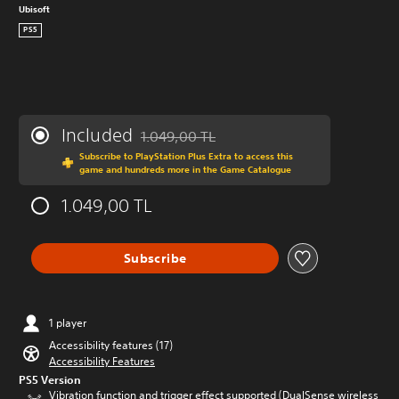
Ubisoft
PS5
Included
1.049,00 TL
Discounted from original price of 1.049,00 
Subscribe to PlayStation Plus Extra to access this
game and hundreds more in the Game Catalogue
1.049,00 TL
Subscribe
1 player
Accessibility features (17)
Accessibility Features
PS5 Version
Vibration function and trigger effect supported (DualSense wireless