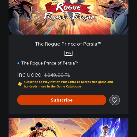
u
e
P
r
i
n
c
The Rogue Prince of Persia™
e
o
PS5
f
The Rogue Prince of Persia™
P
e
Included
1.049,00 TL
r
Discounted from original price of 1.049,00 TL
s
Subscribe to PlayStation Plus Extra to access this game and
i
hundreds more in the Game Catalogue
a
™
Subscribe
P
r
i