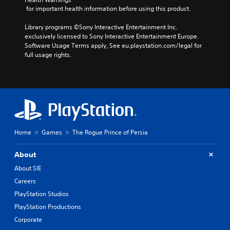
.
a
o
v
 for important health information before using this product.
u
l
e
s
o
m
Library programs ©Sony Interactive Entertainment Inc. 
e
u
e
exclusively licensed to Sony Interactive Entertainment Europe. 
t
r
n
Software Usage Terms apply, See eu.playstation.com/legal for 
h
t
t
full usage rights.
e
o
f
g
p
o
a
l
r
m
a
e
e
y
a
a
t
c
t
h
h
a
e
a
Home
Games
The Rogue Prince of Persia
n
g
n
y
a
a
t
About
m
l
i
e
o
About SIE
m
,
g
Careers
e
o
u
d
r
e
PlayStation Studios
u
i
s
PlayStation Productions
r
m
t
i
Corporate
p
i
n
o
c