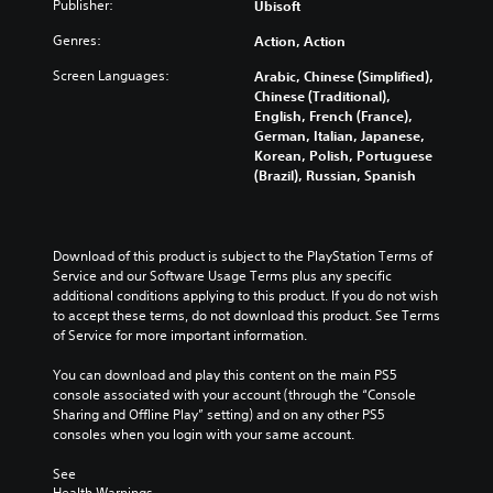
Publisher:
.
Ubisoft
o
i
e
h
h
m
e
e
Genres:
Action, Action
e
e
d
h
l
.
t
o
Screen Languages:
Arabic, Chinese (Simplified),
p
o
r
Chinese (Traditional),
m
r
i
English, French (France),
G
a
e
z
German, Italian, Japanese,
a
k
l
o
Korean, Polish, Portuguese
m
e
y
n
(Brazil), Russian, Spanish
e
t
o
t
h
P
n
a
e
a
u
l
m
u
n
a
Download of this product is subject to the PlayStation Terms of 
e
d
n
s
Service and our Software Usage Terms plus any specific 
a
e
d
i
additional conditions applying to this product. If you do not wish 
s
r
v
to accept these terms, do not download this product. See Terms 
n
i
s
e
of Service for more important information.
g
e
t
r
r
Y
a
t
You can download and play this content on the main PS5 
t
o
n
i
console associated with your account (through the “Console 
o
u
d
c
Sharing and Offline Play” setting) and on any other PS5 
r
c
i
a
consoles when you login with your same account.
e
a
n
l
a
n
g
m
See 
d
p
c
o
Health Warnings