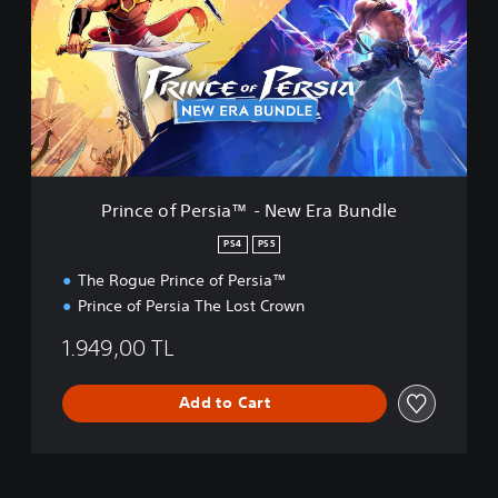
n
c
e
o
f
P
e
r
s
i
Prince of Persia™ - New Era Bundle
a
™
PS4
PS5
-
The Rogue Prince of Persia™
N
e
Prince of Persia The Lost Crown
w
E
1.949,00 TL
r
a
Add to Cart
B
u
n
d
l