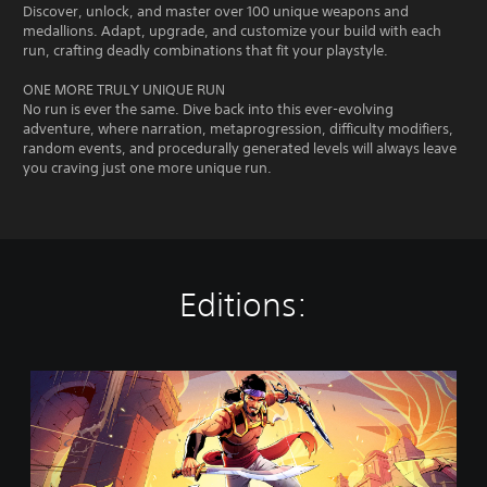
Discover, unlock, and master over 100 unique weapons and
medallions. Adapt, upgrade, and customize your build with each
run, crafting deadly combinations that fit your playstyle.
ONE MORE TRULY UNIQUE RUN
No run is ever the same. Dive back into this ever-evolving
adventure, where narration, metaprogression, difficulty modifiers,
random events, and procedurally generated levels will always leave
you craving just one more unique run.
Editions:
T
h
e
R
o
g