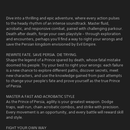
Dive into a thrilling and epic adventure, where every action pulses
to the heady rhythm of an intense soundtrack. Master fluid,
acrobatic, and responsive combat, paired with challenging parkour.
Death after death, forge your own playstyle – through exploration
and encounters, perhaps you'll find a way to right your wrongs and
save the Persian kingdom envisioned by Evil Empire.
REWRITE FATE. SAVE PERSIA. DIE TRYING.
Shape the legend of a Prince spared by death, whose fatal mistake
doomed his people. Try your best to right your wrongs: each failure
is a new chance to explore different paths, discover secrets, meet
new characters, and use the knowledge gained from past attempts
to change your people's fate and prove yourself as the true Prince
of Persia.
MASTER A FAST AND ACROBATIC STYLE
As the Prince of Persia, agility is your greatest weapon. Dodge
traps, wall-run, chain acrobatic combos, and strike with precision.
Every movement is an opportunity, and every battle will reward skill
and style.
FIGHT YOUR OWN WAY