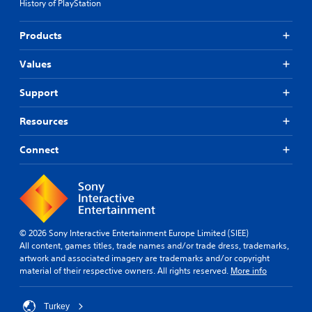
History of PlayStation
g
r
k
g
t
t
a
Products
a
h
m
n
a
e
t
t
Values
p
c
t
l
o
h
Support
a
l
e
y
o
g
Resources
o
u
a
r
r
m
c
Connect
s
e
i
c
u
n
a
s
e
n
e
m
b
s
a
e
.
t
c
© 2026 Sony Interactive Entertainment Europe Limited (SIEE)
i
h
P
All content, games titles, trade names and/or trade dress, trademarks,
c
a
artwork and associated imagery are trademarks and/or copyright
l
s
n
material of their respective owners. All rights reserved.
More info
(
a
g
o
y
e
f
d
a
Turkey
f