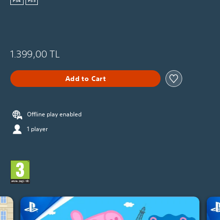
PS4
PS5
1.399,00 TL
Add to Cart
Offline play enabled
1 player