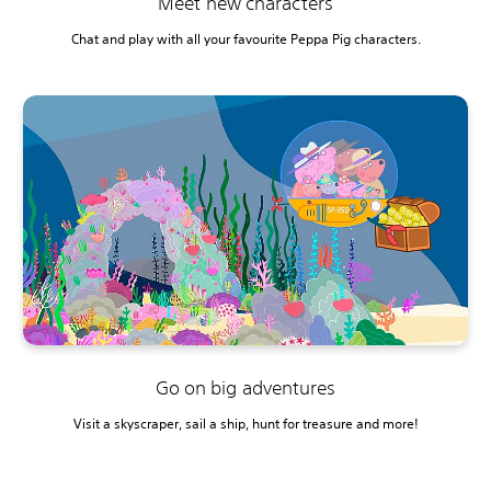
Meet new characters
Chat and play with all your favourite Peppa Pig characters.
Go on big adventures
Visit a skyscraper, sail a ship, hunt for treasure and more!