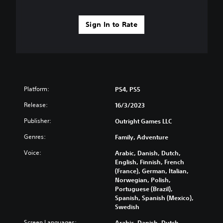
Sign In to Rate
Platform:
PS4, PS5
Release:
16/3/2023
Publisher:
Outright Games LLC
Genres:
Family, Adventure
Voice:
Arabic, Danish, Dutch,
English, Finnish, French
(France), German, Italian,
Norwegian, Polish,
Portuguese (Brazil),
Spanish, Spanish (Mexico),
Swedish
Screen Languages:
Arabic, Danish, Dutch,