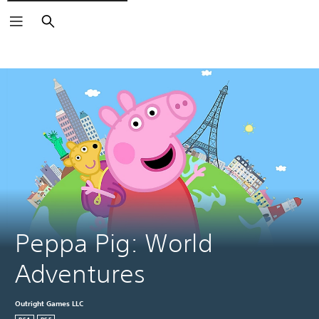
Search
Peppa Pig: World 
Adventures
Outright Games LLC