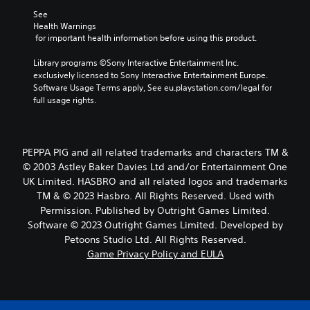
See 
Health Warnings
 for important health information before using this product.
Library programs ©Sony Interactive Entertainment Inc. 
exclusively licensed to Sony Interactive Entertainment Europe. 
Software Usage Terms apply, See eu.playstation.com/legal for 
full usage rights.
PEPPA PIG and all related trademarks and characters TM &
© 2003 Astley Baker Davies Ltd and/or Entertainment One
UK Limited. HASBRO and all related logos and trademarks
TM & © 2023 Hasbro. All Rights Reserved. Used with
Permission. Published by Outright Games Limited.
Software © 2023 Outright Games Limited. Developed by
Petoons Studio Ltd. All Rights Reserved.
Game Privacy Policy and EULA