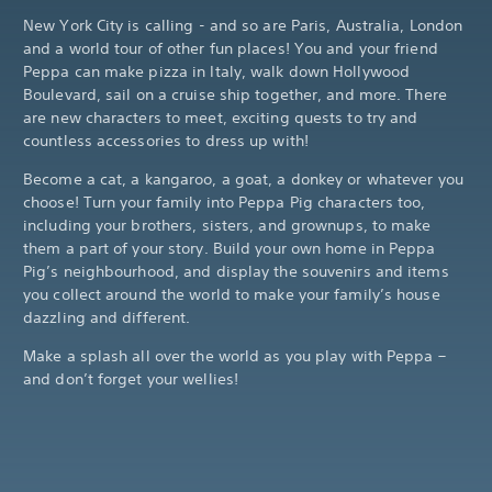
New York City is calling - and so are Paris, Australia, London
and a world tour of other fun places! You and your friend
Peppa can make pizza in Italy, walk down Hollywood
Boulevard, sail on a cruise ship together, and more. There
are new characters to meet, exciting quests to try and
countless accessories to dress up with!
Become a cat, a kangaroo, a goat, a donkey or whatever you
choose! Turn your family into Peppa Pig characters too,
including your brothers, sisters, and grownups, to make
them a part of your story. Build your own home in Peppa
Pig’s neighbourhood, and display the souvenirs and items
you collect around the world to make your family’s house
dazzling and different.
Make a splash all over the world as you play with Peppa –
and don’t forget your wellies!