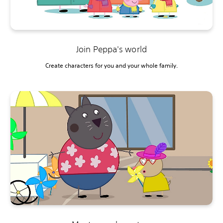
Join Peppa's world
Create characters for you and your whole family.