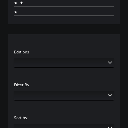
★★
★
Editions
Filter By
Sort by: