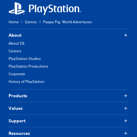
Home
Games
Peppa Pig: World Adventures
About
About SIE
Careers
PlayStation Studios
PlayStation Productions
Corporate
History of PlayStation
Products
Values
Support
Resources