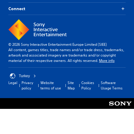
Connect
© 2026 Sony Interactive Entertainment Europe Limited (SIEE)
All content, games titles, trade names and/or trade dress, trademarks,
artwork and associated imagery are trademarks and/or copyright
material of their respective owners. All rights reserved.
More info
Turkey
Legal
Privacy
Website
Site
Cookies
Software
policy
terms of use
Map
Policy
Usage Terms