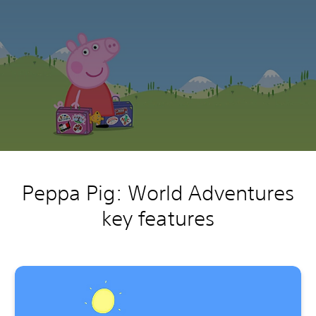
Peppa Pig: World Adventures
key features