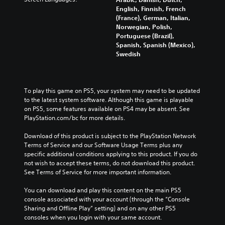
English, Finnish, French
(France), German, Italian,
Norwegian, Polish,
Portuguese (Brazil),
Spanish, Spanish (Mexico),
Swedish
To play this game on PS5, your system may need to be updated 
to the latest system software. Although this game is playable 
on PS5, some features available on PS4 may be absent. See 
PlayStation.com/bc for more details.
Download of this product is subject to the PlayStation Network 
Terms of Service and our Software Usage Terms plus any 
specific additional conditions applying to this product. If you do 
not wish to accept these terms, do not download this product. 
See Terms of Service for more important information.
You can download and play this content on the main PS5 
console associated with your account (through the “Console 
Sharing and Offline Play” setting) and on any other PS5 
consoles when you login with your same account.