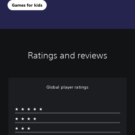
Games for kids
Ratings and reviews
Global player ratings
★★★★★
★★★★
★★★