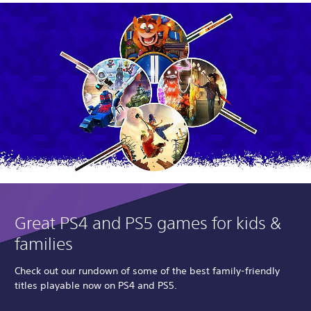
Great PS4 and PS5 games for kids &
families
Check out our rundown of some of the best family-friendly
titles playable now on PS4 and PS5.