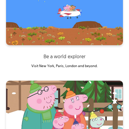
Be a world explorer
Visit New York, Paris, London and beyond.