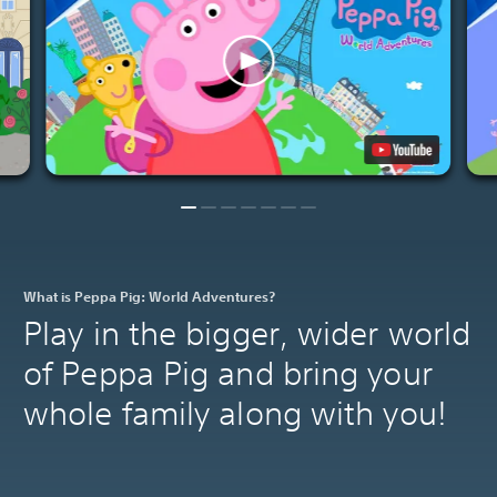
What is Peppa Pig: World Adventures?
Play in the bigger, wider world
of Peppa Pig and bring your
whole family along with you!