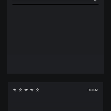
Delete